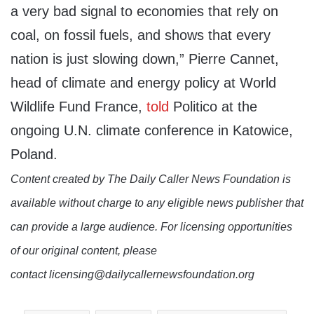
a very bad signal to economies that rely on
coal, on fossil fuels, and shows that every
nation is just slowing down,” Pierre Cannet,
head of climate and energy policy at World
Wildlife Fund France,
told
Politico at the
ongoing U.N. climate conference in Katowice,
Poland.
Content created by The Daily Caller News Foundation is
available without charge to any eligible news publisher that
can provide a large audience. For licensing opportunities
of our original content, please
contact licensing@dailycallernewsfoundation.org