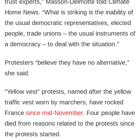
trust experts,” Masson-Delmotte told Climate
Home News. “What is striking is the inability of
the usual democratic representatives, elected
people, trade unions – the usual instruments of
a democracy – to deal with the situation.”
Protesters “believe they have no alternative,”
she said.
“Yellow vest” protests, named after the yellow
traffic vest worn by marchers, have rocked
France
since mid-November
. Four people have
died from reasons related to the protests since
the protests started.