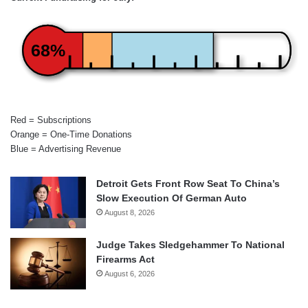
68%
Red = Subscriptions
Orange = One-Time Donations
Blue = Advertising Revenue
Detroit Gets Front Row Seat To China’s
Slow Execution Of German Auto
August 8, 2026
Judge Takes Sledgehammer To National
Firearms Act
August 6, 2026