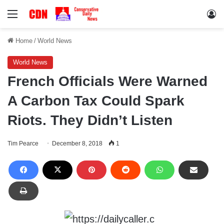
Menu
Lo
Home
/
World News
World News
French Officials Were Warned
A Carbon Tax Could Spark
Riots. They Didn’t Listen
Tim Pearce
December 8, 2018
1