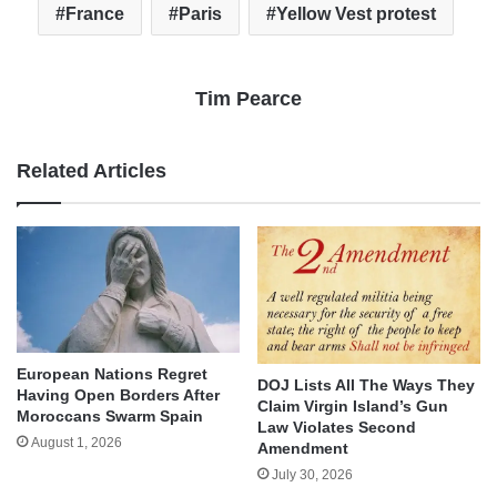
France
Paris
Yellow Vest protest
Tim Pearce
Related Articles
European Nations Regret
DOJ Lists All The Ways They
Having Open Borders After
Claim Virgin Island’s Gun
Moroccans Swarm Spain
Law Violates Second
August 1, 2026
Amendment
July 30, 2026