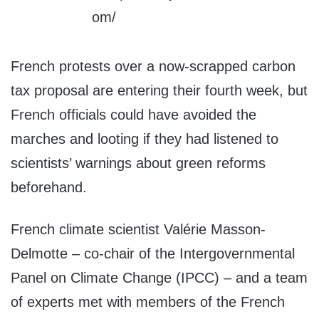
French protests over a now-scrapped carbon
tax proposal are entering their fourth week, but
French officials could have avoided the
marches and looting if they had listened to
scientists’ warnings about green reforms
beforehand.
French climate scientist Valérie Masson-
Delmotte – co-chair of the Intergovernmental
Panel on Climate Change (IPCC) – and a team
of experts met with members of the French