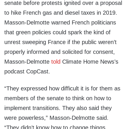
senate before protests ignited over a proposal
to hike French gas and diesel taxes in 2019.
Masson-Delmotte warned French politicians
that green policies could spark the kind of
unrest sweeping France if the public weren’t
properly informed and solicited for consent,
Masson-Delmotte
told
Climate Home News’s
podcast CopCast.
“They expressed how difficult it is for them as
members of the senate to think on how to
implement transitions. They also said they
were powerless,” Masson-Delmotte said.
“They didn’t know how to change things,