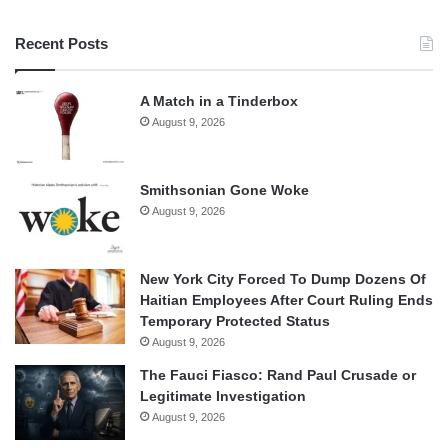
Recent Posts
A Match in a Tinderbox
August 9, 2026
Smithsonian Gone Woke
August 9, 2026
New York City Forced To Dump Dozens Of
Haitian Employees After Court Ruling Ends
Temporary Protected Status
August 9, 2026
The Fauci Fiasco: Rand Paul Crusade or
Legitimate Investigation
August 9, 2026