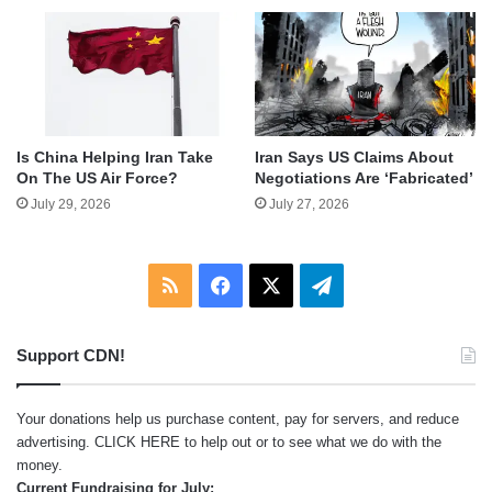
Is China Helping Iran Take
Iran Says US Claims About
On The US Air Force?
Negotiations Are ‘Fabricated’
July 29, 2026
July 27, 2026
RSS
Facebook
X
Telegram
Support CDN!
Your donations help us purchase content, pay for servers, and reduce
advertising.
CLICK HERE
to help out or to see what we do with the
money.
Current Fundraising for July: