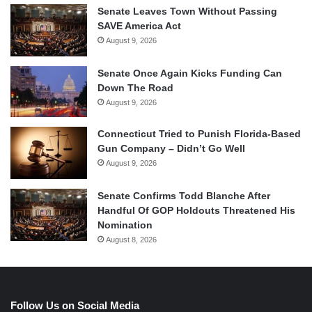
Senate Leaves Town Without Passing
SAVE America Act
August 9, 2026
Senate Once Again Kicks Funding Can
Down The Road
August 9, 2026
Connecticut Tried to Punish Florida-Based
Gun Company – Didn’t Go Well
August 9, 2026
Senate Confirms Todd Blanche After
Handful Of GOP Holdouts Threatened His
Nomination
August 8, 2026
Follow Us on Social Media