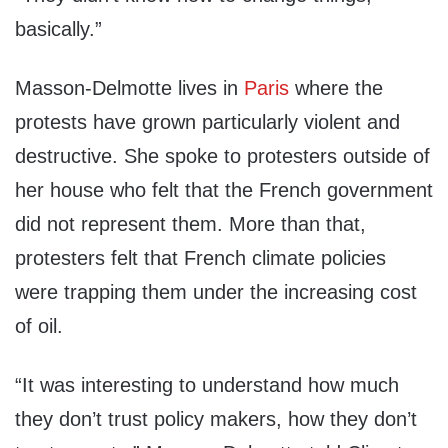
basically.”
Masson-Delmotte lives in
Paris
where the
protests have grown particularly violent and
destructive. She spoke to protesters outside of
her house who felt that the French government
did not represent them. More than that,
protesters felt that French climate policies
were trapping them under the increasing cost
of oil.
“It was interesting to understand how much
they don’t trust policy makers, how they don’t