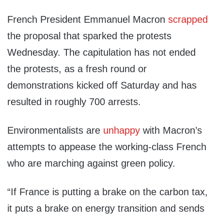
French President Emmanuel Macron
scrapped
the proposal that sparked the protests
Wednesday. The capitulation has not ended
the protests, as a fresh round or
demonstrations kicked off Saturday and has
resulted in roughly 700 arrests.
Environmentalists are
unhappy
with Macron’s
attempts to appease the working-class French
who are marching against green policy.
“If France is putting a brake on the carbon tax,
it puts a brake on energy transition and sends