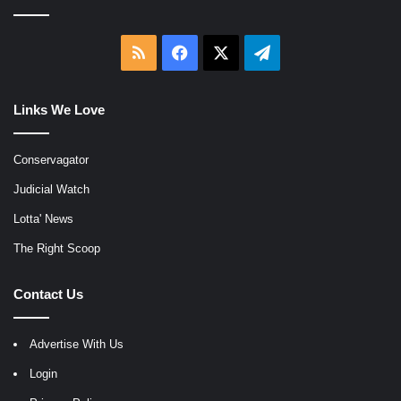
RSS
Facebook
X
Telegram
Links We Love
Conservagator
Judicial Watch
Lotta' News
The Right Scoop
Contact Us
Advertise With Us
Login