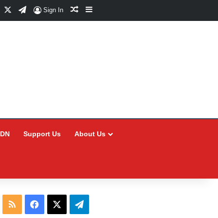
Facebook
X
Telegram
Random Article
Sidebar
Sign In
CDN
Support Us
About Us
RSS
Facebook
X
Telegram