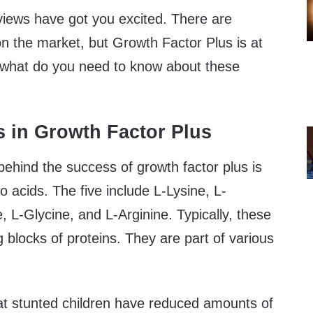
iews have got you excited. There are
n the market, but Growth Factor Plus is at
ut what do you need to know about these
s in Growth Factor Plus
behind the success of growth factor plus is
o acids. The five include L-Lysine, L-
, L-Glycine, and L-Arginine. Typically, these
 blocks of proteins. They are part of various
at stunted children have reduced amounts of