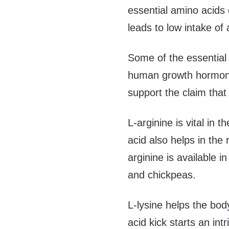
essential amino acids c
leads to low intake of
Some of the essential 
human growth hormone.
support the claim that 
L-arginine is vital in
acid also helps in the 
arginine is available 
and chickpeas.
L-lysine helps the bod
acid kick starts an in