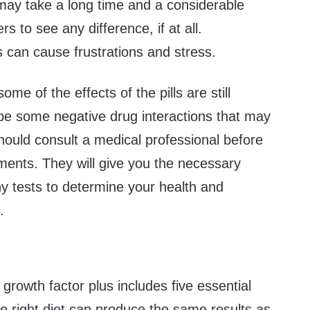
 may take a long time and a considerable
rs to see any difference, if at all.
 can cause frustrations and stress.
e of the effects of the pills are still
e some negative drug interactions that may
hould consult a medical professional before
ments. They will give you the necessary
y tests to determine your health and
.
 growth factor plus includes five essential
e right diet can produce the same results as