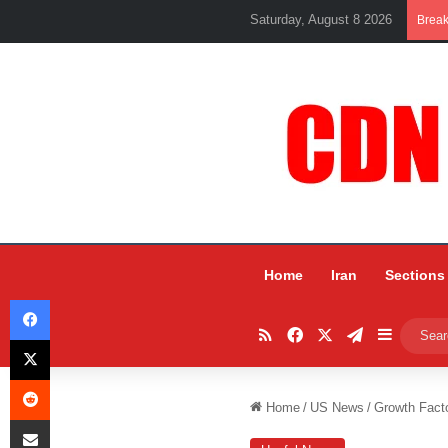
Saturday, August 8 2026
Brea
Home
Iran
Sections
Facebook
RSS
Facebook
X
Telegram
Sidebar
X
Reddit
Home
/
US News
/
Growth Fact
Share via Email