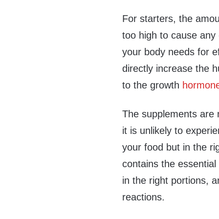
For starters, the amou
too high to cause any
your body needs for ef
directly increase the
to the growth
hormone 
The supplements are m
it is unlikely to experi
your food but in the ri
contains the essentia
in the right portions,
reactions.