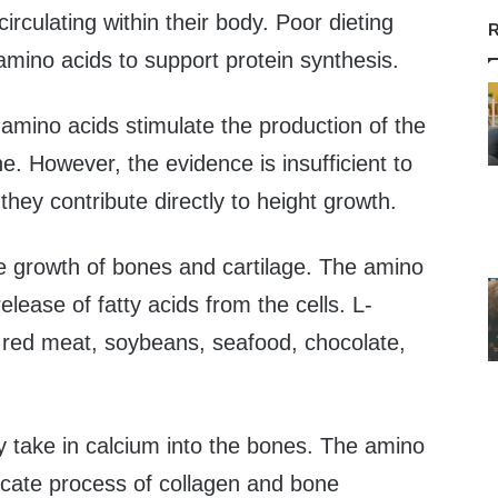
irculating within their body. Poor dieting
R
 amino acids to support protein synthesis.
amino acids stimulate the production of the
 However, the evidence is insufficient to
they contribute directly to height growth.
 the growth of bones and cartilage. The amino
release of fatty acids from the cells. L-
in red meat, soybeans, seafood, chocolate,
y take in calcium into the bones. The amino
tricate process of collagen and bone