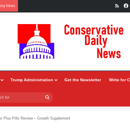
RSS
king News
Trump Administration
Get the Newsletter
Write for 
Search
for
or Plus Pills Review – Growth Supplement