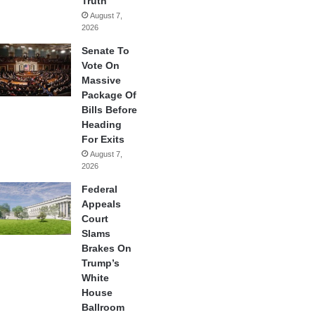
Truth
August 7,
2026
Senate To
Vote On
Massive
Package Of
Bills Before
Heading
For Exits
August 7,
2026
Federal
Appeals
Court
Slams
Brakes On
Trump’s
White
House
Ballroom