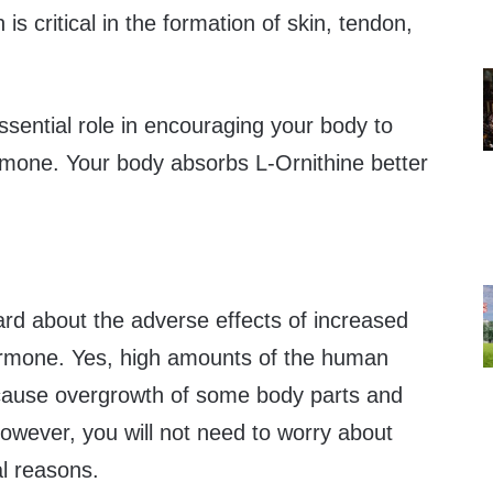
s critical in the formation of skin, tendon,
ssential role in encouraging your body to
mone. Your body absorbs L-Ornithine better
rd about the adverse effects of increased
rmone. Yes, high amounts of the human
ause overgrowth of some body parts and
owever, you will not need to worry about
al reasons.