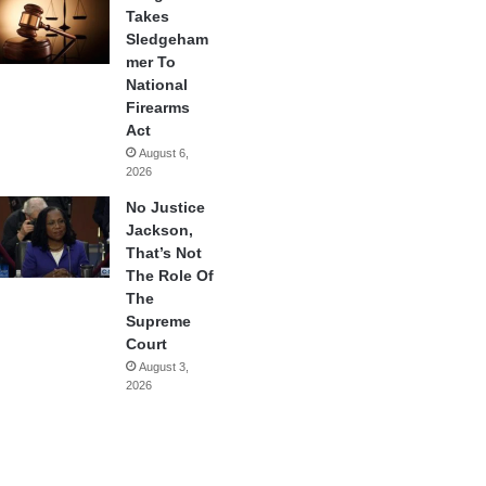
Takes
Sledgeham
mer To
National
Firearms
Act
August 6,
2026
No Justice
Jackson,
That’s Not
The Role Of
The
Supreme
Court
August 3,
2026