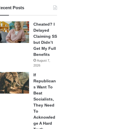
ecent Posts
Cheated? I
Delayed
Claiming SS
but Didn’t
Get My Full
Benefits
August 7,
2026
If
Republican
s Want To
Beat
Socialists,
They Need
To
Acknowled
ge A Hard