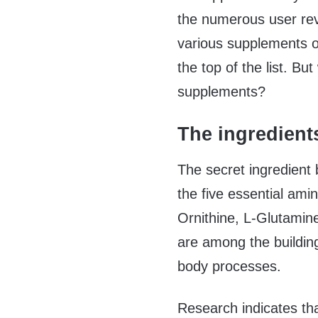
the numerous user rev
various supplements o
the top of the list. B
supplements?
The ingredient
The secret ingredient 
the five essential amin
Ornithine, L-Glutamine
are among the building
body processes.
Research indicates th