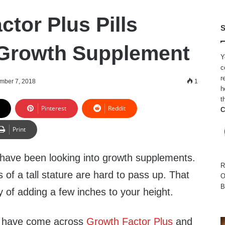
tor Plus Pills
S
 Growth Supplement
Y
c
r
mber 7, 2018
1
h
t
Pinterest
Reddit
C
Print
have been looking into growth supplements.
R
 of a tall stature are hard to pass up. That
O
B
ity of adding a few inches to your height.
ou have come across
Growth Factor Plus
and