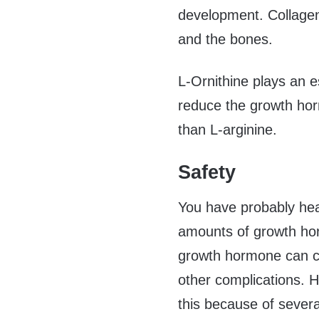
development. Collagen i
and the bones.
L-Ornithine plays an e
reduce the growth hor
than L-arginine.
Safety
You have probably hea
amounts of growth ho
growth hormone can c
other complications. H
this because of sever