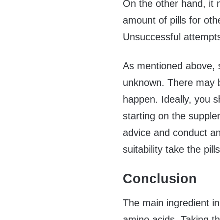
On the other hand, it
amount of pills for othe
Unsuccessful attempts
As mentioned above, som
unknown. There may b
happen. Ideally, you s
starting on the supple
advice and conduct an
suitability take the pills
Conclusion
The main ingredient in
amino acids. Taking th