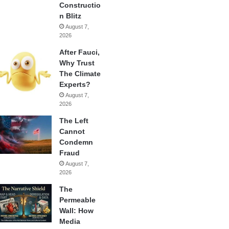
Constructio
n Blitz
August 7,
2026
After Fauci,
Why Trust
The Climate
Experts?
August 7,
2026
The Left
Cannot
Condemn
Fraud
August 7,
2026
The
Permeable
Wall: How
Media