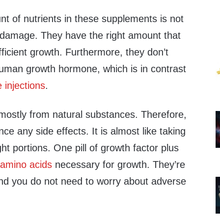
nt of nutrients in these supplements is not
 damage. They have the right amount that
ficient growth. Furthermore, they don’t
 human growth hormone, which is in contrast
injections
.
ostly from natural substances. Therefore,
ence any side effects. It is almost like taking
ght portions. One pill of growth factor plus
l
amino acids
necessary for growth. They’re
 and you do not need to worry about adverse