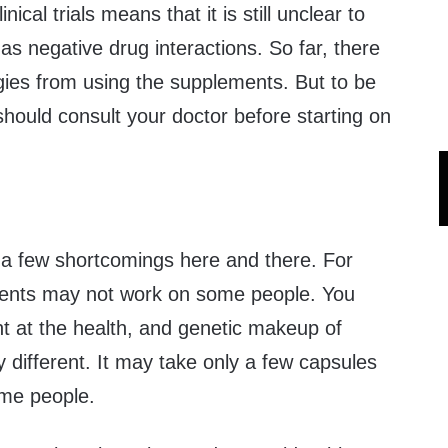
nical trials means that it is still unclear to
as negative drug interactions. So far, there
rgies from using the supplements. But to be
should consult your doctor before starting on
 a few shortcomings here and there. For
ents may not work on some people. You
ent at the health, and genetic makeup of
y different. It may take only a few capsules
ome people.