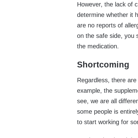
However, the lack of cli
determine whether it h
are no reports of alle
on the safe side, you 
the medication.
Shortcoming
Regardless, there are
example, the supplem
see, we are all differ
some people is entirel
to start working for s