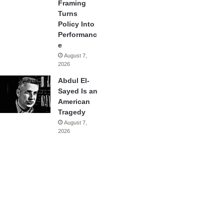
Framing
Turns
Policy Into
Performanc
e
August 7,
2026
Abdul El-
Sayed Is an
American
Tragedy
August 7,
2026