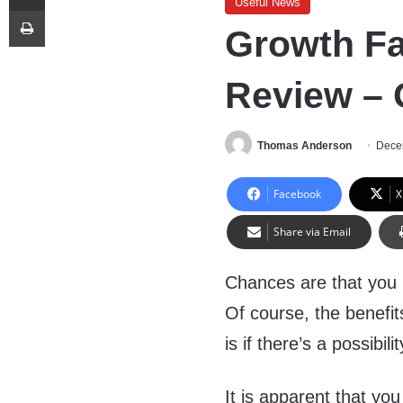
Useful News
Print
Growth Fac
Review –
Thomas Anderson
Dece
Facebook
X
Share via Email
Chances are that you 
Of course, the benefits
is if there’s a possibil
It is apparent that y