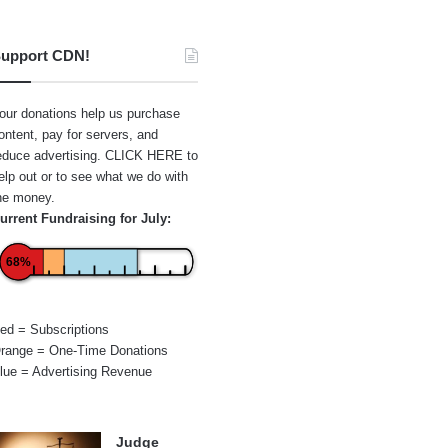
upport CDN!
our donations help us purchase
ontent, pay for servers, and
educe advertising.
CLICK HERE
to
elp out or to see what we do with
he money.
urrent Fundraising for July:
68%
ed = Subscriptions
range = One-Time Donations
lue = Advertising Revenue
Judge