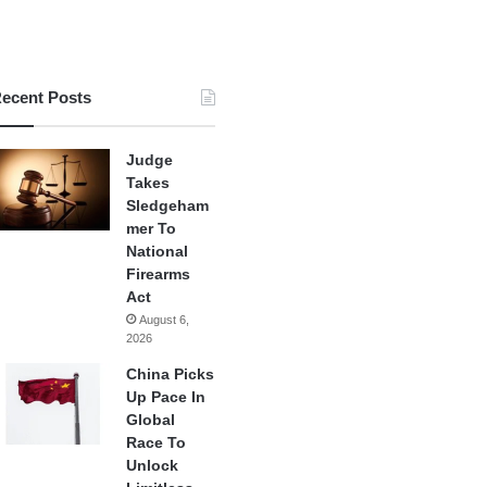
ecent Posts
Judge
Takes
Sledgeham
mer To
National
Firearms
Act
August 6,
2026
China Picks
Up Pace In
Global
Race To
Unlock