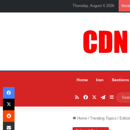
Thursday, August 6 2026
Brea
Home
Iran
Sections
Facebook
RSS
Facebook
X
Telegram
Sidebar
X
Reddit
Home
/
Trending Topics
/
Editor
Share via Email