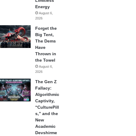
Limitless
Energy
August 6,
2026
Forget the
Big Tent,
The Dems
Have
Thrown in
the Towel
August 6,
2026
The Gen Z
Fallacy:
Algorithmic
Captivity,
“CulturePill
s,” and the
New
Academic
Devshirme