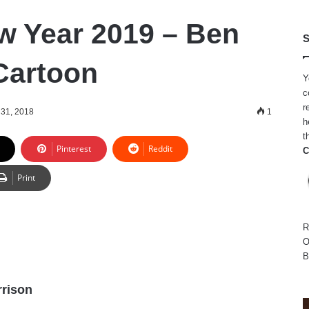
 Year 2019 – Ben
S
Cartoon
Y
c
r
31, 2018
1
h
t
Pinterest
Reddit
C
Print
R
O
B
rison