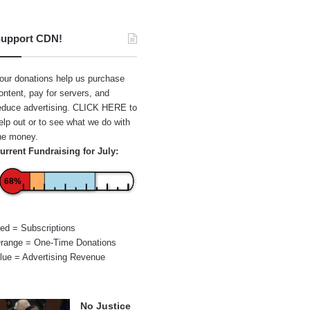
upport CDN!
our donations help us purchase
ontent, pay for servers, and
educe advertising.
CLICK HERE
to
elp out or to see what we do with
he money.
urrent Fundraising for July:
68%
ed = Subscriptions
range = One-Time Donations
lue = Advertising Revenue
No Justice