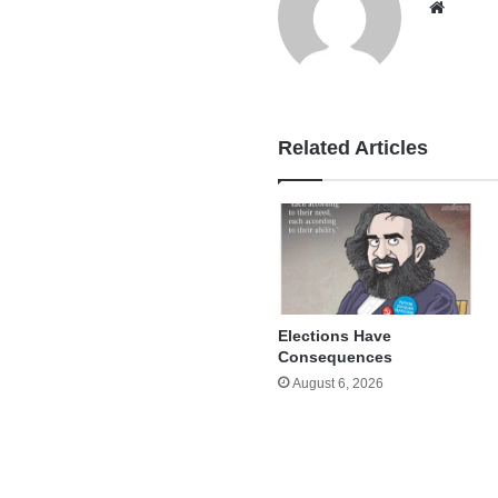
Websi
Related Articles
Elections Have
Consequences
August 6, 2026