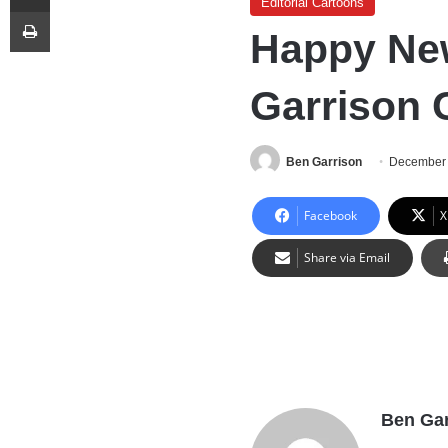
Editorial Cartoons
Print
Happy New
Garrison 
Ben Garrison
December 
Facebook
X
Share via Email
Ben Gar