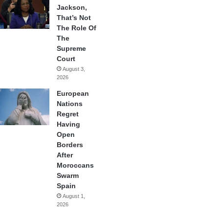
Jackson,
That’s Not
The Role Of
The
Supreme
Court
August 3,
2026
European
Nations
Regret
Having
Open
Borders
After
Moroccans
Swarm
Spain
August 1,
2026