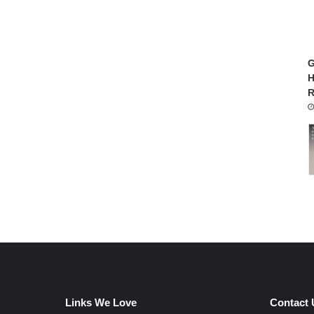
G
H
R
Links We Love
Contact 