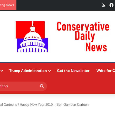
RSS
king News
Trump Administration
Get the Newsletter
Write for 
Search
for
ial Cartoons
/
Happy New Year 2019 – Ben Garrison Cartoon