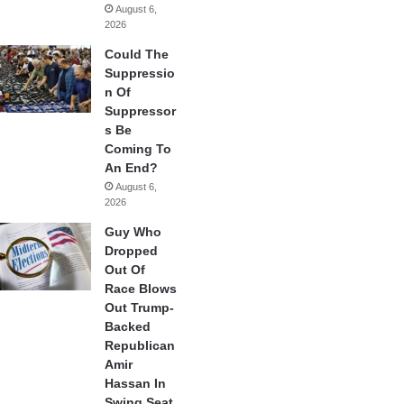
August 6,
2026
Could The
Suppressio
n Of
Suppressor
s Be
Coming To
An End?
August 6,
2026
Guy Who
Dropped
Out Of
Race Blows
Out Trump-
Backed
Republican
Amir
Hassan In
Swing Seat