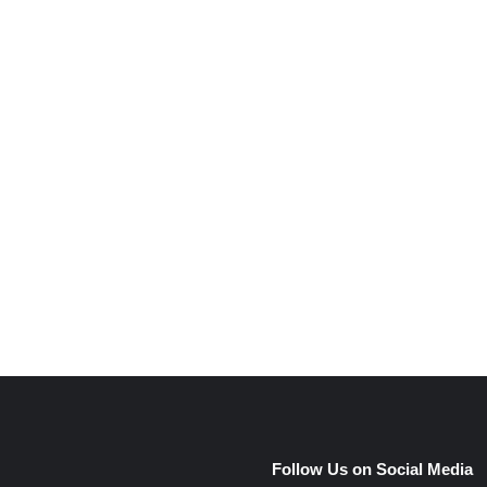
e
Follow Us on Social Media