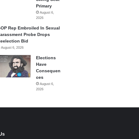
Primary
August 6,
2026
OP Rep Embroiled In Sexual
arassment Probe Drops
eelection Bid
August 6, 2026
Elections
Have
Consequen
ces
August 6,
2026
Us