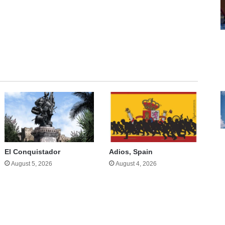
te
El Conquistador
Adios, Spain
August 5, 2026
August 4, 2026