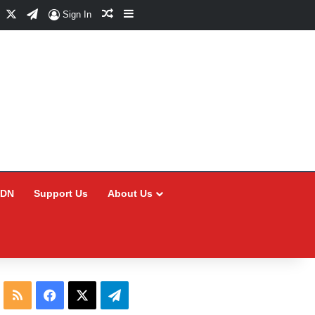
Facebook
X
Telegram
Random Article
Sidebar
Sign In
CDN
Support Us
About Us
RSS
Facebook
X
Telegram