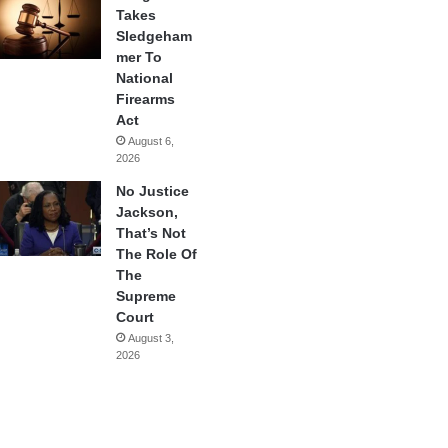
Takes
Sledgeham
mer To
National
Firearms
Act
August 6,
2026
No Justice
Jackson,
That’s Not
The Role Of
The
Supreme
Court
August 3,
2026