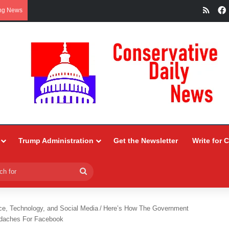
RSS
ng News
Trump Administration
Get the Newsletter
Write for 
Search
for
ce, Technology, and Social Media
/
Here’s How The Government
daches For Facebook