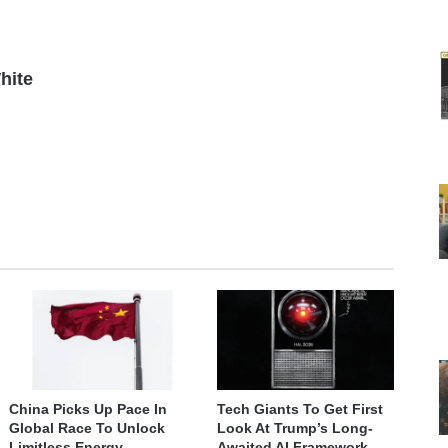
hite
China Picks Up Pace In
Tech Giants To Get First
Global Race To Unlock
Look At Trump’s Long-
Limitless Energy
Awaited AI Framework