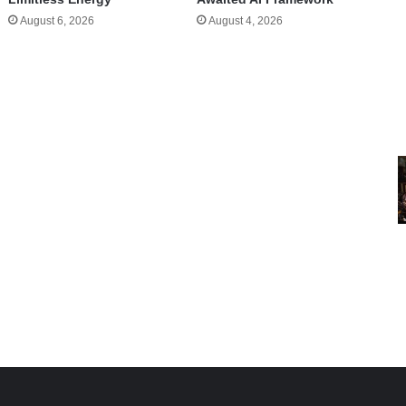
August 6, 2026
August 4, 2026