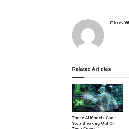
Chris W
Related Articles
These AI Models Can’t
Stop Breaking Out Of
Their Cages