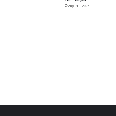
August 8, 2026
e