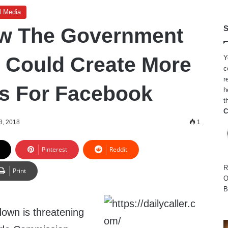
l Media
ow The Government
S
 Could Create More
Y
c
r
s For Facebook
h
t
C
8, 2018
1
Pinterest
Reddit
R
Print
O
B
own is threatening