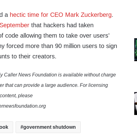
id a
hectic time for CEO Mark Zuckerberg
.
n September
that hackers had taken
f code allowing them to take over users’
 forced more than 90 million users to sign
nts to their creators.
y Caller News Foundation is available without charge
er that can provide a large audience. For licensing
 content, please
lernewsfoundation.org
ook
government shutdown