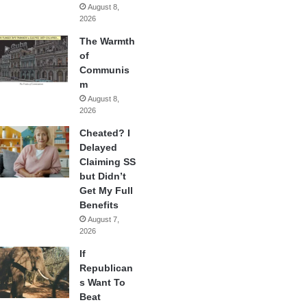
August 8,
2026
The Warmth
of
Communis
m
August 8,
2026
Cheated? I
Delayed
Claiming SS
but Didn’t
Get My Full
Benefits
August 7,
2026
If
Republican
s Want To
Beat