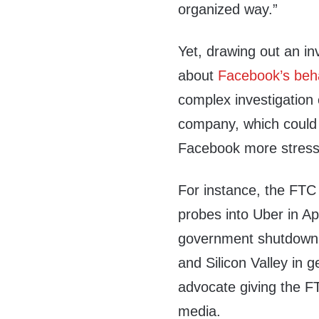
organized way.”
Yet, drawing out an in
about
Facebook’s beh
complex investigation 
company, which could 
Facebook more stressf
For instance, the FTC 
probes into Uber in Ap
government shutdown 
and Silicon Valley in 
advocate giving the FT
media.