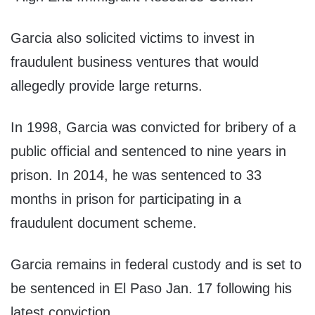
Garcia also solicited victims to invest in
fraudulent business ventures that would
allegedly provide large returns.
In 1998, Garcia was convicted for bribery of a
public official and sentenced to nine years in
prison. In 2014, he was sentenced to 33
months in prison for participating in a
fraudulent document scheme.
Garcia remains in federal custody and is set to
be sentenced in El Paso Jan. 17 following his
latest conviction.