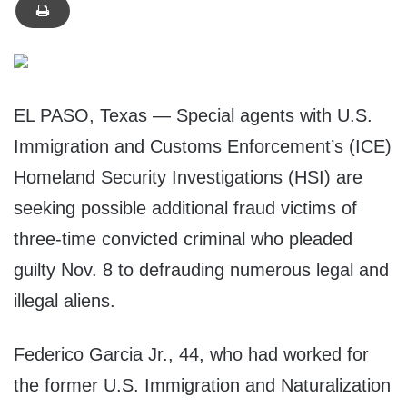
EL PASO, Texas — Special agents with U.S.
Immigration and Customs Enforcement’s (ICE)
Homeland Security Investigations (HSI) are
seeking possible additional fraud victims of
three-time convicted criminal who pleaded
guilty Nov. 8 to defrauding numerous legal and
illegal aliens.
Federico Garcia Jr., 44, who had worked for
the former U.S. Immigration and Naturalization