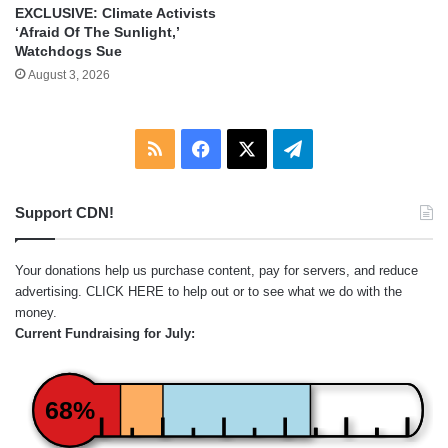
EXCLUSIVE: Climate Activists
‘Afraid Of The Sunlight,’
Watchdogs Sue
August 3, 2026
RSS
Facebook
X
Telegram
Support CDN!
Your donations help us purchase content, pay for servers, and reduce
advertising.
CLICK HERE
to help out or to see what we do with the
money.
Current Fundraising for July:
68%