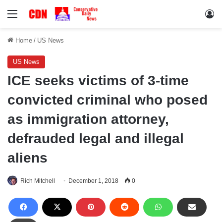
Menu
Lo
Home
/
US News
US News
ICE seeks victims of 3-time
convicted criminal who posed
as immigration attorney,
defrauded legal and illegal
aliens
Rich Mitchell
December 1, 2018
0