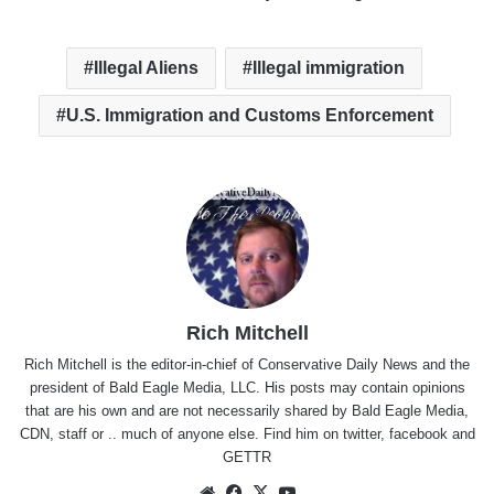
Illegal Aliens
Illegal immigration
U.S. Immigration and Customs Enforcement
Rich Mitchell
Rich Mitchell is the editor-in-chief of Conservative Daily News and the
president of Bald Eagle Media, LLC. His posts may contain opinions
that are his own and are not necessarily shared by Bald Eagle Media,
CDN, staff or .. much of anyone else. Find him on
twitter
,
facebook
and
GETTR
Website
Facebook
X
YouTube