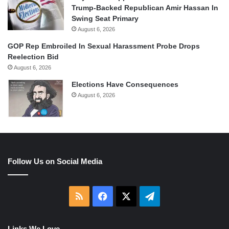
Trump-Backed Republican Amir Hassan In
Swing Seat Primary
August 6, 2026
GOP Rep Embroiled In Sexual Harassment Probe Drops
Reelection Bid
August 6, 2026
Elections Have Consequences
August 6, 2026
Follow Us on Social Media
RSS
Facebook
X
Telegram
Links We Love