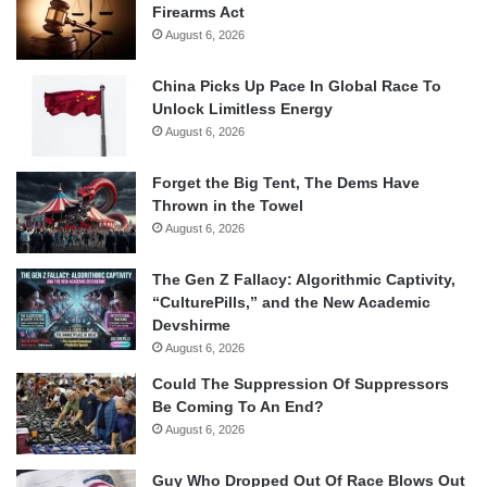
Firearms Act
August 6, 2026
China Picks Up Pace In Global Race To
Unlock Limitless Energy
August 6, 2026
Forget the Big Tent, The Dems Have
Thrown in the Towel
August 6, 2026
The Gen Z Fallacy: Algorithmic Captivity,
“CulturePills,” and the New Academic
Devshirme
August 6, 2026
Could The Suppression Of Suppressors
Be Coming To An End?
August 6, 2026
Guy Who Dropped Out Of Race Blows Out