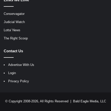
Conservagator
Judicial Watch
Lotta' News
The Right Scoop
Contact Us
Advertise With Us
Login
Privacy Policy
© Copyright 2008-2026, All Rights Reserved |
Bald Eagle Media, LLC