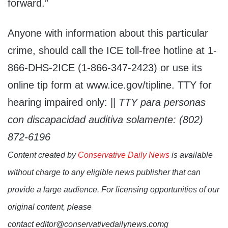
forward.”
Anyone with information about this particular
crime, should call the ICE toll-free hotline at 1-
866-DHS-2ICE (1-866-347-2423) or use its
online tip form at www.ice.gov/tipline. TTY for
hearing impaired only: ||
TTY para personas
con discapacidad auditiva solamente: (802)
872-6196
Content created by
Conservative Daily News
is available
without charge to any eligible news publisher that can
provide a large audience. For licensing opportunities of our
original content, please
contact editor@conservativedailynews.comg