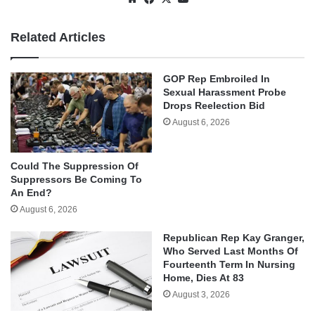
Related Articles
GOP Rep Embroiled In
Sexual Harassment Probe
Drops Reelection Bid
August 6, 2026
Could The Suppression Of
Suppressors Be Coming To
An End?
August 6, 2026
Republican Rep Kay Granger,
Who Served Last Months Of
Fourteenth Term In Nursing
Home, Dies At 83
August 3, 2026