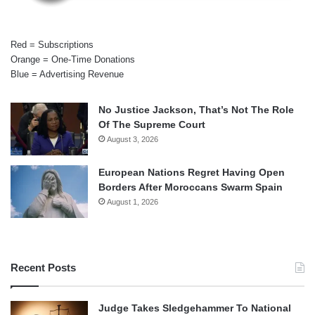
Red = Subscriptions
Orange = One-Time Donations
Blue = Advertising Revenue
No Justice Jackson, That’s Not The Role
Of The Supreme Court
August 3, 2026
European Nations Regret Having Open
Borders After Moroccans Swarm Spain
August 1, 2026
Recent Posts
Judge Takes Sledgehammer To National