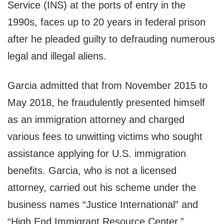
Service (INS) at the ports of entry in the
1990s, faces up to 20 years in federal prison
after he pleaded guilty to defrauding numerous
legal and illegal aliens.
Garcia admitted that from November 2015 to
May 2018, he fraudulently presented himself
as an immigration attorney and charged
various fees to unwitting victims who sought
assistance applying for U.S. immigration
benefits. Garcia, who is not a licensed
attorney, carried out his scheme under the
business names “Justice International” and
“High End Immigrant Resource Center.”