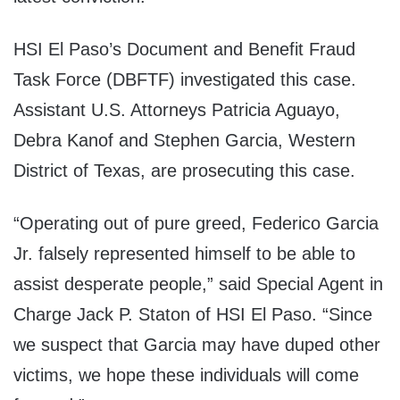
HSI El Paso’s Document and Benefit Fraud
Task Force (DBFTF) investigated this case.
Assistant U.S. Attorneys Patricia Aguayo,
Debra Kanof and Stephen Garcia, Western
District of Texas, are prosecuting this case.
“Operating out of pure greed, Federico Garcia
Jr. falsely represented himself to be able to
assist desperate people,” said Special Agent in
Charge Jack P. Staton of HSI El Paso. “Since
we suspect that Garcia may have duped other
victims, we hope these individuals will come