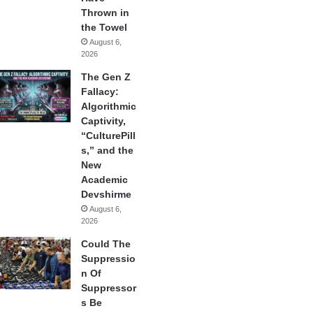
Thrown in
the Towel
August 6,
2026
The Gen Z
Fallacy:
Algorithmic
Captivity,
“CulturePill
s,” and the
New
Academic
Devshirme
August 6,
2026
Could The
Suppressio
n Of
Suppressor
s Be