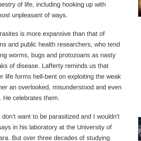
estry of life, including hooking up with
ost unpleasant of ways.
rasites is more expansive than that of
ans and public health researchers, who tend
ading worms, bugs and protozoans as nasty
aks of disease. Lafferty reminds us that
r life forms hell-bent on exploiting the weak
ther an overlooked, misunderstood and even
e. He celebrates them.
 don’t want to be parasitized and I wouldn’t
says in his laboratory at the University of
ara. But over three decades of studying