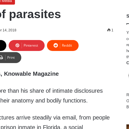
l Media
of parasites
S
r 14, 2018
1
Y
c
r
Pinterest
Reddit
h
t
Print
C
s, Knowable Magazine
re than his share of intimate disclosures
R
heir anatomy and bodily functions.
O
B
ctures arrive steadily via email, from people
prison inmate in Florida, a social