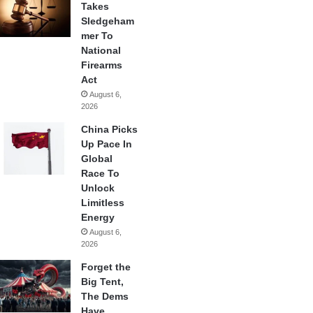
Takes
Sledgeham
mer To
National
Firearms
Act
August 6,
2026
China Picks
Up Pace In
Global
Race To
Unlock
Limitless
Energy
August 6,
2026
Forget the
Big Tent,
The Dems
Have