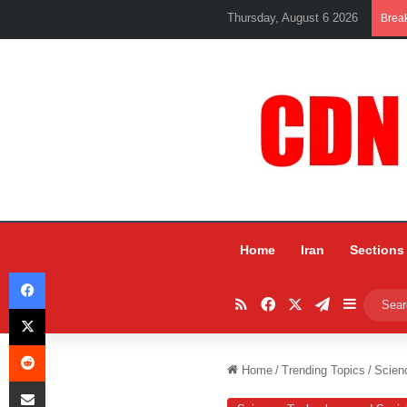
Thursday, August 6 2026
Brea
Home
Iran
Sections
Facebook
RSS
Facebook
X
Telegram
Sidebar
X
Reddit
Home
/
Trending Topics
/
Scien
Share via Email