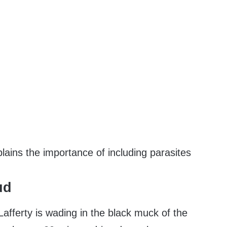
ains the importance of including parasites
ud
Lafferty is wading in the black muck of the