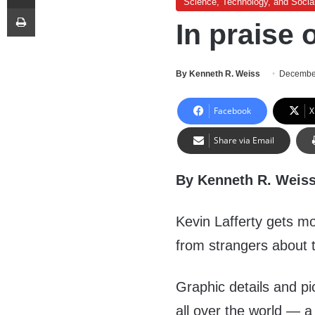
Science, Technology, and Socia
Print
In praise 
By Kenneth R. Weiss
Decembe
Facebook
X
Share via Email
By Kenneth R. Weis
Kevin Lafferty gets mo
from strangers about t
Graphic details and pi
all over the world — a 