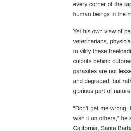
every corner of the tap
human beings in the m
Yet his own view of pa
veterinarians, physici
to vilify these freelo
culprits behind outbre
parasites are not lesse
and degraded, but ra
glorious part of natur
“Don’t get me wrong, I
wish it on others,” he 
California, Santa Barb