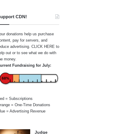
upport CDN!
our donations help us purchase
ontent, pay for servers, and
educe advertising.
CLICK HERE
to
elp out or to see what we do with
he money.
urrent Fundraising for July:
68%
ed = Subscriptions
range = One-Time Donations
lue = Advertising Revenue
Judge