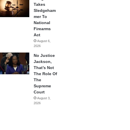
Takes
Sledgeham
mer To
National
Firearms
Act
August 6,
2026
No Justice
Jackson,
That’s Not
The Role Of
The
Supreme
Court
August 3,
2026