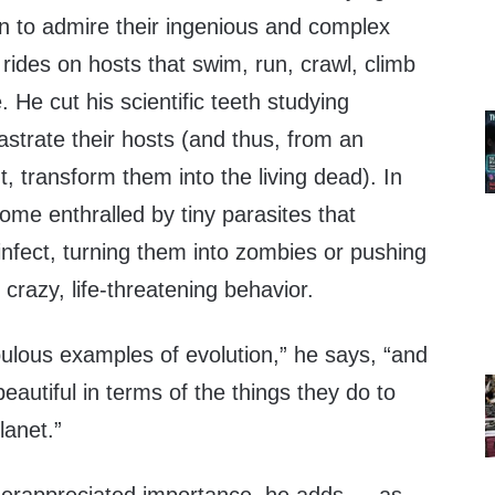
n to admire their ingenious and complex
h rides on hosts that swim, run, crawl, climb
. He cut his scientific teeth studying
astrate their hosts (and thus, from an
t, transform them into the living dead). In
ome enthralled by tiny parasites that
nfect, turning them into zombies or pushing
 crazy, life-threatening behavior.
ulous examples of evolution,” he says, “and
eautiful in terms of the things they do to
lanet.”