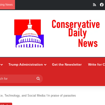
RSS
king News
Trump Administration
Get the Newsletter
Write for 
Search
for
ce, Technology, and Social Media
/
In praise of parasites