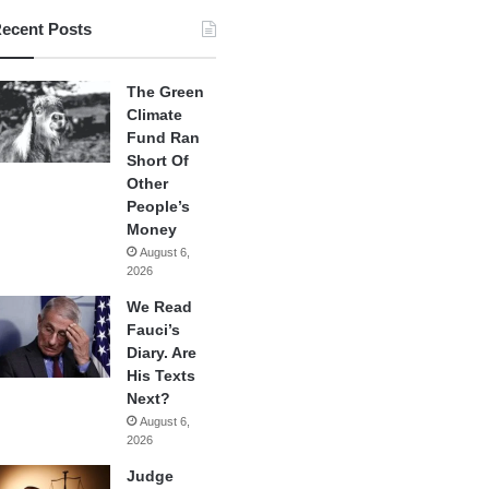
ecent Posts
The Green
Climate
Fund Ran
Short Of
Other
People’s
Money
August 6,
2026
We Read
Fauci’s
Diary. Are
His Texts
Next?
August 6,
2026
Judge