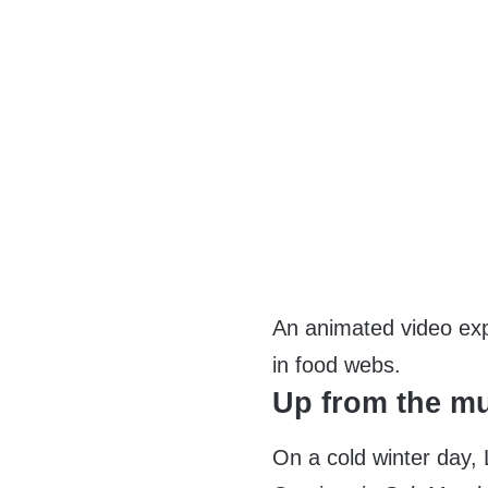
An animated video expl
in food webs.
Up from the m
On a cold winter day, 