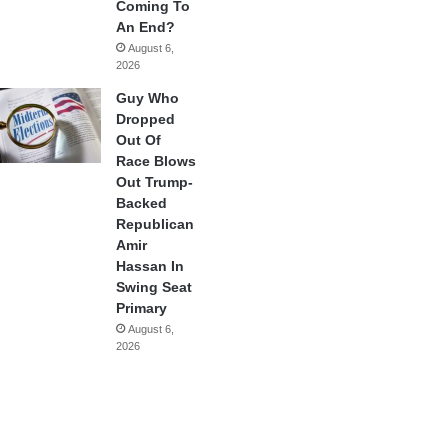
Coming To
An End?
August 6,
2026
Guy Who
Dropped
Out Of
Race Blows
Out Trump-
Backed
Republican
Amir
Hassan In
Swing Seat
Primary
August 6,
2026