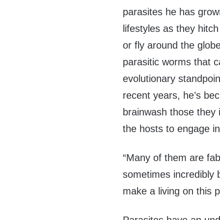
parasites he has grow
lifestyles as they hitc
or fly around the globe
parasitic worms that c
evolutionary standpoin
recent years, he’s bec
brainwash those they i
the hosts to engage in
“Many of them are fab
sometimes incredibly b
make a living on this p