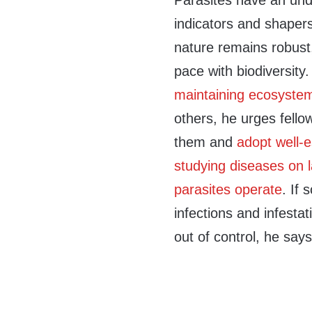
Parasites have an un
indicators and shaper
nature remains robust
pace with biodiversit
maintaining ecosystem
others, he urges fello
them and
adopt well-e
studying diseases on 
parasites operate
. If 
infections and infestat
out of control, he says