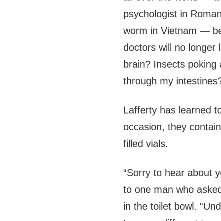
psychologist in Romani
worm in Vietnam — begg
doctors will no longer
brain? Insects poking
through my intestines
Lafferty has learned t
occasion, they contain
filled vials.
“Sorry to hear about y
to one man who asked 
in the toilet bowl. “U