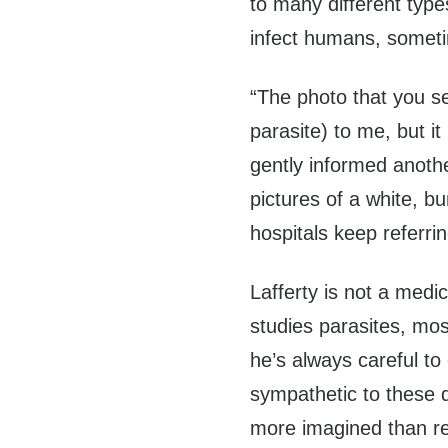
to many different type
infect humans, someti
“The photo that you se
parasite) to me, but it 
gently informed anoth
pictures of a white, 
hospitals keep referri
Lafferty is not a medi
studies parasites, mos
he’s always careful to
sympathetic to these d
more imagined than rea