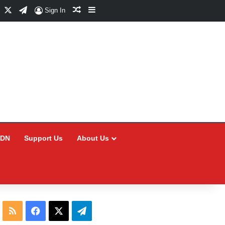
Facebook
X
Telegram
Random Article
Sidebar
Sign In
CDN
Support Us
About Us
RSS
Facebook
X
Telegram