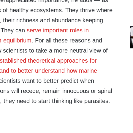
derappreciated importance, he adds — as
s of healthy ecosystems. They thrive where
, their richness and abundance keeping
y. They can
serve important roles in
 equilibrium
. For all these reasons and
w scientists to take a more neutral view of
stablished theoretical approaches for
land to better understand how marine
scientists want to better predict when
ions will recede, remain innocuous or spiral
, they need to start thinking like parasites.