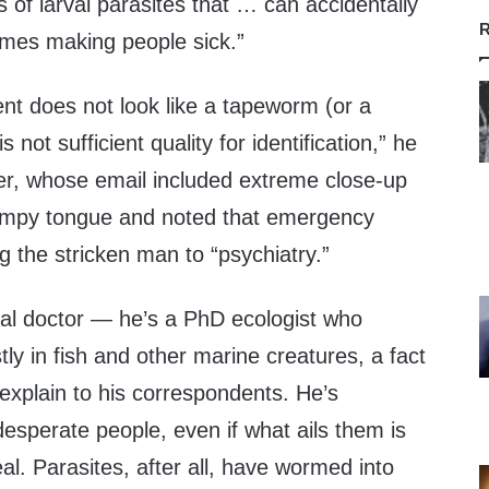
s of larval parasites that … can accidentally
R
mes making people sick.”
nt does not look like a tapeworm (or a
is not sufficient quality for identification,” he
er, whose email included extreme close-up
bumpy tongue and noted that emergency
ng the stricken man to “psychiatry.”
cal doctor — he’s a PhD ecologist who
tly in fish and other marine creatures, a fact
 explain to his correspondents. He’s
esperate people, even if what ails them is
l. Parasites, after all, have wormed into