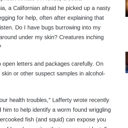
a, a Californian afraid he picked up a nasty
ing for help, often after explaining that
 listen. Do I have bugs burrowing into my
 around under my skin? Creatures inching
?
o open letters and packages carefully. On
 skin or other suspect samples in alcohol-
our health troubles,” Lafferty wrote recently
him to help identify a worm found wriggling
ndercooked fish (and squid) can expose you