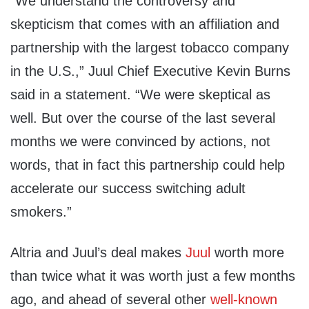
“We understand the controversy and
skepticism that comes with an affiliation and
partnership with the largest tobacco company
in the U.S.,” Juul Chief Executive Kevin Burns
said in a statement. “We were skeptical as
well. But over the course of the last several
months we were convinced by actions, not
words, that in fact this partnership could help
accelerate our success switching adult
smokers.”
Altria and Juul’s deal makes
Juul
worth more
than twice what it was worth just a few months
ago, and ahead of several other
well-known