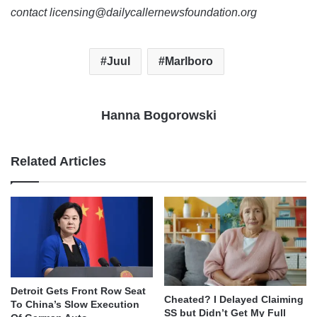
contact licensing@dailycallernewsfoundation.org
Juul
Marlboro
Hanna Bogorowski
Related Articles
Detroit Gets Front Row Seat
Cheated? I Delayed Claiming
To China’s Slow Execution
SS but Didn’t Get My Full