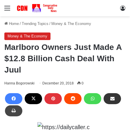
Menu
Lo
Home
/
Trending Topics
/
Money & The Economy
Money & The Economy
Marlboro Owners Just Made A
$12.8 Billion Cash Deal With
Juul
Hanna Bogorowski
December 20, 2018
0