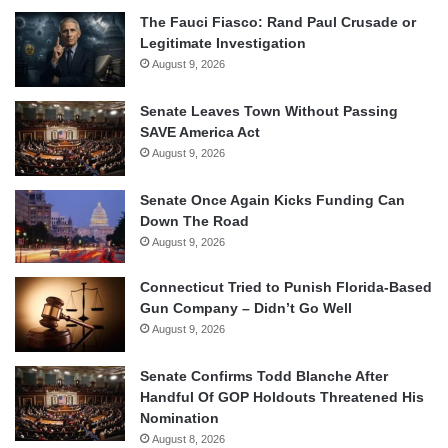
The Fauci Fiasco: Rand Paul Crusade or
Legitimate Investigation
August 9, 2026
Senate Leaves Town Without Passing
SAVE America Act
August 9, 2026
Senate Once Again Kicks Funding Can
Down The Road
August 9, 2026
Connecticut Tried to Punish Florida-Based
Gun Company – Didn’t Go Well
August 9, 2026
Senate Confirms Todd Blanche After
Handful Of GOP Holdouts Threatened His
Nomination
August 8, 2026