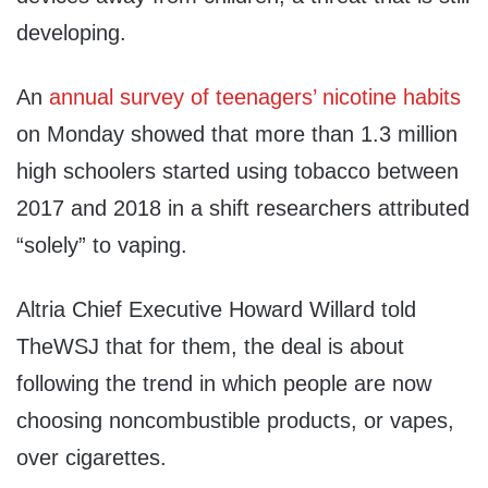
developing.
An
annual survey of teenagers’ nicotine habits
on Monday showed that more than 1.3 million
high schoolers started using tobacco between
2017 and 2018 in a shift researchers attributed
“solely” to vaping.
Altria Chief Executive Howard Willard told
TheWSJ that for them, the deal is about
following the trend in which people are now
choosing noncombustible products, or vapes,
over cigarettes.