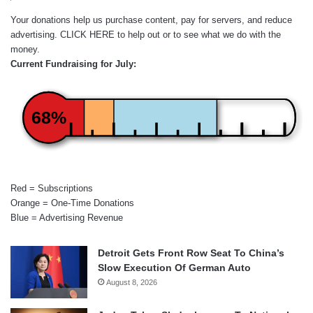
Your donations help us purchase content, pay for servers, and reduce
advertising.
CLICK HERE
to help out or to see what we do with the
money.
Current Fundraising for July:
68%
Red = Subscriptions
Orange = One-Time Donations
Blue = Advertising Revenue
Detroit Gets Front Row Seat To China’s
Slow Execution Of German Auto
August 8, 2026