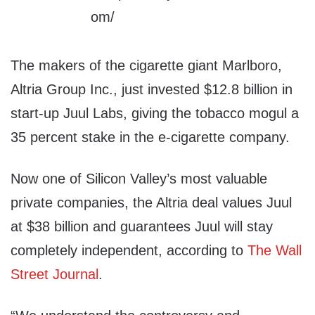
The makers of the cigarette giant Marlboro,
Altria Group Inc., just invested $12.8 billion in
start-up Juul Labs, giving the tobacco mogul a
35 percent stake in the e-cigarette company.
Now one of Silicon Valley’s most valuable
private companies, the Altria deal values Juul
at $38 billion and guarantees Juul will stay
completely independent, according to
The Wall
Street Journal
.