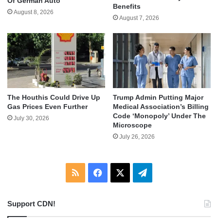
Of German Auto
Benefits
August 8, 2026
August 7, 2026
The Houthis Could Drive Up
Trump Admin Putting Major
Gas Prices Even Further
Medical Association’s Billing
Code ‘Monopoly’ Under The
July 30, 2026
Microscope
July 26, 2026
RSS
Facebook
X
Telegram
Support CDN!