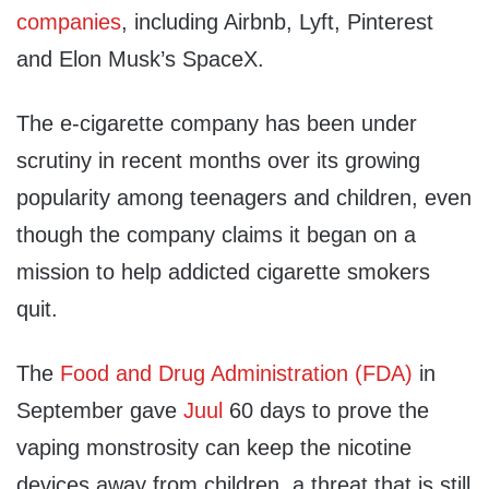
companies
, including Airbnb, Lyft, Pinterest
and Elon Musk’s SpaceX.
The e-cigarette company has been under
scrutiny in recent months over its growing
popularity among teenagers and children, even
though the company claims it began on a
mission to help addicted cigarette smokers
quit.
The
Food and Drug Administration (FDA)
in
September gave
Juul
60 days to prove the
vaping monstrosity can keep the nicotine
devices away from children, a threat that is still