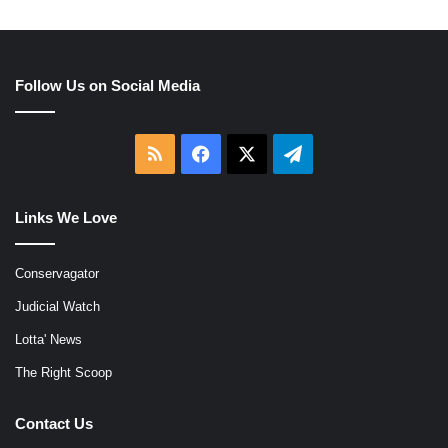
Follow Us on Social Media
RSS
Facebook
X
Telegram
Links We Love
Conservagator
Judicial Watch
Lotta' News
The Right Scoop
Contact Us