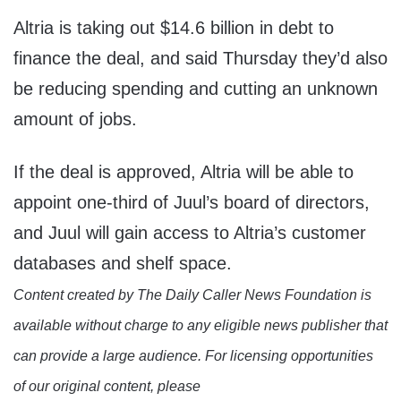
Altria is taking out $14.6 billion in debt to
finance the deal, and said Thursday they’d also
be reducing spending and cutting an unknown
amount of jobs.
If the deal is approved, Altria will be able to
appoint one-third of Juul’s board of directors,
and Juul will gain access to Altria’s customer
databases and shelf space.
Content created by The Daily Caller News Foundation is
available without charge to any eligible news publisher that
can provide a large audience. For licensing opportunities
of our original content, please