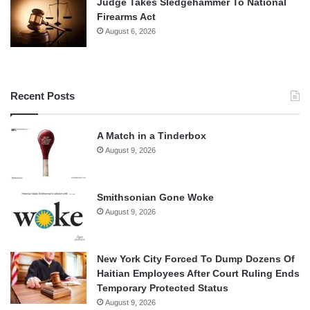
Judge Takes Sledgehammer To National
Firearms Act
August 6, 2026
Recent Posts
A Match in a Tinderbox
August 9, 2026
Smithsonian Gone Woke
August 9, 2026
New York City Forced To Dump Dozens Of
Haitian Employees After Court Ruling Ends
Temporary Protected Status
August 9, 2026