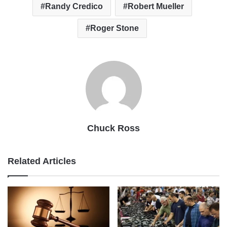
Randy Credico
Robert Mueller
Roger Stone
Chuck Ross
Related Articles