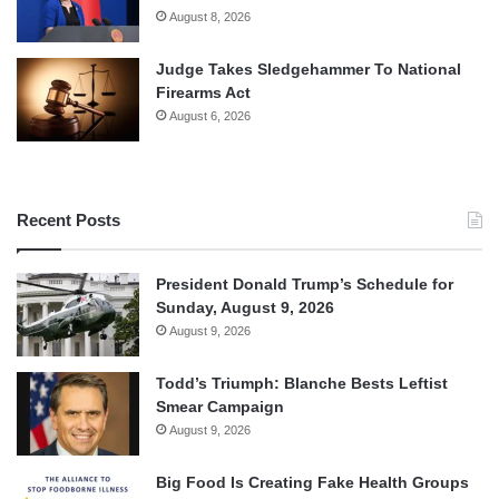
August 8, 2026
Judge Takes Sledgehammer To National
Firearms Act
August 6, 2026
Recent Posts
President Donald Trump’s Schedule for
Sunday, August 9, 2026
August 9, 2026
Todd’s Triumph: Blanche Bests Leftist
Smear Campaign
August 9, 2026
Big Food Is Creating Fake Health Groups