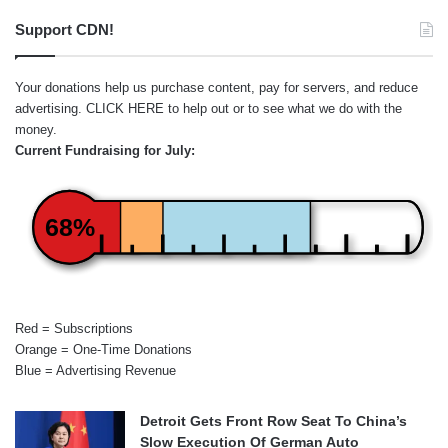
Support CDN!
Your donations help us purchase content, pay for servers, and reduce
advertising.
CLICK HERE
to help out or to see what we do with the
money.
Current Fundraising for July:
68%
Red = Subscriptions
Orange = One-Time Donations
Blue = Advertising Revenue
Detroit Gets Front Row Seat To China’s
Slow Execution Of German Auto