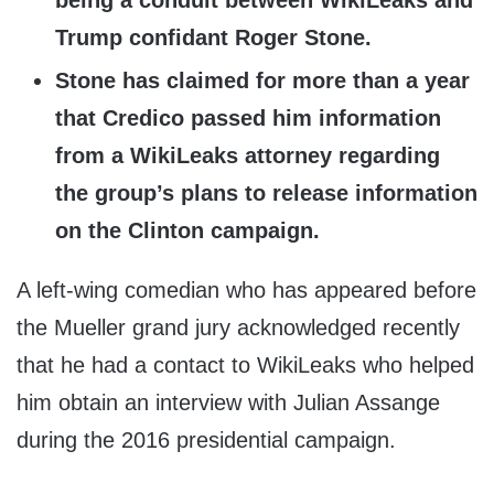
being a conduit between WikiLeaks and
Trump confidant Roger Stone.
Stone has claimed for more than a year
that Credico passed him information
from a WikiLeaks attorney regarding
the group’s plans to release information
on the Clinton campaign.
A left-wing comedian who has appeared before
the Mueller grand jury acknowledged recently
that he had a contact to WikiLeaks who helped
him obtain an interview with Julian Assange
during the 2016 presidential campaign.