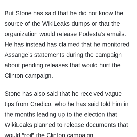
But Stone has said that he did not know the
source of the WikiLeaks dumps or that the
organization would release Podesta’s emails.
He has instead has claimed that he monitored
Assange’s statements during the campaign
about pending releases that would hurt the
Clinton campaign.
Stone has also said that he received vague
tips from Credico, who he has said told him in
the months leading up to the election that
WikiLeaks planned to release documents that
would “roil” the Clinton campaign.