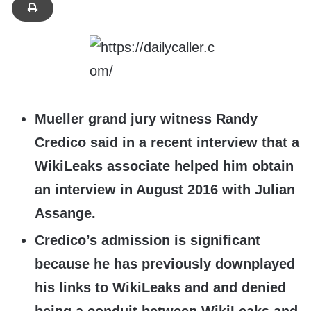
Mueller grand jury witness Randy
Credico said in a recent interview that a
WikiLeaks associate helped him obtain
an interview in August 2016 with Julian
Assange.
Credico’s admission is significant
because he has previously downplayed
his links to WikiLeaks and and denied