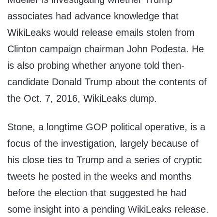
associates had advance knowledge that
WikiLeaks would release emails stolen from
Clinton campaign chairman John Podesta. He
is also probing whether anyone told then-
candidate Donald Trump about the contents of
the Oct. 7, 2016, WikiLeaks dump.
Stone, a longtime GOP political operative, is a
focus of the investigation, largely because of
his close ties to Trump and a series of cryptic
tweets he posted in the weeks and months
before the election that suggested he had
some insight into a pending WikiLeaks release.