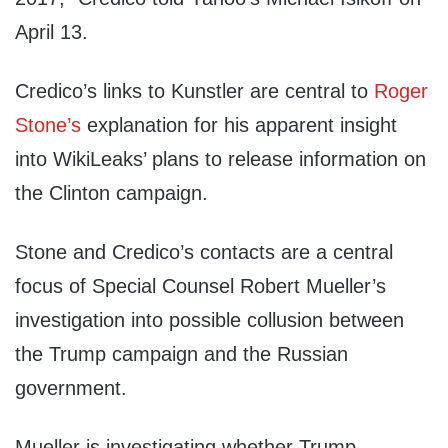
April 13.
Credico’s links to Kunstler are central to
Roger
Stone’s
explanation for his apparent insight
into WikiLeaks’ plans to release information on
the Clinton campaign.
Stone and Credico’s contacts are a central
focus of Special Counsel Robert Mueller’s
investigation into possible collusion between
the Trump campaign and the Russian
government.
Mueller is investigating whether Trump