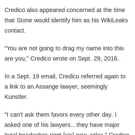
Credico also appeared concerned at the time
that Stone would identify him as his WikiLeaks
contact.
“You are not going to drag my name into this
are you,” Credico wrote on Sept. 29, 2016.
In a Sept. 19 email, Credico referred again to
a link to an Assange lawyer, seemingly
Kunstler.
“I can’t ask them favors every other day. I
asked one of his lawyers…they have major