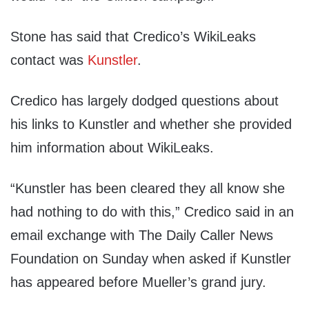
Stone has said that Credico’s WikiLeaks
contact was
Kunstler
.
Credico has largely dodged questions about
his links to Kunstler and whether she provided
him information about WikiLeaks.
“Kunstler has been cleared they all know she
had nothing to do with this,” Credico said in an
email exchange with The Daily Caller News
Foundation on Sunday when asked if Kunstler
has appeared before Mueller’s grand jury.