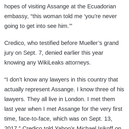
hopes of visiting Assange at the Ecuadorian
embassy, “this woman told me ‘you’re never
going to get into see him.’”
Credico, who testified before Mueller’s grand
jury on Sept. 7, denied earlier this year
knowing any WikiLeaks attorneys.
“I don’t know any lawyers in this country that
actually represent Assange. I know three of his
lawyers. They all live in London. I met them
last year when I met Assange for the very first
time, face-to-face, which was on Sept. 13,
2017,” Credico told Yahoo’s Michael Isikoff on