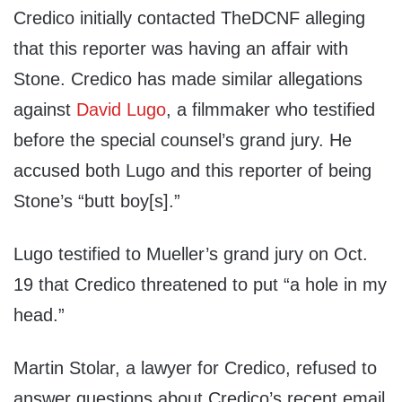
Credico initially contacted TheDCNF alleging
that this reporter was having an affair with
Stone. Credico has made similar allegations
against
David Lugo
, a filmmaker who testified
before the special counsel’s grand jury. He
accused both Lugo and this reporter of being
Stone’s “butt boy[s].”
Lugo testified to Mueller’s grand jury on Oct.
19 that Credico threatened to put “a hole in my
head.”
Martin Stolar, a lawyer for Credico, refused to
answer questions about Credico’s recent email