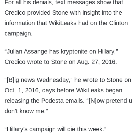
For all his denials, text messages show that
Credico provided Stone with insight into the
information that WikiLeaks had on the Clinton
campaign.
“Julian Assange has kryptonite on Hillary,”
Credico wrote to Stone on Aug. 27, 2016.
“[B]ig news Wednesday,” he wrote to Stone on
Oct. 1, 2016, days before WikiLeaks began
releasing the Podesta emails. “[N]ow pretend u
don’t know me.”
“Hillary’s campaign will die this week.”