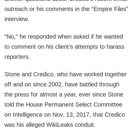
outreach or his comments in the “Empire Files”
interview.
“No,” he responded when asked if he wanted
to comment on his client’s attempts to harass
reporters.
Stone and Credico, who have worked together
off and on since 2002, have battled through
the press for almost a year, ever since Stone
told the House Permanent Select Committee
on Intelligence on Nov. 13, 2017, that Credico
was his alleged WikiLeaks conduit.