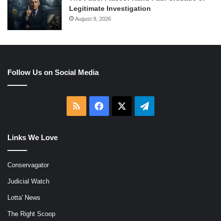
Legitimate Investigation
August 9, 2026
Follow Us on Social Media
RSS
Facebook
X
Telegram
Links We Love
Conservagator
Judicial Watch
Lotta' News
The Right Scoop