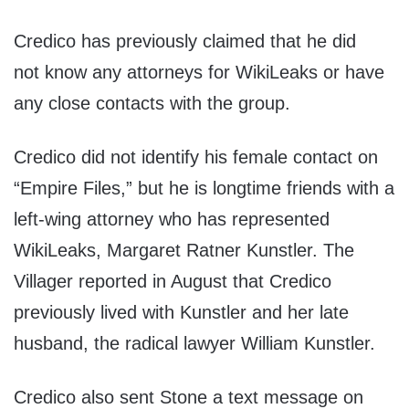
Credico has previously claimed that he did
not know any attorneys for WikiLeaks or have
any close contacts with the group.
Credico did not identify his female contact on
“Empire Files,” but he is longtime friends with a
left-wing attorney who has represented
WikiLeaks, Margaret Ratner Kunstler. The
Villager reported in August that Credico
previously lived with Kunstler and her late
husband, the radical lawyer William Kunstler.
Credico also sent Stone a text message on