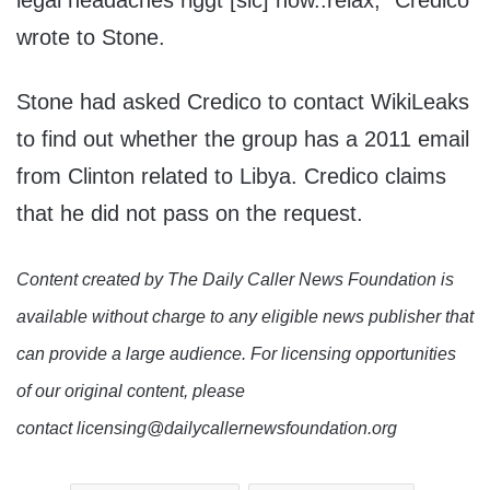
legal headaches riggt [sic] now..relax,” Credico
wrote to Stone.
Stone had asked Credico to contact WikiLeaks
to find out whether the group has a 2011 email
from Clinton related to Libya. Credico claims
that he did not pass on the request.
Content created by The Daily Caller News Foundation is
available without charge to any eligible news publisher that
can provide a large audience. For licensing opportunities
of our original content, please
contact licensing@dailycallernewsfoundation.org