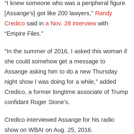
“I knew someone who was a peripheral figure.
[Assange’s] got like 200 lawyers,”
Randy
Credico
said in
a Nov. 28 interview
with
“Empire Files.”
“In the summer of 2016, I asked this woman if
she could somehow get a message to
Assange asking him to do a new Thursday
night show I was doing for a while,” added
Credico, a former longtime associate of Trump
confidant Roger Stone’s.
Credico interviewed Assange for his radio
show on WBAI on Aug. 25, 2016.