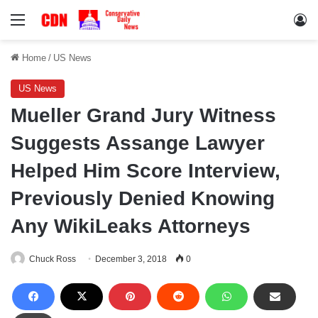
Menu
Lo
Home
/
US News
US News
Mueller Grand Jury Witness
Suggests Assange Lawyer
Helped Him Score Interview,
Previously Denied Knowing
Any WikiLeaks Attorneys
Chuck Ross
December 3, 2018
0