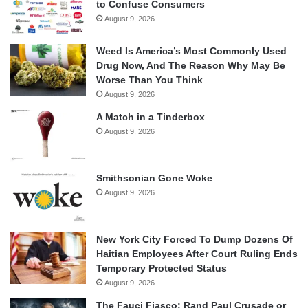
to Confuse Consumers
August 9, 2026
Weed Is America’s Most Commonly Used
Drug Now, And The Reason Why May Be
Worse Than You Think
August 9, 2026
A Match in a Tinderbox
August 9, 2026
Smithsonian Gone Woke
August 9, 2026
New York City Forced To Dump Dozens Of
Haitian Employees After Court Ruling Ends
Temporary Protected Status
August 9, 2026
The Fauci Fiasco: Rand Paul Crusade or