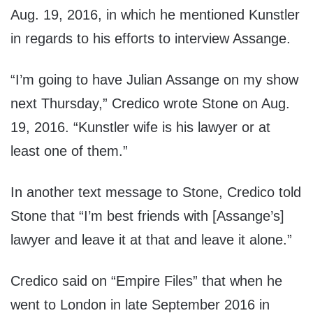
Aug. 19, 2016, in which he mentioned Kunstler
in regards to his efforts to interview Assange.
“I’m going to have Julian Assange on my show
next Thursday,” Credico wrote Stone on Aug.
19, 2016. “Kunstler wife is his lawyer or at
least one of them.”
In another text message to Stone, Credico told
Stone that “I’m best friends with [Assange’s]
lawyer and leave it at that and leave it alone.”
Credico said on “Empire Files” that when he
went to London in late September 2016 in