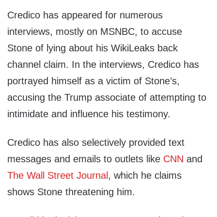
Credico has appeared for numerous
interviews, mostly on MSNBC, to accuse
Stone of lying about his WikiLeaks back
channel claim. In the interviews, Credico has
portrayed himself as a victim of Stone’s,
accusing the Trump associate of attempting to
intimidate and influence his testimony.
Credico has also selectively provided text
messages and emails to outlets like
CNN
and
The Wall Street Journal
, which he claims
shows Stone threatening him.