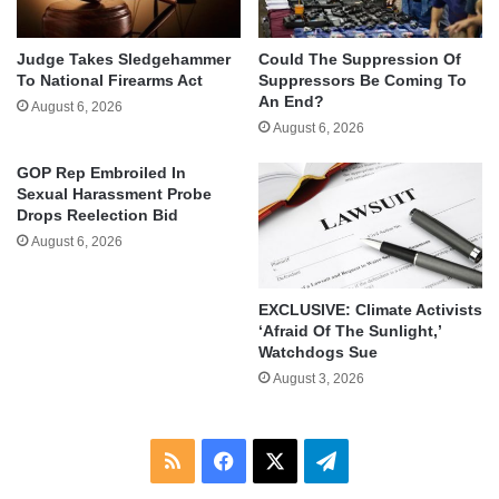
Judge Takes Sledgehammer
Could The Suppression Of
To National Firearms Act
Suppressors Be Coming To
An End?
August 6, 2026
August 6, 2026
GOP Rep Embroiled In
Sexual Harassment Probe
Drops Reelection Bid
August 6, 2026
EXCLUSIVE: Climate Activists
‘Afraid Of The Sunlight,’
Watchdogs Sue
August 3, 2026
RSS
Facebook
X
Telegram