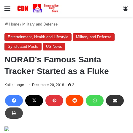
Menu
Lo
Home
/
Military and Defense
Entertainment, Health and Lifestyle
Military and Defense
Syndicated Posts
US News
NORAD’s Famous Santa
Tracker Started as a Fluke
Katie Lange
December 20, 2018
2