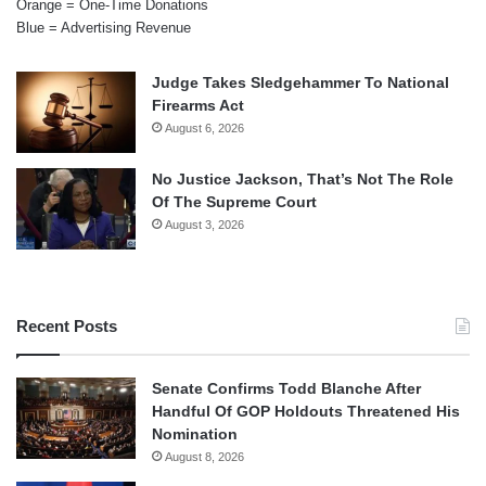
Orange = One-Time Donations
Blue = Advertising Revenue
Judge Takes Sledgehammer To National
Firearms Act
August 6, 2026
No Justice Jackson, That’s Not The Role
Of The Supreme Court
August 3, 2026
Recent Posts
Senate Confirms Todd Blanche After
Handful Of GOP Holdouts Threatened His
Nomination
August 8, 2026