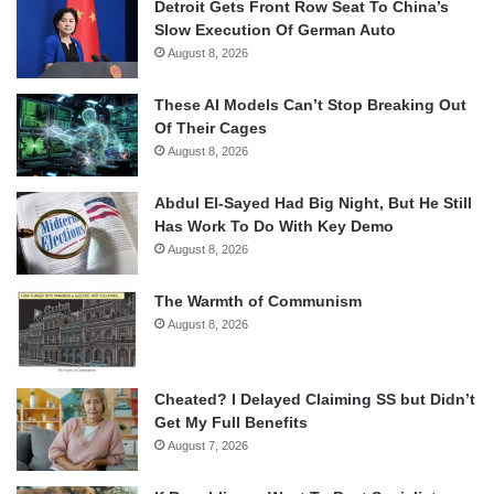
Detroit Gets Front Row Seat To China’s
Slow Execution Of German Auto
August 8, 2026
These AI Models Can’t Stop Breaking Out
Of Their Cages
August 8, 2026
Abdul El-Sayed Had Big Night, But He Still
Has Work To Do With Key Demo
August 8, 2026
The Warmth of Communism
August 8, 2026
Cheated? I Delayed Claiming SS but Didn’t
Get My Full Benefits
August 7, 2026