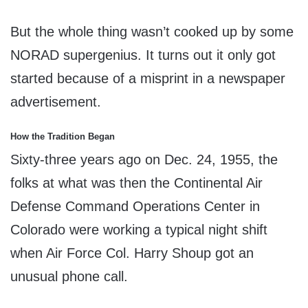
But the whole thing wasn’t cooked up by some
NORAD supergenius. It turns out it only got
started because of a misprint in a newspaper
advertisement.
How the Tradition Began
Sixty-three years ago on Dec. 24, 1955, the
folks at what was then the Continental Air
Defense Command Operations Center in
Colorado were working a typical night shift
when Air Force Col. Harry Shoup got an
unusual phone call.