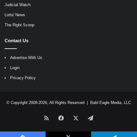
Judicial Watch
Lotta' News
The Right Scoop
Contact Us
Advertise With Us
Login
Privacy Policy
© Copyright 2008-2026, All Rights Reserved |
Bald Eagle Media, LLC
RSS
Facebook
X
Telegram