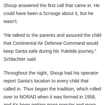
Shoup answered the first call that came in. He
could have been a Scrooge about it, but he
wasn’t.
“He talked to the parents and assured the child
that Continental Air Defense Command would
keep Santa safe during his Yuletide journey,”
Schlachter said.
Throughout the night, Shoup had his operator
report Santa’s location to every child that
called in. Thus began the tradition, which rolled
over to NORAD when it was formed in 1958,
and it’s been getting more popular and more