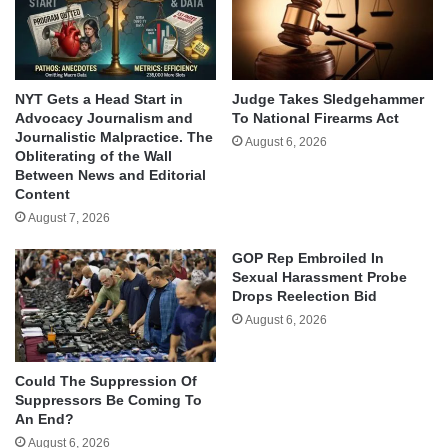
NYT Gets a Head Start in
Judge Takes Sledgehammer
Advocacy Journalism and
To National Firearms Act
Journalistic Malpractice. The
August 6, 2026
Obliterating of the Wall
Between News and Editorial
Content
August 7, 2026
GOP Rep Embroiled In
Sexual Harassment Probe
Drops Reelection Bid
August 6, 2026
Could The Suppression Of
Suppressors Be Coming To
An End?
August 6, 2026