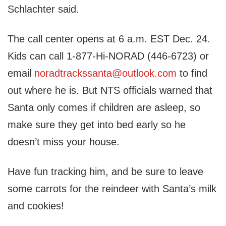
Schlachter said.
The call center opens at 6 a.m. EST Dec. 24.
Kids can call 1-877-Hi-NORAD (446-6723) or
email
noradtrackssanta@outlook.com
to find
out where he is. But NTS officials warned that
Santa only comes if children are asleep, so
make sure they get into bed early so he
doesn’t miss your house.
Have fun tracking him, and be sure to leave
some carrots for the reindeer with Santa’s milk
and cookies!