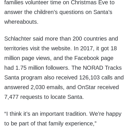
families volunteer time on Christmas Eve to
answer the children’s questions on Santa’s
whereabouts.
Schlachter said more than 200 countries and
territories visit the website. In 2017, it got 18
million page views, and the Facebook page
had 1.75 million followers. The NORAD Tracks
Santa program also received 126,103 calls and
answered 2,030 emails, and OnStar received
7,477 requests to locate Santa.
“I think it’s an important tradition. We’re happy
to be part of that family experience,”