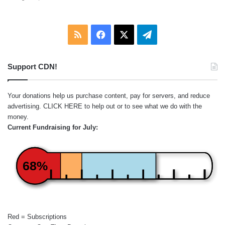
RSS
Facebook
X
Telegram
Support CDN!
Your donations help us purchase content, pay for servers, and reduce
advertising.
CLICK HERE
to help out or to see what we do with the
money.
Current Fundraising for July:
68%
Red = Subscriptions