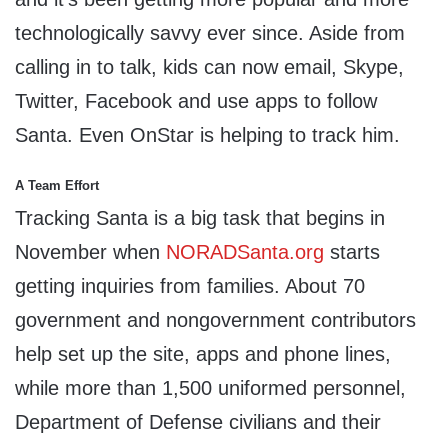
technologically savvy ever since. Aside from
calling in to talk, kids can now email, Skype,
Twitter, Facebook and use apps to follow
Santa. Even OnStar is helping to track him.
A Team Effort
Tracking Santa is a big task that begins in
November when
NORADSanta.org
starts
getting inquiries from families. About 70
government and nongovernment contributors
help set up the site, apps and phone lines,
while more than 1,500 uniformed personnel,
Department of Defense civilians and their