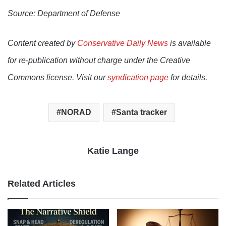
Source: Department of Defense
Content created by
Conservative Daily News
is available
for re-publication without charge under the Creative
Commons license. Visit our
syndication page
for details.
NORAD
Santa tracker
Katie Lange
Related Articles