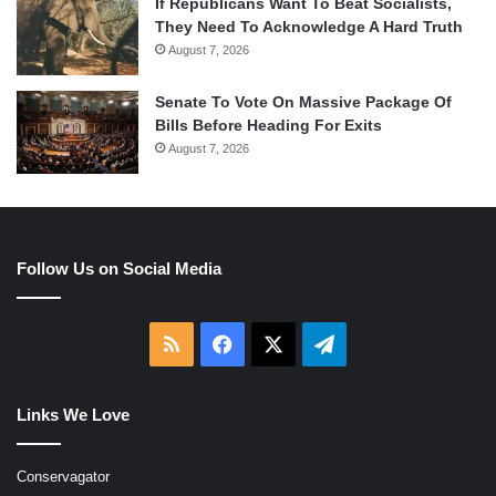
If Republicans Want To Beat Socialists,
They Need To Acknowledge A Hard Truth
August 7, 2026
Senate To Vote On Massive Package Of
Bills Before Heading For Exits
August 7, 2026
Follow Us on Social Media
RSS
Facebook
X
Telegram
Links We Love
Conservagator