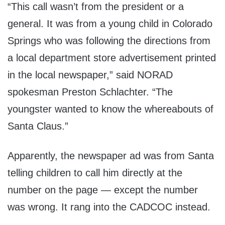
“This call wasn’t from the president or a
general. It was from a young child in Colorado
Springs who was following the directions from
a local department store advertisement printed
in the local newspaper,” said NORAD
spokesman Preston Schlachter. “The
youngster wanted to know the whereabouts of
Santa Claus.”
Apparently, the newspaper ad was from Santa
telling children to call him directly at the
number on the page — except the number
was wrong. It rang into the CADCOC instead.