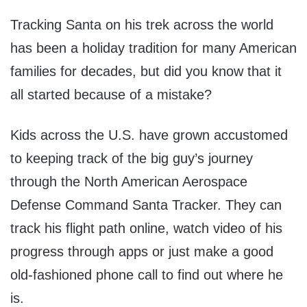
Tracking Santa on his trek across the world
has been a holiday tradition for many American
families for decades, but did you know that it
all started because of a mistake?
Kids across the U.S. have grown accustomed
to keeping track of the big guy’s journey
through the North American Aerospace
Defense Command Santa Tracker. They can
track his flight path online, watch video of his
progress through apps or just make a good
old-fashioned phone call to find out where he
is.