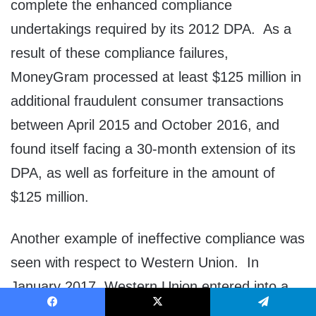
complete the enhanced compliance
undertakings required by its 2012 DPA. As a
result of these compliance failures,
MoneyGram processed at least $125 million in
additional fraudulent consumer transactions
between April 2015 and October 2016, and
found itself facing a 30-month extension of its
DPA, as well as forfeiture in the amount of
$125 million.
Another example of ineffective compliance was
seen with respect to Western Union. In
January 2017, Western Union entered into a
DPA for aiding and abetting wire fraud and
Facebook
X
Telegram