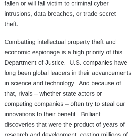
fallen or will fall victim to criminal cyber
intrusions, data breaches, or trade secret
theft.
Combatting intellectual property theft and
economic espionage is a high priority of this
Department of Justice. U.S. companies have
long been global leaders in their advancements
in science and technology. And because of
that, rivals – whether state actors or
competing companies – often try to steal our
innovations to their benefit. Brilliant
discoveries that were the product of years of
research and development, costing millions of