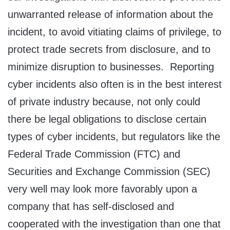
unwarranted release of information about the
incident, to avoid vitiating claims of privilege, to
protect trade secrets from disclosure, and to
minimize disruption to businesses. Reporting
cyber incidents also often is in the best interest
of private industry because, not only could
there be legal obligations to disclose certain
types of cyber incidents, but regulators like the
Federal Trade Commission (FTC) and
Securities and Exchange Commission (SEC)
very well may look more favorably upon a
company that has self-disclosed and
cooperated with the investigation than one that