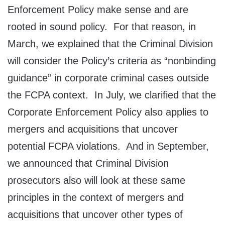
Enforcement Policy make sense and are
rooted in sound policy. For that reason, in
March, we explained that the Criminal Division
will consider the Policy’s criteria as “nonbinding
guidance” in corporate criminal cases outside
the FCPA context. In July, we clarified that the
Corporate Enforcement Policy also applies to
mergers and acquisitions that uncover
potential FCPA violations. And in September,
we announced that Criminal Division
prosecutors also will look at these same
principles in the context of mergers and
acquisitions that uncover other types of