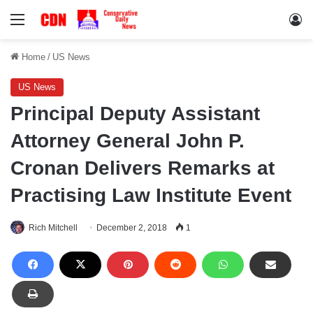
Menu
Lo
Home
/
US News
US News
Principal Deputy Assistant
Attorney General John P.
Cronan Delivers Remarks at
Practising Law Institute Event
Rich Mitchell
December 2, 2018
1