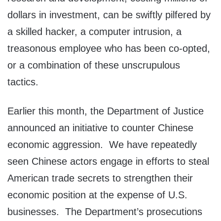
dollars in investment, can be swiftly pilfered by
a skilled hacker, a computer intrusion, a
treasonous employee who has been co-opted,
or a combination of these unscrupulous
tactics.
Earlier this month, the Department of Justice
announced an initiative to counter Chinese
economic aggression. We have repeatedly
seen Chinese actors engage in efforts to steal
American trade secrets to strengthen their
economic position at the expense of U.S.
businesses. The Department’s prosecutions