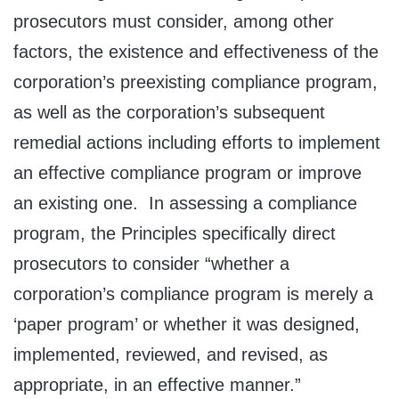
prosecutors must consider, among other
factors, the existence and effectiveness of the
corporation’s preexisting compliance program,
as well as the corporation’s subsequent
remedial actions including efforts to implement
an effective compliance program or improve
an existing one. In assessing a compliance
program, the Principles specifically direct
prosecutors to consider “whether a
corporation’s compliance program is merely a
‘paper program’ or whether it was designed,
implemented, reviewed, and revised, as
appropriate, in an effective manner.”