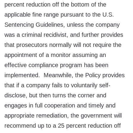
percent reduction off the bottom of the
applicable fine range pursuant to the U.S.
Sentencing Guidelines, unless the company
was a criminal recidivist, and further provides
that prosecutors normally will not require the
appointment of a monitor assuming an
effective compliance program has been
implemented. Meanwhile, the Policy provides
that if a company fails to voluntarily self-
disclose, but then turns the corner and
engages in full cooperation and timely and
appropriate remediation, the government will
recommend up to a 25 percent reduction off