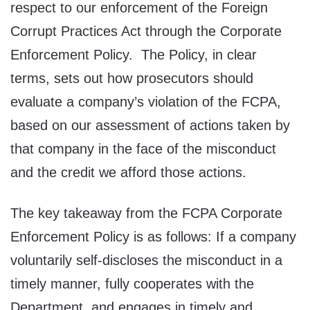
respect to our enforcement of the Foreign
Corrupt Practices Act through the Corporate
Enforcement Policy. The Policy, in clear
terms, sets out how prosecutors should
evaluate a company’s violation of the FCPA,
based on our assessment of actions taken by
that company in the face of the misconduct
and the credit we afford those actions.
The key takeaway from the FCPA Corporate
Enforcement Policy is as follows: If a company
voluntarily self-discloses the misconduct in a
timely manner, fully cooperates with the
Department, and engages in timely and