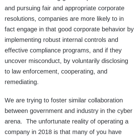
and pursuing fair and appropriate corporate
resolutions, companies are more likely to in
fact engage in that good corporate behavior by
implementing robust internal controls and
effective compliance programs, and if they
uncover misconduct, by voluntarily disclosing
to law enforcement, cooperating, and
remediating.
We are trying to foster similar collaboration
between government and industry in the cyber
arena. The unfortunate reality of operating a
company in 2018 is that many of you have