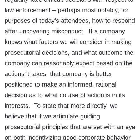
law enforcement – perhaps most notably, for
purposes of today’s attendees, how to respond
after uncovering misconduct. If a company
knows what factors we will consider in making
prosecutorial decisions, and what outcome the
company can reasonably expect based on the
actions it takes, that company is better
positioned to make an informed, rational
decision as to what course of action is in its
interests. To state that more directly, we
believe that if we articulate guiding
prosecutorial principles that are set with an eye
on both incentivizing good corporate behavior