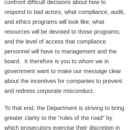
confront difficult decisions about how to
respond to bad actors; what compliance, audit,
and ethics programs will look like; what
resources will be devoted to those programs;
and the level of access that compliance
personnel will have to management and the
board. It therefore is you to whom we in
government want to make our message clear
about the incentives for companies to prevent
and redress corporate misconduct.
To that end, the Department is striving to bring
greater clarity to the “rules of the road” by
which prosecutors exercise their discretion in