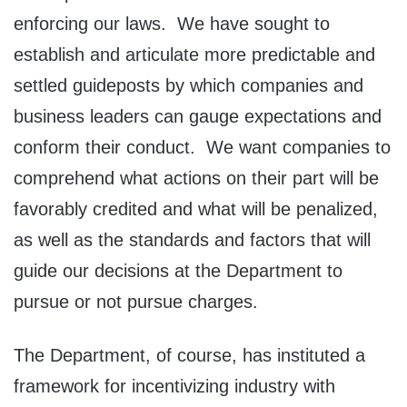
enforcing our laws. We have sought to
establish and articulate more predictable and
settled guideposts by which companies and
business leaders can gauge expectations and
conform their conduct. We want companies to
comprehend what actions on their part will be
favorably credited and what will be penalized,
as well as the standards and factors that will
guide our decisions at the Department to
pursue or not pursue charges.
The Department, of course, has instituted a
framework for incentivizing industry with