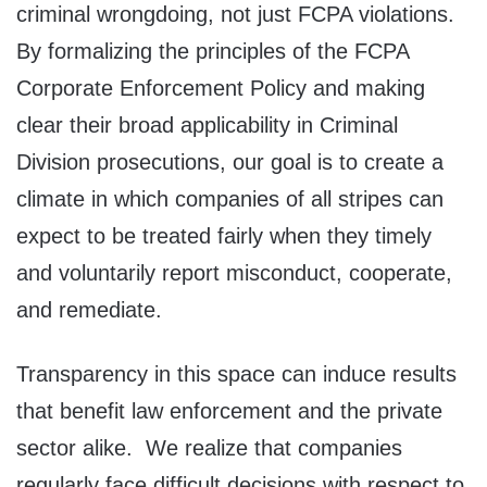
criminal wrongdoing, not just FCPA violations.
By formalizing the principles of the FCPA
Corporate Enforcement Policy and making
clear their broad applicability in Criminal
Division prosecutions, our goal is to create a
climate in which companies of all stripes can
expect to be treated fairly when they timely
and voluntarily report misconduct, cooperate,
and remediate.
Transparency in this space can induce results
that benefit law enforcement and the private
sector alike. We realize that companies
regularly face difficult decisions with respect to