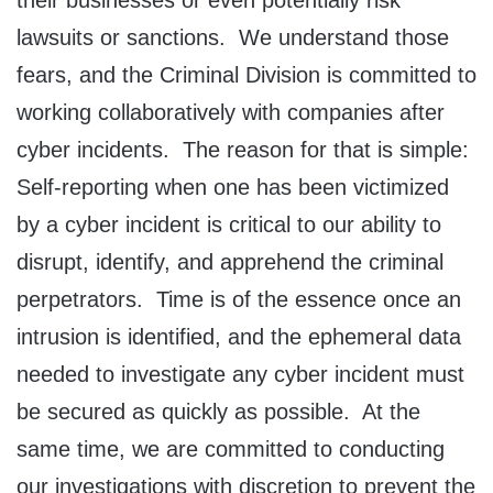
their businesses or even potentially risk
lawsuits or sanctions. We understand those
fears, and the Criminal Division is committed to
working collaboratively with companies after
cyber incidents. The reason for that is simple:
Self-reporting when one has been victimized
by a cyber incident is critical to our ability to
disrupt, identify, and apprehend the criminal
perpetrators. Time is of the essence once an
intrusion is identified, and the ephemeral data
needed to investigate any cyber incident must
be secured as quickly as possible. At the
same time, we are committed to conducting
our investigations with discretion to prevent the