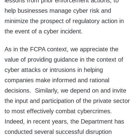
lessons from prior enforcement actions, to
help businesses manage cyber risk and
minimize the prospect of regulatory action in
the event of a cyber incident.
As in the FCPA context, we appreciate the
value of providing guidance in the context of
cyber attacks or intrusions in helping
companies make informed and rational
decisions. Similarly, we depend on and invite
the input and participation of the private sector
to most effectively combat cybercrimes.
Indeed, in recent years, the Department has
conducted several successful disruption