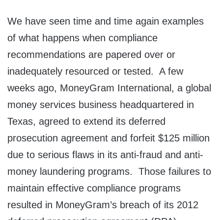
We have seen time and time again examples
of what happens when compliance
recommendations are papered over or
inadequately resourced or tested. A few
weeks ago, MoneyGram International, a global
money services business headquartered in
Texas, agreed to extend its deferred
prosecution agreement and forfeit $125 million
due to serious flaws in its anti-fraud and anti-
money laundering programs. Those failures to
maintain effective compliance programs
resulted in MoneyGram’s breach of its 2012