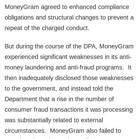
MoneyGram agreed to enhanced compliance
obligations and structural changes to prevent a
repeat of the charged conduct.
But during the course of the DPA, MoneyGram
experienced significant weaknesses in its anti-
money laundering and anti-fraud programs. It
then inadequately disclosed those weaknesses
to the government, and instead told the
Department that a rise in the number of
consumer fraud transactions it was processing
was substantially related to external
circumstances. MoneyGram also failed to