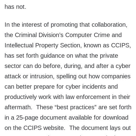
has not.
In the interest of promoting that collaboration,
the Criminal Division’s Computer Crime and
Intellectual Property Section, known as CCIPS,
has set forth guidance on what the private
sector can do before, during, and after a cyber
attack or intrusion, spelling out how companies
can better prepare for cyber incidents and
productively work with law enforcement in their
aftermath. These “best practices” are set forth
in a 25-page document available for download
on the CCIPS website. The document lays out