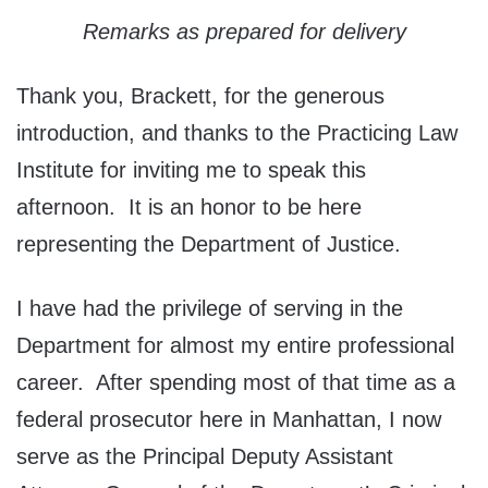
Remarks as prepared for delivery
Thank you, Brackett, for the generous
introduction, and thanks to the Practicing Law
Institute for inviting me to speak this
afternoon. It is an honor to be here
representing the Department of Justice.
I have had the privilege of serving in the
Department for almost my entire professional
career. After spending most of that time as a
federal prosecutor here in Manhattan, I now
serve as the Principal Deputy Assistant