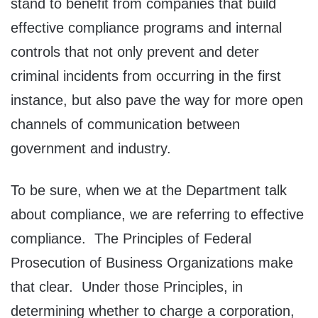
stand to benefit from companies that build
effective compliance programs and internal
controls that not only prevent and deter
criminal incidents from occurring in the first
instance, but also pave the way for more open
channels of communication between
government and industry.
To be sure, when we at the Department talk
about compliance, we are referring to effective
compliance. The Principles of Federal
Prosecution of Business Organizations make
that clear. Under those Principles, in
determining whether to charge a corporation,