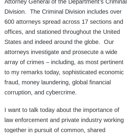
Attorney General of the Department’s Criminal
Division. The Criminal Division includes over
600 attorneys spread across 17 sections and
offices, and stationed throughout the United
States and indeed around the globe. Our
attorneys investigate and prosecute a wide
array of crimes – including, as most pertinent
to my remarks today, sophisticated economic
fraud, money laundering, global financial
corruption, and cybercrime.
I want to talk today about the importance of
law enforcement and private industry working
together in pursuit of common, shared