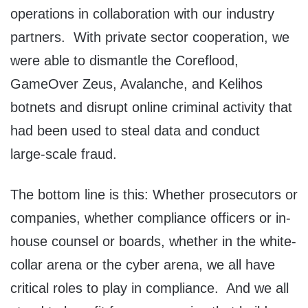
operations in collaboration with our industry
partners. With private sector cooperation, we
were able to dismantle the Coreflood,
GameOver Zeus, Avalanche, and Kelihos
botnets and disrupt online criminal activity that
had been used to steal data and conduct
large-scale fraud.
The bottom line is this: Whether prosecutors or
companies, whether compliance officers or in-
house counsel or boards, whether in the white-
collar arena or the cyber arena, we all have
critical roles to play in compliance. And we all