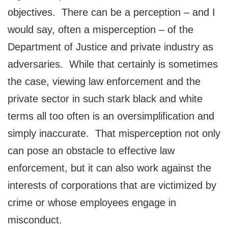
objectives. There can be a perception – and I
would say, often a misperception – of the
Department of Justice and private industry as
adversaries. While that certainly is sometimes
the case, viewing law enforcement and the
private sector in such stark black and white
terms all too often is an oversimplification and
simply inaccurate. That misperception not only
can pose an obstacle to effective law
enforcement, but it can also work against the
interests of corporations that are victimized by
crime or whose employees engage in
misconduct.