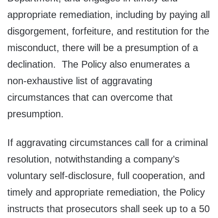
appropriate remediation, including by paying all
disgorgement, forfeiture, and restitution for the
misconduct, there will be a presumption of a
declination. The Policy also enumerates a
non-exhaustive list of aggravating
circumstances that can overcome that
presumption.
If aggravating circumstances call for a criminal
resolution, notwithstanding a company’s
voluntary self-disclosure, full cooperation, and
timely and appropriate remediation, the Policy
instructs that prosecutors shall seek up to a 50