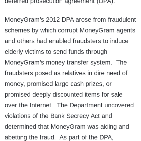
deferred prosecution agreement (DPA).
MoneyGram’s 2012 DPA arose from fraudulent
schemes by which corrupt MoneyGram agents
and others had enabled fraudsters to induce
elderly victims to send funds through
MoneyGram’s money transfer system. The
fraudsters posed as relatives in dire need of
money, promised large cash prizes, or
promised deeply discounted items for sale
over the Internet. The Department uncovered
violations of the Bank Secrecy Act and
determined that MoneyGram was aiding and
abetting the fraud. As part of the DPA,