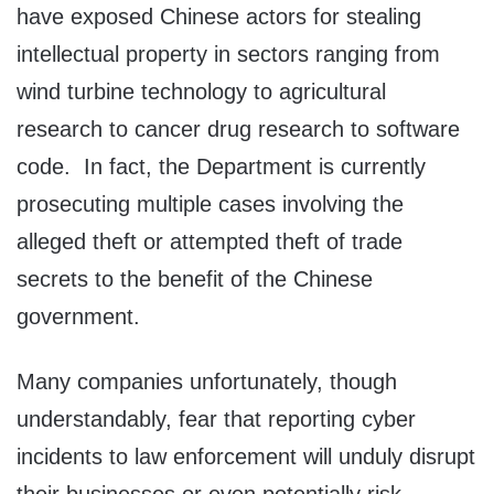
have exposed Chinese actors for stealing
intellectual property in sectors ranging from
wind turbine technology to agricultural
research to cancer drug research to software
code. In fact, the Department is currently
prosecuting multiple cases involving the
alleged theft or attempted theft of trade
secrets to the benefit of the Chinese
government.
Many companies unfortunately, though
understandably, fear that reporting cyber
incidents to law enforcement will unduly disrupt