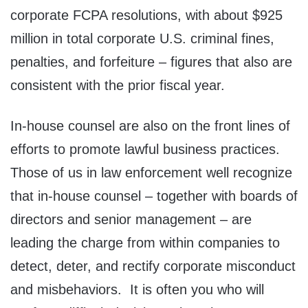
corporate FCPA resolutions, with about $925
million in total corporate U.S. criminal fines,
penalties, and forfeiture – figures that also are
consistent with the prior fiscal year.
In-house counsel are also on the front lines of
efforts to promote lawful business practices.
Those of us in law enforcement well recognize
that in-house counsel – together with boards of
directors and senior management – are
leading the charge from within companies to
detect, deter, and rectify corporate misconduct
and misbehaviors. It is often you who will