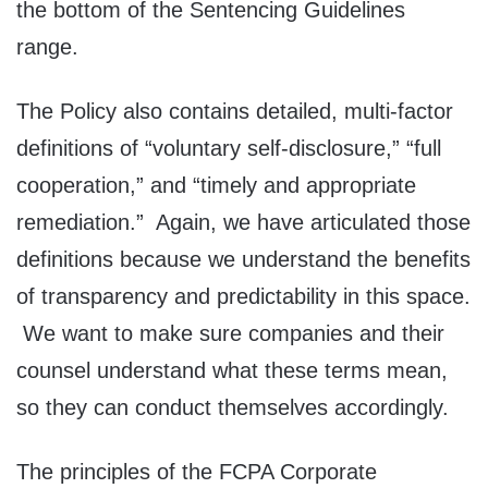
the bottom of the Sentencing Guidelines
range.
The Policy also contains detailed, multi-factor
definitions of “voluntary self-disclosure,” “full
cooperation,” and “timely and appropriate
remediation.” Again, we have articulated those
definitions because we understand the benefits
of transparency and predictability in this space.
We want to make sure companies and their
counsel understand what these terms mean,
so they can conduct themselves accordingly.
The principles of the FCPA Corporate