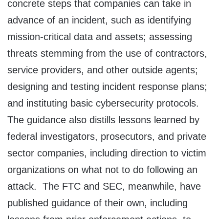
concrete steps that companies can take in
advance of an incident, such as identifying
mission-critical data and assets; assessing
threats stemming from the use of contractors,
service providers, and other outside agents;
designing and testing incident response plans;
and instituting basic cybersecurity protocols.
The guidance also distills lessons learned by
federal investigators, prosecutors, and private
sector companies, including direction to victim
organizations on what not to do following an
attack. The FTC and SEC, meanwhile, have
published guidance of their own, including