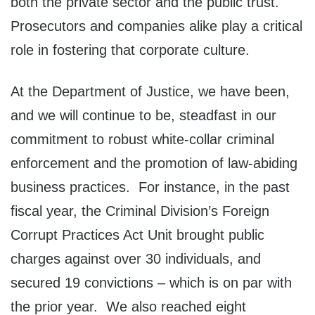
both the private sector and the public trust.
Prosecutors and companies alike play a critical
role in fostering that corporate culture.
At the Department of Justice, we have been,
and we will continue to be, steadfast in our
commitment to robust white-collar criminal
enforcement and the promotion of law-abiding
business practices. For instance, in the past
fiscal year, the Criminal Division’s Foreign
Corrupt Practices Act Unit brought public
charges against over 30 individuals, and
secured 19 convictions – which is on par with
the prior year. We also reached eight