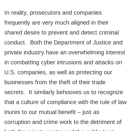
In reality, prosecutors and companies
frequently are very much aligned in their
shared desire to prevent and detect criminal
conduct. Both the Department of Justice and
private industry have an overwhelming interest
in combatting cyber intrusions and attacks on
U.S. companies, as well as protecting our
businesses from the theft of their trade
secrets. It similarly behooves us to recognize
that a culture of compliance with the rule of law
inures to our mutual benefit – just as
corruption and crime work to the detriment of