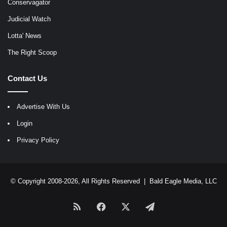
Conservagator
Judicial Watch
Lotta' News
The Right Scoop
Contact Us
Advertise With Us
Login
Privacy Policy
© Copyright 2008-2026, All Rights Reserved |
Bald Eagle Media, LLC
RSS
Facebook
X
Telegram