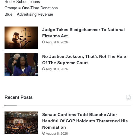
Red = Subscriptions
Orange = One-Time Donations
Blue = Advertising Revenue
Judge Takes Sledgehammer To National
Firearms Act
August 6, 2026
No Justice Jackson, That’s Not The Role
Of The Supreme Court
August 3, 2026
Recent Posts
Senate Confirms Todd Blanche After
Handful Of GOP Holdouts Threatened His
Nomination
August 8, 2026