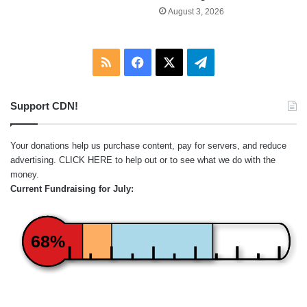
August 3, 2026
RSS
Facebook
X
Telegram
Support CDN!
Your donations help us purchase content, pay for servers, and reduce
advertising.
CLICK HERE
to help out or to see what we do with the
money.
Current Fundraising for July:
68%