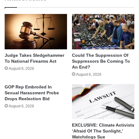
Judge Takes Sledgehammer
Could The Suppression Of
To National Firearms Act
Suppressors Be Coming To
An End?
August 6, 2026
August 6, 2026
GOP Rep Embroiled In
Sexual Harassment Probe
Drops Reelection Bid
August 6, 2026
EXCLUSIVE: Climate Activists
‘Afraid Of The Sunlight,’
Watchdogs Sue