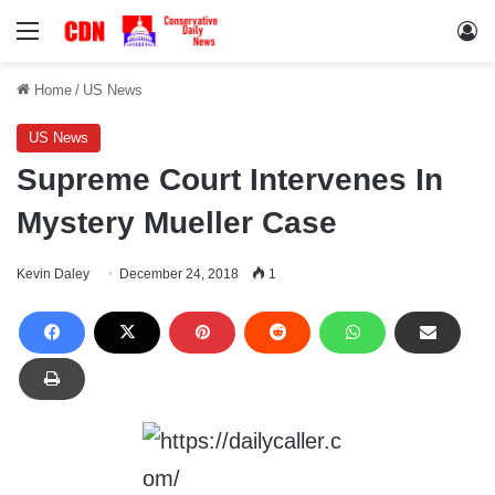
Menu
Lo
Home
/
US News
US News
Supreme Court Intervenes In
Mystery Mueller Case
Kevin Daley
December 24, 2018
1