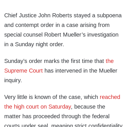
Chief Justice John Roberts stayed a subpoena
and contempt order in a case arising from
special counsel Robert Mueller’s investigation
in a Sunday night order.
Sunday’s order marks the first time that
the
Supreme Court
has intervened in the Mueller
inquiry.
Very little is known of the case, which
reached
the high court on Saturday
, because the
matter has proceeded through the federal
courts under seal, meaning strict confidentiality