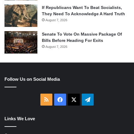
If Republicans Want To Beat Socialists,
They Need To Acknowledge A Hard Truth
August 7, 2026
Senate To Vote On Massive Package Of
Bills Before Heading For Exits
August 7, 2026
Follow Us on Social Media
RSS
Facebook
X
Telegram
Links We Love