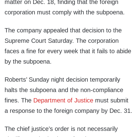
matter on Dec. 18, finding that the foreign
corporation must comply with the subpoena.
The company appealed that decision to the
Supreme Court Saturday. The corporation
faces a fine for every week that it fails to abide
by the subpoena.
Roberts’ Sunday night decision temporarily
halts the subpoena and the non-compliance
fines. The
Department of Justice
must submit
a response to the foreign company by Dec. 31.
The chief justice’s order is not necessarily