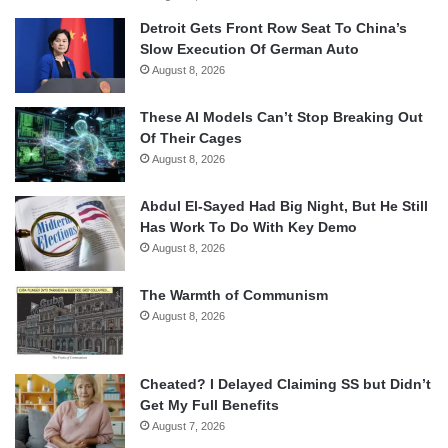
Detroit Gets Front Row Seat To China’s
Slow Execution Of German Auto
August 8, 2026
These AI Models Can’t Stop Breaking Out
Of Their Cages
August 8, 2026
Abdul El-Sayed Had Big Night, But He Still
Has Work To Do With Key Demo
August 8, 2026
The Warmth of Communism
August 8, 2026
Cheated? I Delayed Claiming SS but Didn’t
Get My Full Benefits
August 7, 2026