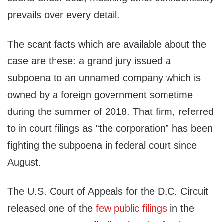
prevails over every detail.
The scant facts which are available about the
case are these: a grand jury issued a
subpoena to an unnamed company which is
owned by a foreign government sometime
during the summer of 2018. That firm, referred
to in court filings as “the corporation” has been
fighting the subpoena in federal court since
August.
The U.S. Court of Appeals for the D.C. Circuit
released one of the
few public filings
in the