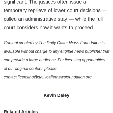
significant. The justices often issue a
temporary reprieve of lower court decisions —
called an administrative stay — while the full
court considers how it wants to proceed.
Content created by The Daily Caller News Foundation is
available without charge to any eligible news publisher that
can provide a large audience. For licensing opportunities
of our original content, please
contact licensing@dailycallernewsfoundation.org
Kevin Daley
Related Articles