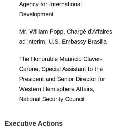
Agency for International
Development
Mr. William Popp, Chargé d’Affaires
ad interim, U.S. Embassy Brasilia
The Honorable Mauricio Claver-
Carone, Special Assistant to the
President and Senior Director for
Western Hemisphere Affairs,
National Security Council
Executive Actions