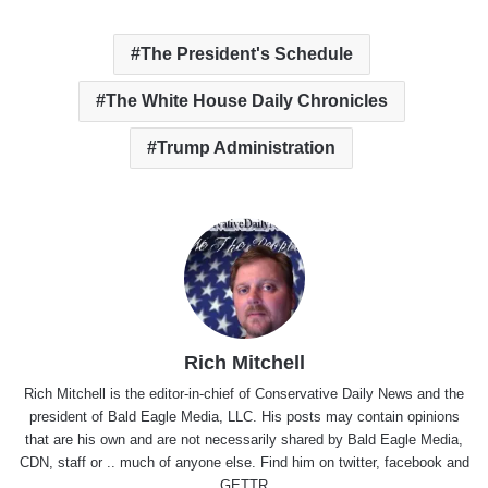
The President's Schedule
The White House Daily Chronicles
Trump Administration
Rich Mitchell
Rich Mitchell is the editor-in-chief of Conservative Daily News and the
president of Bald Eagle Media, LLC. His posts may contain opinions
that are his own and are not necessarily shared by Bald Eagle Media,
CDN, staff or .. much of anyone else. Find him on
twitter
,
facebook
and
GETTR