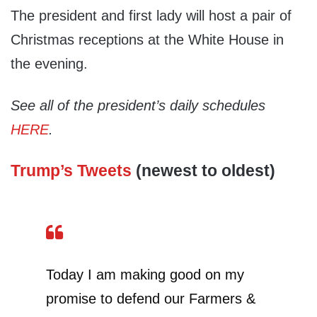
The president and first lady will host a pair of
Christmas receptions at the White House in
the evening.
See all of the president’s daily schedules
HERE
.
Trump’s Tweets
(newest to oldest)
Today I am making good on my
promise to defend our Farmers &