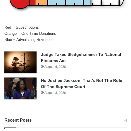
Red = Subscriptions
Orange = One-Time Donations
Blue = Advertising Revenue
Judge Takes Sledgehammer To National
Firearms Act
August 6, 2026
No Justice Jackson, That’s Not The Role
Of The Supreme Court
August 3, 2026
Recent Posts