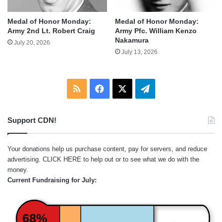
Medal of Honor Monday:
Medal of Honor Monday:
Army 2nd Lt. Robert Craig
Army Pfc. William Kenzo
Nakamura
July 20, 2026
July 13, 2026
RSS
Facebook
X
Telegram
Support CDN!
Your donations help us purchase content, pay for servers, and reduce
advertising.
CLICK HERE
to help out or to see what we do with the
money.
Current Fundraising for July:
68%