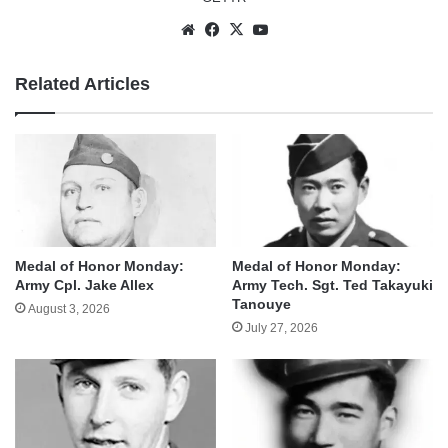
Website
Facebook
X
YouTube
Related Articles
Medal of Honor Monday:
Medal of Honor Monday:
Army Cpl. Jake Allex
Army Tech. Sgt. Ted Takayuki
Tanouye
August 3, 2026
July 27, 2026