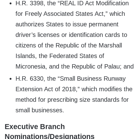
H.R. 3398, the “REAL ID Act Modification
for Freely Associated States Act,” which
authorizes States to issue permanent
driver’s licenses or identification cards to
citizens of the Republic of the Marshall
Islands, the Federated States of
Micronesia, and the Republic of Palau; and
H.R. 6330, the “Small Business Runway
Extension Act of 2018,” which modifies the
method for prescribing size standards for
small businesses.
Executive Branch
Nominations/Designations