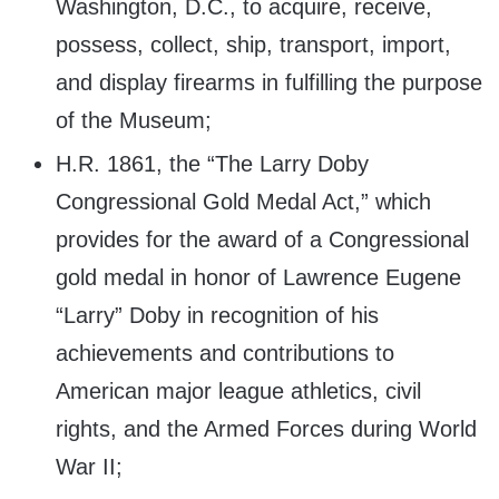
Washington, D.C., to acquire, receive,
possess, collect, ship, transport, import,
and display firearms in fulfilling the purpose
of the Museum;
H.R. 1861, the “The Larry Doby
Congressional Gold Medal Act,” which
provides for the award of a Congressional
gold medal in honor of Lawrence Eugene
“Larry” Doby in recognition of his
achievements and contributions to
American major league athletics, civil
rights, and the Armed Forces during World
War II;