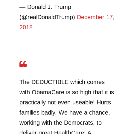
— Donald J. Trump
(@realDonaldTrump)
December 17,
2018
The DEDUCTIBLE which comes
with ObamaCare is so high that it is
practically not even useable! Hurts
families badly. We have a chance,
working with the Democrats, to
deliver great HealthCare! A