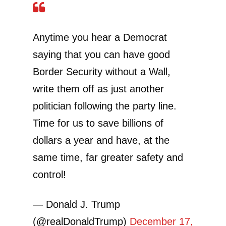
Anytime you hear a Democrat
saying that you can have good
Border Security without a Wall,
write them off as just another
politician following the party line.
Time for us to save billions of
dollars a year and have, at the
same time, far greater safety and
control!
— Donald J. Trump
(@realDonaldTrump)
December 17,