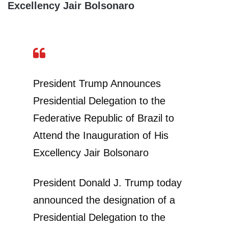
Excellency Jair Bolsonaro
President Trump Announces
Presidential Delegation to the
Federative Republic of Brazil to
Attend the Inauguration of His
Excellency Jair Bolsonaro
President Donald J. Trump today
announced the designation of a
Presidential Delegation to the