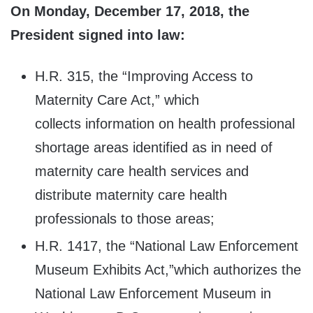
On Monday, December 17, 2018, the
President signed into law:
H.R. 315, the “Improving Access to
Maternity Care Act,” which
collects information on health professional
shortage areas identified as in need of
maternity care health services and
distribute maternity care health
professionals to those areas;
H.R. 1417, the “National Law Enforcement
Museum Exhibits Act,”which authorizes the
National Law Enforcement Museum in