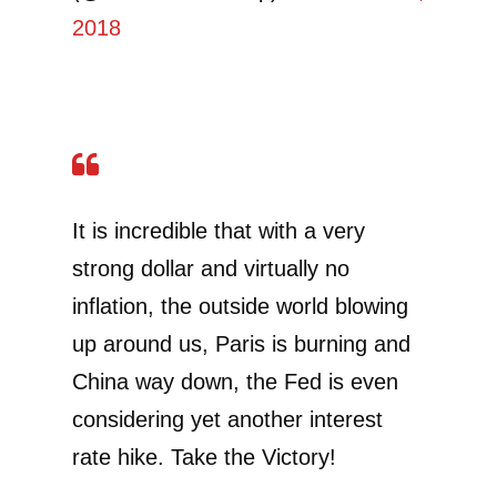
2018
It is incredible that with a very
strong dollar and virtually no
inflation, the outside world blowing
up around us, Paris is burning and
China way down, the Fed is even
considering yet another interest
rate hike. Take the Victory!