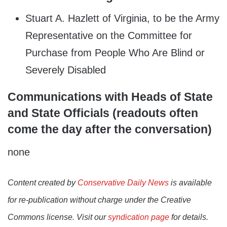
Stuart A. Hazlett of Virginia, to be the Army
Representative on the Committee for
Purchase from People Who Are Blind or
Severely Disabled
Communications with Heads of State
and State Officials (readouts often
come the day after the conversation)
none
Content created by
Conservative Daily News
is available
for re-publication without charge under the Creative
Commons license. Visit our
syndication page
for details.