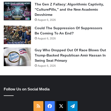
The Gen Z Fallacy: Algorithmic Captivity,
“CulturePills,” and the New Academic
Devshirme
August 6, 2026
Could The Suppression Of Suppressors
Be Coming To An End?
August 6, 2026
Guy Who Dropped Out Of Race Blows Out
Trump-Backed Republican Amir Hassan In
Swing Seat Primary
August 6, 2026
Follow Us on Social Media
RSS
Facebook
X
Telegram