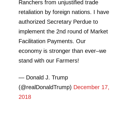
Ranchers from unjustified trade
retaliation by foreign nations. I have
authorized Secretary Perdue to
implement the 2nd round of Market
Facilitation Payments. Our
economy is stronger than ever–we
stand with our Farmers!
— Donald J. Trump
(@realDonaldTrump)
December 17,
2018