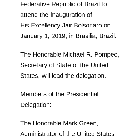
Federative Republic of Brazil to
attend the Inauguration of
His Excellency Jair Bolsonaro on
January 1, 2019, in Brasilia, Brazil.
The Honorable Michael R. Pompeo,
Secretary of State of the United
States, will lead the delegation.
Members of the Presidential
Delegation:
The Honorable Mark Green,
Administrator of the United States