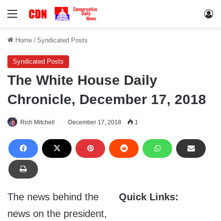
Menu
Lo
Home
/
Syndicated Posts
Syndicated Posts
The White House Daily
Chronicle, December 17, 2018
Rich Mitchell
December 17, 2018
1
The news behind the
Quick Links:
news on the president,