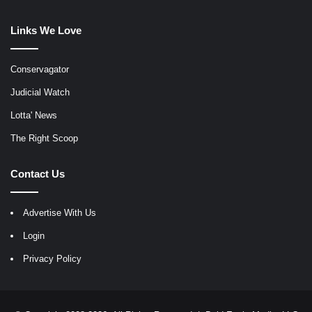
Links We Love
Conservagator
Judicial Watch
Lotta' News
The Right Scoop
Contact Us
Advertise With Us
Login
Privacy Policy