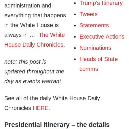
Trump’s Itinerary
administration and
Tweets
everything that happens
in the White House is
Statements
always in …
The White
Executive Actions
House Daily Chronicles
.
Nominations
Heads of State
note: this post is
comms
updated throughout the
day as events warrant
See all of the daily White House Daily
Chronicles
HERE
.
Presidential Itinerary – the details