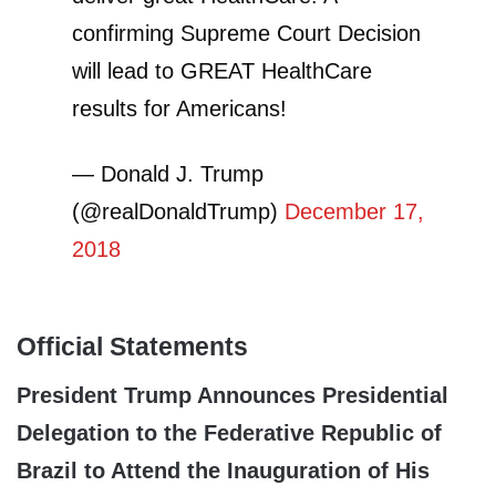
confirming Supreme Court Decision
will lead to GREAT HealthCare
results for Americans!
— Donald J. Trump
(@realDonaldTrump)
December 17,
2018
Official Statements
President Trump Announces Presidential
Delegation to the Federative Republic of
Brazil to Attend the Inauguration of His