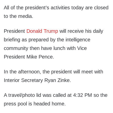
All of the president’s activities today are closed
to the media.
President
Donald Trump
will receive his daily
briefing as prepared by the intelligence
community then have lunch with Vice
President Mike Pence.
In the afternoon, the president will meet with
Interior Secretary Ryan Zinke.
A travel/photo lid was called at 4:32 PM so the
press pool is headed home.