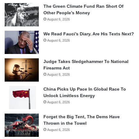
The Green Climate Fund Ran Short Of
Other People’s Money
August 6, 2026
We Read Fauci’s Diary. Are His Texts Next?
August 6, 2026
Judge Takes Sledgehammer To National
Firearms Act
August 6, 2026
China Picks Up Pace In Global Race To
Unlock Limitless Energy
August 6, 2026
Forget the Big Tent, The Dems Have
Thrown in the Towel
August 6, 2026