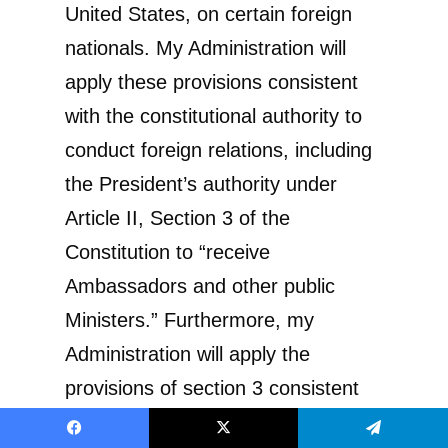
United States, on certain foreign
nationals. My Administration will
apply these provisions consistent
with the constitutional authority to
conduct foreign relations, including
the President’s authority under
Article II, Section 3 of the
Constitution to “receive
Ambassadors and other public
Ministers.” Furthermore, my
Administration will apply the
provisions of section 3 consistent
with 8 U.S.C. section 1182(d)(5)(A)
Facebook
X
Telegram