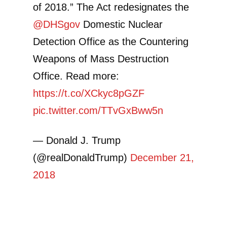
of 2018.” The Act redesignates the
@DHSgov
Domestic Nuclear
Detection Office as the Countering
Weapons of Mass Destruction
Office. Read more:
https://t.co/XCkyc8pGZF
pic.twitter.com/TTvGxBww5n
— Donald J. Trump
(@realDonaldTrump)
December 21,
2018