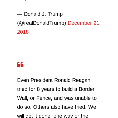
— Donald J. Trump
(@realDonaldTrump)
December 21,
2018
Even President Ronald Reagan
tried for 8 years to build a Border
Wall, or Fence, and was unable to
do so. Others also have tried. We
will get it done, one way or the