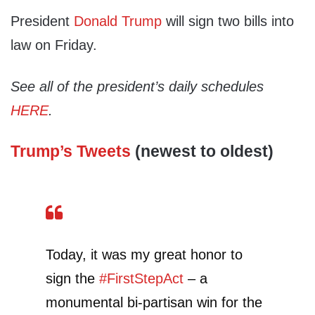
President
Donald Trump
will sign two bills into
law on Friday.
See all of the president’s daily schedules
HERE
.
Trump’s Tweets
(newest to oldest)
Today, it was my great honor to
sign the
#FirstStepAct
– a
monumental bi-partisan win for the