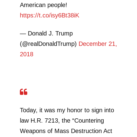
American people!
https://t.co/isy6Bt38iK
— Donald J. Trump
(@realDonaldTrump)
December 21,
2018
Today, it was my honor to sign into
law H.R. 7213, the “Countering
Weapons of Mass Destruction Act