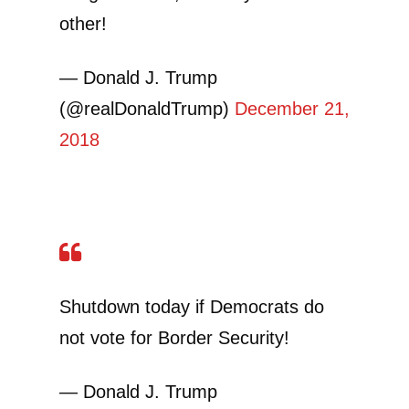
other!
— Donald J. Trump
(@realDonaldTrump)
December 21,
2018
Shutdown today if Democrats do
not vote for Border Security!
— Donald J. Trump