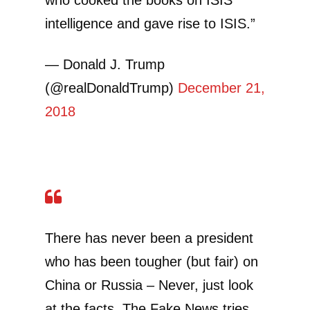
intelligence and gave rise to ISIS.”
— Donald J. Trump
(@realDonaldTrump)
December 21,
2018
There has never been a president
who has been tougher (but fair) on
China or Russia – Never, just look
at the facts. The Fake News tries