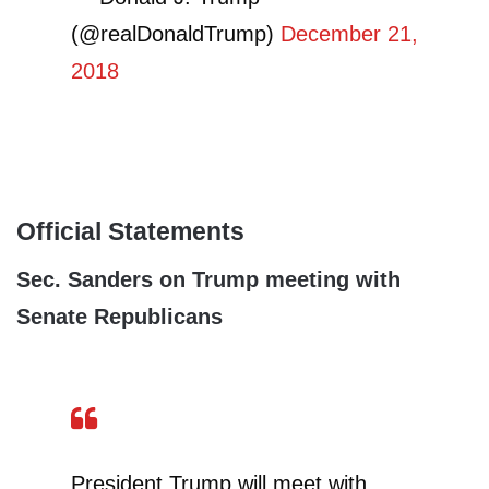
(@realDonaldTrump)
December 21,
2018
Official Statements
Sec. Sanders on Trump meeting with
Senate Republicans
President Trump will meet with