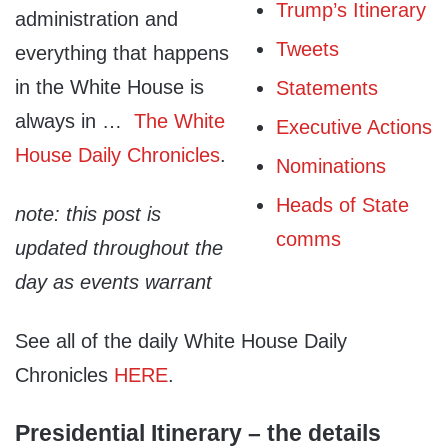
Trump’s Itinerary
administration and
Tweets
everything that happens
in the White House is
Statements
always in …
The White
Executive Actions
House Daily Chronicles
.
Nominations
Heads of State
note: this post is
comms
updated throughout the
day as events warrant
See all of the daily White House Daily
Chronicles
HERE
.
Presidential Itinerary – the details