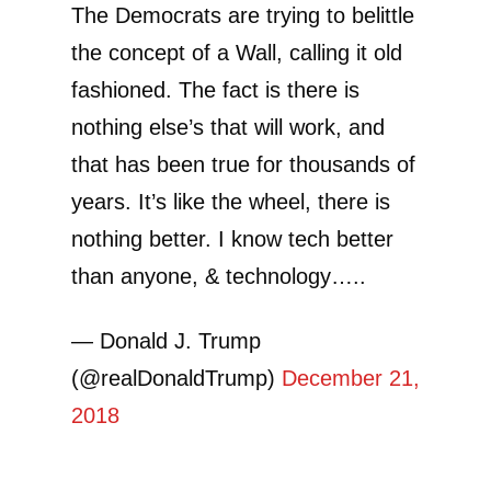
The Democrats are trying to belittle
the concept of a Wall, calling it old
fashioned. The fact is there is
nothing else’s that will work, and
that has been true for thousands of
years. It’s like the wheel, there is
nothing better. I know tech better
than anyone, & technology…..
— Donald J. Trump
(@realDonaldTrump)
December 21,
2018