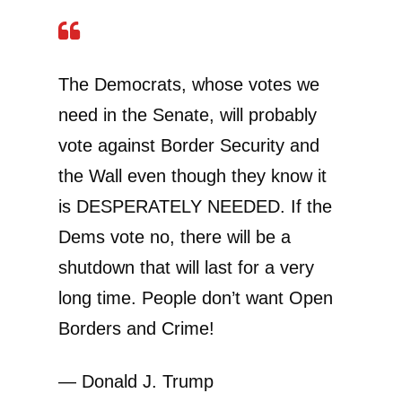
The Democrats, whose votes we
need in the Senate, will probably
vote against Border Security and
the Wall even though they know it
is DESPERATELY NEEDED. If the
Dems vote no, there will be a
shutdown that will last for a very
long time. People don’t want Open
Borders and Crime!
— Donald J. Trump