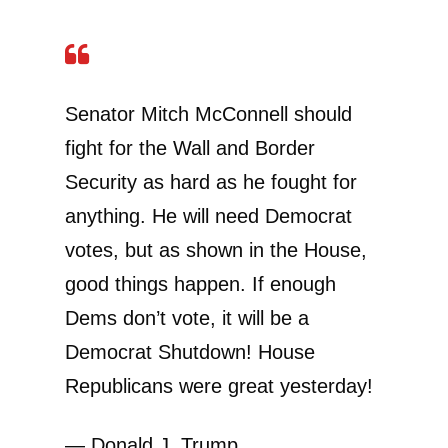
Senator Mitch McConnell should
fight for the Wall and Border
Security as hard as he fought for
anything. He will need Democrat
votes, but as shown in the House,
good things happen. If enough
Dems don’t vote, it will be a
Democrat Shutdown! House
Republicans were great yesterday!
— Donald J. Trump