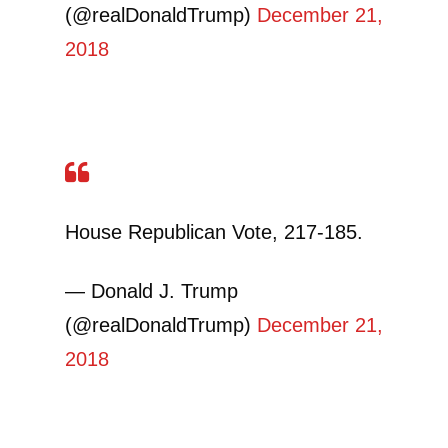
(@realDonaldTrump)
December 21,
2018
House Republican Vote, 217-185.
— Donald J. Trump
(@realDonaldTrump)
December 21,
2018