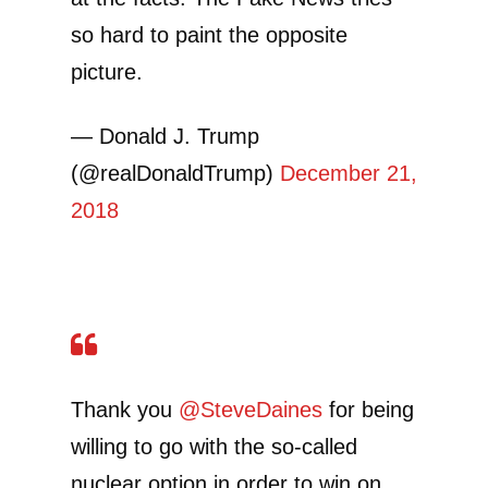
so hard to paint the opposite
picture.
— Donald J. Trump
(@realDonaldTrump)
December 21,
2018
Thank you
@SteveDaines
for being
willing to go with the so-called
nuclear option in order to win on