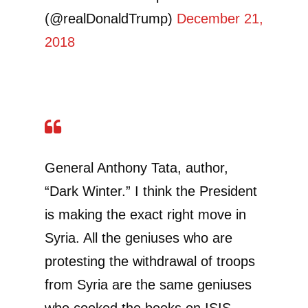
(@realDonaldTrump)
December 21,
2018
General Anthony Tata, author,
“Dark Winter.” I think the President
is making the exact right move in
Syria. All the geniuses who are
protesting the withdrawal of troops
from Syria are the same geniuses
who cooked the books on ISIS