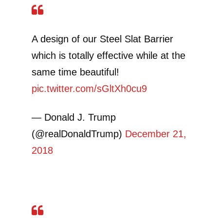
A design of our Steel Slat Barrier
which is totally effective while at the
same time beautiful!
pic.twitter.com/sGltXh0cu9
— Donald J. Trump
(@realDonaldTrump)
December 21,
2018