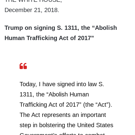
December 21, 2018.
Trump on signing S. 1311, the “Abolish
Human Trafficking Act of 2017”
Today, I have signed into law S.
1311, the “Abolish Human
Trafficking Act of 2017” (the “Act”).
The Act represents an important
step in bolstering the United States