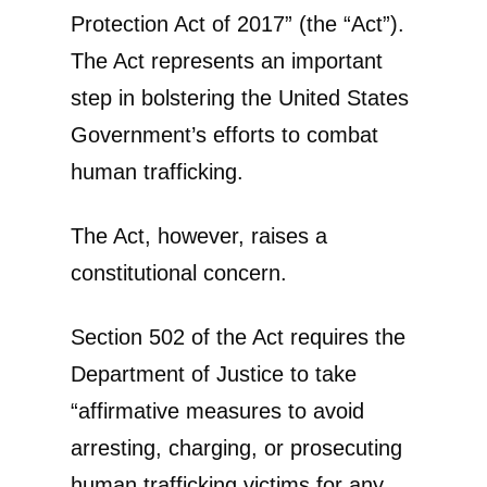
Protection Act of 2017” (the “Act”).
The Act represents an important
step in bolstering the United States
Government’s efforts to combat
human trafficking.
The Act, however, raises a
constitutional concern.
Section 502 of the Act requires the
Department of Justice to take
“affirmative measures to avoid
arresting, charging, or prosecuting
human trafficking victims for any