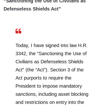
“Sanctioning the Use of Civilians as
Defenseless Shields Act”
Today, I have signed into law H.R.
3342, the “Sanctioning the Use of
Civilians as Defenseless Shields
Act” (the “Act”). Section 3 of the
Act purports to require the
President to impose mandatory
sanctions, including asset blocking
and restrictions on entry into the