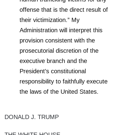
offense that is the direct result of
their victimization.” My
Administration will interpret this
provision consistent with the
prosecutorial discretion of the
executive branch and the
President’s constitutional
responsibility to faithfully execute
the laws of the United States.
DONALD J. TRUMP
THE WHITE HOUSE,