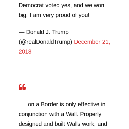
Democrat voted yes, and we won
big. I am very proud of you!
— Donald J. Trump
(@realDonaldTrump)
December 21,
2018
…..on a Border is only effective in
conjunction with a Wall. Properly
designed and built Walls work, and