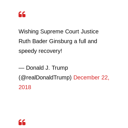
Wishing Supreme Court Justice
Ruth Bader Ginsburg a full and
speedy recovery!
— Donald J. Trump
(@realDonaldTrump)
December 22,
2018