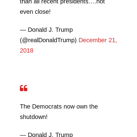
than all recent presidents….not
even close!
— Donald J. Trump
(@realDonaldTrump)
December 21,
2018
The Democrats now own the
shutdown!
— Donald J. Trump