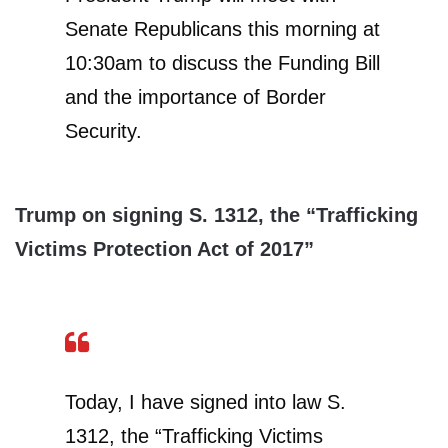
Senate Republicans this morning at
10:30am to discuss the Funding Bill
and the importance of Border
Security.
Trump on signing S. 1312, the “Trafficking
Victims Protection Act of 2017”
Today, I have signed into law S.
1312, the “Trafficking Victims