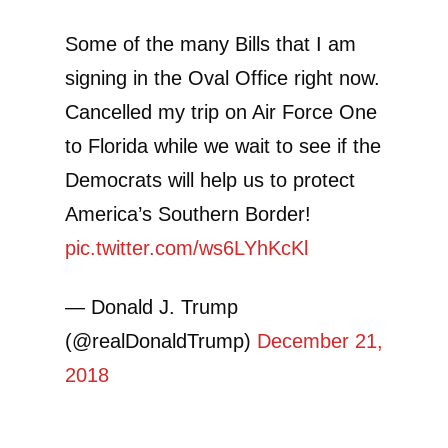
Some of the many Bills that I am
signing in the Oval Office right now.
Cancelled my trip on Air Force One
to Florida while we wait to see if the
Democrats will help us to protect
America’s Southern Border!
pic.twitter.com/ws6LYhKcKl
— Donald J. Trump
(@realDonaldTrump)
December 21,
2018