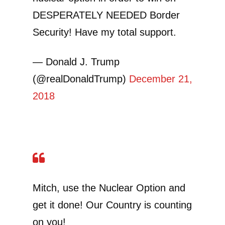
DESPERATELY NEEDED Border
Security! Have my total support.
— Donald J. Trump
(@realDonaldTrump)
December 21,
2018
Mitch, use the Nuclear Option and
get it done! Our Country is counting
on you!