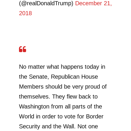
(@realDonaldTrump)
December 21,
2018
No matter what happens today in
the Senate, Republican House
Members should be very proud of
themselves. They flew back to
Washington from all parts of the
World in order to vote for Border
Security and the Wall. Not one