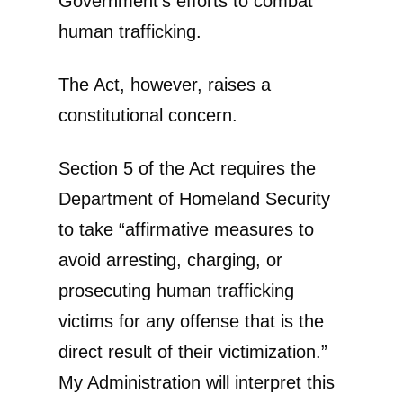
Government’s efforts to combat
human trafficking.
The Act, however, raises a
constitutional concern.
Section 5 of the Act requires the
Department of Homeland Security
to take “affirmative measures to
avoid arresting, charging, or
prosecuting human trafficking
victims for any offense that is the
direct result of their victimization.”
My Administration will interpret this