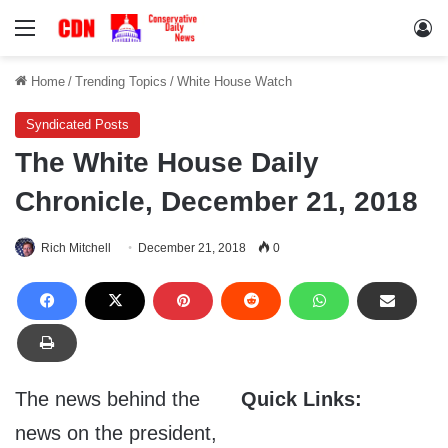
Menu
Lo
Home
/
Trending Topics
/
White House Watch
Syndicated Posts
The White House Daily
Chronicle, December 21, 2018
Rich Mitchell
December 21, 2018
0
The news behind the
Quick Links:
news on the president,