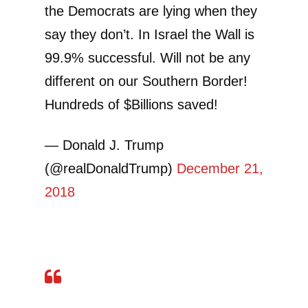
the Democrats are lying when they
say they don’t. In Israel the Wall is
99.9% successful. Will not be any
different on our Southern Border!
Hundreds of $Billions saved!
— Donald J. Trump
(@realDonaldTrump)
December 21,
2018