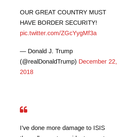
OUR GREAT COUNTRY MUST
HAVE BORDER SECURITY!
pic.twitter.com/ZGcYygMf3a
— Donald J. Trump
(@realDonaldTrump)
December 22,
2018
I’ve done more damage to ISIS