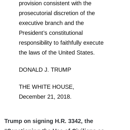
provision consistent with the
prosecutorial discretion of the
executive branch and the
President’s constitutional
responsibility to faithfully execute
the laws of the United States.
DONALD J. TRUMP
THE WHITE HOUSE,
December 21, 2018.
Trump on signing H.R. 3342, the