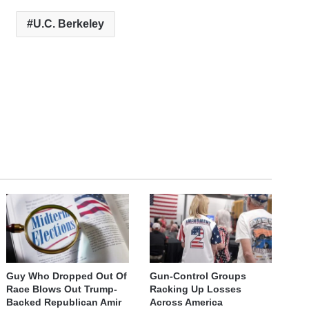
U.C. Berkeley
Guy Who Dropped Out Of
Gun-Control Groups
Race Blows Out Trump-
Racking Up Losses
Backed Republican Amir
Across America