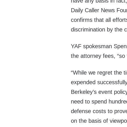
have any basis in fact,
Daily Caller News Fou
confirms that all effort
discrimination by th
YAF spokesman Spence
the attorney fees, “s
“While we regret the t
expended successfully 
Berkeley’s event polic
need to spend hundred
defense costs to prov
on the basis of view