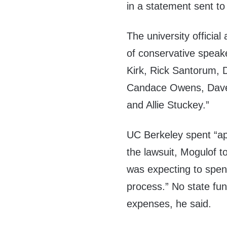
in a statement sent 
The university officia
of conservative speak
Kirk, Rick Santorum,
Candace Owens, Dave 
and Allie Stuckey.”
UC Berkeley spent “app
the lawsuit, Mogulof t
was expecting to spend 
process.” No state fun
expenses, he said.