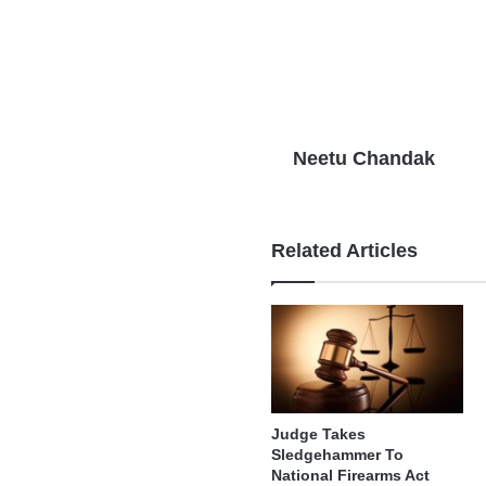
Neetu Chandak
Related Articles
Judge Takes
Sledgehammer To
National Firearms Act