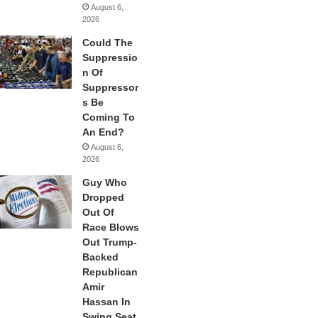
August 6,
2026
Could The
Suppressio
n Of
Suppressor
s Be
Coming To
An End?
August 6,
2026
Guy Who
Dropped
Out Of
Race Blows
Out Trump-
Backed
Republican
Amir
Hassan In
Swing Seat