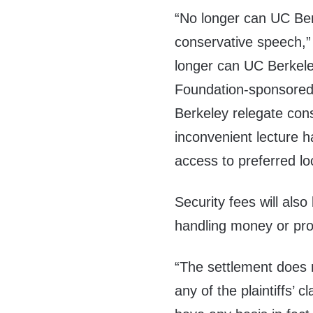
“No longer can UC Ber
conservative speech,
longer can UC Berkele
Foundation-sponsored
Berkeley relegate con
inconvenient lecture h
access to preferred lo
Security fees will als
handling money or pro
“The settlement does n
any of the plaintiffs’ 