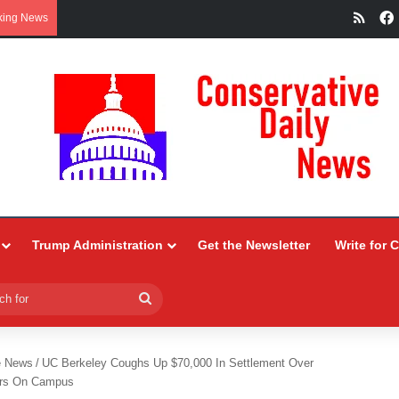
RSS
king News
Trump Administration
Get the Newsletter
Write for 
Search
for
e News
/
UC Berkeley Coughs Up $70,000 In Settlement Over
kers On Campus