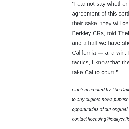
“I cannot say whether o
agreement of this settl
their sake, they will c
Berkley CRs, told The
and a half we have sho
California — and win. 
tactics, I know that t
take Cal to court.”
Content created by The Dail
to any eligible news publish
opportunities of our original
contact licensing@dailycal