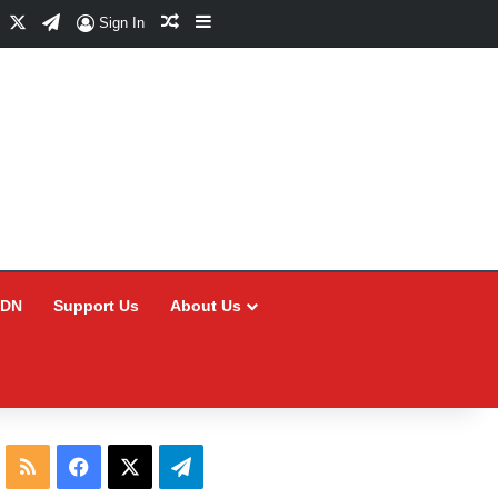
Facebook
X
Telegram
Random Article
Sidebar
Sign In
CDN
Support Us
About Us
RSS
Facebook
X
Telegram