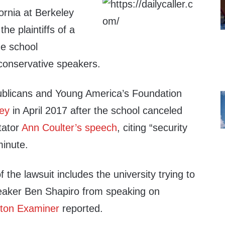
fornia at Berkeley
he plaintiffs of a
he school
 conservative speakers.
ublicans and Young America’s Foundation
ey
in April 2017 after the school canceled
tator
Ann Coulter’s speech
, citing “security
minute.
the lawsuit includes the university trying to
aker Ben Shapiro from speaking on
ton Examiner
reported.