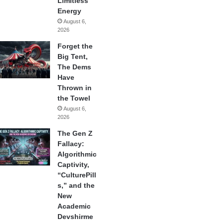
Limitless
Energy
August 6,
2026
Forget the
Big Tent,
The Dems
Have
Thrown in
the Towel
August 6,
2026
The Gen Z
Fallacy:
Algorithmic
Captivity,
“CulturePill
s,” and the
New
Academic
Devshirme