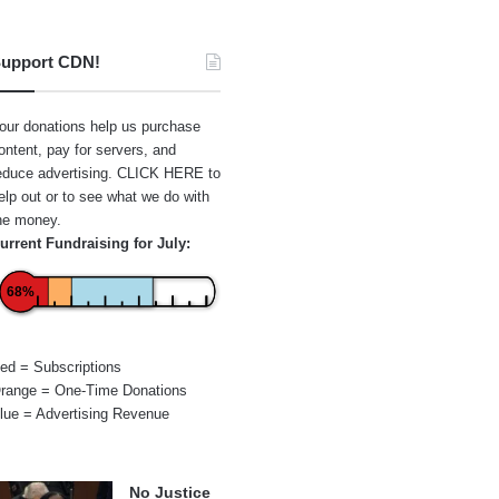
upport CDN!
our donations help us purchase
ontent, pay for servers, and
educe advertising.
CLICK HERE
to
elp out or to see what we do with
he money.
urrent Fundraising for July:
68%
ed = Subscriptions
range = One-Time Donations
lue = Advertising Revenue
No Justice