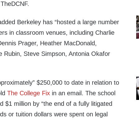
to TheDCNF.
l added Berkeley has “hosted a large number
ers in classroom venues, including Charlie
 Dennis Prager, Heather MacDonald,
Rubin, Steve Simpson, Antonia Okafor
roximately” $250,000 to date in relation to
old
The College Fix
in an email. The school
$1 million by “the end of a fully litigated
ds or tuition dollars were spent on legal