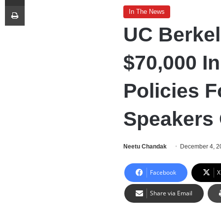
Print
In The News
UC Berke
$70,000 I
Policies 
Speakers
Neetu Chandak
December 4, 2
Facebook
X
Share via Email