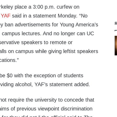
keley place a 3:00 p.m. curfew on
”
YAF
said in a statement Monday. “No
R
y ban advertisements for Young America’s
 campus lectures. And no longer can UC
servative speakers to remote or
alls on campus while giving leftist speakers
cations.”
o be $0 with the exception of students
viding alcohol, YAF’s statement added.
ot require the university to concede that
claims of previous viewpoint discrimination