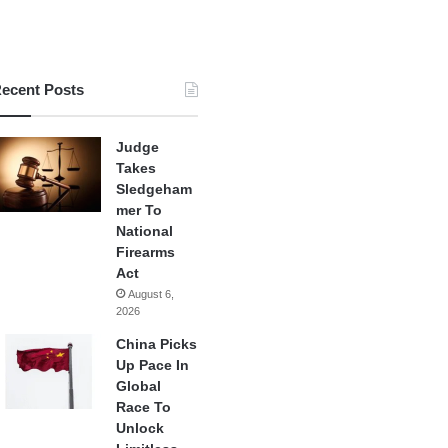
ecent Posts
Judge
Takes
Sledgeham
mer To
National
Firearms
Act
August 6,
2026
China Picks
Up Pace In
Global
Race To
Unlock