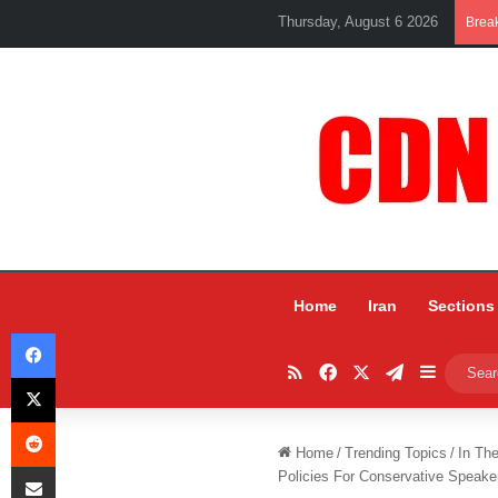
Thursday, August 6 2026
Brea
Home
Iran
Sections
Facebook
RSS
Facebook
X
Telegram
Sidebar
X
Reddit
Home
/
Trending Topics
/
In Th
Share via Email
Policies For Conservative Spea