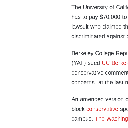
The University of Cali
has to pay $70,000 to t
lawsuit who claimed t
discriminated against
Berkeley College Rep
(YAF) sued
UC Berkel
conservative commen
concerns” at the last 
An amended version of 
block
conservative
spe
campus,
The Washing