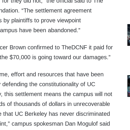
 for they did not,” the official said to The
ndation. “The settlement agreement
s by plaintiffs to prove viewpoint
e campus have been abandoned.”
r Brown confirmed to TheDCNF it paid for
o the $70,000 is going toward our damages.”
ime, effort and resources that have been
defending the constitutionality of UC
y, this settlement means the campus will not
s of thousands of dollars in unrecoverable
e that UC Berkeley has never discriminated
point,” campus spokesman Dan Mogulof said