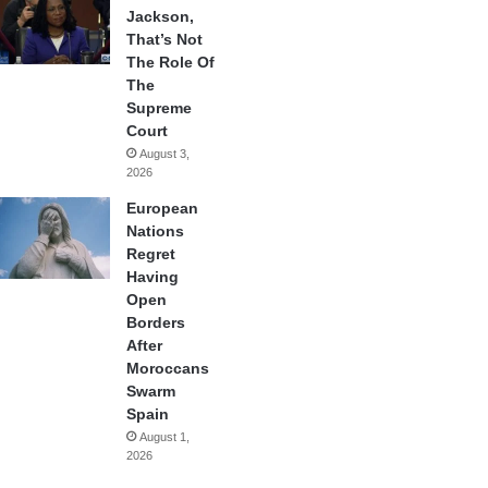
Jackson,
That’s Not
The Role Of
The
Supreme
Court
August 3,
2026
European
Nations
Regret
Having
Open
Borders
After
Moroccans
Swarm
Spain
August 1,
2026