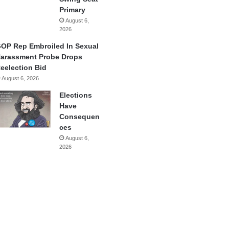
Primary
August 6,
2026
OP Rep Embroiled In Sexual
arassment Probe Drops
eelection Bid
August 6, 2026
Elections
Have
Consequen
ces
August 6,
2026