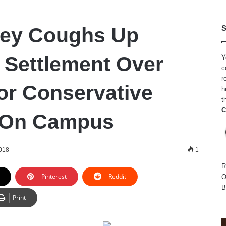
ley Coughs Up
S
n Settlement Over
Y
c
r
For Conservative
h
t
C
 On Campus
018
1
R
Pinterest
Reddit
O
B
Print