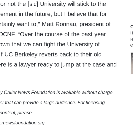
r not the [sic] University will stick to the
ement in the future, but I believe that for
ertainly want to,” Matt Ronnau, president of
G
H
DCNF. “Over the course of the past year
R
wn that we can fight the University of
If UC Berkeley reverts back to their old
here is a lawyer ready to jump at the case and
y Caller News Foundation is available without charge
er that can provide a large audience. For licensing
 content, please
lernewsfoundation.org