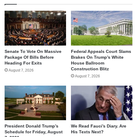
Senate To Vote On Massive
Federal Appeals Court Slams
Package Of Bills Before
Brakes On Trump’s White
Heading For Exits
House Ballroom
Construction Blitz
August 7, 2026
August 7, 2026
We Read Fauci’s Diary. Are
President Donald Trump’s
His Texts Next?
Schedule for Friday, August