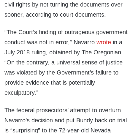
civil rights by not turning the documents over
sooner, according to court documents.
“The Court’s finding of outrageous government
conduct was not in error,” Navarro
wrote
in a
July 2018 ruling, obtained by The Oregonian.
“On the contrary, a universal sense of justice
was violated by the Government’s failure to
provide evidence that is potentially
exculpatory.”
The federal prosecutors’ attempt to overturn
Navarro’s decision and put Bundy back on trial
is “surprising” to the 72-year-old Nevada