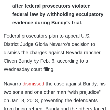
after federal prosecutors violated
federal law by withholding exculpatory
evidence during Bundy’s trial.
Federal prosecutors plan to appeal U.S.
District Judge Gloria Navarro’s decision to
dismiss the charges against Nevada rancher
Cliven Bundy by Feb. 6, according to a
Wednesday court filing.
Navarro
dismissed
the case against Bundy, his
two sons and one other man “with prejudice”
on Jan. 8, 2018, preventing the defendants
from being retried. Bundy and the others faced