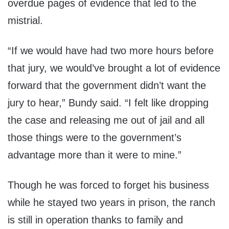
overdue pages of evidence that led to the
mistrial.
“If we would have had two more hours before
that jury, we would’ve brought a lot of evidence
forward that the government didn’t want the
jury to hear,” Bundy said. “I felt like dropping
the case and releasing me out of jail and all
those things were to the government’s
advantage more than it were to mine.”
Though he was forced to forget his business
while he stayed two years in prison, the ranch
is still in operation thanks to family and