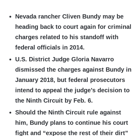
Nevada rancher Cliven Bundy may be
heading back to court again for criminal
charges related to his standoff with
federal officials in 2014.
U.S. District Judge Gloria Navarro
dismissed the charges against Bundy in
January 2018, but federal prosecutors
intend to appeal the judge’s decision to
the Ninth Circuit by Feb. 6.
Should the Ninth Circuit rule against
him, Bundy plans to continue his court
fight and “expose the rest of their dirt”