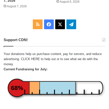
7, 2026
August 6, 2026
August 7, 2026
RSS
Facebook
X
Telegram
Support CDN!
Your donations help us purchase content, pay for servers, and reduce
advertising.
CLICK HERE
to help out or to see what we do with the
money.
Current Fundraising for July:
68%