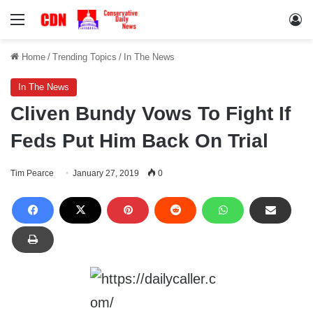
Menu
Lo
Home
/
Trending Topics
/
In The News
In The News
Cliven Bundy Vows To Fight If
Feds Put Him Back On Trial
Tim Pearce
January 27, 2019
0