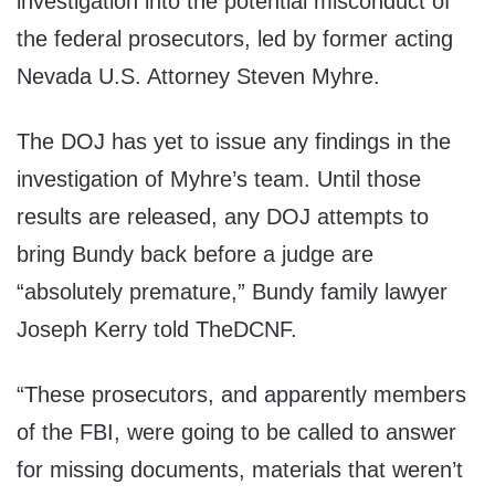
investigation into the potential misconduct of
the federal prosecutors, led by former acting
Nevada U.S. Attorney Steven Myhre.
The DOJ has yet to issue any findings in the
investigation of Myhre’s team. Until those
results are released, any DOJ attempts to
bring Bundy back before a judge are
“absolutely premature,” Bundy family lawyer
Joseph Kerry told TheDCNF.
“These prosecutors, and apparently members
of the FBI, were going to be called to answer
for missing documents, materials that weren’t