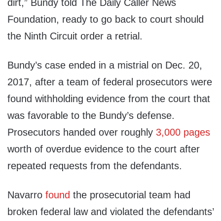
dirt,” Bundy told The Daily Caller News
Foundation, ready to go back to court should
the Ninth Circuit order a retrial.
Bundy’s case ended in a mistrial on Dec. 20,
2017, after a team of federal prosecutors were
found withholding evidence from the court that
was favorable to the Bundy’s defense.
Prosecutors handed over roughly
3,000 pages
worth of overdue evidence to the court after
repeated requests from the defendants.
Navarro
found
the prosecutorial team had
broken federal law and violated the defendants’