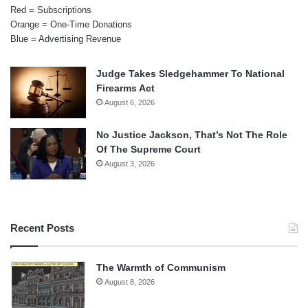
Red = Subscriptions
Orange = One-Time Donations
Blue = Advertising Revenue
Judge Takes Sledgehammer To National
Firearms Act
August 6, 2026
No Justice Jackson, That’s Not The Role
Of The Supreme Court
August 3, 2026
Recent Posts
The Warmth of Communism
August 8, 2026