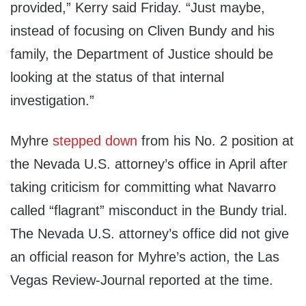
provided,” Kerry said Friday. “Just maybe,
instead of focusing on Cliven Bundy and his
family, the Department of Justice should be
looking at the status of that internal
investigation.”
Myhre
stepped down
from his No. 2 position at
the Nevada U.S. attorney’s office in April after
taking criticism for committing what Navarro
called “flagrant” misconduct in the Bundy trial.
The Nevada U.S. attorney’s office did not give
an official reason for Myhre’s action, the Las
Vegas Review-Journal reported at the time.