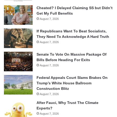
Cheated? I Delayed Claiming SS but Didn’t
Get My Full Benefits
August 7, 2026
If Republicans Want To Beat Socialists,
They Need To Acknowledge A Hard Truth
August 7, 2026
Senate To Vote On Massive Package Of
Bills Before Heading For Exits
August 7, 2026
Federal Appeals Court Slams Brakes On
Trump’s White House Ballroom
Construction Blitz
August 7, 2026
After Fauci, Why Trust The Climate
Experts?
August 7, 2026