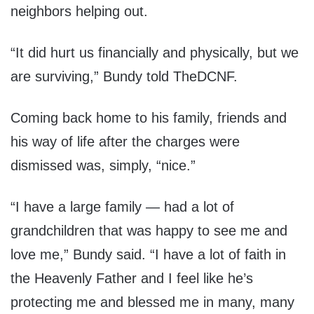
neighbors helping out.
“It did hurt us financially and physically, but we
are surviving,” Bundy told TheDCNF.
Coming back home to his family, friends and
his way of life after the charges were
dismissed was, simply, “nice.”
“I have a large family — had a lot of
grandchildren that was happy to see me and
love me,” Bundy said. “I have a lot of faith in
the Heavenly Father and I feel like he’s
protecting me and blessed me in many, many