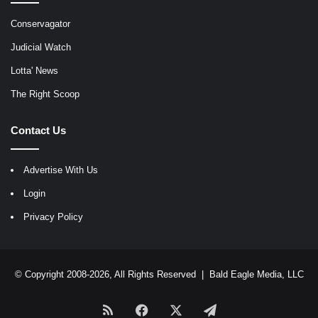
Conservagator
Judicial Watch
Lotta' News
The Right Scoop
Contact Us
Advertise With Us
Login
Privacy Policy
© Copyright 2008-2026, All Rights Reserved |
Bald Eagle Media, LLC
RSS
Facebook
X
Telegram