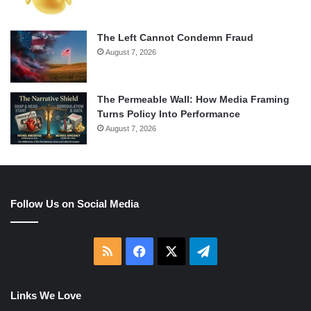
The Left Cannot Condemn Fraud
August 7, 2026
The Permeable Wall: How Media Framing
Turns Policy Into Performance
August 7, 2026
Follow Us on Social Media
RSS
Facebook
X
Telegram
Links We Love