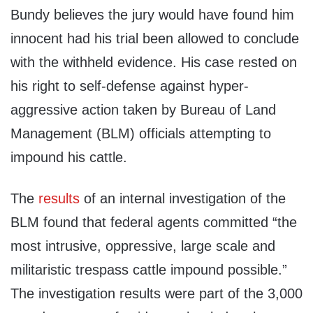
Bundy believes the jury would have found him
innocent had his trial been allowed to conclude
with the withheld evidence. His case rested on
his right to self-defense against hyper-
aggressive action taken by Bureau of Land
Management (BLM) officials attempting to
impound his cattle.
The
results
of an internal investigation of the
BLM found that federal agents committed “the
most intrusive, oppressive, large scale and
militaristic trespass cattle impound possible.”
The investigation results were part of the 3,000