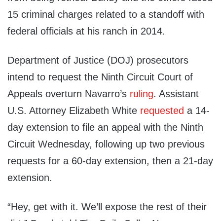
15 criminal charges related to a standoff with
federal officials at his ranch in 2014.
Department of Justice (DOJ) prosecutors
intend to request the Ninth Circuit Court of
Appeals overturn Navarro’s
ruling
. Assistant
U.S. Attorney Elizabeth White
requested
a 14-
day extension to file an appeal with the Ninth
Circuit Wednesday, following up two previous
requests for a 60-day extension, then a 21-day
extension.
“Hey, get with it. We’ll expose the rest of their