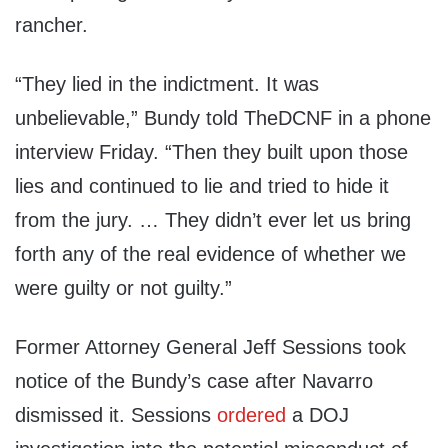
rancher.
“They lied in the indictment. It was
unbelievable,” Bundy told TheDCNF in a phone
interview Friday. “Then they built upon those
lies and continued to lie and tried to hide it
from the jury. … They didn’t ever let us bring
forth any of the real evidence of whether we
were guilty or not guilty.”
Former Attorney General Jeff Sessions took
notice of the Bundy’s case after Navarro
dismissed it. Sessions
ordered
a DOJ