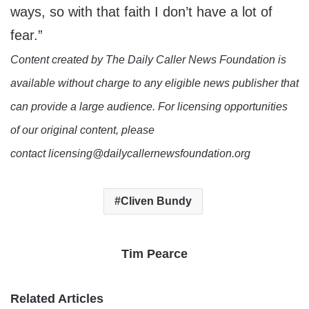
ways, so with that faith I don’t have a lot of
fear.”
Content created by The Daily Caller News Foundation is
available without charge to any eligible news publisher that
can provide a large audience. For licensing opportunities
of our original content, please
contact licensing@dailycallernewsfoundation.org
Cliven Bundy
Tim Pearce
Related Articles