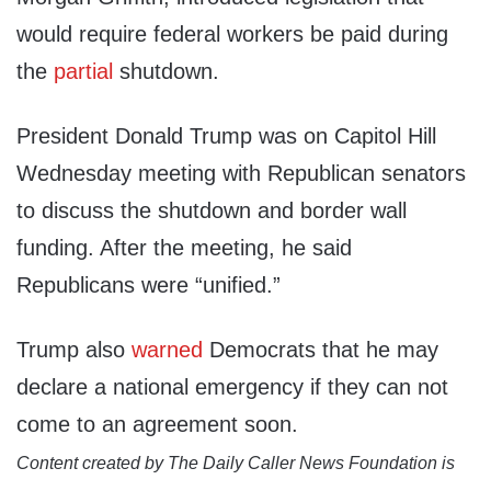
would require federal workers be paid during
the
partial
shutdown.
President Donald Trump was on Capitol Hill
Wednesday meeting with Republican senators
to discuss the shutdown and border wall
funding. After the meeting, he said
Republicans were “unified.”
Trump also
warned
Democrats that he may
declare a national emergency if they can not
come to an agreement soon.
Content created by The Daily Caller News Foundation is