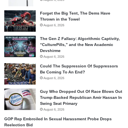
Forget the Big Tent, The Dems Have
Thrown in the Towel
August 6, 2026
The Gen Z Fallacy: Algorithmic Captivity,
“CulturePills,” and the New Academic
Devshirme
August 6, 2026
Could The Suppression Of Suppressors
Be Coming To An End?
August 6, 2026
Guy Who Dropped Out Of Race Blows Out
Trump-Backed Republican Amir Hassan In
Swing Seat Primary
August 6, 2026
GOP Rep Embroiled In Sexual Harassment Probe Drops
Reelection Bid