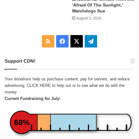
‘Afraid Of The Sunlight,’
Watchdogs Sue
August 3, 2026
RSS
Facebook
X
Telegram
Support CDN!
Your donations help us purchase content, pay for servers, and reduce
advertising.
CLICK HERE
to help out or to see what we do with the
money.
Current Fundraising for July:
68%