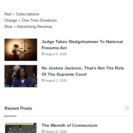
Red = Subscriptions
Orange = One-Time Donations
Blue = Advertising Revenue
Judge Takes Sledgehammer To National
Firearms Act
August 6, 2026
No Justice Jackson, That’s Not The Role
Of The Supreme Court
August 3, 2026
Recent Posts
The Warmth of Communism
August 8, 2026