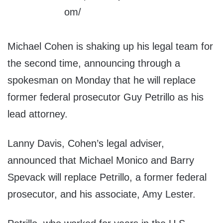
Michael Cohen is shaking up his legal team for
the second time, announcing through a
spokesman on Monday that he will replace
former federal prosecutor Guy Petrillo as his
lead attorney.
Lanny Davis, Cohen’s legal adviser,
announced that Michael Monico and Barry
Spevack will replace Petrillo, a former federal
prosecutor, and his associate, Amy Lester.