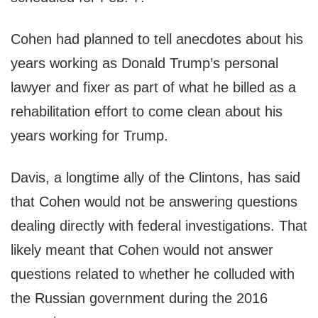
Cohen had planned to tell anecdotes about his
years working as Donald Trump’s personal
lawyer and fixer as part of what he billed as a
rehabilitation effort to come clean about his
years working for Trump.
Davis, a longtime ally of the Clintons, has said
that Cohen would not be answering questions
dealing directly with federal investigations. That
likely meant that Cohen would not answer
questions related to whether he colluded with
the Russian government during the 2016