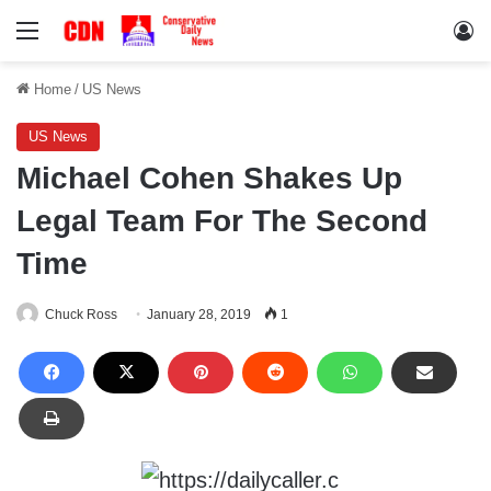
Menu
Lo
Home
/
US News
US News
Michael Cohen Shakes Up
Legal Team For The Second
Time
Chuck Ross
January 28, 2019
1