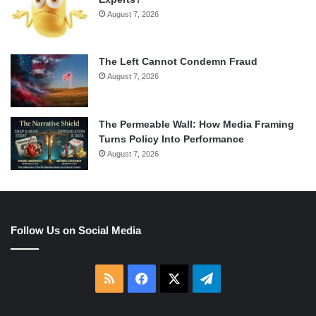
August 7, 2026
The Left Cannot Condemn Fraud
August 7, 2026
The Permeable Wall: How Media Framing
Turns Policy Into Performance
August 7, 2026
Follow Us on Social Media
RSS
Facebook
X
Telegram