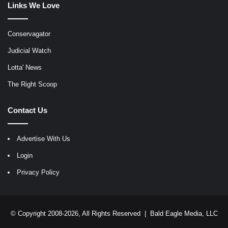
Links We Love
Conservagator
Judicial Watch
Lotta' News
The Right Scoop
Contact Us
Advertise With Us
Login
Privacy Policy
© Copyright 2008-2026, All Rights Reserved |
Bald Eagle Media, LLC