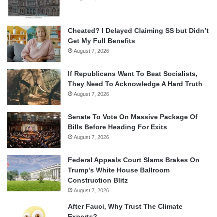
Cheated? I Delayed Claiming SS but Didn’t
Get My Full Benefits
August 7, 2026
If Republicans Want To Beat Socialists,
They Need To Acknowledge A Hard Truth
August 7, 2026
Senate To Vote On Massive Package Of
Bills Before Heading For Exits
August 7, 2026
Federal Appeals Court Slams Brakes On
Trump’s White House Ballroom
Construction Blitz
August 7, 2026
After Fauci, Why Trust The Climate
Experts?