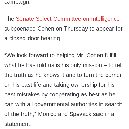
campaign.
The
Senate Select Committee on Intelligence
subpoenaed Cohen on Thursday to appear for
a closed-door hearing.
“We look forward to helping Mr. Cohen fulfill
what he has told us is his only mission – to tell
the truth as he knows it and to turn the corner
on his past life and taking ownership for his
past mistakes by cooperating as best as he
can with all governmental authorities in search
of the truth,” Monico and Spevack said in a
statement.