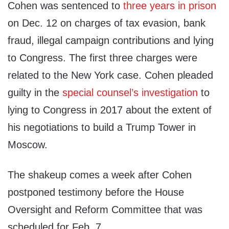
Cohen was sentenced to
three years in prison
on Dec. 12 on charges of tax evasion, bank
fraud, illegal campaign contributions and lying
to Congress. The first three charges were
related to the New York case. Cohen pleaded
guilty in the
special counsel’s investigation
to
lying to Congress in 2017 about the extent of
his negotiations to build a Trump Tower in
Moscow.
The shakeup comes a week after Cohen
postponed testimony before the House
Oversight and Reform Committee that was
scheduled for Feb. 7.