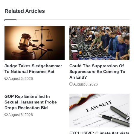
Related Articles
Judge Takes Sledgehammer
Could The Suppression Of
To National Firearms Act
Suppressors Be Coming To
An End?
August 6, 2026
August 6, 2026
GOP Rep Embroiled In
Sexual Harassment Probe
Drops Reelection Bid
August 6, 2026
EXCLUSIVE: Climate Activists