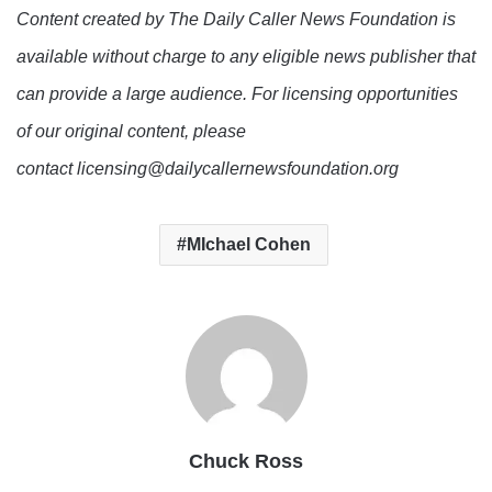
Content created by The Daily Caller News Foundation is
available without charge to any eligible news publisher that
can provide a large audience. For licensing opportunities
of our original content, please
contact licensing@dailycallernewsfoundation.org
MIchael Cohen
Chuck Ross