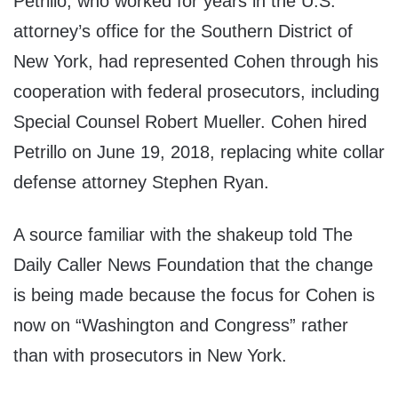
Petrillo, who worked for years in the U.S.
attorney’s office for the Southern District of
New York, had represented Cohen through his
cooperation with federal prosecutors, including
Special Counsel Robert Mueller. Cohen hired
Petrillo on June 19, 2018, replacing white collar
defense attorney Stephen Ryan.
A source familiar with the shakeup told The
Daily Caller News Foundation that the change
is being made because the focus for Cohen is
now on “Washington and Congress” rather
than with prosecutors in New York.