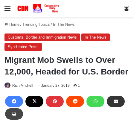
Menu
Lo
Home
/
Trending Topics
/
In The News
Customs, Border and Immigration News
In The News
Syndicated Posts
Migrant Mob Swells to Over
12,000, Headed for U.S. Border
Rich Mitchell
January 27, 2019
1