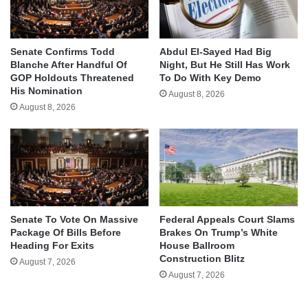
Senate Confirms Todd
Abdul El-Sayed Had Big
Blanche After Handful Of
Night, But He Still Has Work
GOP Holdouts Threatened
To Do With Key Demo
His Nomination
August 8, 2026
August 8, 2026
Senate To Vote On Massive
Federal Appeals Court Slams
Package Of Bills Before
Brakes On Trump’s White
Heading For Exits
House Ballroom
Construction Blitz
August 7, 2026
August 7, 2026