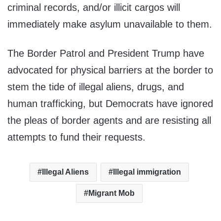
criminal records, and/or illicit cargos will
immediately make asylum unavailable to them.
The Border Patrol and President Trump have
advocated for physical barriers at the border to
stem the tide of illegal aliens, drugs, and
human trafficking, but Democrats have ignored
the pleas of border agents and are resisting all
attempts to fund their requests.
Illegal Aliens
Illegal immigration
Migrant Mob