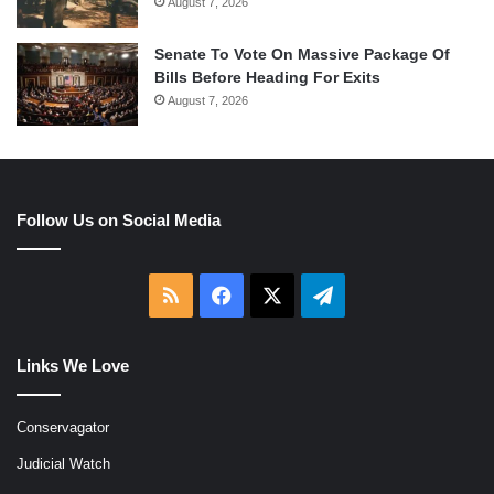
August 7, 2026
Senate To Vote On Massive Package Of
Bills Before Heading For Exits
August 7, 2026
Follow Us on Social Media
RSS
Facebook
X
Telegram
Links We Love
Conservagator
Judicial Watch