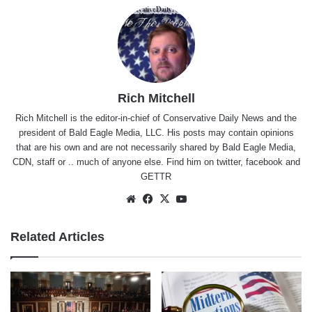
Rich Mitchell
Rich Mitchell is the editor-in-chief of Conservative Daily News and the
president of Bald Eagle Media, LLC. His posts may contain opinions
that are his own and are not necessarily shared by Bald Eagle Media,
CDN, staff or .. much of anyone else. Find him on
twitter
,
facebook
and
GETTR
Website
Facebook
X
YouTube
Related Articles