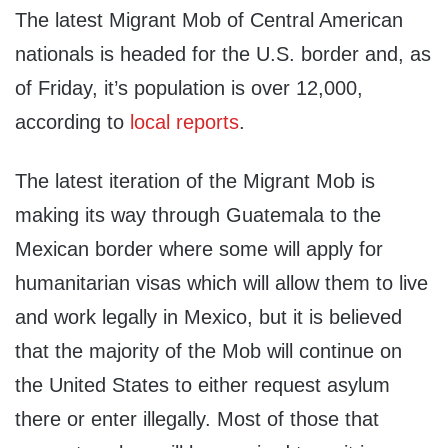
The latest Migrant Mob of Central American
nationals is headed for the U.S. border and, as
of Friday, it’s population is over 12,000,
according to
local reports
.
The latest iteration of the Migrant Mob is
making its way through Guatemala to the
Mexican border where some will apply for
humanitarian visas which will allow them to live
and work legally in Mexico, but it is believed
that the majority of the Mob will continue on
the United States to either request asylum
there or enter illegally. Most of those that