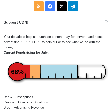
RSS
Facebook
X
Telegram
Support CDN!
Your donations help us purchase content, pay for servers, and reduce
advertising.
CLICK HERE
to help out or to see what we do with the
money.
Current Fundraising for July:
68%
Red = Subscriptions
Orange = One-Time Donations
Blue = Advertising Revenue