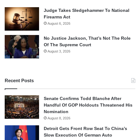
Judge Takes Sledgehammer To National
Firearms Act
August 6, 2026
No Justice Jackson, That’s Not The Role
Of The Supreme Court
August 3, 2026
Recent Posts
Senate Confirms Todd Blanche After
Handful Of GOP Holdouts Threatened His
Nomination
August 8, 2026
Detroit Gets Front Row Seat To China’s
Slow Execution Of German Auto