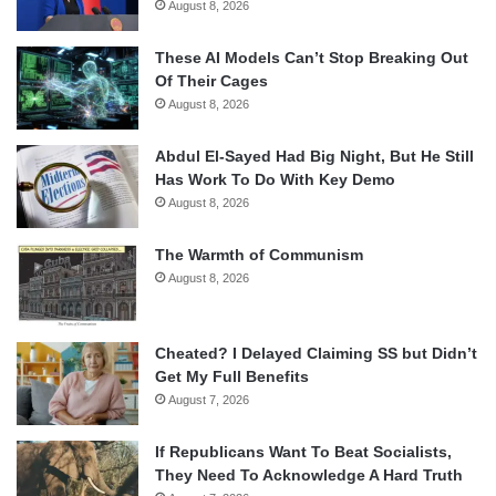
August 8, 2026
These AI Models Can’t Stop Breaking Out
Of Their Cages
August 8, 2026
Abdul El-Sayed Had Big Night, But He Still
Has Work To Do With Key Demo
August 8, 2026
The Warmth of Communism
August 8, 2026
Cheated? I Delayed Claiming SS but Didn’t
Get My Full Benefits
August 7, 2026
If Republicans Want To Beat Socialists,
They Need To Acknowledge A Hard Truth