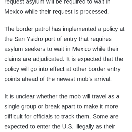
request asylum will be required to wait in
Mexico while their request is processed.
The border patrol has implemented a policy at
the San Ysidro port of entry that requires
asylum seekers to wait in Mexico while their
claims are adjudicated. It is expected that the
policy will go into effect at other border entry
points ahead of the newest mob’s arrival.
It is unclear whether the mob will travel as a
single group or break apart to make it more
difficult for officials to track them. Some are
expected to enter the U.S. illegally as their