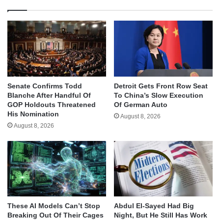
Senate Confirms Todd
Detroit Gets Front Row Seat
Blanche After Handful Of
To China’s Slow Execution
GOP Holdouts Threatened
Of German Auto
His Nomination
August 8, 2026
August 8, 2026
These AI Models Can’t Stop
Abdul El-Sayed Had Big
Breaking Out Of Their Cages
Night, But He Still Has Work