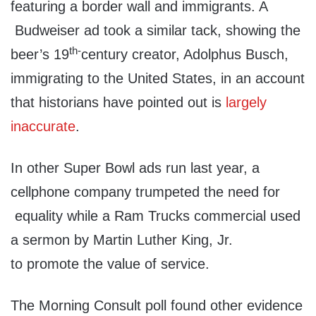
featuring a border wall and immigrants. A
Budweiser ad took a similar tack, showing the
th-
beer’s 19
century creator, Adolphus Busch,
immigrating to the United States, in an account
that historians have pointed out is
largely
inaccurate
.
In other Super Bowl ads run last year, a
cellphone company trumpeted the need for
equality while a Ram Trucks commercial used
a sermon by Martin Luther King, Jr.
to promote the value of service.
The Morning Consult poll found other evidence