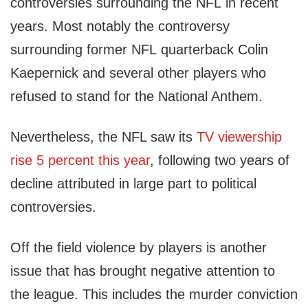
controversies surrounding the NFL in recent
years. Most notably the controversy
surrounding former NFL quarterback Colin
Kaepernick and several other players who
refused to stand for the National Anthem.
Nevertheless, the NFL saw its
TV viewership
rise 5 percent this year
, following two years of
decline attributed in large part to political
controversies.
Off the field violence by players is another
issue that has brought negative attention to
the league. This includes the murder conviction