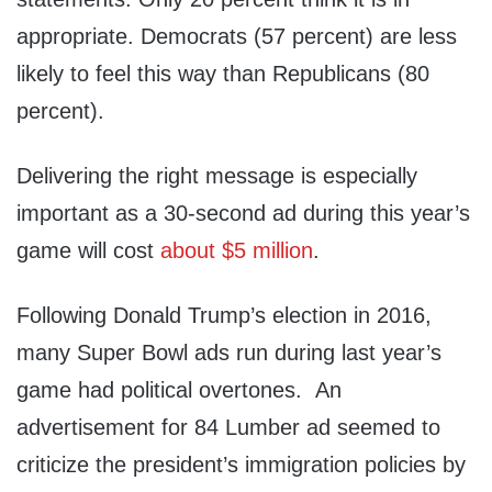
appropriate. Democrats (57 percent) are less
likely to feel this way than Republicans (80
percent).
Delivering the right message is especially
important as a 30-second ad during this year’s
game will cost
about $5 million
.
Following Donald Trump’s election in 2016,
many Super Bowl ads run during last year’s
game had political overtones. An
advertisement for 84 Lumber ad seemed to
criticize the president’s immigration policies by