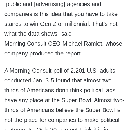
public and [advertising] agencies and
companies is this idea that you have to take
stands to win Gen Z or millennial. That’s not
what the data shows” said
Morning Consult CEO Michael Ramlet, whose
company produced the report
A Morning Consult poll of 2,201 U.S. adults
conducted Jan. 3-5 found that almost two-
thirds of Americans don’t think political ads
have any place at the Super Bowl. Almost two-
thirds of Americans believe the Super Bowl is
not the place for companies to make political
statements. Only 20 percent think it is in