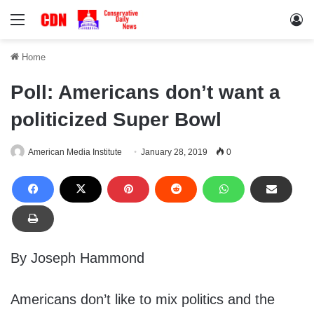
Menu
Lo
Home
Poll: Americans don’t want a
politicized Super Bowl
American Media Institute
January 28, 2019
0
By Joseph Hammond
Americans don’t like to mix politics and the