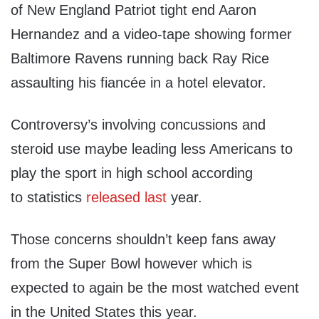
of New England Patriot tight end Aaron
Hernandez and a video-tape showing former
Baltimore Ravens running back Ray Rice
assaulting his fiancée in a hotel elevator.
Controversy’s involving concussions and
steroid use maybe leading less Americans to
play the sport in high school according
to statistics
released last
year.
Those concerns shouldn’t keep fans away
from the Super Bowl however which is
expected to again be the most watched event
in the United States this year.