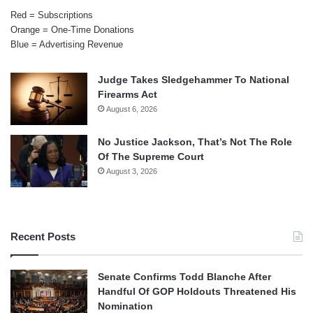
Red = Subscriptions
Orange = One-Time Donations
Blue = Advertising Revenue
Judge Takes Sledgehammer To National
Firearms Act
August 6, 2026
No Justice Jackson, That’s Not The Role
Of The Supreme Court
August 3, 2026
Recent Posts
Senate Confirms Todd Blanche After
Handful Of GOP Holdouts Threatened His
Nomination