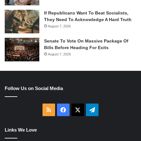
If Republicans Want To Beat Socialists,
They Need To Acknowledge A Hard Truth
August 7, 2026
Senate To Vote On Massive Package Of
Bills Before Heading For Exits
August 7, 2026
Follow Us on Social Media
RSS
Facebook
X
Telegram
Links We Love