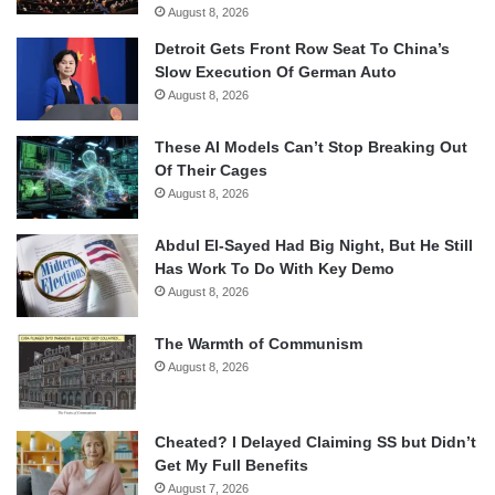
August 8, 2026
Detroit Gets Front Row Seat To China’s
Slow Execution Of German Auto
August 8, 2026
These AI Models Can’t Stop Breaking Out
Of Their Cages
August 8, 2026
Abdul El-Sayed Had Big Night, But He Still
Has Work To Do With Key Demo
August 8, 2026
The Warmth of Communism
August 8, 2026
Cheated? I Delayed Claiming SS but Didn’t
Get My Full Benefits
August 7, 2026