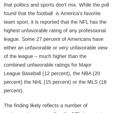
that politics and sports don’t mix. While the poll
found that the football is America’s favorite
team sport, it is reported that the NFL has the
highest unfavorable rating of any professional
league. Some 27 percent of Americans have
either an unfavorable or very unfavorable view
of the league – much higher than the
combined unfavorable ratings for Major
League Baseball (12 percent), the NBA (20
percent) the NHL (15 percent) or the MLS (18
percent).
The finding likely reflects a number of