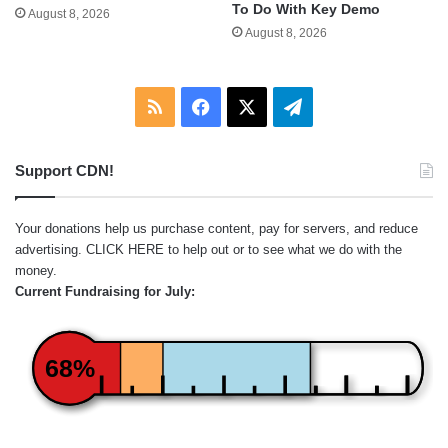
To Do With Key Demo
August 8, 2026
August 8, 2026
RSS
Facebook
X
Telegram
Support CDN!
Your donations help us purchase content, pay for servers, and reduce
advertising.
CLICK HERE
to help out or to see what we do with the
money.
Current Fundraising for July:
68%