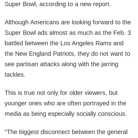
Super Bowl, according to a new report.
Although Americans are looking forward to the
Super Bowl ads almost as much as the Feb. 3
battled between the Los Angeles Rams and
the New England Patriots, they do not want to
see partisan attacks along with the jarring
tackles.
This is true not only for older viewers, but
younger ones who are often portrayed in the
media as being especially socially conscious.
“The biggest disconnect between the general