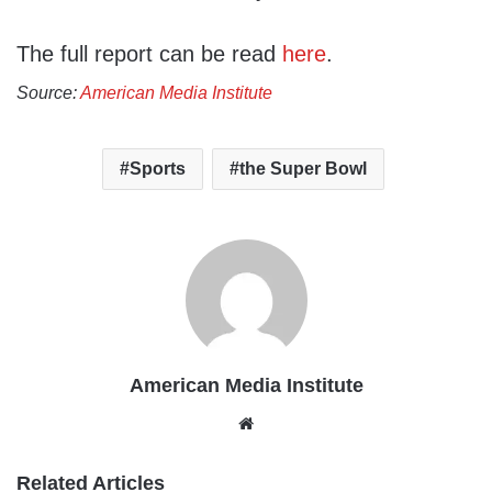
The full report can be read
here
.
Source:
American Media Institute
Sports
the Super Bowl
American Media Institute
Website
Related Articles