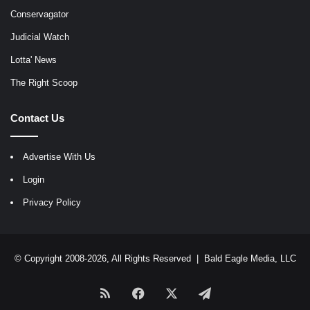
Conservagator
Judicial Watch
Lotta' News
The Right Scoop
Contact Us
Advertise With Us
Login
Privacy Policy
© Copyright 2008-2026, All Rights Reserved |
Bald Eagle Media, LLC
RSS
Facebook
X
Telegram