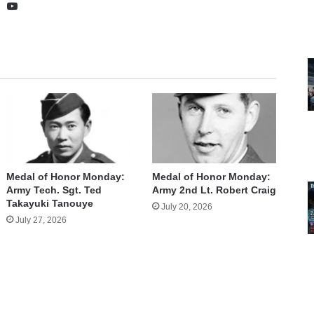
te
cebook
X
YouTube
Medal of Honor Monday:
Medal of Honor Monday:
Army Tech. Sgt. Ted
Army 2nd Lt. Robert Craig
Takayuki Tanouye
July 20, 2026
July 27, 2026