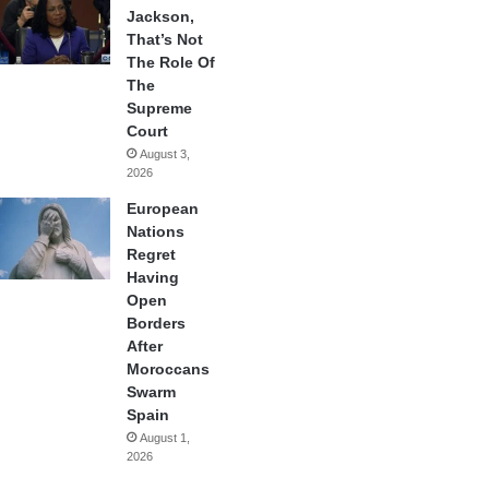
Jackson,
That’s Not
The Role Of
The
Supreme
Court
August 3,
2026
European
Nations
Regret
Having
Open
Borders
After
Moroccans
Swarm
Spain
August 1,
2026