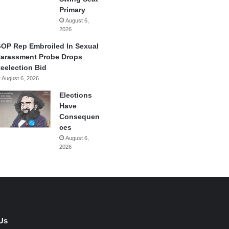
Primary
August 6,
2026
OP Rep Embroiled In Sexual
arassment Probe Drops
eelection Bid
August 6, 2026
Elections
Have
Consequen
ces
August 6,
2026
Us