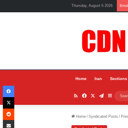
Thursday, August 6 2026
Brea
Home
Iran
Sections
Facebook
RSS
Facebook
X
Telegram
Sidebar
X
Reddit
Home
/
Syndicated Posts
/
Pres
Share via Email