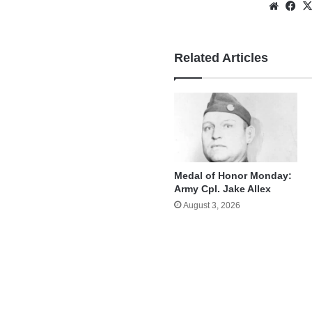
Websi
Fa
Related Articles
Medal of Honor Monday:
Army Cpl. Jake Allex
August 3, 2026