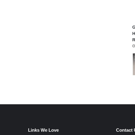
G
H
R
Links We Love
Contact 