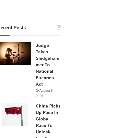
ecent Posts
Judge
Takes
Sledgeham
mer To
National
Firearms
Act
August 6,
2026
China Picks
Up Pace In
Global
Race To
Unlock