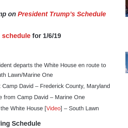
ump on
President Trump’s Schedule
s
schedule
for 1/6/19
dent departs the White House en route to
uth Lawn/Marine One
t Camp David – Frederick County, Maryland
e from Camp David – Marine One
 the White House [
Video
] – South Lawn
fing Schedule