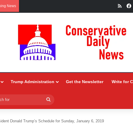
RSS
king News
Trump Administration
Get the Newsletter
Write for 
Search
for
ident Donald Trump’s Schedule for Sunday, January 6, 2019