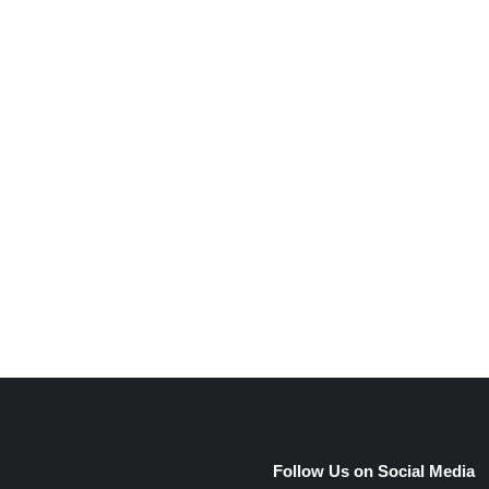
e
Follow Us on Social Media