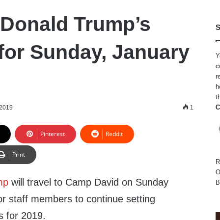
 Donald Trump’s
S
for Sunday, January
Y
c
r
h
t
C
 2019
1
Pinterest
Reddit
Print
R
O
mp
will travel to Camp David on Sunday
B
ior staff members to continue setting
es for 2019.