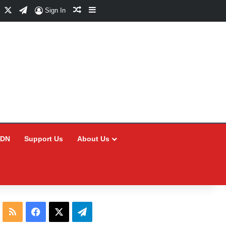
Facebook
X
Telegram
Random Article
Sidebar
Sign In
CDN
Support Us
About Us
RSS
Facebook
X
Telegram