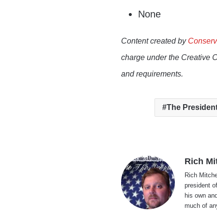
None
Content created by
Conserv
charge under the Creative 
and requirements.
The Presiden
Rich Mi
Rich Mitche
president o
his own and
much of an