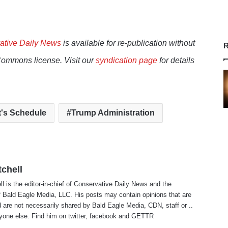
ative Daily News
is available for re-publication without
R
Commons license. Visit our
syndication page
for details
t's Schedule
Trump Administration
tchell
ll is the editor-in-chief of Conservative Daily News and the
f Bald Eagle Media, LLC. His posts may contain opinions that are
 are not necessarily shared by Bald Eagle Media, CDN, staff or ..
yone else. Find him on
twitter
,
facebook
and
GETTR