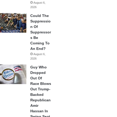
August 6,
2026
Could The
Suppressio
n Of
Suppressor
s Be
Coming To
An End?
August 6,
2026
Guy Who
Dropped
Out Of
Race Blows
Out Trump-
Backed
Republican
Amir
Hassan In
Swing Seat