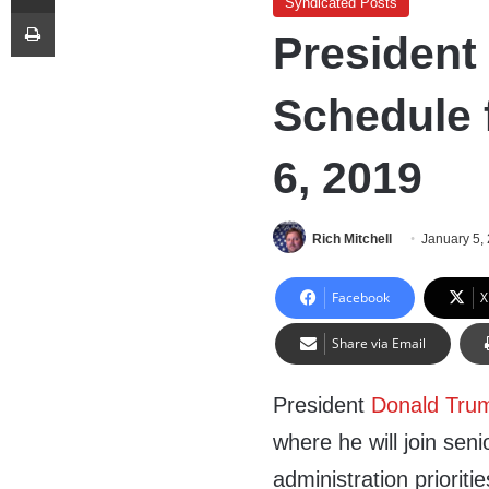
Syndicated Posts
Print
President
Schedule 
6, 2019
Rich Mitchell
January 5,
Facebook
X
Share via Email
President
Donald Tru
where he will join sen
administration prioriti