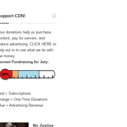
upport CDN!
our donations help us purchase
ontent, pay for servers, and
educe advertising.
CLICK HERE
to
elp out or to see what we do with
he money.
urrent Fundraising for July:
68%
ed = Subscriptions
range = One-Time Donations
lue = Advertising Revenue
No Justice