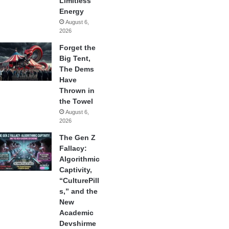
Limitless
Energy
August 6,
2026
Forget the
Big Tent,
The Dems
Have
Thrown in
the Towel
August 6,
2026
The Gen Z
Fallacy:
Algorithmic
Captivity,
“CulturePill
s,” and the
New
Academic
Devshirme