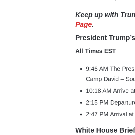
Keep up with Tr
Page
.
President Trump’
All Times EST
9:46 AM The Presi
Camp David – So
10:18 AM Arrive a
2:15 PM Departur
2:47 PM Arrival at
White House Brie