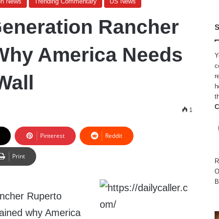
on News
Trending Commentary
US News
eneration Rancher
S
 Why America Needs
Y
c
Wall
r
h
t
C
1
Pinterest
Reddit
Print
R
O
B
ancher Ruperto
lained why America