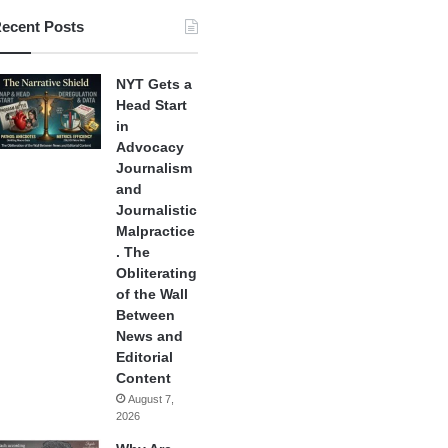
ecent Posts
NYT Gets a
Head Start
in
Advocacy
Journalism
and
Journalistic
Malpractice
. The
Obliterating
of the Wall
Between
News and
Editorial
Content
August 7,
2026