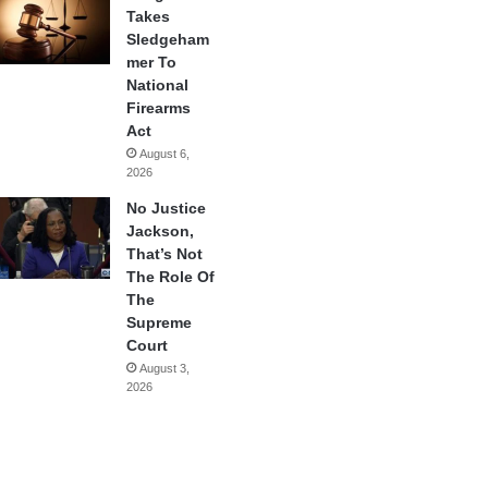
Takes
Sledgeham
mer To
National
Firearms
Act
August 6,
2026
No Justice
Jackson,
That’s Not
The Role Of
The
Supreme
Court
August 3,
2026