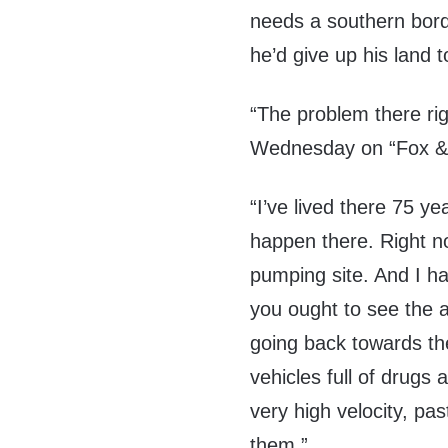
needs a southern bord
he’d give up his land t
“The problem there righ
Wednesday on “Fox & 
“I’ve lived there 75 ye
happen there. Right n
pumping site. And I ha
you ought to see the a
going back towards the
vehicles full of drugs
very high velocity, pa
them.”