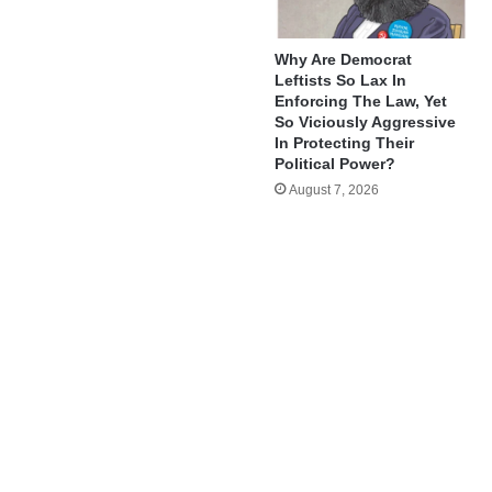
Why Are Democrat
Leftists So Lax In
Enforcing The Law, Yet
So Viciously Aggressive
In Protecting Their
Political Power?
August 7, 2026