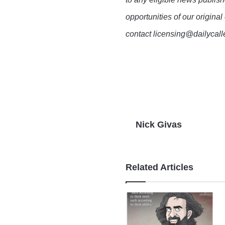
opportunities of our original
contact licensing@dailycal
Nick Givas
Related Articles