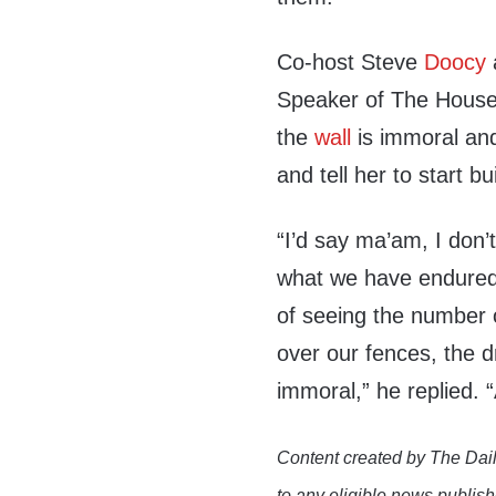
Co-host Steve
Doocy
Speaker of The Hous
the
wall
is immoral and
and tell her to start bu
“I’d say ma’am, I don’
what we have endured,
of seeing the number o
over our fences, the d
immoral,” he replied. “
Content created by The Dail
to any eligible news publish