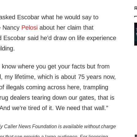
R
asked Escobar what he would say to
e Nancy
Pelosi
about her claim that
 Escobar said he’d draw on life experience
ilding.
t know where you get your facts but from
 my lifetime, which is about 75 years now,
f illegals coming across here, trampling
rug dealers tearing down our gates, that is
And we’re tired of it. We need that wall.”
y Caller News Foundation is available without charge
er that can provide a large audience. For licensing