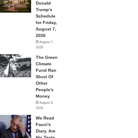
Donald
Trump’s
Schedule
for Friday,
August 7,
2026
August 7,
2026
The Green
Climate
Fund Ran
Short Of
Other
People’s
Money
August 6,
2026
We Read
Fauci’s
Diary. Are
His Texts