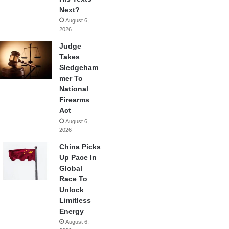
Next?
August 6,
2026
Judge
Takes
Sledgeham
mer To
National
Firearms
Act
August 6,
2026
China Picks
Up Pace In
Global
Race To
Unlock
Limitless
Energy
August 6,