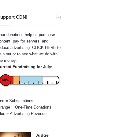
upport CDN!
our donations help us purchase
ontent, pay for servers, and
educe advertising.
CLICK HERE
to
elp out or to see what we do with
he money.
urrent Fundraising for July:
68%
ed = Subscriptions
range = One-Time Donations
lue = Advertising Revenue
Judge