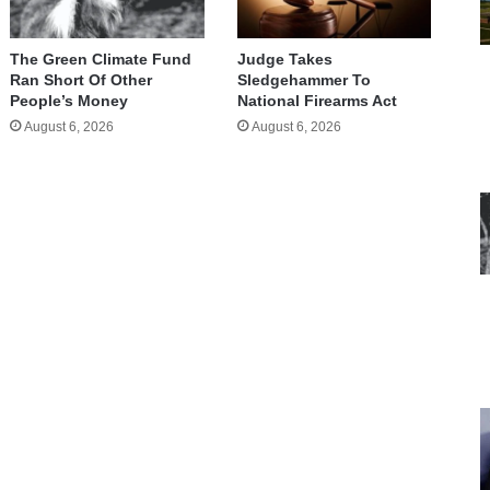
The Green Climate Fund
Judge Takes
Ran Short Of Other
Sledgehammer To
People’s Money
National Firearms Act
August 6, 2026
August 6, 2026