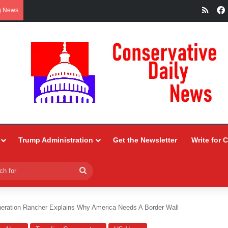
RSS
g News
Trump Administration
Get the Newsletter
Write for 
Search
for
eration Rancher Explains Why America Needs A Border Wall