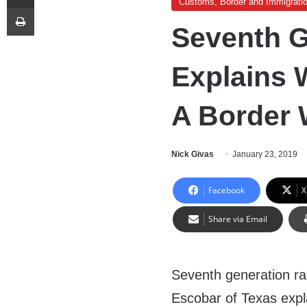
Customs, Border and Immigrati
Print
Seventh G
Explains
A Border 
Nick Givas
January 23, 2019
Facebook
X
Share via Email
Seventh generation r
Escobar of Texas exp