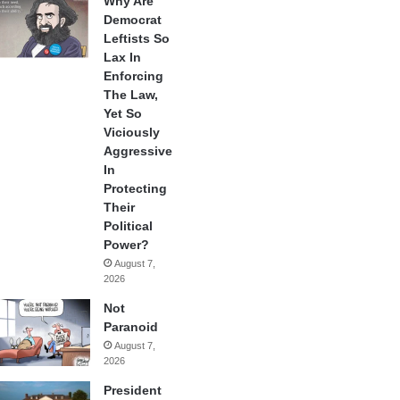
Why Are
Democrat
Leftists So
Lax In
Enforcing
The Law,
Yet So
Viciously
Aggressive
In
Protecting
Their
Political
Power?
August 7,
2026
Not
Paranoid
August 7,
2026
President