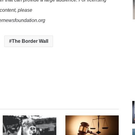
 content, please
lernewsfoundation.org
The Border Wall