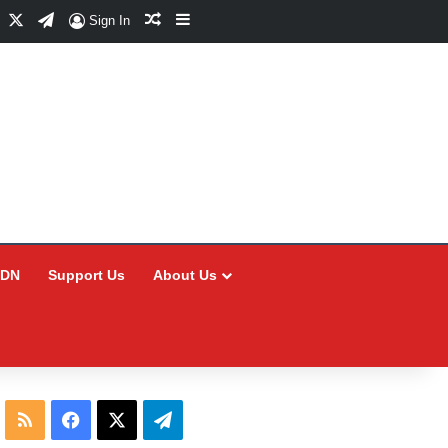
Facebook
X
Telegram
Random Article
Sidebar
Sign In
CDN
Support Us
About Us
RSS
Facebook
X
Telegram