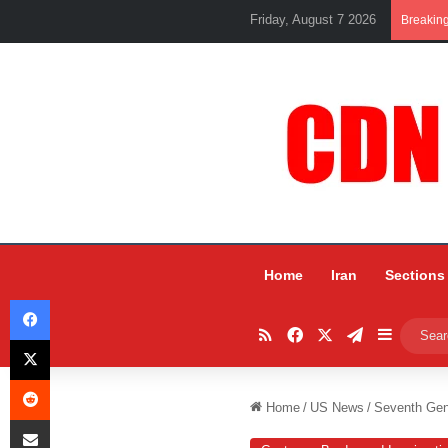
Friday, August 7 2026
Breakin
Home
Iran
Sections
Facebook
RSS
Facebook
X
Telegram
Sidebar
X
Reddit
Home
/
US News
/
Seventh Gen
Share via Email