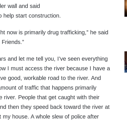
er wall and said
o help start construction.
t now is primarily drug trafficking,” he said
Friends.”
ars and let me tell you, I’ve seen everything
ow I must access the river because I have a
ve good, workable road to the river. And
mount of traffic that happens primarily
 river. People that get caught with their
 and then they speed back toward the river at
st my house. A whole slew of police after