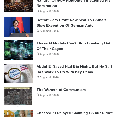
Handful Of GOP Holdouts Threatened His
Nomination
August 8, 2026
Detroit Gets Front Row Seat To China’s
Slow Execution Of German Auto
August 8, 2026
These AI Models Can’t Stop Breaking Out
Of Their Cages
August 8, 2026
Abdul El-Sayed Had Big Night, But He Still
Has Work To Do With Key Demo
August 8, 2026
The Warmth of Communism
August 8, 2026
Cheated? I Delayed Claiming SS but Didn’t