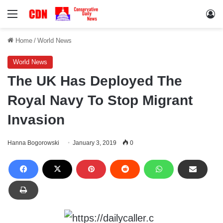
Menu
Lo
Home
/
World News
World News
The UK Has Deployed The
Royal Navy To Stop Migrant
Invasion
Hanna Bogorowski
January 3, 2019
0