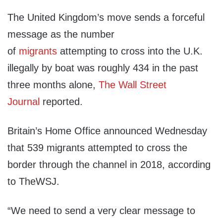
The United Kingdom’s move sends a forceful
message as the number
of
migrants
attempting to cross into the U.K.
illegally by boat was roughly 434 in the past
three months alone,
The Wall Street
Journal
reported.
Britain’s Home Office announced Wednesday
that 539 migrants attempted to cross the
border through the channel in 2018, according
to TheWSJ.
“We need to send a very clear message to