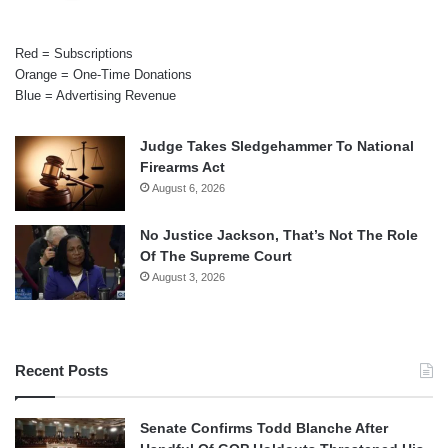
Red = Subscriptions
Orange = One-Time Donations
Blue = Advertising Revenue
Judge Takes Sledgehammer To National
Firearms Act
August 6, 2026
No Justice Jackson, That’s Not The Role
Of The Supreme Court
August 3, 2026
Recent Posts
Senate Confirms Todd Blanche After