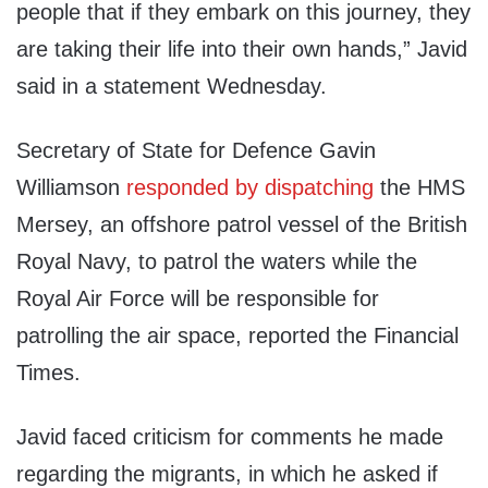
people that if they embark on this journey, they
are taking their life into their own hands,” Javid
said in a statement Wednesday.
Secretary of State for Defence Gavin
Williamson
responded by dispatching
the HMS
Mersey, an offshore patrol vessel of the British
Royal Navy, to patrol the waters while the
Royal Air Force will be responsible for
patrolling the air space, reported the Financial
Times.
Javid faced criticism for comments he made
regarding the migrants, in which he asked if