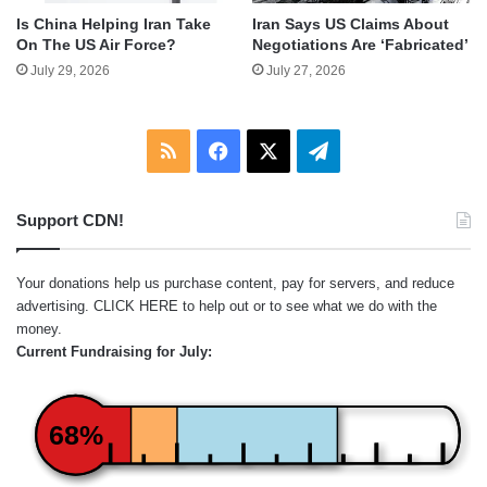
Is China Helping Iran Take
Iran Says US Claims About
On The US Air Force?
Negotiations Are ‘Fabricated’
July 29, 2026
July 27, 2026
RSS
Facebook
X
Telegram
Support CDN!
Your donations help us purchase content, pay for servers, and reduce
advertising.
CLICK HERE
to help out or to see what we do with the
money.
Current Fundraising for July:
68%