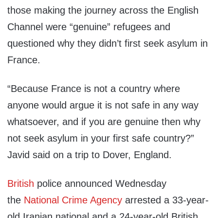
those making the journey across the English
Channel were “genuine” refugees and
questioned why they didn’t first seek asylum in
France.
“Because France is not a country where
anyone would argue it is not safe in any way
whatsoever, and if you are genuine then why
not seek asylum in your first safe country?”
Javid said on a trip to Dover, England.
British
police announced Wednesday
the
National Crime Agency
arrested a 33-year-
old Iranian national and a 24-year-old British