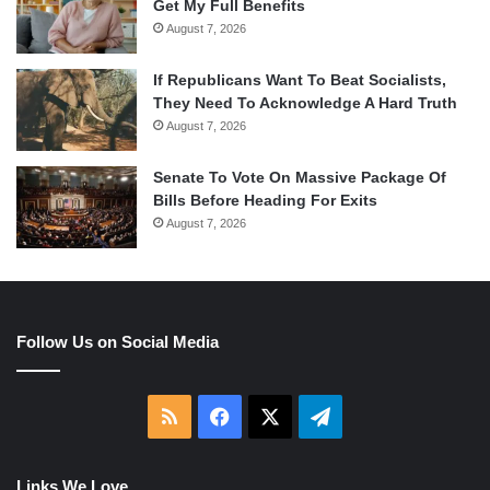
Get My Full Benefits
August 7, 2026
If Republicans Want To Beat Socialists,
They Need To Acknowledge A Hard Truth
August 7, 2026
Senate To Vote On Massive Package Of
Bills Before Heading For Exits
August 7, 2026
Follow Us on Social Media
RSS
Facebook
X
Telegram
Links We Love