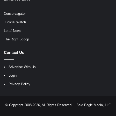
Conservagator
Judicial Watch
Lotta' News
The Right Scoop
Contact Us
Advertise With Us
Login
Privacy Policy
© Copyright 2008-2026, All Rights Reserved |
Bald Eagle Media, LLC