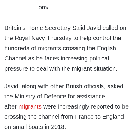
Britain’s Home Secretary Sajid Javid called on
the Royal Navy Thursday to help control the
hundreds of migrants crossing the English
Channel as he faces increasing political
pressure to deal with the migrant situation.
Javid, along with other British officials, asked
the Ministry of Defence for assistance
after
migrants
were increasingly reported to be
crossing the channel from France to England
on small boats in 2018.