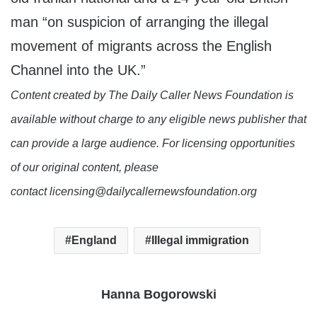
man “on suspicion of arranging the illegal
movement of migrants across the English
Channel into the UK.”
Content created by The Daily Caller News Foundation is
available without charge to any eligible news publisher that
can provide a large audience. For licensing opportunities
of our original content, please
contact licensing@dailycallernewsfoundation.org
England
Illegal immigration
Hanna Bogorowski