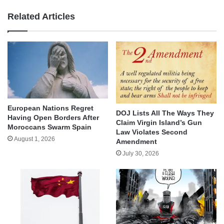
Related Articles
European Nations Regret
DOJ Lists All The Ways They
Having Open Borders After
Claim Virgin Island’s Gun
Moroccans Swarm Spain
Law Violates Second
August 1, 2026
Amendment
July 30, 2026