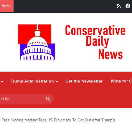
RSS
g News
Trump Administration
Get the Newsletter
Write for 
Search
for
 Pres Nicolas Maduro Tells US Diplomats To Get Out After Trump’s