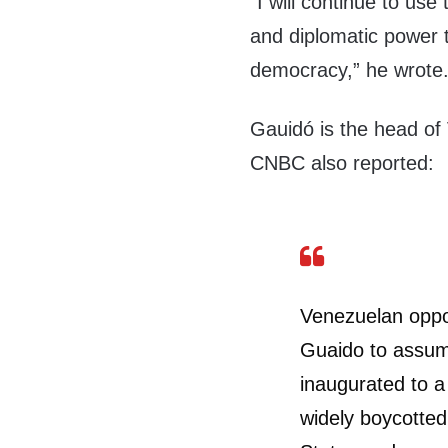
“I will continue to use
and diplomatic power t
democracy,” he wrote
Gauidó is the head of
CNBC also reported:
Venezuelan oppo
Guaido to assum
inaugurated to a
widely boycotted 