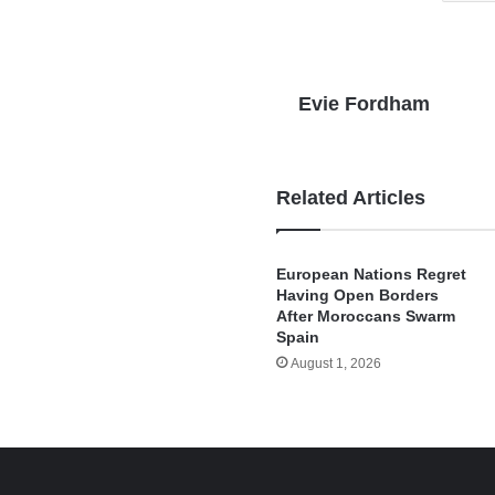
Evie Fordham
Related Articles
European Nations Regret
Having Open Borders
After Moroccans Swarm
Spain
August 1, 2026
e