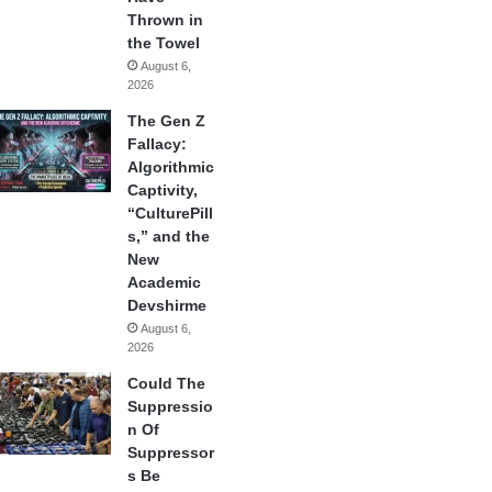
Thrown in
the Towel
August 6,
2026
The Gen Z
Fallacy:
Algorithmic
Captivity,
“CulturePill
s,” and the
New
Academic
Devshirme
August 6,
2026
Could The
Suppressio
n Of
Suppressor
s Be