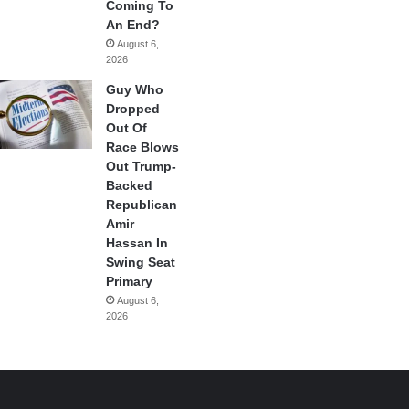
Coming To
An End?
August 6,
2026
Guy Who
Dropped
Out Of
Race Blows
Out Trump-
Backed
Republican
Amir
Hassan In
Swing Seat
Primary
August 6,
2026