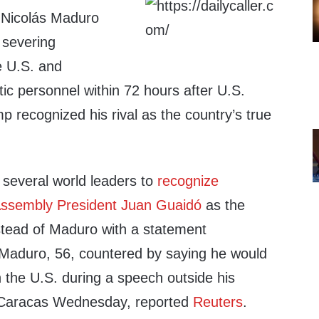
 Nicolás Maduro
 severing
he U.S. and
tic personnel within 72 hours after U.S.
 recognized his rival as the country’s true
several world leaders to
recognize
Assembly President Juan Guaidó
as the
nstead of Maduro with a statement
aduro, 56, countered by saying he would
th the U.S. during a speech outside his
n Caracas Wednesday, reported
Reuters
.