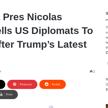
 Pres Nicolas
S
lls US Diplomats To
Y
c
r
fter Trump’s Latest
h
t
C
9
2
R
Pinterest
Reddit
O
B
Print