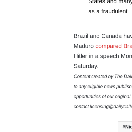
States and many
as a fraudulent.
Brazil and Canada ha
Maduro
compared Braz
Hitler in a speech Mo
Saturday.
Content created by The Dail
to any eligible news publish
opportunities of our original
contact licensing@dailycal
Ni