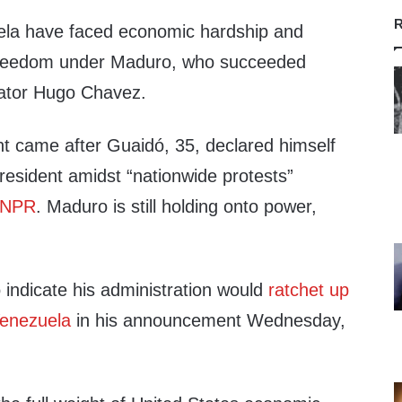
R
ela have faced economic hardship and
freedom under Maduro, who succeeded
ctator Hugo Chavez.
 came after Guaidó, 35, declared himself
president amidst “nationwide protests”
NPR
. Maduro is still holding onto power,
indicate his administration would
ratchet up
Venezuela
in his announcement Wednesday,