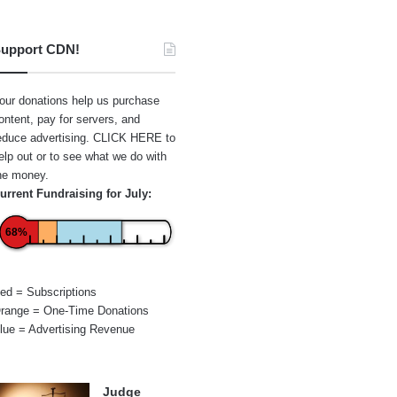
upport CDN!
our donations help us purchase
ontent, pay for servers, and
educe advertising.
CLICK HERE
to
elp out or to see what we do with
he money.
urrent Fundraising for July:
68%
ed = Subscriptions
range = One-Time Donations
lue = Advertising Revenue
Judge