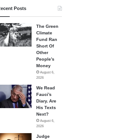
ecent Posts
The Green
Climate
Fund Ran
Short Of
Other
People’s
Money
August 6,
2026
We Read
Fauci’s
Diary. Are
His Texts
Next?
August 6,
2026
Judge