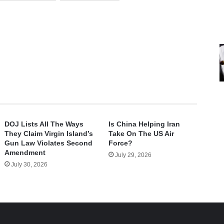
DOJ Lists All The Ways
Is China Helping Iran
They Claim Virgin Island’s
Take On The US Air
Gun Law Violates Second
Force?
Amendment
July 29, 2026
July 30, 2026