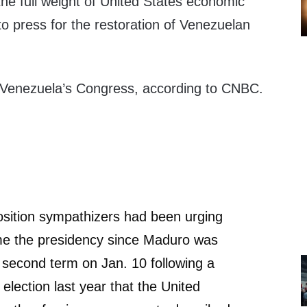
 the full weight of United States economic
o press for the restoration of Venezuelan
.
 Venezuela’s Congress, according to CNBC.
sition sympathizers had been urging
e the presidency since Maduro was
 second term on Jan. 10 following a
election last year that the United