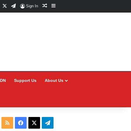
Facebook
X
Telegram
Random Article
Sidebar
Sign In
CDN
Support Us
About Us
RSS
Facebook
X
Telegram