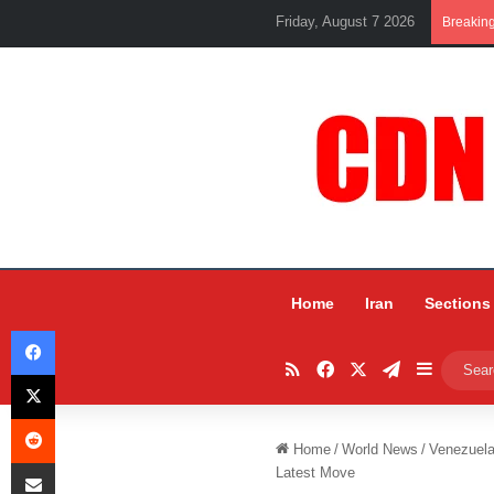
Friday, August 7 2026
Breakin
Home
Iran
Sections
Facebook
RSS
Facebook
X
Telegram
Sidebar
X
Reddit
Home
/
World News
/
Venezuela
Share via Email
Latest Move