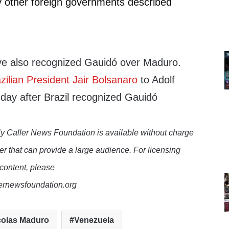
 other foreign governments described
ve also recognized Gauidó over Maduro.
ilian President Jair Bolsanaro
to Adolf
nday after Brazil recognized Gauidó
y Caller News Foundation is available without charge
er that can provide a large audience. For licensing
 content, please
lernewsfoundation.org
colas Maduro
Venezuela