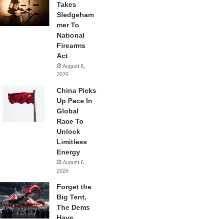
Takes
Sledgeham
mer To
National
Firearms
Act
August 6,
2026
China Picks
Up Pace In
Global
Race To
Unlock
Limitless
Energy
August 6,
2026
Forget the
Big Tent,
The Dems
Have