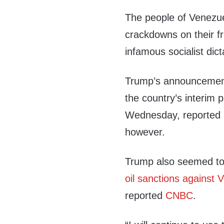
The people of Venezu
crackdowns on their 
infamous socialist di
Trump’s announcement
the country’s interim 
Wednesday, reported
however.
Trump also seemed to 
oil sanctions against 
reported
CNBC
.