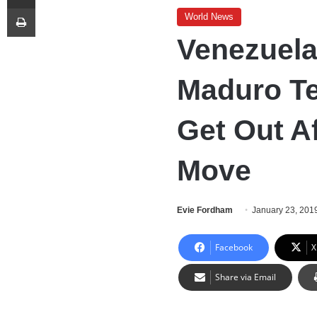
Print
World News
Venezuela
Maduro Te
Get Out A
Move
Evie Fordham
January 23, 201
Facebook
X
Share via Email