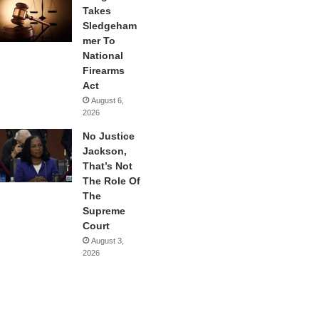
Takes
Sledgeham
mer To
National
Firearms
Act
August 6,
2026
No Justice
Jackson,
That’s Not
The Role Of
The
Supreme
Court
August 3,
2026