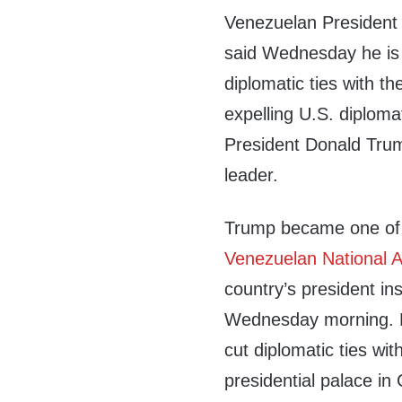
Venezuelan President
said Wednesday he is
diplomatic ties with t
expelling U.S. diploma
President Donald Trump
leader.
Trump became one of 
Venezuelan National 
country’s president i
Wednesday morning. M
cut diplomatic ties wi
presidential palace i