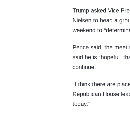
Trump asked Vice Pre
Nielsen to head a gro
weekend to “determine
Pence said, the meeti
said he is “hopeful” t
continue.
“I think there are pl
Republican House lea
today.”