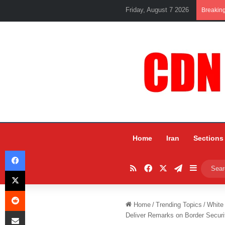
Friday, August 7 2026
Breakin
Home
Iran
Sections
Facebook
RSS
Facebook
X
Telegram
Sidebar
X
Reddit
Home
/
Trending Topics
/
White
Share via Email
Deliver Remarks on Border Securi