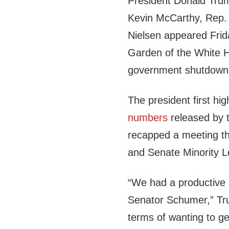
President Donald Tru
Kevin McCarthy, Rep. 
Nielsen appeared Frid
Garden of the White H
government shutdown
The president first hi
numbers
released by 
recapped a meeting t
and Senate Minority 
“We had a productive 
Senator Schumer,” Tru
terms of wanting to g