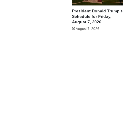
President Donald Trump’s
Schedule for Friday,
August 7, 2026
August 7, 2026