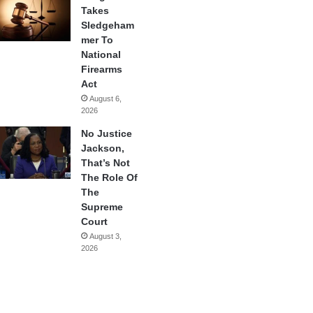
Takes
Sledgeham
mer To
National
Firearms
Act
August 6,
2026
No Justice
Jackson,
That’s Not
The Role Of
The
Supreme
Court
August 3,
2026