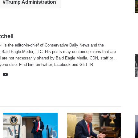
Trump Administration
tchell
ll is the editor-in-chief of Conservative Daily News and the
f Bald Eagle Media, LLC. His posts may contain opinions that are
 are not necessarily shared by Bald Eagle Media, CDN, staff or ..
yone else. Find him on
twitter
,
facebook
and
GETTR
te
cebook
X
YouTube