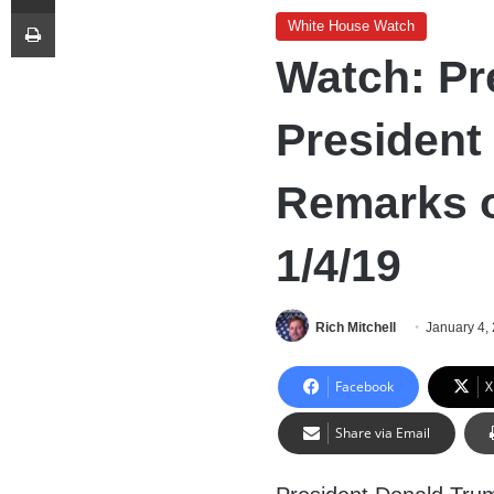
Print
White House Watch
Watch: Pr
President
Remarks o
1/4/19
Rich Mitchell
January 4,
Facebook
X
Share via Email