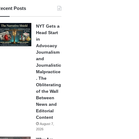
ecent Posts
NYT Gets a
Head Start
in
Advocacy
Journalism
and
Journalistic
Malpractice
. The
Obliterating
of the Wall
Between
News and
Editorial
Content
August 7,
2026