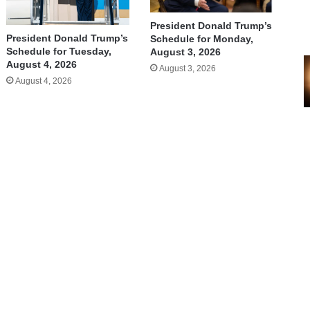
President Donald Trump’s
President Donald Trump’s
Schedule for Monday,
Schedule for Tuesday,
August 3, 2026
August 4, 2026
August 3, 2026
August 4, 2026