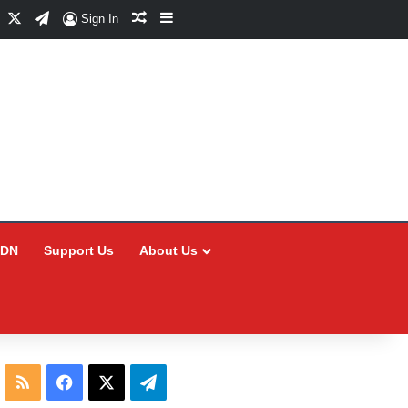
Facebook
X
Telegram
Random Article
Sidebar
Sign In
CDN
Support Us
About Us
RSS
Facebook
X
Telegram