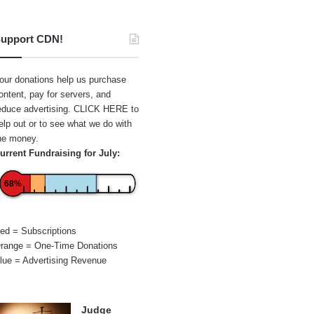
upport CDN!
our donations help us purchase
ontent, pay for servers, and
educe advertising.
CLICK HERE
to
elp out or to see what we do with
he money.
urrent Fundraising for July:
68%
ed = Subscriptions
range = One-Time Donations
lue = Advertising Revenue
Judge