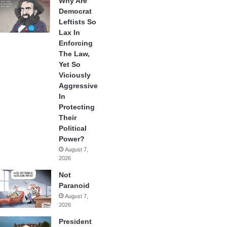
Why Are
Democrat
Leftists So
Lax In
Enforcing
The Law,
Yet So
Viciously
Aggressive
In
Protecting
Their
Political
Power?
August 7,
2026
Not
Paranoid
August 7,
2026
President