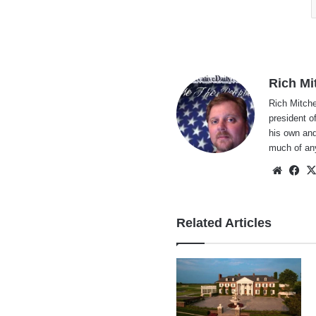
Rich Mi
Rich Mitche
president o
his own and
much of an
Websi
Fa
Related Articles