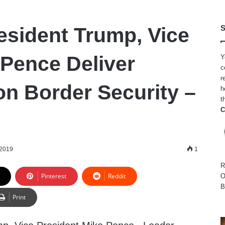
esident Trump, Vice
S
 Pence Deliver
Y
c
r
n Border Security –
h
t
C
 2019
1
R
Pinterest
Reddit
O
B
Print