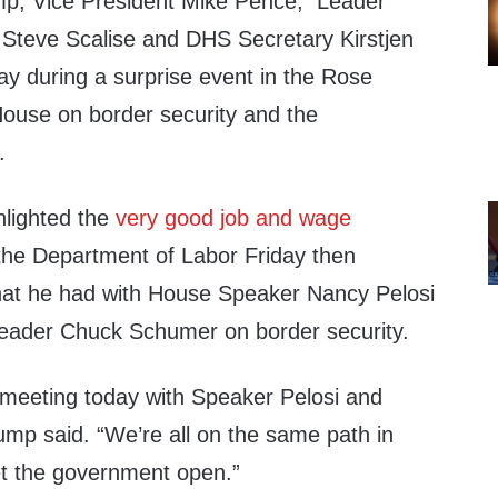
mp, Vice President Mike Pence, Leader
Steve Scalise and DHS Secretary Kirstjen
ay during a surprise event in the Rose
ouse on border security and the
.
ghlighted the
very good job and wage
the Department of Labor Friday then
hat he had with House Speaker Nancy Pelosi
Leader Chuck Schumer on border security.
meeting today with Speaker Pelosi and
mp said. “We’re all on the same path in
et the government open.”