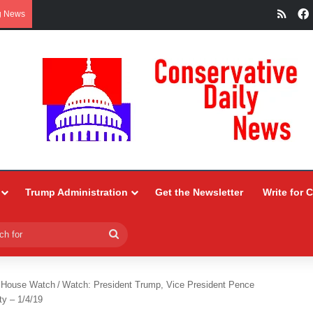
RSS
g News
Trump Administration
Get the Newsletter
Write for 
Search
for
 House Watch
/
Watch: President Trump, Vice President Pence
ty – 1/4/19