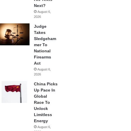
Next?
August 6,
2026
Judge
Takes
Sledgeham
mer To
National
Firearms
Act
August 6,
2026
China Picks
Up Pace In
Global
Race To
Unlock
Limitless
Energy
August 6,