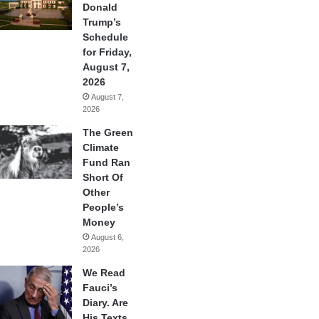
Donald
Trump’s
Schedule
for Friday,
August 7,
2026
August 7,
2026
The Green
Climate
Fund Ran
Short Of
Other
People’s
Money
August 6,
2026
We Read
Fauci’s
Diary. Are
His Texts