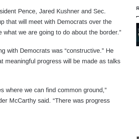
R
sident Pence, Jared Kushner and Sec.
up that will meet with Democrats over the
 what we are going to do about the border.”
ng with Democrats was “constructive.” He
hat meaningful progress will be made as talks
aces where we can find common ground,”
der McCarthy said. “There was progress