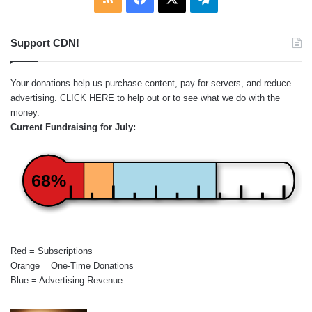
Support CDN!
Your donations help us purchase content, pay for servers, and reduce
advertising.
CLICK HERE
to help out or to see what we do with the
money.
Current Fundraising for July:
68%
Red = Subscriptions
Orange = One-Time Donations
Blue = Advertising Revenue