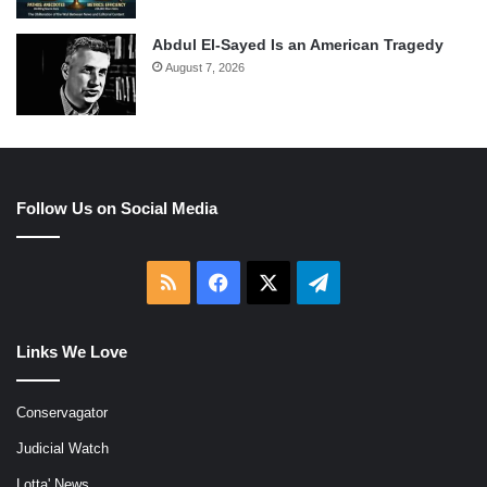
Abdul El-Sayed Is an American Tragedy
August 7, 2026
Follow Us on Social Media
RSS
Facebook
X
Telegram
Links We Love
Conservagator
Judicial Watch
Lotta' News