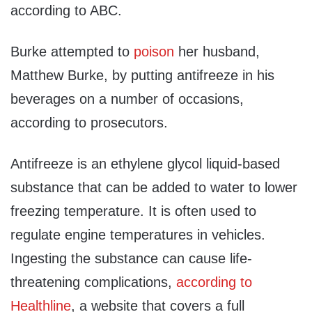
according to ABC.
Burke attempted to
poison
her husband,
Matthew Burke, by putting antifreeze in his
beverages on a number of occasions,
according to prosecutors.
Antifreeze is an ethylene glycol liquid-based
substance that can be added to water to lower
freezing temperature. It is often used to
regulate engine temperatures in vehicles.
Ingesting the substance can cause life-
threatening complications,
according to
Healthline
, a website that covers a full