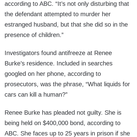
according to ABC. “It’s not only disturbing that
the defendant attempted to murder her
estranged husband, but that she did so in the
presence of children.”
Investigators found antifreeze at Renee
Burke’s residence. Included in searches
googled on her phone, according to
prosecutors, was the phrase, “What liquids for
cars can kill a human?”
Renee Burke has pleaded not guilty. She is
being held on $400,000 bond, according to
ABC. She faces up to 25 years in prison if she