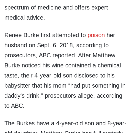
spectrum of medicine and offers expert
medical advice.
Renee Burke first attempted to
poison
her
husband on Sept. 6, 2018, according to
prosecutors, ABC reported. After Matthew
Burke noticed his wine contained a chemical
taste, their 4-year-old son disclosed to his
babysitter that his mom “had put something in
daddy’s drink,” prosecutors allege, according
to ABC.
The Burkes have a 4-year-old son and 8-year-