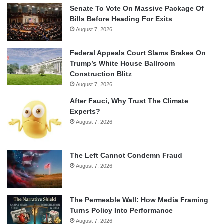
Senate To Vote On Massive Package Of
Bills Before Heading For Exits
August 7, 2026
Federal Appeals Court Slams Brakes On
Trump’s White House Ballroom
Construction Blitz
August 7, 2026
After Fauci, Why Trust The Climate
Experts?
August 7, 2026
The Left Cannot Condemn Fraud
August 7, 2026
The Permeable Wall: How Media Framing
Turns Policy Into Performance
August 7, 2026