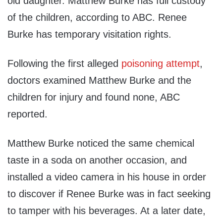
old daughter. Matthew Burke has full custody
of the children, according to ABC. Renee
Burke has temporary visitation rights.
Following the first alleged
poisoning attempt
,
doctors examined Matthew Burke and the
children for injury and found none, ABC
reported.
Matthew Burke noticed the same chemical
taste in a soda on another occasion, and
installed a video camera in his house in order
to discover if Renee Burke was in fact seeking
to tamper with his beverages. At a later date,