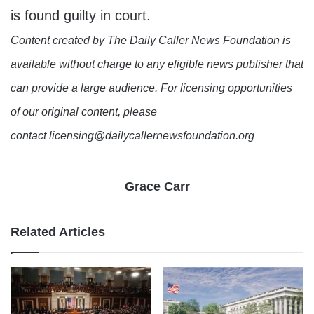
is found guilty in court.
Content created by The Daily Caller News Foundation is
available without charge to any eligible news publisher that
can provide a large audience. For licensing opportunities
of our original content, please
contact licensing@dailycallernewsfoundation.org
Grace Carr
Related Articles