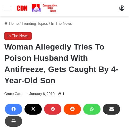
Menu
Lo
Home
/
Trending Topics
/
In The News
In The News
Woman Allegedly Tries To
Poison Husband With
Antifreeze, Gets Caught By 4-
Year-Old Son
Grace Carr
January 6, 2019
1