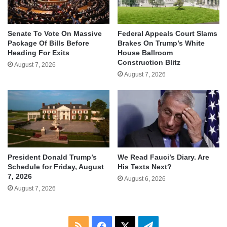
Senate To Vote On Massive
Federal Appeals Court Slams
Package Of Bills Before
Brakes On Trump’s White
Heading For Exits
House Ballroom
Construction Blitz
August 7, 2026
August 7, 2026
We Read Fauci’s Diary. Are
President Donald Trump’s
His Texts Next?
Schedule for Friday, August
7, 2026
August 6, 2026
August 7, 2026
RSS
Facebook
X
Telegram