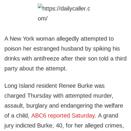
A New York woman allegedly attempted to
poison her estranged husband by spiking his
drinks with antifreeze after their son told a third
party about the attempt.
Long Island resident Renee Burke was
charged Thursday with attempted murder,
assault, burglary and endangering the welfare
of a child,
ABC6 reported Saturday
. A grand
jury indicted Burke, 40, for her alleged crimes,