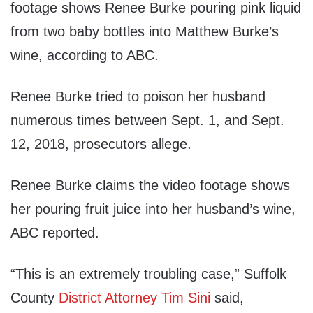
footage shows Renee Burke pouring pink liquid
from two baby bottles into Matthew Burke’s
wine, according to ABC.
Renee Burke tried to poison her husband
numerous times between Sept. 1, and Sept.
12, 2018, prosecutors allege.
Renee Burke claims the video footage shows
her pouring fruit juice into her husband’s wine,
ABC reported.
“This is an extremely troubling case,” Suffolk
County
District Attorney Tim Sini
said,