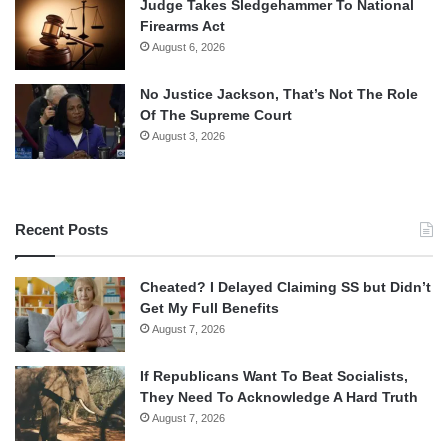
Judge Takes Sledgehammer To National
Firearms Act
August 6, 2026
No Justice Jackson, That’s Not The Role
Of The Supreme Court
August 3, 2026
Recent Posts
Cheated? I Delayed Claiming SS but Didn’t
Get My Full Benefits
August 7, 2026
If Republicans Want To Beat Socialists,
They Need To Acknowledge A Hard Truth
August 7, 2026