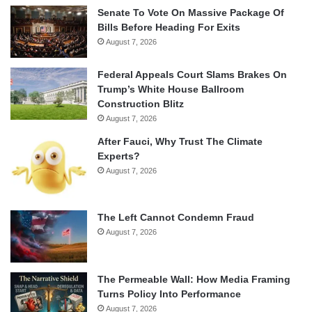
Senate To Vote On Massive Package Of
Bills Before Heading For Exits
August 7, 2026
Federal Appeals Court Slams Brakes On
Trump’s White House Ballroom
Construction Blitz
August 7, 2026
After Fauci, Why Trust The Climate
Experts?
August 7, 2026
The Left Cannot Condemn Fraud
August 7, 2026
The Permeable Wall: How Media Framing
Turns Policy Into Performance
August 7, 2026