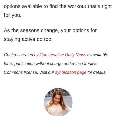
options available to find the workout that’s right
for you.
As the seasons change, your options for
staying active do too.
Content created by
Conservative Daily News
is available
for re-publication without charge under the Creative
Commons license. Visit our
syndication page
for details.