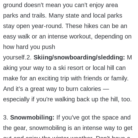
ground doesn’t mean you can’t enjoy area
parks and trails. Many state and local parks
stay open year-round. These hikes can be an
easy walk or an intense workout, depending on
how hard you push
yourself.2.
Skiing/snowboarding/sledding:
M
aking your way to a ski resort or local hill can
make for an exciting trip with friends or family.
And it’s a great way to burn calories —
especially if you’re walking back up the hill, too.
3.
Snowmobiling:
If you’ve got the space and
the gear, snowmobiling is an intense way to get