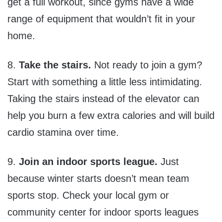
get a full workout, since gyms have a wide
range of equipment that wouldn’t fit in your
home.
8.
Take the stairs.
Not ready to join a gym?
Start with something a little less intimidating.
Taking the stairs instead of the elevator can
help you burn a few extra calories and will build
cardio stamina over time.
9.
Join an indoor sports league.
Just
because winter starts doesn’t mean team
sports stop. Check your local gym or
community center for indoor sports leagues