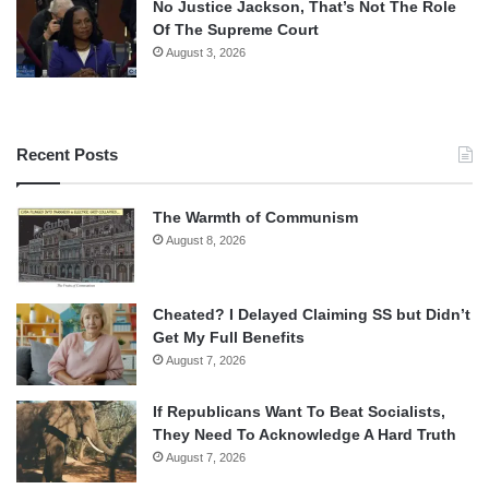
No Justice Jackson, That’s Not The Role
Of The Supreme Court
August 3, 2026
Recent Posts
The Warmth of Communism
August 8, 2026
Cheated? I Delayed Claiming SS but Didn’t
Get My Full Benefits
August 7, 2026
If Republicans Want To Beat Socialists,
They Need To Acknowledge A Hard Truth
August 7, 2026