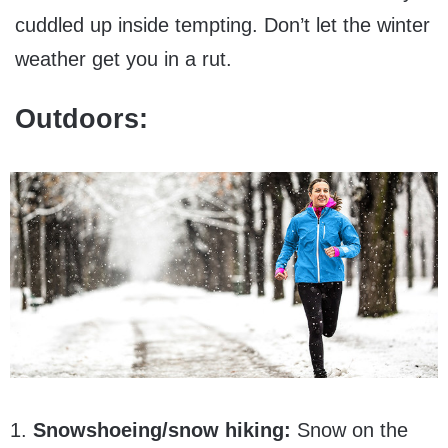
cuddled up inside tempting. Don’t let the winter
weather get you in a rut.
Outdoors:
1.
Snowshoeing/snow hiking:
Snow on the