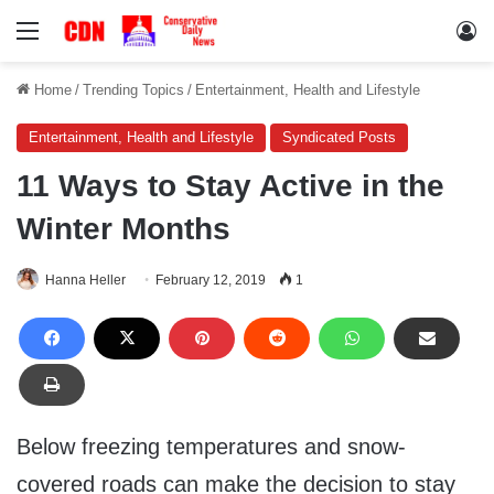
Menu
Lo
Home
/
Trending Topics
/
Entertainment, Health and Lifestyle
Entertainment, Health and Lifestyle
Syndicated Posts
11 Ways to Stay Active in the
Winter Months
Hanna Heller
February 12, 2019
1
Below freezing temperatures and snow-
covered roads can make the decision to stay