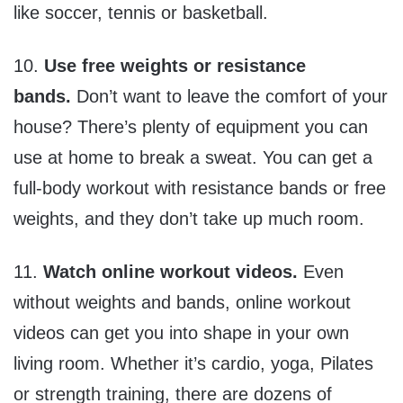
like soccer, tennis or basketball.
10.
Use free weights or resistance
bands.
Don’t want to leave the comfort of your
house? There’s plenty of equipment you can
use at home to break a sweat. You can get a
full-body workout with resistance bands or free
weights, and they don’t take up much room.
11.
Watch online workout videos.
Even
without weights and bands, online workout
videos can get you into shape in your own
living room. Whether it’s cardio, yoga, Pilates
or strength training, there are dozens of