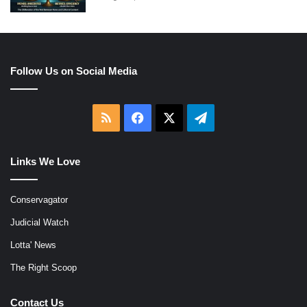
Follow Us on Social Media
RSS
Facebook
X
Telegram
Links We Love
Conservagator
Judicial Watch
Lotta' News
The Right Scoop
Contact Us