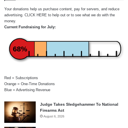
Your donations help us purchase content, pay for servers, and reduce
advertising.
CLICK HERE
to help out or to see what we do with the
money.
Current Fundraising for July:
68%
Red = Subscriptions
Orange = One-Time Donations
Blue = Advertising Revenue
Judge Takes Sledgehammer To National
Firearms Act
August 6, 2026