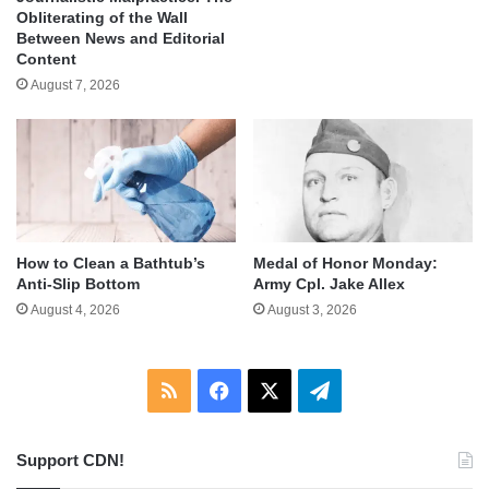
Obliterating of the Wall
Between News and Editorial
Content
August 7, 2026
How to Clean a Bathtub’s
Medal of Honor Monday:
Anti-Slip Bottom
Army Cpl. Jake Allex
August 4, 2026
August 3, 2026
RSS
Facebook
X
Telegram
Support CDN!