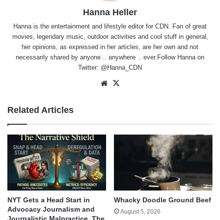
Hanna Heller
Hanna is the entertainment and lifestyle editor for CDN. Fan of great
movies, legendary music, outdoor activities and cool stuff in general,
her opinions, as expressed in her articles, are her own and not
necessarily shared by anyone .. anywhere .. ever.Follow Hanna on
Twitter:
@Hanna_CDN
Website
X
Related Articles
NYT Gets a Head Start in
Whacky Doodle Ground Beef
Advocacy Journalism and
August 5, 2026
Journalistic Malpractice. The