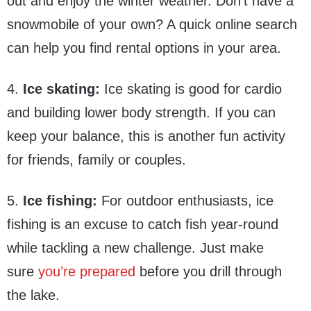
out and enjoy the winter weather. Don’t have a
snowmobile of your own? A quick online search
can help you find rental options in your area.
4.
Ice skating:
Ice skating is good for cardio
and building lower body strength. If you can
keep your balance, this is another fun activity
for friends, family or couples.
5.
Ice fishing:
For outdoor enthusiasts, ice
fishing is an excuse to catch fish year-round
while tackling a new challenge. Just make
sure
you’re prepared
before you drill through
the lake.