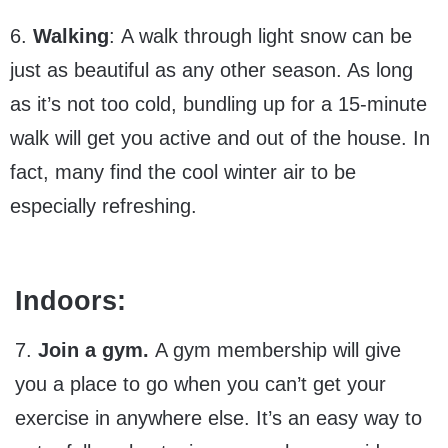
6.
Walking
: A walk through light snow can be
just as beautiful as any other season. As long
as it’s not too cold, bundling up for a 15-minute
walk will get you active and out of the house. In
fact, many find the cool winter air to be
especially refreshing.
Indoors:
7.
Join a gym.
A gym membership will give
you a place to go when you can’t get your
exercise in anywhere else. It’s an easy way to