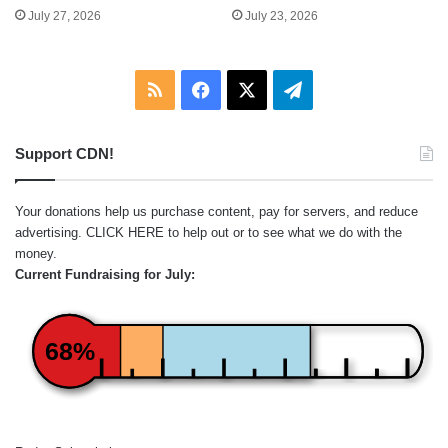
July 27, 2026
July 23, 2026
RSS
Facebook
X
Telegram
Support CDN!
Your donations help us purchase content, pay for servers, and reduce
advertising.
CLICK HERE
to help out or to see what we do with the
money.
Current Fundraising for July:
68%