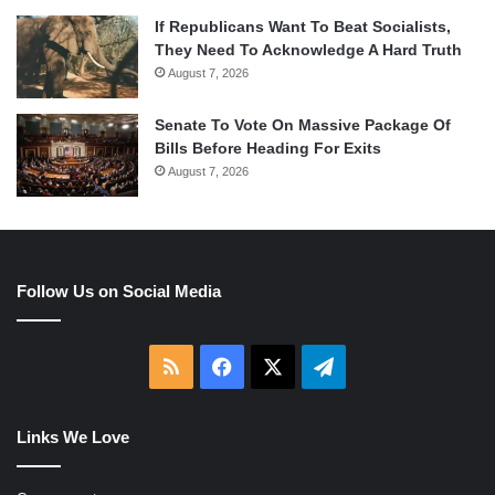
If Republicans Want To Beat Socialists,
They Need To Acknowledge A Hard Truth
August 7, 2026
Senate To Vote On Massive Package Of
Bills Before Heading For Exits
August 7, 2026
Follow Us on Social Media
RSS
Facebook
X
Telegram
Links We Love