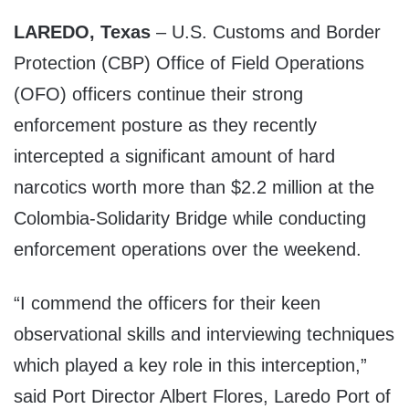
LAREDO, Texas
– U.S. Customs and Border
Protection (CBP) Office of Field Operations
(OFO) officers continue their strong
enforcement posture as they recently
intercepted a significant amount of hard
narcotics worth more than $2.2 million at the
Colombia-Solidarity Bridge while conducting
enforcement operations over the weekend.
“I commend the officers for their keen
observational skills and interviewing techniques
which played a key role in this interception,”
said Port Director Albert Flores, Laredo Port of