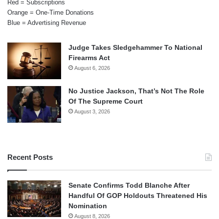
Red = Subscriptions
Orange = One-Time Donations
Blue = Advertising Revenue
Judge Takes Sledgehammer To National
Firearms Act
August 6, 2026
No Justice Jackson, That’s Not The Role
Of The Supreme Court
August 3, 2026
Recent Posts
Senate Confirms Todd Blanche After
Handful Of GOP Holdouts Threatened His
Nomination
August 8, 2026