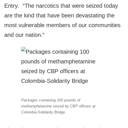
Entry. “The narcotics that were seized today
are the kind that have been devastating the
most vulnerable members of our communities
and our nation.”
Packages containing 100 pounds of
methamphetamine seized by CBP officers at
Colombia-Solidarity Bridge.