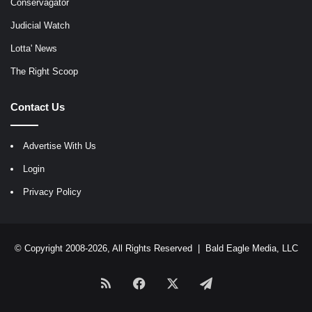
Conservagator
Judicial Watch
Lotta' News
The Right Scoop
Contact Us
Advertise With Us
Login
Privacy Policy
© Copyright 2008-2026, All Rights Reserved |
Bald Eagle Media, LLC
RSS
Facebook
X
Telegram