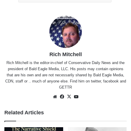
Rich Mitchell
Rich Mitchell is the editor-in-chief of Conservative Daily News and the
president of Bald Eagle Media, LLC. His posts may contain opinions
that are his own and are not necessarily shared by Bald Eagle Media,
CDN, staff or .. much of anyone else. Find him on
twitter
,
facebook
and
GETTR
Website
Facebook
X
YouTube
Related Articles