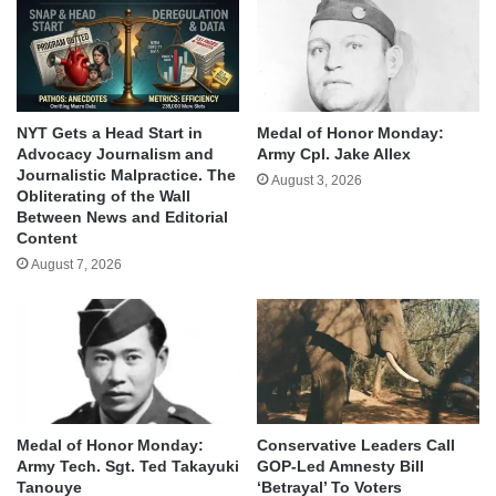
NYT Gets a Head Start in
Medal of Honor Monday:
Advocacy Journalism and
Army Cpl. Jake Allex
Journalistic Malpractice. The
August 3, 2026
Obliterating of the Wall
Between News and Editorial
Content
August 7, 2026
Medal of Honor Monday:
Conservative Leaders Call
Army Tech. Sgt. Ted Takayuki
GOP-Led Amnesty Bill
Tanouye
‘Betrayal’ To Voters