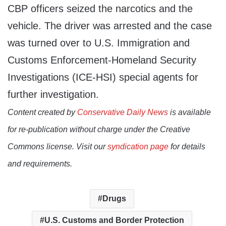
CBP officers seized the narcotics and the
vehicle. The driver was arrested and the case
was turned over to U.S. Immigration and
Customs Enforcement-Homeland Security
Investigations (ICE-HSI) special agents for
further investigation.
Content created by
Conservative Daily News
is available
for re-publication without charge under the Creative
Commons license. Visit our
syndication page
for details
and requirements.
Drugs
U.S. Customs and Border Protection