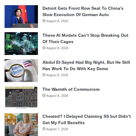
Detroit Gets Front Row Seat To China’s
Slow Execution Of German Auto
August 8, 2026
These AI Models Can’t Stop Breaking Out
Of Their Cages
August 8, 2026
Abdul El-Sayed Had Big Night, But He Still
Has Work To Do With Key Demo
August 8, 2026
The Warmth of Communism
August 8, 2026
Cheated? I Delayed Claiming SS but Didn’t
Get My Full Benefits
August 7, 2026