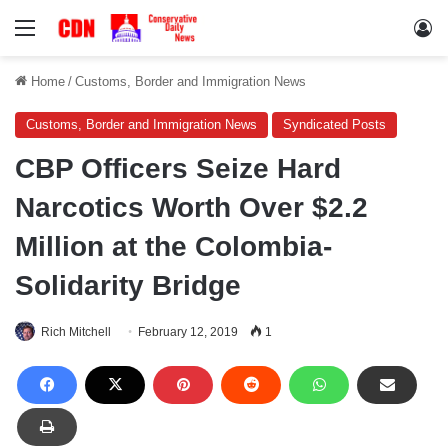
Menu
Lo
Home
/
Customs, Border and Immigration News
Customs, Border and Immigration News
Syndicated Posts
CBP Officers Seize Hard
Narcotics Worth Over $2.2
Million at the Colombia-
Solidarity Bridge
Rich Mitchell
February 12, 2019
1