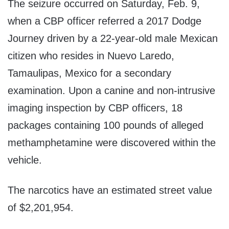
The seizure occurred on Saturday, Feb. 9,
when a CBP officer referred a 2017 Dodge
Journey driven by a 22-year-old male Mexican
citizen who resides in Nuevo Laredo,
Tamaulipas, Mexico for a secondary
examination. Upon a canine and non-intrusive
imaging inspection by CBP officers, 18
packages containing 100 pounds of alleged
methamphetamine were discovered within the
vehicle.
The narcotics have an estimated street value
of $2,201,954.