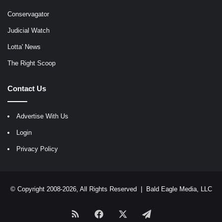
Conservagator
Judicial Watch
Lotta' News
The Right Scoop
Contact Us
Advertise With Us
Login
Privacy Policy
© Copyright 2008-2026, All Rights Reserved |
Bald Eagle Media, LLC
RSS
Facebook
X
Telegram