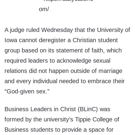
A judge ruled Wednesday that the University of
Iowa cannot deregister a Christian student
group based on its statement of faith, which
required leaders to acknowledge sexual
relations did not happen outside of marriage
and every individual needed to embrace their
“God-given sex.”
Business Leaders in Christ (BLinC) was
formed by the university’s Tippie College of
Business students to provide a space for