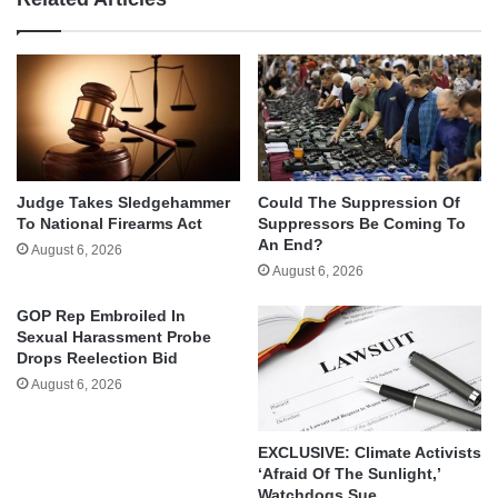
Judge Takes Sledgehammer
Could The Suppression Of
To National Firearms Act
Suppressors Be Coming To
An End?
August 6, 2026
August 6, 2026
GOP Rep Embroiled In
Sexual Harassment Probe
Drops Reelection Bid
August 6, 2026
EXCLUSIVE: Climate Activists
‘Afraid Of The Sunlight,’
Watchdogs Sue