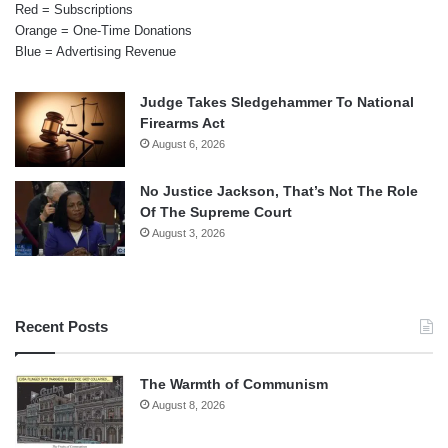
Red = Subscriptions
Orange = One-Time Donations
Blue = Advertising Revenue
Judge Takes Sledgehammer To National
Firearms Act
August 6, 2026
No Justice Jackson, That’s Not The Role
Of The Supreme Court
August 3, 2026
Recent Posts
The Warmth of Communism
August 8, 2026