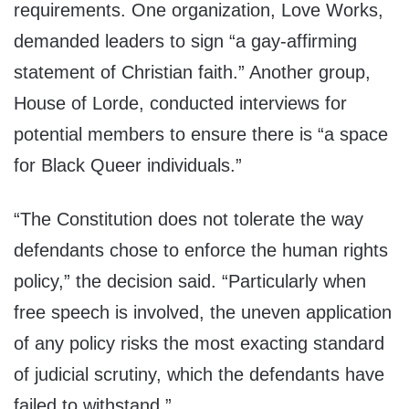
requirements. One organization, Love Works,
demanded leaders to sign “a gay-affirming
statement of Christian faith.” Another group,
House of Lorde, conducted interviews for
potential members to ensure there is “a space
for Black Queer individuals.”
“The Constitution does not tolerate the way
defendants chose to enforce the human rights
policy,” the decision said. “Particularly when
free speech is involved, the uneven application
of any policy risks the most exacting standard
of judicial scrutiny, which the defendants have
failed to withstand.”