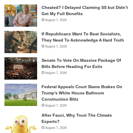
Cheated? I Delayed Claiming SS but Didn’t
Get My Full Benefits
August 7, 2026
If Republicans Want To Beat Socialists,
They Need To Acknowledge A Hard Truth
August 7, 2026
Senate To Vote On Massive Package Of
Bills Before Heading For Exits
August 7, 2026
Federal Appeals Court Slams Brakes On
Trump’s White House Ballroom
Construction Blitz
August 7, 2026
After Fauci, Why Trust The Climate
Experts?
August 7, 2026