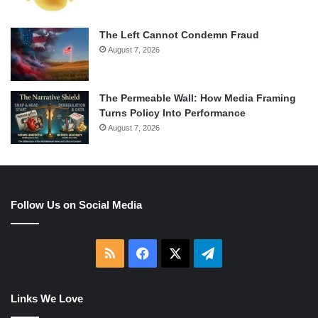
The Left Cannot Condemn Fraud
August 7, 2026
The Permeable Wall: How Media Framing
Turns Policy Into Performance
August 7, 2026
Follow Us on Social Media
RSS
Facebook
X
Telegram
Links We Love