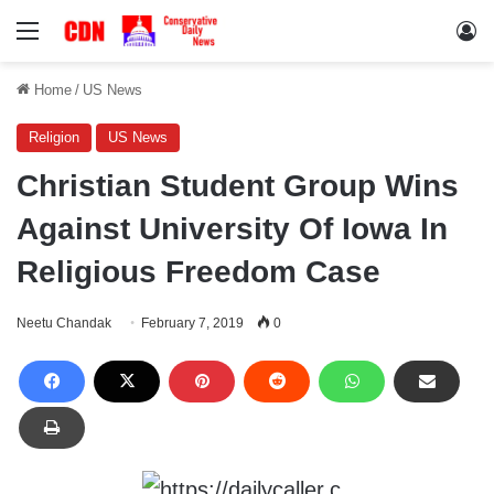
Menu
Lo
Home
/
US News
Religion
US News
Christian Student Group Wins
Against University Of Iowa In
Religious Freedom Case
Neetu Chandak
February 7, 2019
0