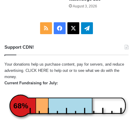
August 3, 2026
RSS
Facebook
X
Telegram
Support CDN!
Your donations help us purchase content, pay for servers, and reduce
advertising.
CLICK HERE
to help out or to see what we do with the
money.
Current Fundraising for July:
68%