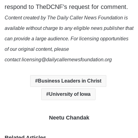
respond to TheDCNF’s request for comment.
Content created by The Daily Caller News Foundation is
available without charge to any eligible news publisher that
can provide a large audience. For licensing opportunities
of our original content, please
contact licensing@dailycallernewsfoundation.org
Business Leaders in Christ
University of Iowa
Neetu Chandak
Related Articles