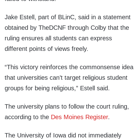
Jake Estell, part of BLinC, said in a statement
obtained by TheDCNF through Colby that the
ruling ensures all students can express
different points of views freely.
“This victory reinforces the commonsense idea
that universities can’t target religious student
groups for being religious,” Estell said.
The university plans to follow the court ruling,
according to the
Des Moines Register
.
The University of Iowa did not immediately