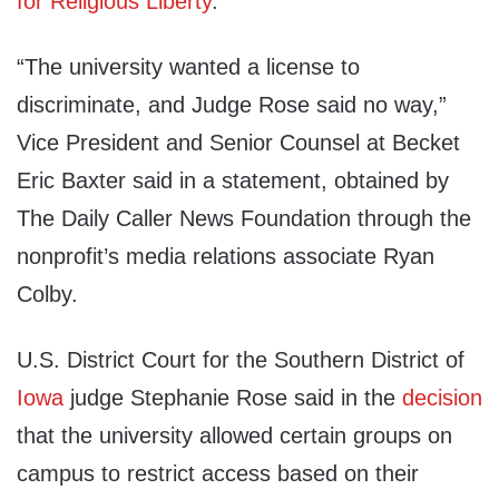
for Religious Liberty
.
“The university wanted a license to
discriminate, and Judge Rose said no way,”
Vice President and Senior Counsel at Becket
Eric Baxter said in a statement, obtained by
The Daily Caller News Foundation through the
nonprofit’s media relations associate Ryan
Colby.
U.S. District Court for the Southern District of
Iowa
judge Stephanie Rose said in the
decision
that the university allowed certain groups on
campus to restrict access based on their