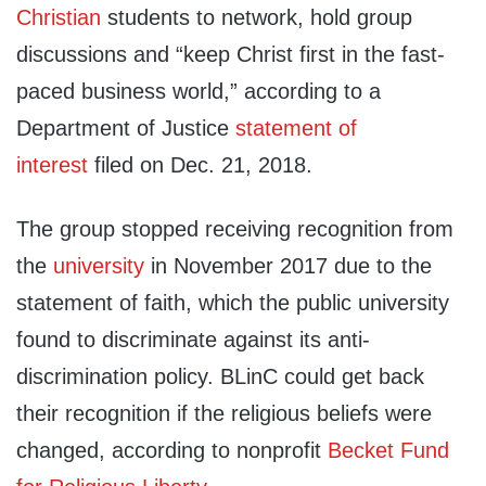
Christian
students to network, hold group
discussions and “keep Christ first in the fast-
paced business world,” according to a
Department of Justice
statement of
interest
filed on Dec. 21, 2018.
The group stopped receiving recognition from
the
university
in November 2017 due to the
statement of faith, which the public university
found to discriminate against its anti-
discrimination policy. BLinC could get back
their recognition if the religious beliefs were
changed, according to nonprofit
Becket Fund