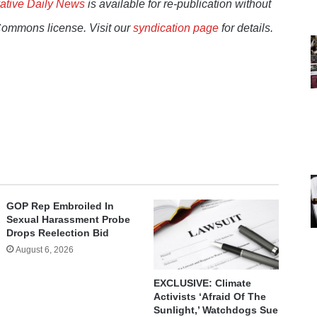
ative Daily News
is available for re-publication without
Commons license. Visit our
syndication page
for details.
GOP Rep Embroiled In
Sexual Harassment Probe
Drops Reelection Bid
August 6, 2026
EXCLUSIVE: Climate
Activists ‘Afraid Of The
Sunlight,’ Watchdogs Sue