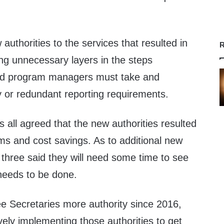
uthorities to the services that resulted in
R
ng unnecessary layers in the steps
and program managers must take and
or redundant reporting requirements.
s all agreed that the new authorities resulted
ms and cost savings. As to additional new
l three said they will need some time to see
l needs to be done.
ee Secretaries more authority since 2016,
ely implementing those authorities to get