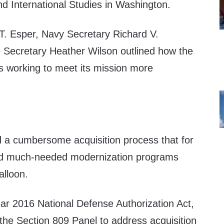
nd International Studies in Washington.
. Esper, Navy Secretary Richard V.
 Secretary Heather Wilson outlined how the
 working to meet its mission more
 a cumbersome acquisition process that for
d much-needed modernization programs
alloon.
year 2016 National Defense Authorization Act,
the Section 809 Panel to address acquisition