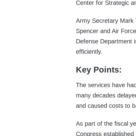
Center for Strategic a
Army Secretary Mark T
Spencer and Air Force
Defense Department is
efficiently.
Key Points:
The services have had
many decades delaye
and caused costs to b
As part of the fiscal 
Congress established 