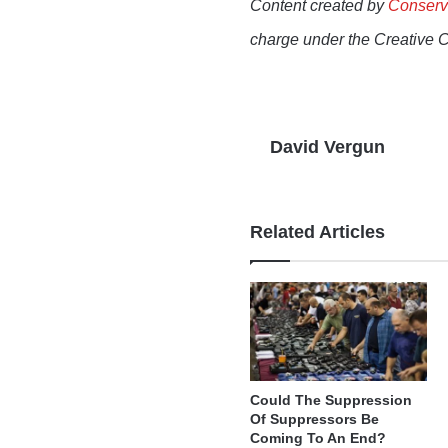
Content created by
Conserv
charge under the Creative 
David Vergun
Related Articles
Could The Suppression
Of Suppressors Be
Coming To An End?