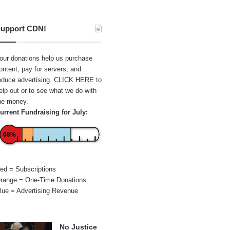
upport CDN!
our donations help us purchase
ontent, pay for servers, and
educe advertising.
CLICK HERE
to
elp out or to see what we do with
he money.
urrent Fundraising for July:
68%
ed = Subscriptions
range = One-Time Donations
lue = Advertising Revenue
No Justice