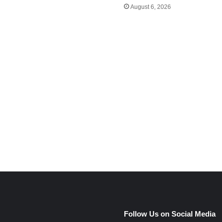
August 6, 2026
e
Follow Us on Social Media