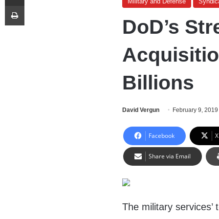
Military and Defense
Syndic
Print
DoD’s Str
Acquisiti
Billions
David Vergun
February 9, 2019
Facebook
X
Share via Email
The military services’ 