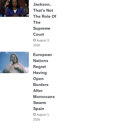
Jackson,
That’s Not
The Role Of
The
Supreme
Court
August 3,
2026
European
Nations
Regret
Having
Open
Borders
After
Moroccans
Swarm
Spain
August 1,
2026