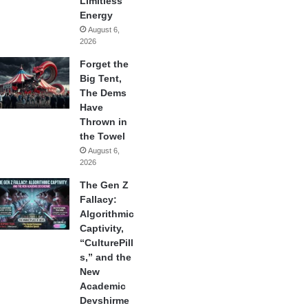
Limitless
Energy
August 6,
2026
Forget the
Big Tent,
The Dems
Have
Thrown in
the Towel
August 6,
2026
The Gen Z
Fallacy:
Algorithmic
Captivity,
“CulturePill
s,” and the
New
Academic
Devshirme