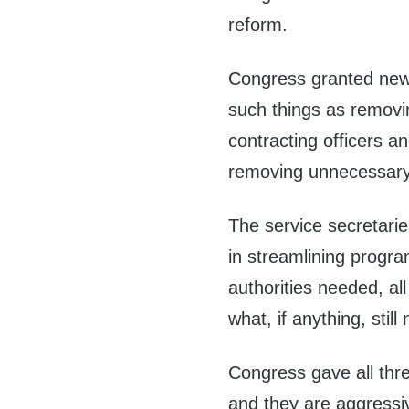
reform.
Congress granted new a
such things as removi
contracting officers 
removing unnecessary 
The service secretarie
in streamlining progra
authorities needed, al
what, if anything, stil
Congress gave all thr
and they are aggressiv