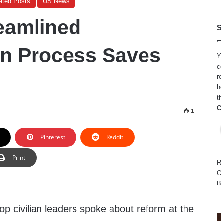
ated Posts
US News
eamlined
S
on Process Saves
Y
c
r
h
t
C
1
Pinterest
Reddit
Print
R
O
B
top civilian leaders spoke about reform at the