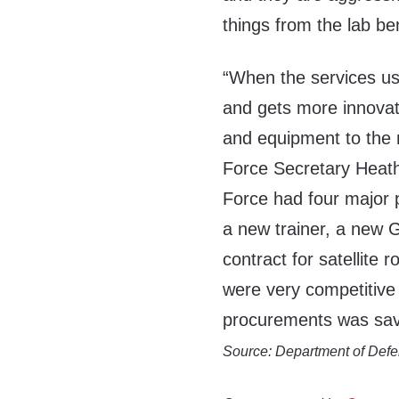
things from the lab ben
“When the services us
and gets more innovat
and equipment to the 
Force Secretary Heat
Force had four major p
a new trainer, a new G
contract for satellite
were very competitive 
procurements was save
Source: Department of Def