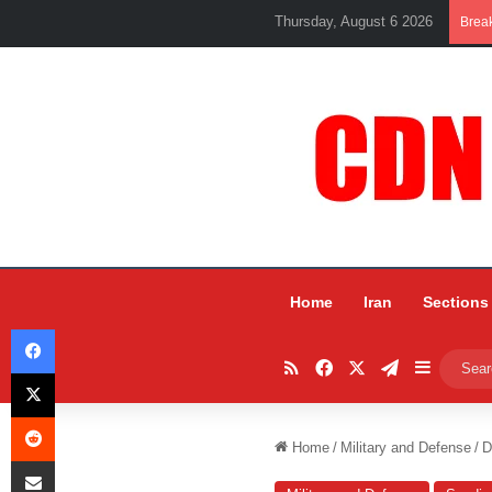
Thursday, August 6 2026
Brea
Home
Iran
Sections
Facebook
RSS
Facebook
X
Telegram
Sidebar
X
Reddit
Home
/
Military and Defense
/
D
Share via Email