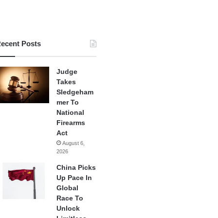
ecent Posts
Judge
Takes
Sledgeham
mer To
National
Firearms
Act
August 6,
2026
China Picks
Up Pace In
Global
Race To
Unlock