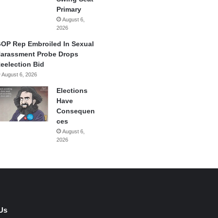
Primary
August 6,
2026
OP Rep Embroiled In Sexual
arassment Probe Drops
eelection Bid
August 6, 2026
Elections
Have
Consequen
ces
August 6,
2026
Us