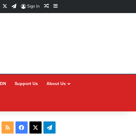
Facebook
X
Telegram
Random Article
Sidebar
Sign In
CDN
Support Us
About Us
RSS
Facebook
X
Telegram