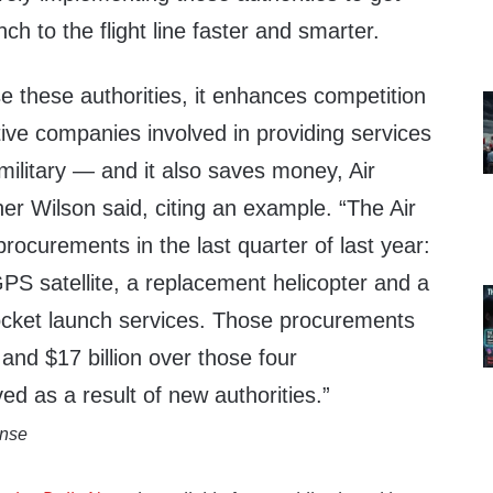
ch to the flight line faster and smarter.
e these authorities, it enhances competition
ive companies involved in providing services
military — and it also saves money,
Air
her Wilson
said, citing an example. “The Air
rocurements in the last quarter of last year:
PS satellite, a replacement helicopter and a
 rocket launch services. Those procurements
and $17 billion over those four
d as a result of new authorities.”
ense