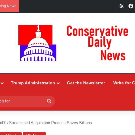
RSS
king News
Trump Administration
Get the Newsletter
Write for 
Search
for
oD’s Streamlined Acquisition Process Saves Billions