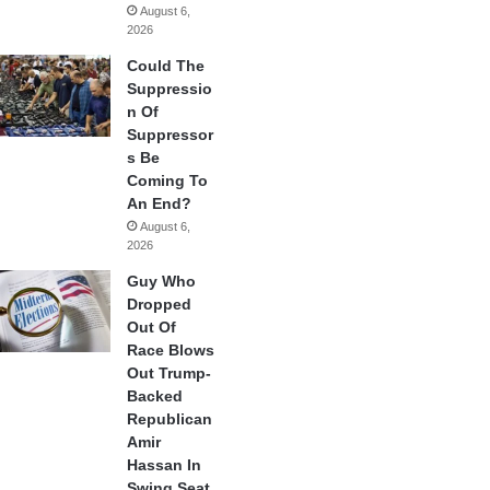
August 6,
2026
Could The
Suppressio
n Of
Suppressor
s Be
Coming To
An End?
August 6,
2026
Guy Who
Dropped
Out Of
Race Blows
Out Trump-
Backed
Republican
Amir
Hassan In
Swing Seat