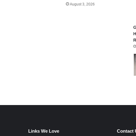
August 3, 2026
G
H
R
Links We Love
Contact 