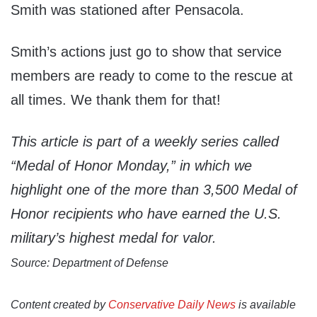
Smith was stationed after Pensacola.
Smith’s actions just go to show that service
members are ready to come to the rescue at
all times. We thank them for that!
This article is part of a weekly series called
“Medal of Honor Monday,” in which we
highlight one of the more than 3,500 Medal of
Honor recipients who have earned the U.S.
military’s highest medal for valor.
Source: Department of Defense
Content created by
Conservative Daily News
is available