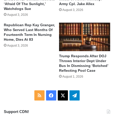
‘Afraid Of The Sunlight,’
Army Cpl. Jake Allex
Watchdogs Sue
August 3, 2026
August 3, 2026
Republican Rep Kay Granger,
Who Served Last Months Of
Fourteenth Term In Nursing
Home, Dies At 83
August 3, 2026
Trump Responds After DOJ
Throws Interior Dept Under
Bus In Dismissing ‘Botched’
Reflecting Pool Case
August 1, 2026
RSS
Facebook
X
Telegram
Support CDN!