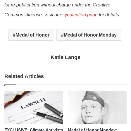
for re-publication without charge under the Creative
Commons license. Visit our
syndication page
for details.
Medal of Honor
Medal of Honor Monday
Katie Lange
Related Articles
EXCLUSIVE: Climate Activists
Medal of Honor Monday: