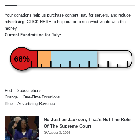
Your donations help us purchase content, pay for servers, and reduce
advertising.
CLICK HERE
to help out or to see what we do with the
money.
Current Fundraising for July:
68%
Red = Subscriptions
Orange = One-Time Donations
Blue = Advertising Revenue
No Justice Jackson, That’s Not The Role
Of The Supreme Court
August 3, 2026