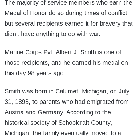
The majority of service members who earn the
Medal of Honor do so during times of conflict,
but several recipients earned it for bravery that
didn’t have anything to do with war.
Marine Corps Pvt. Albert J. Smith is one of
those recipients, and he earned his medal on
this day 98 years ago.
Smith was born in Calumet, Michigan, on July
31, 1898, to parents who had emigrated from
Austria and Germany. According to the
historical society of Schoolcraft County,
Michigan, the family eventually moved to a