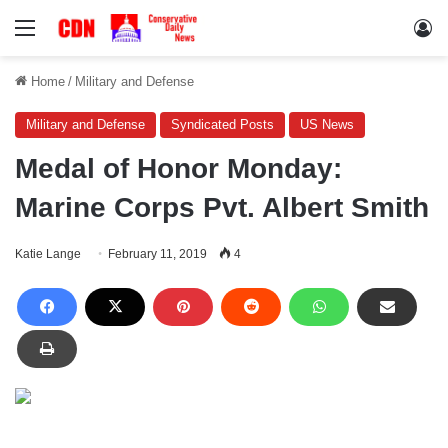
Menu
Lo
Home
/
Military and Defense
Military and Defense
Syndicated Posts
US News
Medal of Honor Monday:
Marine Corps Pvt. Albert Smith
Katie Lange
February 11, 2019
4