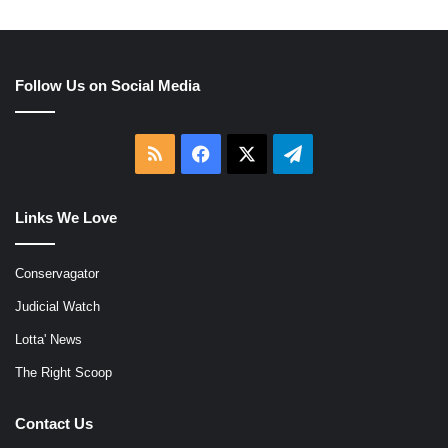
Follow Us on Social Media
RSS
Facebook
X
Telegram
Links We Love
Conservagator
Judicial Watch
Lotta' News
The Right Scoop
Contact Us