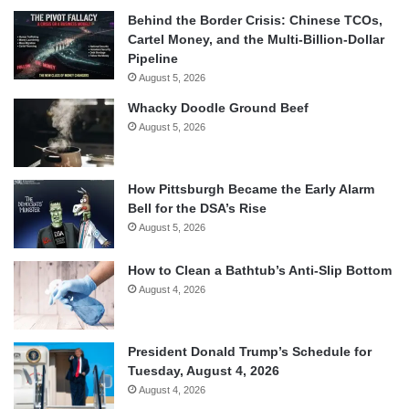
Behind the Border Crisis: Chinese TCOs,
Cartel Money, and the Multi-Billion-Dollar
Pipeline
August 5, 2026
Whacky Doodle Ground Beef
August 5, 2026
How Pittsburgh Became the Early Alarm
Bell for the DSA’s Rise
August 5, 2026
How to Clean a Bathtub’s Anti-Slip Bottom
August 4, 2026
President Donald Trump’s Schedule for
Tuesday, August 4, 2026
August 4, 2026