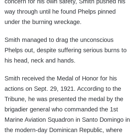
concern for his own safety, Smith pushed his
way through until he found Phelps pinned
under the burning wreckage.
Smith managed to drag the unconscious
Phelps out, despite suffering serious burns to
his head, neck and hands.
Smith received the Medal of Honor for his
actions on Sept. 29, 1921. According to the
Tribune, he was presented the medal by the
brigadier general who commanded the 1st
Marine Aviation Squadron in Santo Domingo in
the modern-day Dominican Republic, where