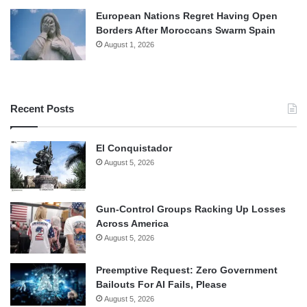
European Nations Regret Having Open
Borders After Moroccans Swarm Spain
August 1, 2026
Recent Posts
El Conquistador
August 5, 2026
Gun-Control Groups Racking Up Losses
Across America
August 5, 2026
Preemptive Request: Zero Government
Bailouts For AI Fails, Please
August 5, 2026