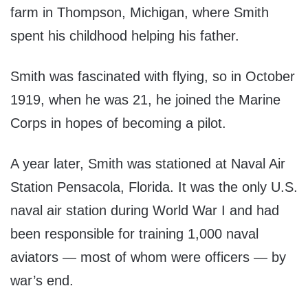
farm in Thompson, Michigan, where Smith
spent his childhood helping his father.
Smith was fascinated with flying, so in October
1919, when he was 21, he joined the Marine
Corps in hopes of becoming a pilot.
A year later, Smith was stationed at Naval Air
Station Pensacola, Florida. It was the only U.S.
naval air station during World War I and had
been responsible for training 1,000 naval
aviators — most of whom were officers — by
war’s end.