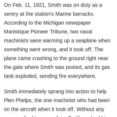
On Feb. 11, 1921, Smith was on duty as a
sentry at the station’s Marine barracks.
According to the Michigan newspaper
Manistique Pioneer Tribune, two naval
machinists were warming up a seaplane when
something went wrong, and it took off. The
plane came crashing to the ground right near
the gate where Smith was posted, and its gas
tank exploded, sending fire everywhere.
Smith immediately sprang into action to help
Plen Phelps, the one machinist who had been
on the aircraft when it took off. Without any