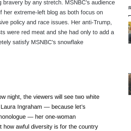
ng bravery by any stretch. MSNBC’s audience
R
f her extreme-left blog as both focus on
ssive policy and race issues. Her anti-Trump,
ts were red meat and she had only to add a
etely satisfy MSNBC’s snowflake
w night, the viewers will see two white
Laura Ingraham — because let’s
monologue — her one-woman
how awful diversity is for the country