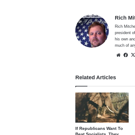
Rich Mi
Rich Mitche
president o
his own and
much of an
Websi
Fa
Related Articles
If Republicans Want To
Beat Socialists, They