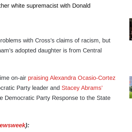
ther white supremacist with Donald
oblems with Cross’s claims of racism, but
ham’s adopted daughter is from Central
time on-air
praising Alexandra Ocasio-Cortez
ocratic Party leader and
Stacey Abrams’
e Democratic Party Response to the State
ewsweek
):