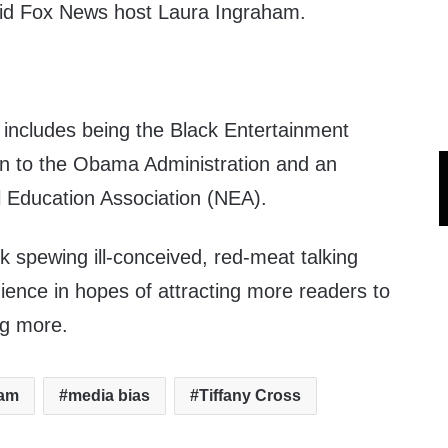
said Fox News host Laura Ingraham.
y includes being the Black Entertainment
on to the Obama Administration and an
l Education Association (NEA).
ck spewing ill-conceived, red-meat talking
ience in hopes of attracting more readers to
ng more.
ham
media bias
Tiffany Cross