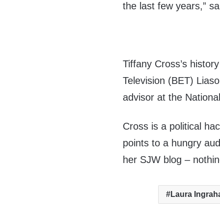
the last few years,” 
Tiffany Cross’s histor
Television (BET) Lias
advisor at the Nationa
Cross is a political ha
points to a hungry aud
her SJW blog – nothi
Laura Ingra