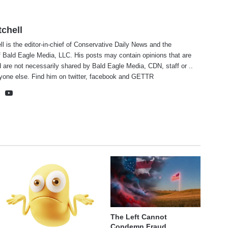
tchell
ll is the editor-in-chief of Conservative Daily News and the
f Bald Eagle Media, LLC. His posts may contain opinions that are
 are not necessarily shared by Bald Eagle Media, CDN, staff or ..
yone else. Find him on
twitter
,
facebook
and
GETTR
te
cebook
X
YouTube
The Left Cannot
Condemn Fraud