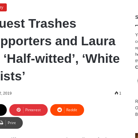
ry
S
est Trashes
Y
pporters and Laura
c
r
‘Half-witted’, ‘White
h
t
C
sts’
2, 2019
1
R
O
Pinterest
Reddit
B
Print