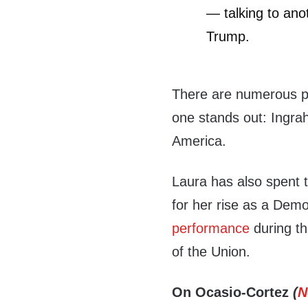
— talking to ano
Trump.
There are numerous pr
one stands out: Ingra
America.
Laura has also spent 
for her rise as a Dem
performance
during th
of the Union.
On Ocasio-Cortez
(
N