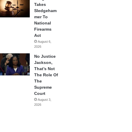
Takes
Sledgeham
mer To
National
Firearms
Act
August 6,
2026
No Justice
Jackson,
That’s Not
The Role Of
The
Supreme
Court
August 3,
2026