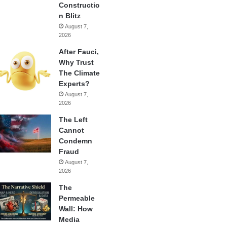
Constructio
n Blitz
August 7,
2026
After Fauci,
Why Trust
The Climate
Experts?
August 7,
2026
The Left
Cannot
Condemn
Fraud
August 7,
2026
The
Permeable
Wall: How
Media