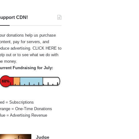
upport CDN!
our donations help us purchase
ontent, pay for servers, and
educe advertising.
CLICK HERE
to
elp out or to see what we do with
he money.
urrent Fundraising for July:
68%
ed = Subscriptions
range = One-Time Donations
lue = Advertising Revenue
Judge