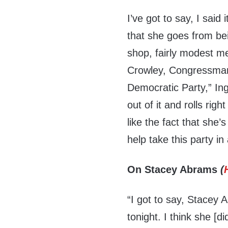
I’ve got to say, I said 
that she goes from be
shop, fairly modest me
Crowley, Congressman 
Democratic Party,” In
out of it and rolls rig
like the fact that she’
help take this party in
On Stacey Abrams
(
“I got to say, Stacey 
tonight. I think she [