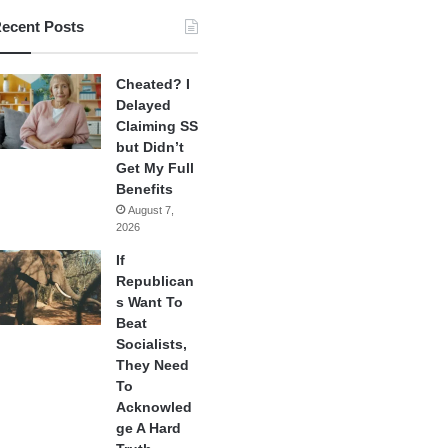
ecent Posts
Cheated? I
Delayed
Claiming SS
but Didn’t
Get My Full
Benefits
August 7,
2026
If
Republican
s Want To
Beat
Socialists,
They Need
To
Acknowled
ge A Hard