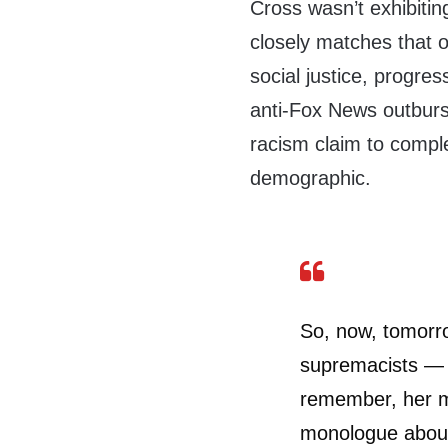
Cross wasn’t exhibiti
closely matches that o
social justice, progre
anti-Fox News outburs
racism claim to compl
demographic.
So, now, tomorro
supremacists — 
remember, her 
monologue about 