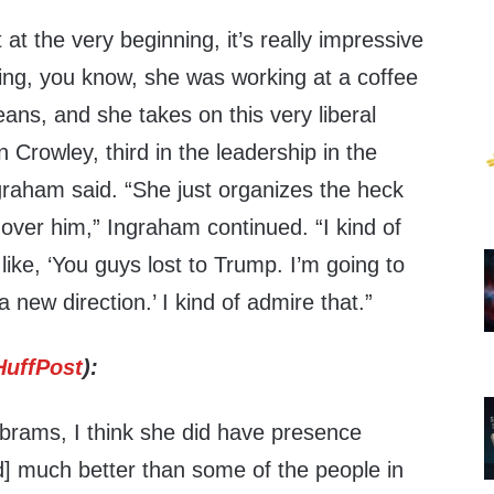
it at the very beginning, it’s really impressive
ing, you know, she was working at a coffee
ans, and she takes on this very liberal
Crowley, third in the leadership in the
graham said. “She just organizes the heck
ht over him,” Ingraham continued. “I kind of
s like, ‘You guys lost to Trump. I’m going to
 a new direction.’ I kind of admire that.”
HuffPost
):
Abrams, I think she did have presence
did] much better than some of the people in