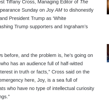
 Tiffany Cross, Managing Editor of
The
ppearance Sunday on
Joy AM
to dishonestly
and President Trump as ‘White
rashing Trump supporters and Ingraham’s
s before, and the problem is, he’s going on
 who has an audience full of half-witted
erest in truth or facts,” Cross said on the
 emergency here, Joy, is a sea full of
s who have no type of intellectual curiosity
ngs.”