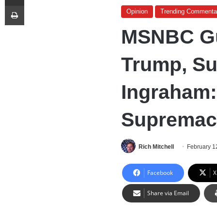
Print
Opinion
Trending Commenta
MSNBC Gu
Trump, Su
Ingraham: 
Supremaci
Rich Mitchell
February 1
Facebook
X
Share via Email