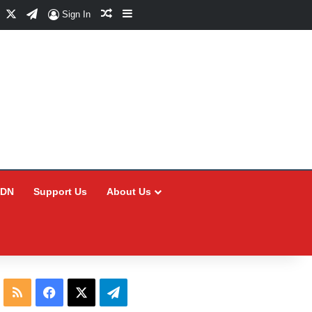
Facebook
X
Telegram
Random Article
Sidebar
Sign In
CDN
Support Us
About Us
RSS
Facebook
X
Telegram