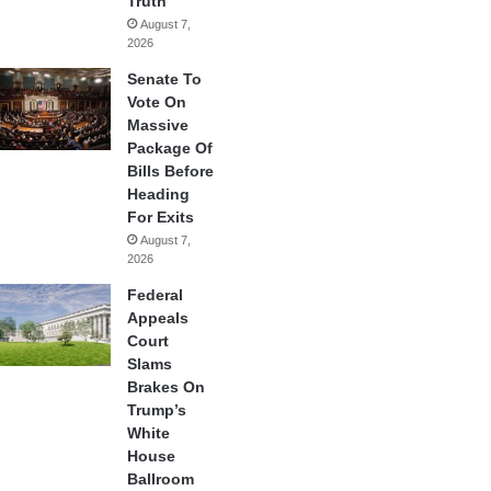
Truth
August 7,
2026
Senate To
Vote On
Massive
Package Of
Bills Before
Heading
For Exits
August 7,
2026
Federal
Appeals
Court
Slams
Brakes On
Trump’s
White
House
Ballroom