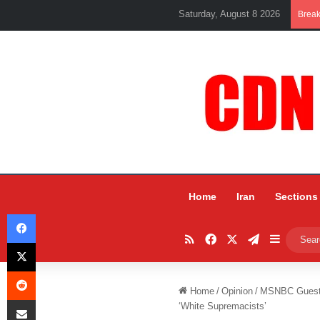
Saturday, August 8 2026
Brea
Home
Iran
Sections
Facebook
RSS
Facebook
X
Telegram
Sidebar
X
Reddit
Home
/
Opinion
/
MSNBC Guest T
Share via Email
‘White Supremacists’