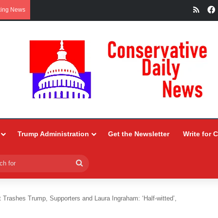
RSS
king News
Trump Administration
Get the Newsletter
Write for 
Search
for
rashes Trump, Supporters and Laura Ingraham: ‘Half-witted’,