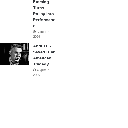
Framing
Turns
Policy Into
Performanc
e
August 7,
2026
Abdul El-
Sayed Is an
American
Tragedy
August 7,
2026