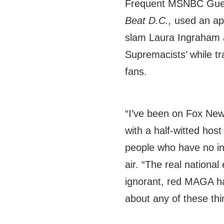
Frequent MSNBC Guest
Beat D.C.,
used an a
slam Laura Ingraham 
Supremacists’ while t
fans.
“I’ve been on Fox New
with a half-witted host
people who have no int
air. “The real national
ignorant, red MAGA hat
about any of these thi