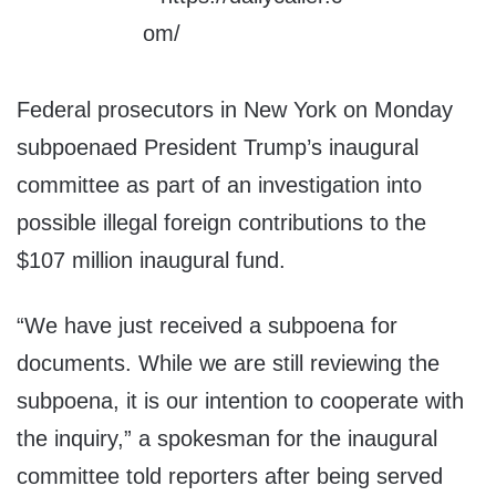
Federal prosecutors in New York on Monday
subpoenaed President Trump’s inaugural
committee as part of an investigation into
possible illegal foreign contributions to the
$107 million inaugural fund.
“We have just received a subpoena for
documents. While we are still reviewing the
subpoena, it is our intention to cooperate with
the inquiry,” a spokesman for the inaugural
committee told reporters after being served