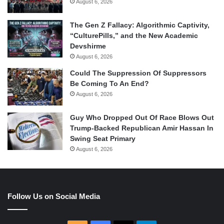
August 6, 2026
The Gen Z Fallacy: Algorithmic Captivity,
“CulturePills,” and the New Academic
Devshirme
August 6, 2026
Could The Suppression Of Suppressors
Be Coming To An End?
August 6, 2026
Guy Who Dropped Out Of Race Blows Out
Trump-Backed Republican Amir Hassan In
Swing Seat Primary
August 6, 2026
Follow Us on Social Media