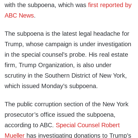
with the subpoena, which was
first reported by
ABC News
.
The subpoena is the latest legal headache for
Trump, whose campaign is under investigation
in the special counsel’s probe. His real estate
firm, Trump Organization, is also under
scrutiny in the Southern District of New York,
which issued Monday’s subpoena.
The public corruption section of the New York
prosecutor’s office issued the subpoena,
according to ABC.
Special Counsel Robert
Mueller
has investigating donations to Trump’s