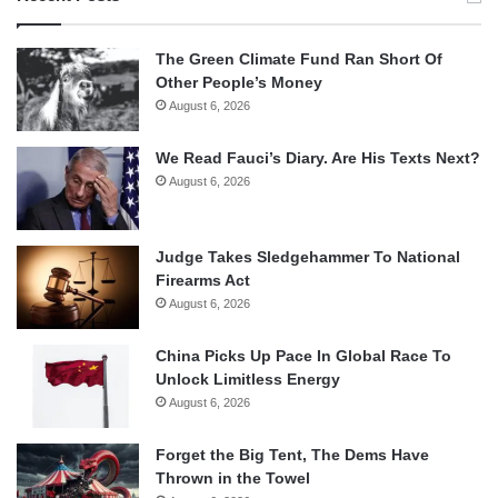
The Green Climate Fund Ran Short Of
Other People’s Money
August 6, 2026
We Read Fauci’s Diary. Are His Texts Next?
August 6, 2026
Judge Takes Sledgehammer To National
Firearms Act
August 6, 2026
China Picks Up Pace In Global Race To
Unlock Limitless Energy
August 6, 2026
Forget the Big Tent, The Dems Have
Thrown in the Towel