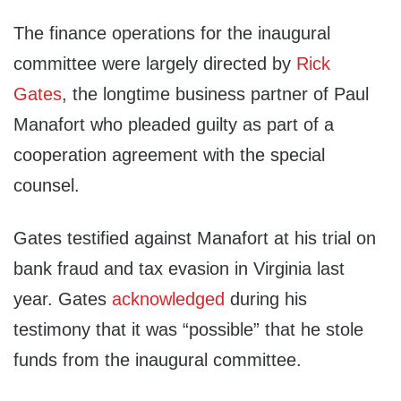
The finance operations for the inaugural
committee were largely directed by
Rick
Gates
, the longtime business partner of Paul
Manafort who pleaded guilty as part of a
cooperation agreement with the special
counsel.
Gates testified against Manafort at his trial on
bank fraud and tax evasion in Virginia last
year. Gates
acknowledged
during his
testimony that it was “possible” that he stole
funds from the inaugural committee.