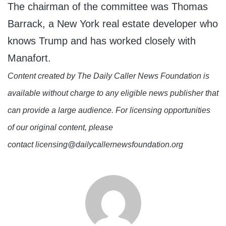
The chairman of the committee was Thomas
Barrack, a New York real estate developer who
knows Trump and has worked closely with
Manafort.
Content created by The Daily Caller News Foundation is
available without charge to any eligible news publisher that
can provide a large audience. For licensing opportunities
of our original content, please
contact licensing@dailycallernewsfoundation.org