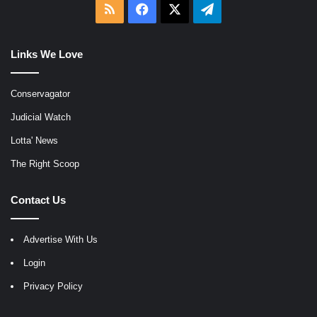
RSS
Facebook
X
Telegram
Links We Love
Conservagator
Judicial Watch
Lotta' News
The Right Scoop
Contact Us
Advertise With Us
Login
Privacy Policy