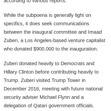
according to various reports.
While the subpoena is generally light on
specifics, it does seek communications
between the inaugural committee and Imaad
Zuberi, a Los Angeles-based venture capitalist
who donated $900,000 to the inauguration.
Zuberi donated heavily to Democrats and
Hillary Clinton before contributing heavily to
Trump. Zuberi visited Trump Tower in
December 2016, meeting with future national
security adviser Michael Flynn and a
delegation of Qatari government officials.