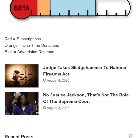
68%
Red = Subscriptions
Orange = One-Time Donations
Blue = Advertising Revenue
Judge Takes Sledgehammer To National
Firearms Act
August 6, 2026
No Justice Jackson, That’s Not The Role
Of The Supreme Court
August 3, 2026
Recent Posts