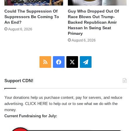
Could The Suppression Of
Guy Who Dropped Out Of
Suppressors Be Coming To
Race Blows Out Trump-
An End?
Backed Republican Amir
Hassan In Swing Seat
August 6, 2026
Primary
August 6, 2026
RSS
Facebook
X
Telegram
Support CDN!
Your donations help us purchase content, pay for servers, and reduce
advertising.
CLICK HERE
to help out or to see what we do with the
money.
Current Fundraising for July: