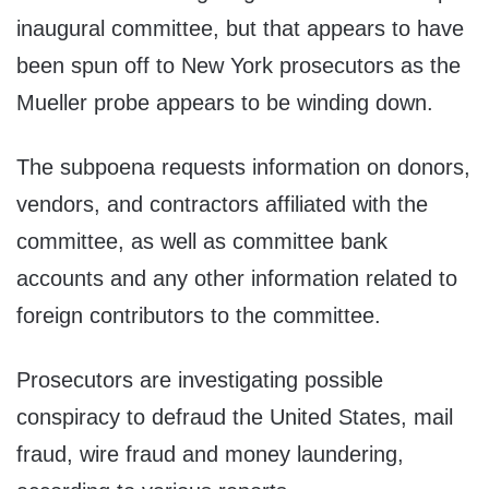
inaugural committee, but that appears to have
been spun off to New York prosecutors as the
Mueller probe appears to be winding down.
The subpoena requests information on donors,
vendors, and contractors affiliated with the
committee, as well as committee bank
accounts and any other information related to
foreign contributors to the committee.
Prosecutors are investigating possible
conspiracy to defraud the United States, mail
fraud, wire fraud and money laundering,