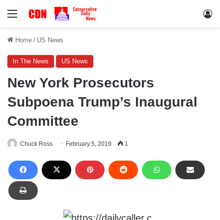
Menu
Lo
Home
/
US News
In The News
US News
New York Prosecutors
Subpoena Trump’s Inaugural
Committee
Chuck Ross
February 5, 2019
1