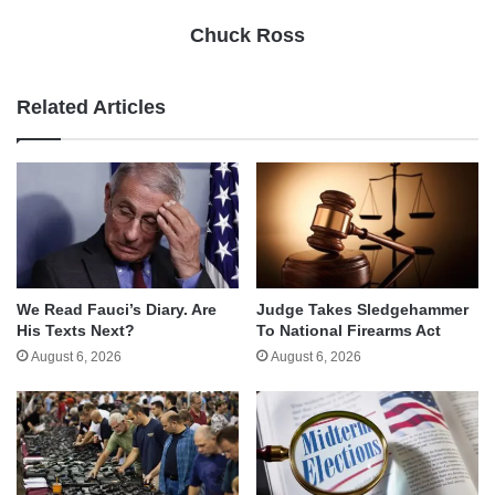
Chuck Ross
Related Articles
We Read Fauci’s Diary. Are
Judge Takes Sledgehammer
His Texts Next?
To National Firearms Act
August 6, 2026
August 6, 2026