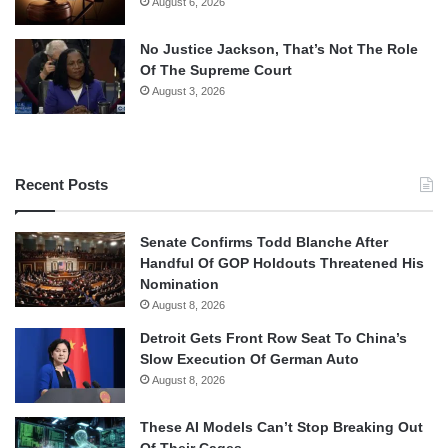
August 6, 2026
No Justice Jackson, That’s Not The Role
Of The Supreme Court
August 3, 2026
Recent Posts
Senate Confirms Todd Blanche After
Handful Of GOP Holdouts Threatened His
Nomination
August 8, 2026
Detroit Gets Front Row Seat To China’s
Slow Execution Of German Auto
August 8, 2026
These AI Models Can’t Stop Breaking Out