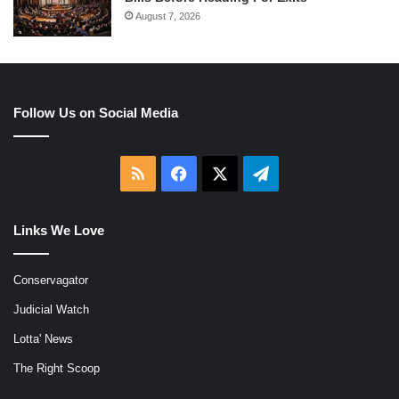
August 7, 2026
Follow Us on Social Media
RSS
Facebook
X
Telegram
Links We Love
Conservagator
Judicial Watch
Lotta' News
The Right Scoop