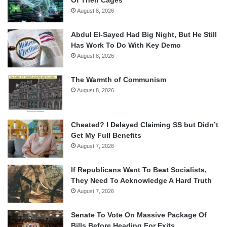
Of Their Cages
August 8, 2026
Abdul El-Sayed Had Big Night, But He Still
Has Work To Do With Key Demo
August 8, 2026
The Warmth of Communism
August 8, 2026
Cheated? I Delayed Claiming SS but Didn’t
Get My Full Benefits
August 7, 2026
If Republicans Want To Beat Socialists,
They Need To Acknowledge A Hard Truth
August 7, 2026
Senate To Vote On Massive Package Of
Bills Before Heading For Exits