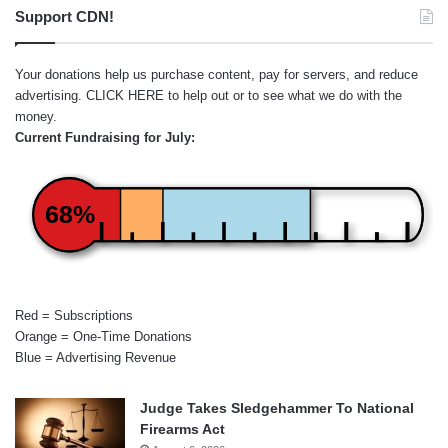
Support CDN!
Your donations help us purchase content, pay for servers, and reduce
advertising.
CLICK HERE
to help out or to see what we do with the
money.
Current Fundraising for July:
68%
Red = Subscriptions
Orange = One-Time Donations
Blue = Advertising Revenue
Judge Takes Sledgehammer To National
Firearms Act