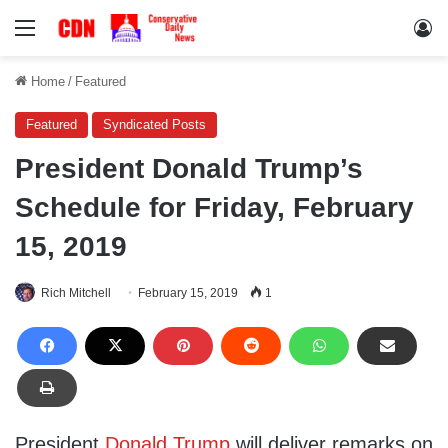
Menu
Lo
Home
/
Featured
Featured
Syndicated Posts
President Donald Trump’s
Schedule for Friday, February
15, 2019
Rich Mitchell
February 15, 2019
1
President
Donald Trump
will deliver remarks on