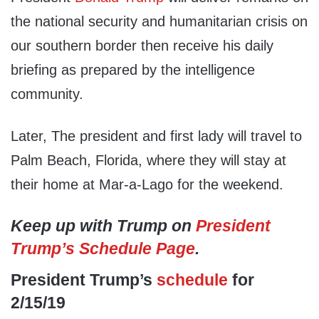
the national security and humanitarian crisis on
our southern border then receive his daily
briefing as prepared by the intelligence
community.
Later, The president and first lady will travel to
Palm Beach, Florida, where they will stay at
their home at Mar-a-Lago for the weekend.
Keep up with Trump on
President
Trump’s Schedule Page
.
President Trump’s
schedule
for
2/15/19