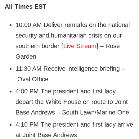
All Times EST
10:00 AM Deliver remarks on the national
security and humanitarian crisis on our
southern border [
Live Stream
] – Rose
Garden
11:30 AM Receive intelligence briefing –
Oval Office
4:00 PM The president and first lady
depart the White House en route to Joint
Base Andrews – South Lawn/Marine One
4:10 PM The president and first lady arrive
at Joint Base Andrews