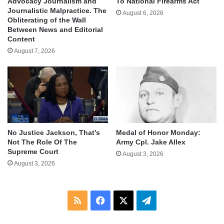
Advocacy Journalism and
To National Firearms Act
Journalistic Malpractice. The
August 6, 2026
Obliterating of the Wall
Between News and Editorial
Content
August 7, 2026
No Justice Jackson, That’s
Medal of Honor Monday:
Not The Role Of The
Army Cpl. Jake Allex
Supreme Court
August 3, 2026
August 3, 2026
RSS
Facebook
X
Telegram