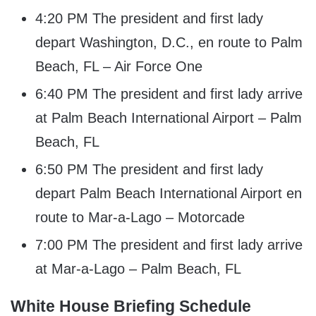
4:20 PM The president and first lady
depart Washington, D.C., en route to Palm
Beach, FL – Air Force One
6:40 PM The president and first lady arrive
at Palm Beach International Airport – Palm
Beach, FL
6:50 PM The president and first lady
depart Palm Beach International Airport en
route to Mar-a-Lago – Motorcade
7:00 PM The president and first lady arrive
at Mar-a-Lago – Palm Beach, FL
White House Briefing Schedule