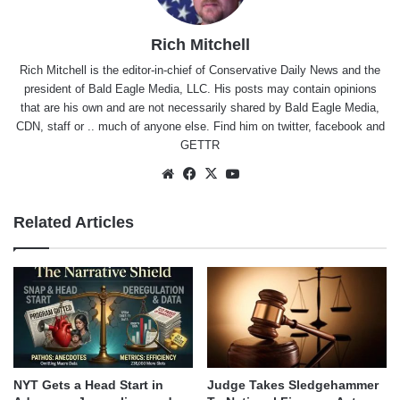
Rich Mitchell
Rich Mitchell is the editor-in-chief of Conservative Daily News and the
president of Bald Eagle Media, LLC. His posts may contain opinions
that are his own and are not necessarily shared by Bald Eagle Media,
CDN, staff or .. much of anyone else. Find him on
twitter
,
facebook
and
GETTR
Website
Facebook
X
YouTube
Related Articles
NYT Gets a Head Start in
Judge Takes Sledgehammer