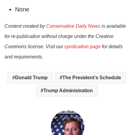
None
Content created by
Conservative Daily News
is available
for re-publication without charge under the Creative
Commons license. Visit our
syndication page
for details
and requirements.
Donald Trump
The President's Schedule
Trump Administration