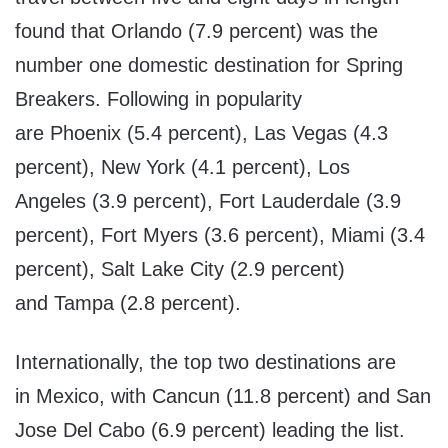
found that
Orlando
(7.9 percent) was the
number one domestic destination for Spring
Breakers. Following in popularity
are
Phoenix
(5.4 percent),
Las Vegas
(4.3
percent),
New York
(4.1 percent),
Los
Angeles
(3.9 percent),
Fort Lauderdale
(3.9
percent),
Fort Myers
(3.6 percent),
Miami
(3.4
percent),
Salt Lake City
(2.9 percent)
and
Tampa
(2.8 percent).
Internationally, the top two destinations are
in
Mexico
, with
Cancun
(11.8 percent) and
San
Jose Del Cabo
(6.9 percent) leading the list.