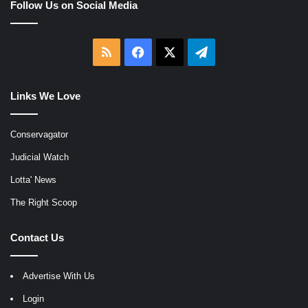
Follow Us on Social Media
RSS
Facebook
X
Telegram
Links We Love
Conservagator
Judicial Watch
Lotta' News
The Right Scoop
Contact Us
Advertise With Us
Login