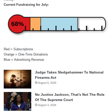
Current Fundraising for July:
68%
Red = Subscriptions
Orange = One-Time Donations
Blue = Advertising Revenue
Judge Takes Sledgehammer To National
Firearms Act
August 6, 2026
No Justice Jackson, That’s Not The Role
Of The Supreme Court
August 3, 2026