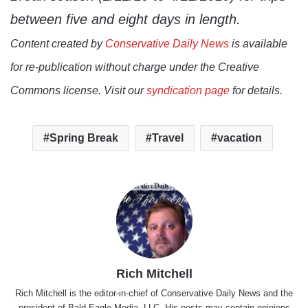
between five and eight days in length.
Content created by
Conservative Daily News
is available
for re-publication without charge under the Creative
Commons license. Visit our
syndication page
for details.
Spring Break
Travel
vacation
Rich Mitchell
Rich Mitchell is the editor-in-chief of Conservative Daily News and the
president of Bald Eagle Media, LLC. His posts may contain opinions