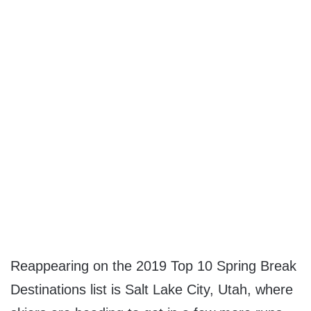
Reappearing on the 2019 Top 10 Spring Break
Destinations list is
Salt Lake City, Utah
, where