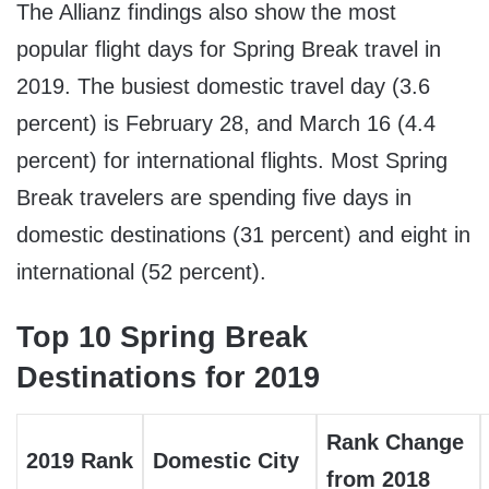
The Allianz findings also show the most
popular flight days for Spring Break travel in
2019. The busiest domestic travel day (3.6
percent) is
February 28
, and
March 16
(4.4
percent) for international flights. Most Spring
Break travelers are spending five days in
domestic destinations (31 percent) and eight in
international (52 percent).
Top 10 Spring Break
Destinations for 2019
Rank Change
2019 Rank
Domestic City
from 2018