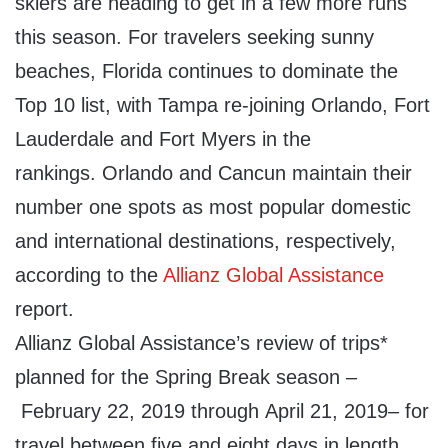
skiers are heading to get in a few more runs
this season. For travelers seeking sunny
beaches,
Florida
continues to dominate the
Top 10 list, with
Tampa
re-joining
Orlando
,
Fort
Lauderdale
and
Fort Myers
in the
rankings.
Orlando
and
Cancun
maintain their
number one spots as most popular domestic
and international destinations, respectively,
according to the
Allianz Global Assistance
report.
Allianz Global Assistance’s review of trips*
planned for the Spring Break season –
February 22, 2019
through
April 21, 2019
– for
travel between five and eight days in length