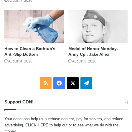
August 7, 2026
How to Clean a Bathtub’s
Medal of Honor Monday:
Anti-Slip Bottom
Army Cpl. Jake Allex
August 4, 2026
August 3, 2026
RSS
Facebook
X
Telegram
Support CDN!
Your donations help us purchase content, pay for servers, and reduce
advertising.
CLICK HERE
to help out or to see what we do with the
money.