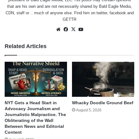
that are his own and are not necessarily shared by Bald Eagle Media,
CDN, staff or .. much of anyone else. Find him on
twitter
,
facebook
and
GETTR
Website
Facebook
X
YouTube
Related Articles
NYT Gets a Head Start in
Whacky Doodle Ground Beef
Advocacy Journalism and
August 5, 2026
Journalistic Malpractice. The
Obliterating of the Wall
Between News and Editorial
Content