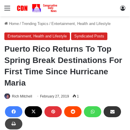
Menu
Lo
Home
/
Trending Topics
/
Entertainment, Health and Lifestyle
Entertainment, Health and Lifestyle
Syndicated Posts
Puerto Rico Returns To Top
Spring Break Destinations For
First Time Since Hurricane
Maria
Rich Mitchell
February 27, 2019
1