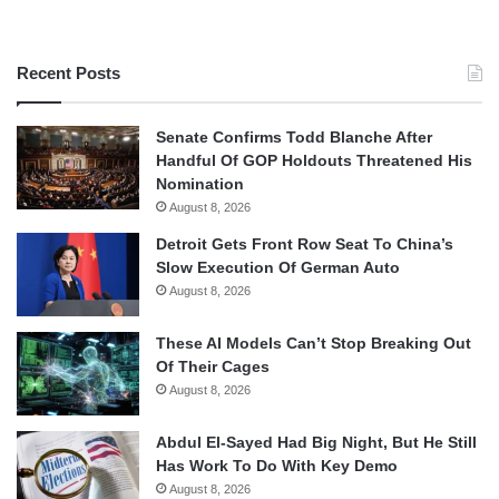
Recent Posts
Senate Confirms Todd Blanche After
Handful Of GOP Holdouts Threatened His
Nomination
August 8, 2026
Detroit Gets Front Row Seat To China’s
Slow Execution Of German Auto
August 8, 2026
These AI Models Can’t Stop Breaking Out
Of Their Cages
August 8, 2026
Abdul El-Sayed Had Big Night, But He Still
Has Work To Do With Key Demo
August 8, 2026