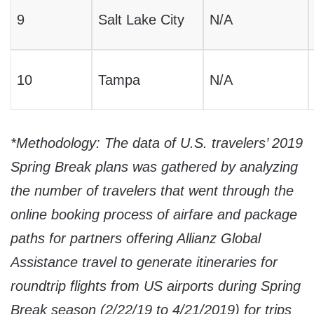
9
Salt Lake City
N/A
10
Tampa
N/A
*Methodology: The data of U.S. travelers’ 2019
Spring Break plans was gathered by analyzing
the number of travelers that went through the
online booking process
of airfare and package
paths for partners offering Allianz Global
Assistance travel to generate itineraries for
roundtrip flights from US airports
during Spring
Break season (
2/22/19 to 4/21/2019
) for trips