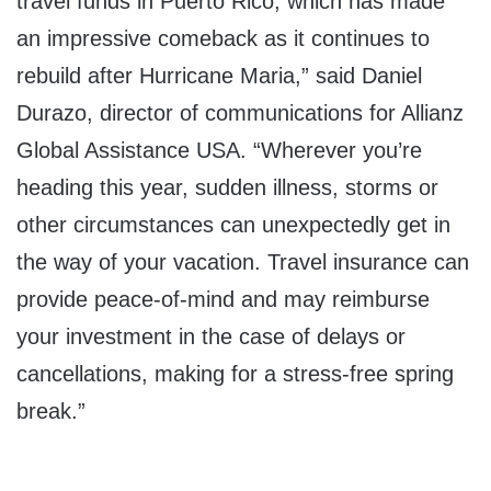
travel funds in
Puerto Rico
, which has made
an impressive comeback as it continues to
rebuild after Hurricane Maria,” said
Daniel
Durazo
, director of communications for Allianz
Global Assistance
USA
. “Wherever you’re
heading this year, sudden illness, storms or
other circumstances can unexpectedly get in
the way of your vacation. Travel insurance can
provide peace-of-mind and may reimburse
your investment in the case of delays or
cancellations, making for a stress-free spring
break.”