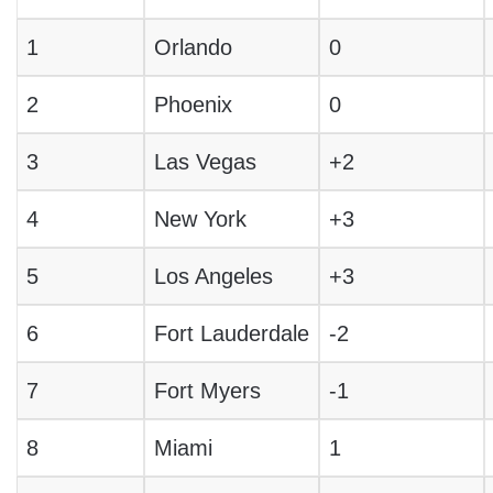
1
Orlando
0
2
Phoenix
0
3
Las Vegas
+2
4
New York
+3
5
Los Angeles
+3
6
Fort Lauderdale
-2
7
Fort Myers
-1
8
Miami
1