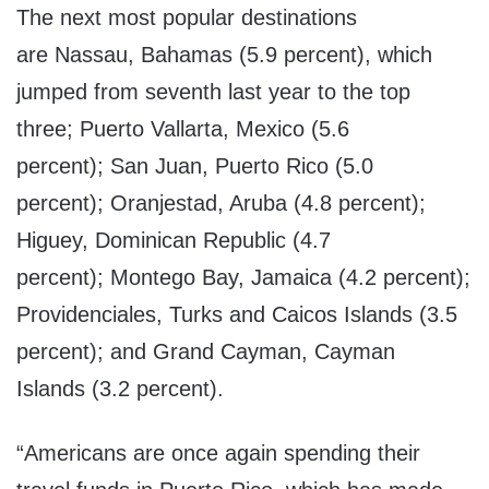
The next most popular destinations
are
Nassau, Bahamas
(5.9 percent), which
jumped from seventh last year to the top
three;
Puerto Vallarta, Mexico
(5.6
percent);
San Juan, Puerto Rico
(5.0
percent);
Oranjestad, Aruba
(4.8 percent);
Higuey,
Dominican Republic
(4.7
percent);
Montego Bay, Jamaica
(4.2 percent);
Providenciales,
Turks and Caicos Islands
(3.5
percent); and
Grand Cayman
,
Cayman
Islands
(3.2 percent).
“Americans are once again spending their