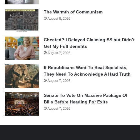
The Warmth of Communism
August 8, 2026
Cheated? I Delayed Claiming SS but Didn’t
Get My Full Benefits
August 7, 2026
If Republicans Want To Beat Socialists,
They Need To Acknowledge A Hard Truth
August 7, 2026
Senate To Vote On Massive Package Of
Bills Before Heading For Exits
August 7, 2026