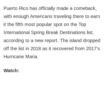
Puerto Rico
has officially made a comeback,
with enough Americans traveling there to earn
it the fifth most popular spot on the Top
International Spring Break Destinations list,
according to a new report. The island dropped
off the list in 2018 as it recovered from 2017’s
Hurricane Maria.
Watch: