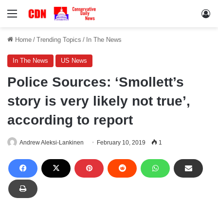
Menu
Lo
Home
/
Trending Topics
/
In The News
In The News
US News
Police Sources: ‘Smollett’s
story is very likely not true’,
according to report
Andrew Aleksi-Lankinen
February 10, 2019
1