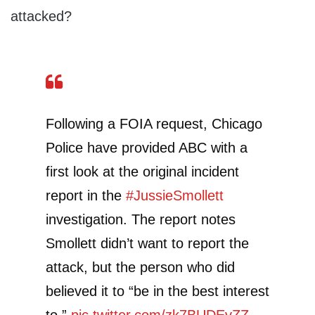
attacked?
Following a FOIA request, Chicago
Police have provided ABC with a
first look at the original incident
report in the
#JussieSmollett
investigation. The report notes
Smollett didn’t want to report the
attack, but the person who did
believed it to “be in the best interest