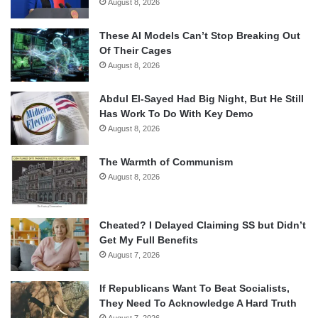
August 8, 2026
These AI Models Can’t Stop Breaking Out
Of Their Cages
August 8, 2026
Abdul El-Sayed Had Big Night, But He Still
Has Work To Do With Key Demo
August 8, 2026
The Warmth of Communism
August 8, 2026
Cheated? I Delayed Claiming SS but Didn’t
Get My Full Benefits
August 7, 2026
If Republicans Want To Beat Socialists,
They Need To Acknowledge A Hard Truth
August 7, 2026