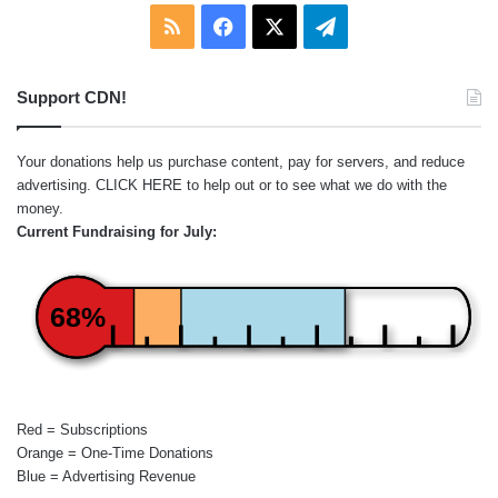
RSS
Facebook
X
Telegram
Support CDN!
Your donations help us purchase content, pay for servers, and reduce
advertising.
CLICK HERE
to help out or to see what we do with the
money.
Current Fundraising for July:
68%
Red = Subscriptions
Orange = One-Time Donations
Blue = Advertising Revenue