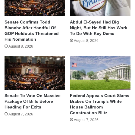
Senate Confirms Todd
Abdul El-Sayed Had Big
Blanche After Handful Of
Night, But He Still Has Work
GOP Holdouts Threatened
To Do With Key Demo
His Nomination
August 8, 2026
August 8, 2026
Senate To Vote On Massive
Federal Appeals Court Slams
Package Of Bills Before
Brakes On Trump’s White
Heading For Exits
House Ballroom
Construction Blitz
August 7, 2026
August 7, 2026