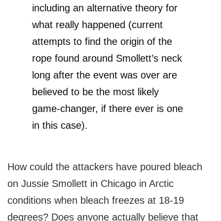
including an alternative theory for
what really happened (current
attempts to find the origin of the
rope found around Smollett’s neck
long after the event was over are
believed to be the most likely
game-changer, if there ever is one
in this case).
How could the attackers have poured bleach
on Jussie Smollett in Chicago in Arctic
conditions when bleach freezes at 18-19
degrees? Does anyone actually believe that