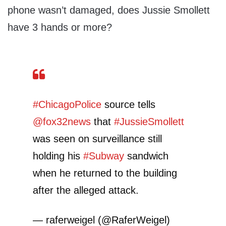
phone wasn’t damaged, does Jussie Smollett
have 3 hands or more?
#ChicagoPolice
source tells
@fox32news
that
#JussieSmollett
was seen on surveillance still
holding his
#Subway
sandwich
when he returned to the building
after the alleged attack.
— raferweigel (@RaferWeigel)