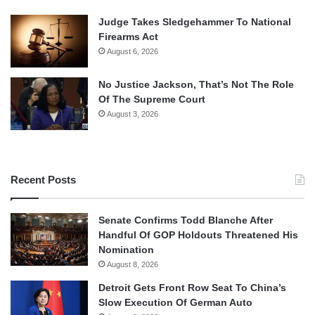
Judge Takes Sledgehammer To National
Firearms Act
August 6, 2026
No Justice Jackson, That’s Not The Role
Of The Supreme Court
August 3, 2026
Recent Posts
Senate Confirms Todd Blanche After
Handful Of GOP Holdouts Threatened His
Nomination
August 8, 2026
Detroit Gets Front Row Seat To China’s
Slow Execution Of German Auto