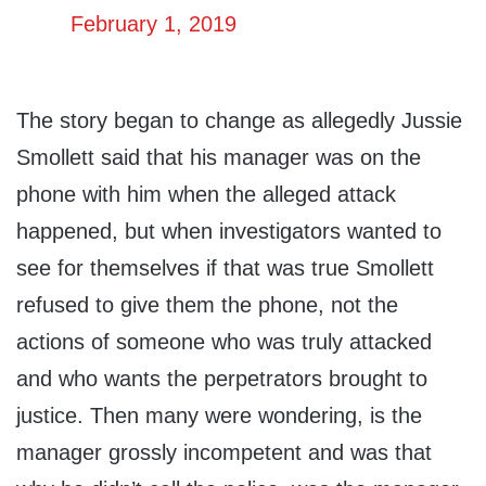
February 1, 2019
The story began to change as allegedly Jussie
Smollett said that his manager was on the
phone with him when the alleged attack
happened, but when investigators wanted to
see for themselves if that was true Smollett
refused to give them the phone, not the
actions of someone who was truly attacked
and who wants the perpetrators brought to
justice. Then many were wondering, is the
manager grossly incompetent and was that