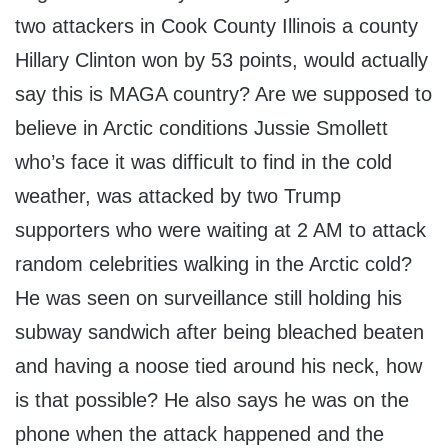
two attackers in Cook County Illinois a county
Hillary Clinton won by 53 points, would actually
say this is MAGA country? Are we supposed to
believe in Arctic conditions Jussie Smollett
who’s face it was difficult to find in the cold
weather, was attacked by two Trump
supporters who were waiting at 2 AM to attack
random celebrities walking in the Arctic cold?
He was seen on surveillance still holding his
subway sandwich after being bleached beaten
and having a noose tied around his neck, how
is that possible? He also says he was on the
phone when the attack happened and the