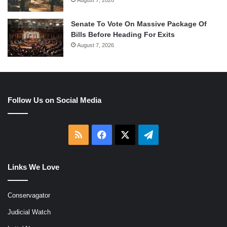
Senate To Vote On Massive Package Of
Bills Before Heading For Exits
August 7, 2026
Follow Us on Social Media
RSS
Facebook
X
Telegram
Links We Love
Conservagator
Judicial Watch