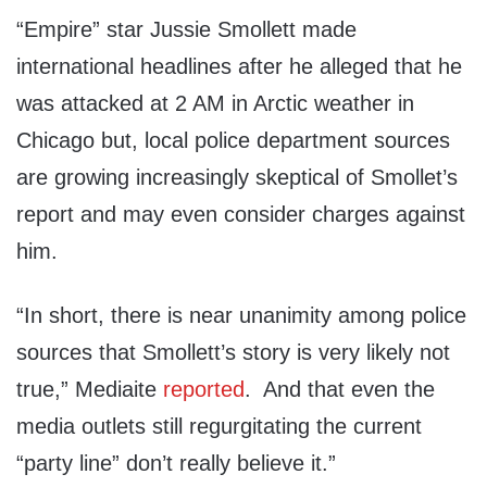
“Empire” star Jussie Smollett made
international headlines after he alleged that he
was attacked at 2 AM in Arctic weather in
Chicago but, local police department sources
are growing increasingly skeptical of Smollet’s
report and may even consider charges against
him.
“In short, there is near unanimity among police
sources that Smollett’s story is very likely not
true,” Mediaite
reported
. And that even the
media outlets still regurgitating the current
“party line” don’t really believe it.”