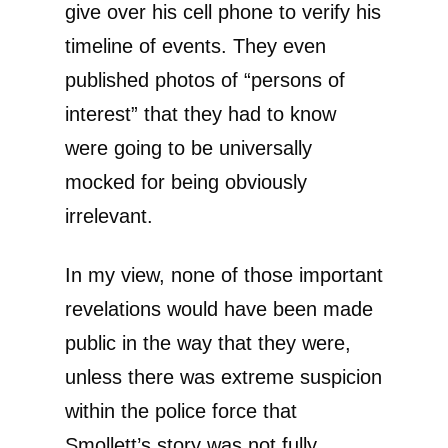
give over his cell phone to verify his
timeline of events. They even
published photos of “persons of
interest” that they had to know
were going to be universally
mocked for being obviously
irrelevant.
In my view, none of those important
revelations would have been made
public in the way that they were,
unless there was extreme suspicion
within the police force that
Smollett’s story was not fully