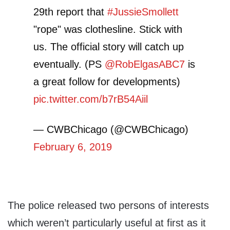
29th report that
#JussieSmollett
"rope" was clothesline. Stick with
us. The official story will catch up
eventually. (PS
@RobElgasABC7
is
a great follow for developments)
pic.twitter.com/b7rB54Aiil
— CWBChicago (@CWBChicago)
February 6, 2019
The police released two persons of interests
which weren’t particularly useful at first as it