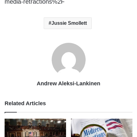
media-retractions%2F
Jussie Smollett
Andrew Aleksi-Lankinen
Related Articles