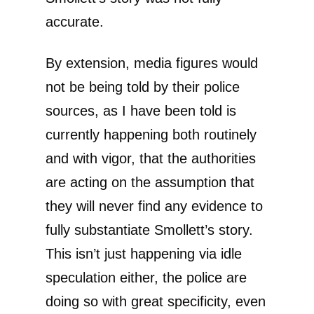
accurate.
By extension, media figures would
not be being told by their police
sources, as I have been told is
currently happening both routinely
and with vigor, that the authorities
are acting on the assumption that
they will never find any evidence to
fully substantiate Smollett’s story.
This isn’t just happening via idle
speculation either, the police are
doing so with great specificity, even