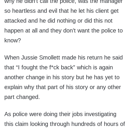
why he didn’t call the police, was the manager
so heartless and evil that he let his client get
attacked and he did nothing or did this not
happen at all and they don’t want the police to
know?
When Jussie Smollett made his return he said
that “I fought the f*ck back” which is again
another change in his story but he has yet to
explain why that part of his story or any other
part changed.
As police were doing their jobs investigating
this claim looking through hundreds of hours of