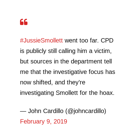
#JussieSmollett
went too far. CPD
is publicly still calling him a victim,
but sources in the department tell
me that the investigative focus has
now shifted, and they’re
investigating Smollett for the hoax.
— John Cardillo (@johncardillo)
February 9, 2019