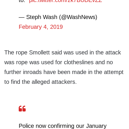
to.”
pic.twitter.com/zk7BUDEvZZ
— Steph Wash (@WashNews)
February 4, 2019
The rope Smollett said was used in the attack
was rope was used for clotheslines and no
further inroads have been made in the attempt
to find the alleged attackers.
Police now confirming our January