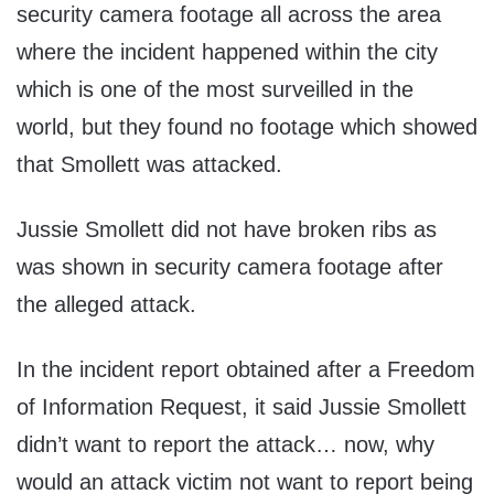
security camera footage all across the area
where the incident happened within the city
which is one of the most surveilled in the
world, but they found no footage which showed
that Smollett was attacked.
Jussie Smollett did not have broken ribs as
was shown in security camera footage after
the alleged attack.
In the incident report obtained after a Freedom
of Information Request, it said Jussie Smollett
didn’t want to report the attack… now, why
would an attack victim not want to report being