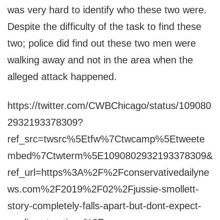
was very hard to identify who these two were.
Despite the difficulty of the task to find these
two; police did find out these two men were
walking away and not in the area when the
alleged attack happened.
https://twitter.com/CWBChicago/status/109080
2932193378309?
ref_src=twsrc%5Etfw%7Ctwcamp%5Etweete
mbed%7Ctwterm%5E1090802932193378309&
ref_url=https%3A%2F%2Fconservativedailyne
ws.com%2F2019%2F02%2Fjussie-smollett-
story-completely-falls-apart-but-dont-expect-