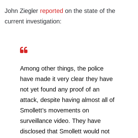
John Ziegler
reported
on the state of the
current investigation:
Among other things, the police
have made it very clear they have
not yet found any proof of an
attack, despite having almost all of
Smollett’s movements on
surveillance video. They have
disclosed that Smollett would not