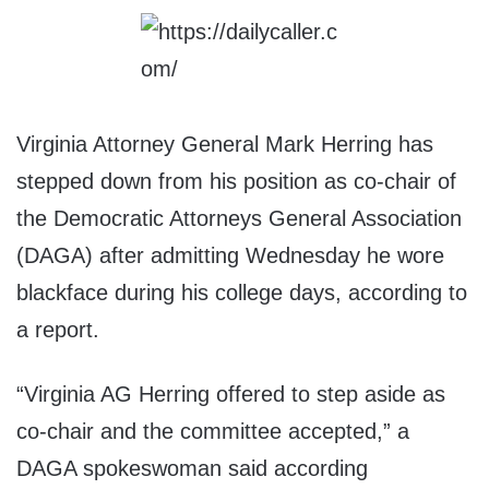
Virginia Attorney General Mark Herring has
stepped down from his position as co-chair of
the Democratic Attorneys General Association
(DAGA) after admitting Wednesday he wore
blackface during his college days, according to
a report.
“Virginia AG Herring offered to step aside as
co-chair and the committee accepted,” a
DAGA spokeswoman said according