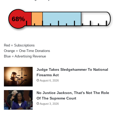
68%
Red = Subscriptions
Orange = One-Time Donations
Blue = Advertising Revenue
Judge Takes Sledgehammer To National
Firearms Act
August 6, 2026
No Justice Jackson, That’s Not The Role
Of The Supreme Court
August 3, 2026