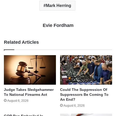
Mark Herring
Evie Fordham
Related Articles
Judge Takes Sledgehammer
Could The Suppression Of
To National Firearms Act
Suppressors Be Coming To
An End?
August 6, 2026
August 6, 2026
GOP Rep Embroiled In