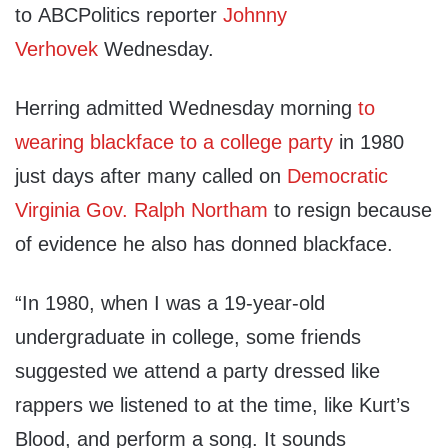
to ABCPolitics reporter
Johnny
Verhovek
Wednesday.
Herring admitted Wednesday morning
to
wearing blackface to a college party
in 1980
just days after many called on
Democratic
Virginia Gov. Ralph Northam
to resign because
of evidence he also has donned blackface.
“In 1980, when I was a 19-year-old
undergraduate in college, some friends
suggested we attend a party dressed like
rappers we listened to at the time, like Kurt’s
Blood, and perform a song. It sounds