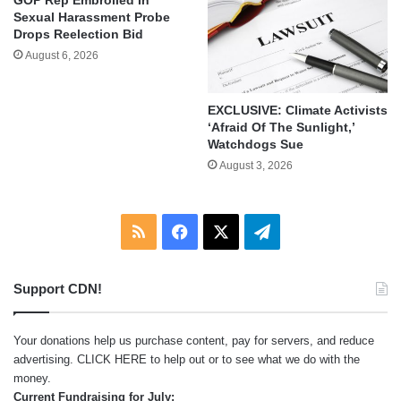
Sexual Harassment Probe
Drops Reelection Bid
August 6, 2026
EXCLUSIVE: Climate Activists
‘Afraid Of The Sunlight,’
Watchdogs Sue
August 3, 2026
RSS
Facebook
X
Telegram
Support CDN!
Your donations help us purchase content, pay for servers, and reduce
advertising.
CLICK HERE
to help out or to see what we do with the
money.
Current Fundraising for July: