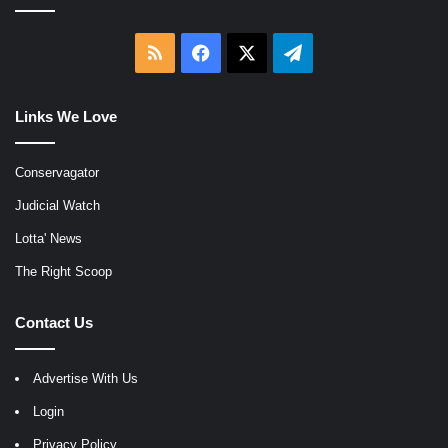
RSS
Facebook
X
Telegram
Links We Love
Conservagator
Judicial Watch
Lotta' News
The Right Scoop
Contact Us
Advertise With Us
Login
Privacy Policy