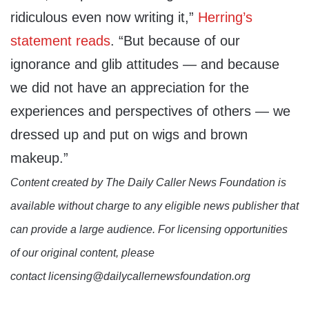
ridiculous even now writing it,”
Herring’s
statement reads
. “But because of our
ignorance and glib attitudes — and because
we did not have an appreciation for the
experiences and perspectives of others — we
dressed up and put on wigs and brown
makeup.”
Content created by The Daily Caller News Foundation is
available without charge to any eligible news publisher that
can provide a large audience. For licensing opportunities
of our original content, please
contact licensing@dailycallernewsfoundation.org