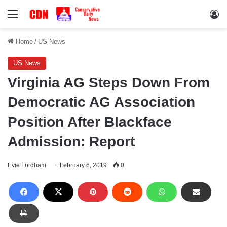
Menu
Lo
Home
/
US News
US News
Virginia AG Steps Down From
Democratic AG Association
Position After Blackface
Admission: Report
Evie Fordham
February 6, 2019
0