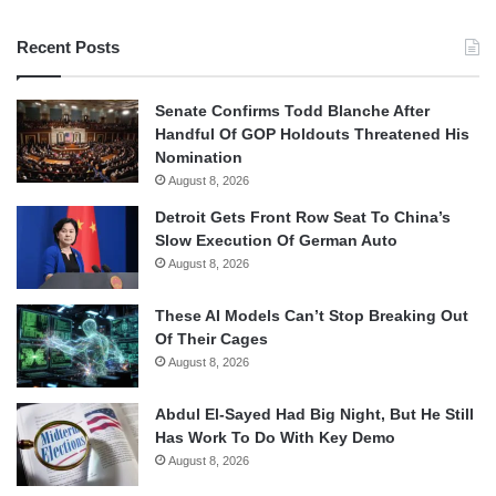
Recent Posts
Senate Confirms Todd Blanche After
Handful Of GOP Holdouts Threatened His
Nomination
August 8, 2026
Detroit Gets Front Row Seat To China’s
Slow Execution Of German Auto
August 8, 2026
These AI Models Can’t Stop Breaking Out
Of Their Cages
August 8, 2026
Abdul El-Sayed Had Big Night, But He Still
Has Work To Do With Key Demo
August 8, 2026