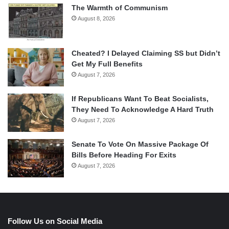
The Warmth of Communism
August 8, 2026
Cheated? I Delayed Claiming SS but Didn’t
Get My Full Benefits
August 7, 2026
If Republicans Want To Beat Socialists,
They Need To Acknowledge A Hard Truth
August 7, 2026
Senate To Vote On Massive Package Of
Bills Before Heading For Exits
August 7, 2026
Follow Us on Social Media