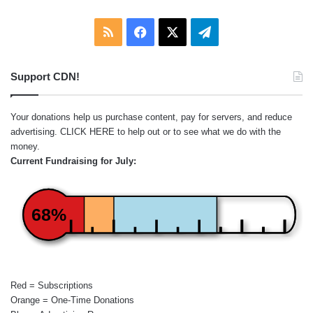
RSS
Facebook
X
Telegram
Support CDN!
Your donations help us purchase content, pay for servers, and reduce
advertising.
CLICK HERE
to help out or to see what we do with the
money.
Current Fundraising for July:
68%
Red = Subscriptions
Orange = One-Time Donations