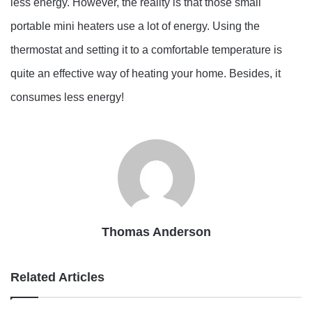
less energy. However, the reality is that those small
portable mini heaters use a lot of energy. Using the
thermostat and setting it to a comfortable temperature is
quite an effective way of heating your home. Besides, it
consumes less energy!
Thomas Anderson
Related Articles