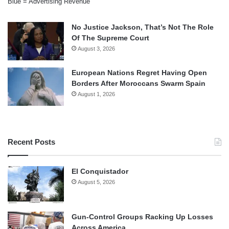
Blue = Advertising Revenue
No Justice Jackson, That’s Not The Role
Of The Supreme Court
August 3, 2026
European Nations Regret Having Open
Borders After Moroccans Swarm Spain
August 1, 2026
Recent Posts
El Conquistador
August 5, 2026
Gun-Control Groups Racking Up Losses
Across America