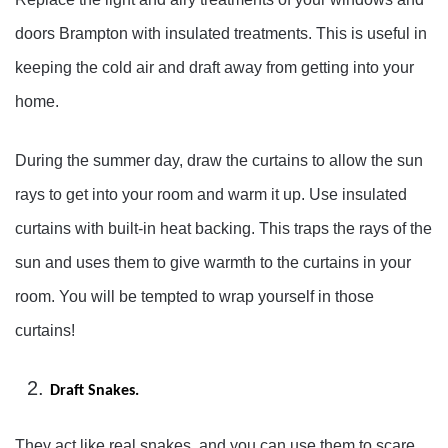
doors Brampton with insulated treatments. This is useful in
keeping the cold air and draft away from getting into your
home.
During the summer day, draw the curtains to allow the sun
rays to get into your room and warm it up. Use insulated
curtains with built-in heat backing. This traps the rays of the
sun and uses them to give warmth to the curtains in your
room. You will be tempted to wrap yourself in those
curtains!
Draft Snakes.
They act like real snakes, and you can use them to scare