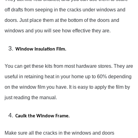
off drafts from seeping in the cracks under windows and
doors. Just place them at the bottom of the doors and
windows and you will see how effective they are.
Window Insulation Film.
You can get these kits from most hardware stores. They are
useful in retaining heat in your home up to 60% depending
on the window film you have. It is easy to apply the film by
just reading the manual.
Caulk the Window Frame.
Make sure all the cracks in the windows and doors