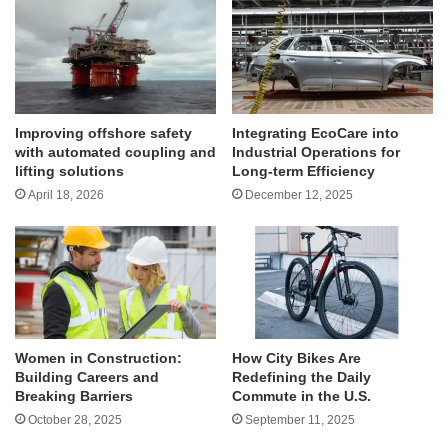
Improving offshore safety
Integrating EcoCare into
with automated coupling and
Industrial Operations for
lifting solutions
Long-term Efficiency
April 18, 2026
December 12, 2025
Women in Construction:
How City Bikes Are
Building Careers and
Redefining the Daily
Breaking Barriers
Commute in the U.S.
October 28, 2025
September 11, 2025