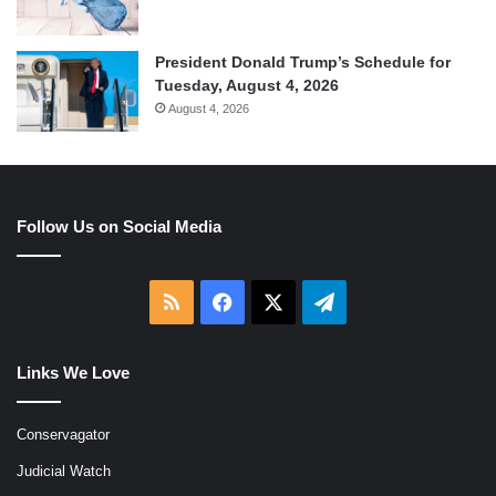
President Donald Trump’s Schedule for
Tuesday, August 4, 2026
August 4, 2026
Follow Us on Social Media
RSS
Facebook
X
Telegram
Links We Love
Conservagator
Judicial Watch