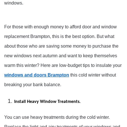
windows.
For those with enough money to afford door and window
replacement Brampton, this is the best option. But what
about those who are saving some money to purchase the
new windows next autumn and want to keep themselves
warm this winter? Here are low-budget tips to insulate your
windows and doors Brampton
this cold winter without
breaking your bank balance.
Install Heavy Window Treatments.
You can use heavy treatments during the cold winter.
Replace the light and airy treatments of your windows and