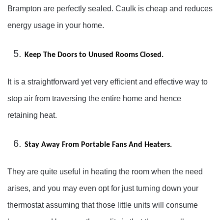
Brampton are perfectly sealed. Caulk is cheap and reduces
energy usage in your home.
Keep The Doors to Unused Rooms Closed.
It is a straightforward yet very efficient and effective way to
stop air from traversing the entire home and hence
retaining heat.
Stay Away From Portable Fans And Heaters.
They are quite useful in heating the room when the need
arises, and you may even opt for just turning down your
thermostat assuming that those little units will consume