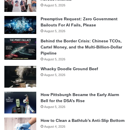
August 5, 2026
Preemptive Request: Zero Government
Bailouts For AI Fails, Please
August 5, 2026
Behind the Border Crisis: Chinese TCOs,
Cartel Money, and the Multi-Billion-Dollar
Pipeline
August 5, 2026
Whacky Doodle Ground Beef
August 5, 2026
How Pittsburgh Became the Early Alarm
Bell for the DSA’s Rise
August 5, 2026
How to Clean a Bathtub’s Anti-Slip Bottom
August 4, 2026