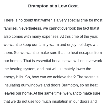
Brampton at a Low Cost.
There is no doubt that winter is a very special time for most
families. Nevertheless, we cannot overlook the fact that it
also comes with many expenses. At this time of the year,
we want to keep our family warm and enjoy holidays with
them. So, we want to make sure that no heat escapes from
our homes. That is essential because we will not overwork
the heating system, and that will ultimately lower the
energy bills. So, how can we achieve that? The secret is
insulating our windows and doors Brampton, so no heat
leaves our home. At the same time, we want to make sure
that we do not use too much insulation in our doors and