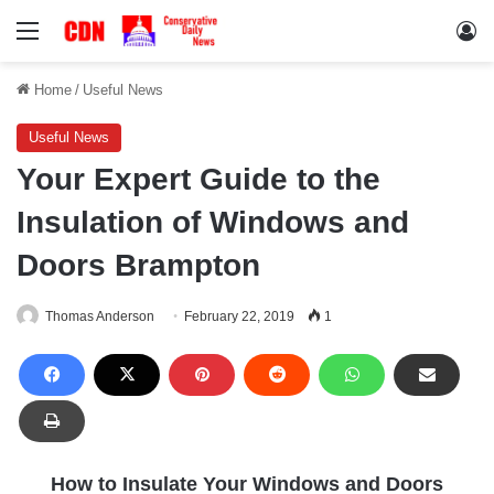
Menu
Lo
Home
/
Useful News
Useful News
Your Expert Guide to the
Insulation of Windows and
Doors Brampton
Thomas Anderson
February 22, 2019
1
How to Insulate Your Windows and Doors