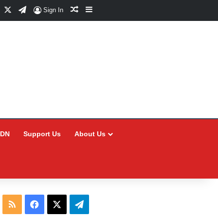
Facebook
X
Telegram
Random Article
Sidebar
Sign In
CDN
Support Us
About Us
RSS
Facebook
X
Telegram