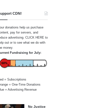
upport CDN!
our donations help us purchase
ontent, pay for servers, and
educe advertising.
CLICK HERE
to
elp out or to see what we do with
he money.
urrent Fundraising for July:
68%
ed = Subscriptions
range = One-Time Donations
lue = Advertising Revenue
No Justice