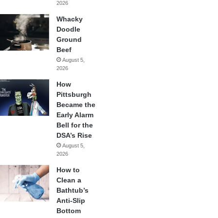
2026
Whacky
Doodle
Ground
Beef
August 5,
2026
How
Pittsburgh
Became the
Early Alarm
Bell for the
DSA’s Rise
August 5,
2026
How to
Clean a
Bathtub’s
Anti-Slip
Bottom