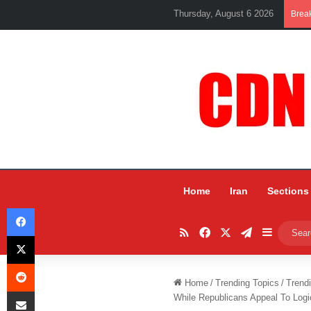
Thursday, August 6 2026
Brea
Home
Iran
Sections
Facebook
RSS
Facebook
X
Telegram
Sidebar
X
Reddit
Home
/
Trending Topics
/
Trend
Share via Email
While Republicans Appeal To Log