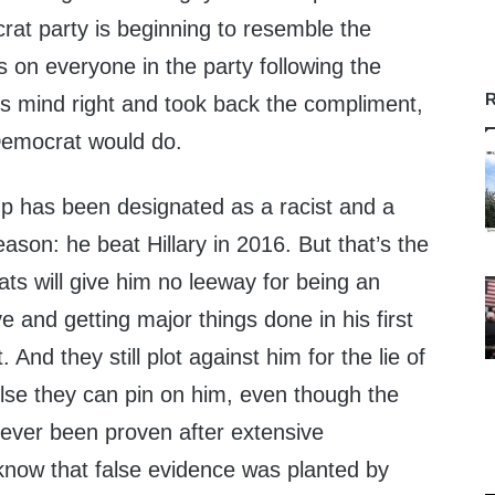
rat party is beginning to resemble the
sts on everyone in the party following the
R
his mind right and took back the compliment,
Democrat would do.
mp has been designated as a racist and a
eason: he beat Hillary in 2016. But that’s the
ts will give him no leeway for being an
 and getting major things done in his first
 And they still plot against him for the lie of
else they can pin on him, even though the
never been proven after extensive
 know that false evidence was planted by