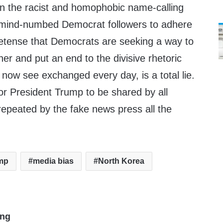
 on the racist and homophobic name-calling
r mind-numbed Democrat followers to adhere
retense that Democrats are seeking a way to
er and put an end to the divisive rhetoric
now see exchanged every day, is a total lie.
or President Trump to be shared by all
epeated by the fake news press all the
mp
media bias
North Korea
ing