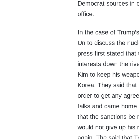
Democrat sources in 
office.
In the case of Trump’s
Un to discuss the nuc
press first stated tha
interests down the riv
Kim to keep his weapo
Korea. They said that
order to get any agre
talks and came home af
that the sanctions b
would not give up his
again. The said that T