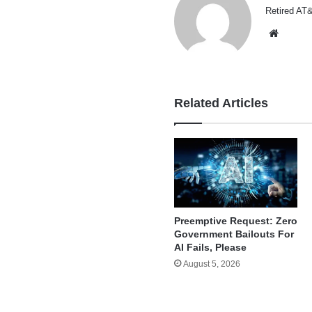
Retired AT&
Websi
Related Articles
Preemptive Request: Zero
Government Bailouts For
AI Fails, Please
August 5, 2026