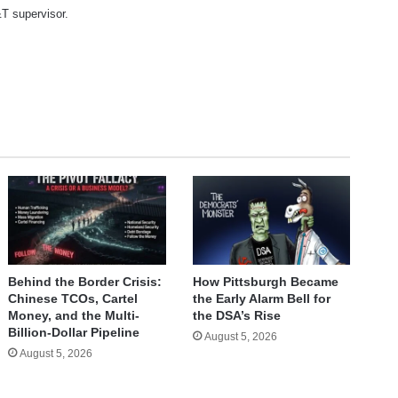
T supervisor.
te
Behind the Border Crisis:
How Pittsburgh Became
Chinese TCOs, Cartel
the Early Alarm Bell for
Money, and the Multi-
the DSA’s Rise
Billion-Dollar Pipeline
August 5, 2026
August 5, 2026