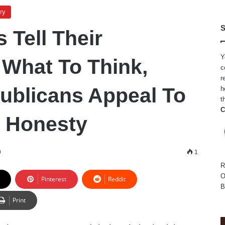
ry
S
 Tell Their
Y
 What To Think,
c
r
ublicans Appeal To
h
t
C
 Honesty
9
1
R
O
Pinterest
Reddit
B
Print