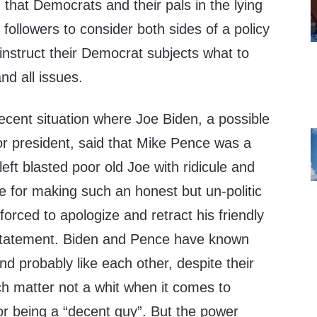
that Democrats and their pals in the lying
 followers to consider both sides of a policy
instruct their Democrat subjects what to
nd all issues.
ecent situation where Joe Biden, a possible
r president, said that Mike Pence was a
eft blasted poor old Joe with ridicule and
use for making such an honest but un-politic
orced to apologize and retract his friendly
statement. Biden and Pence have known
nd probably like each other, despite their
ich matter not a whit when it comes to
r being a “decent guy”. But the power