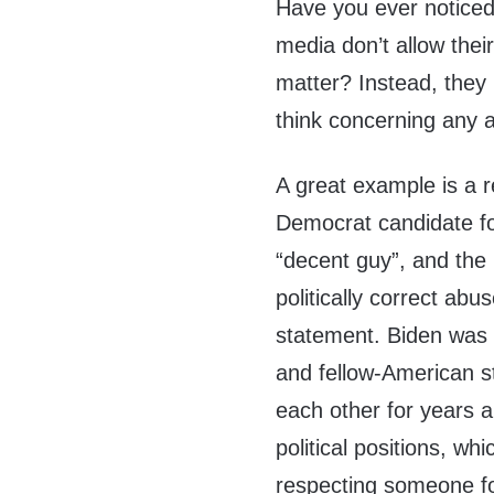
Have you ever noticed 
media don’t allow their
matter? Instead, they 
think concerning any a
A great example is a r
Democrat candidate fo
“decent guy”, and the l
politically correct ab
statement. Biden was f
and fellow-American 
each other for years a
political positions, wh
respecting someone fo