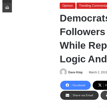
Print
Opinion
Trending Commenta
Democrats
Followers
While Rep
Logic And
Dave King
March 2, 201
Facebook
X
Share via Email