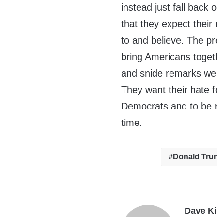
instead just fall back
that they expect thei
to and believe. The p
bring Americans togeth
and snide remarks we 
They want their hate f
Democrats and to be r
time.
Donald Tru
Dave K