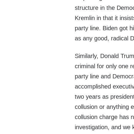
structure in the Democ
Kremlin in that it insi
party line. Biden got 
as any good, radical 
Similarly, Donald Tru
criminal for only one r
party line and Democra
accomplished executive
two years as president.
collusion or anything 
collusion charge has 
investigation, and we