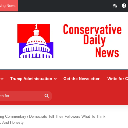
RSS
king News
Trump Administration
Get the Newsletter
Write for 
Search
for
ing Commentary
/
Democrats Tell Their Followers What To Think,
ic And Honesty