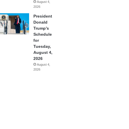
August 4,
2026
President
Donald
Trump’s
Schedule
for
Tuesday,
August 4,
2026
August 4,
2026