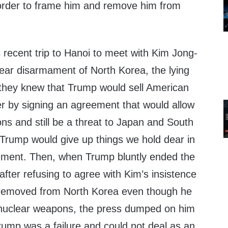
order to frame him and remove him from
 recent trip to Hanoi to meet with Kim Jong-
lear disarmament of North Korea, the lying
t they knew that Trump would sell American
er by signing an agreement that would allow
ns and still be a threat to Japan and South
 Trump would give up things we hold dear in
ement. Then, when Trump bluntly ended the
ter refusing to agree with Kim’s insistence
e removed from North Korea even though he
 nuclear weapons, the press dumped on him
rump was a failure and could not deal as an