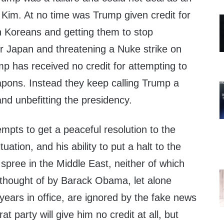
r Kim. At no time was Trump given credit for
h Koreans and getting them to stop
er Japan and threatening a Nuke strike on
p has received no credit for attempting to
apons. Instead they keep calling Trump a
nd unbefitting the presidency.
mpts to get a peaceful resolution to the
uation, and his ability to put a halt to the
 spree in the Middle East, neither of which
thought of by Barack Obama, let alone
 years in office, are ignored by the fake news
 party will give him no credit at all, but