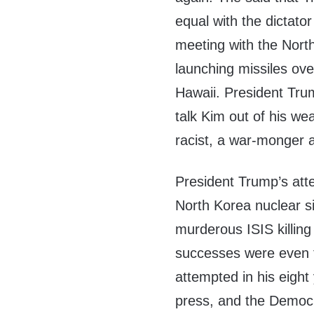
equal with the dictato
meeting with the Nort
launching missiles ov
Hawaii. President Trum
talk Kim out of his we
racist, a war-monger a
President Trump’s atte
North Korea nuclear sit
murderous ISIS killing
successes were even 
attempted in his eight
press, and the Democrat