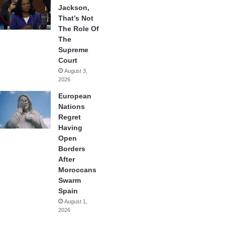
Jackson,
That’s Not
The Role Of
The
Supreme
Court
August 3,
2026
European
Nations
Regret
Having
Open
Borders
After
Moroccans
Swarm
Spain
August 1,
2026