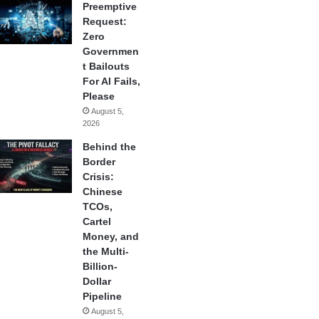
Preemptive
Request:
Zero
Governmen
t Bailouts
For AI Fails,
Please
August 5,
2026
Behind the
Border
Crisis:
Chinese
TCOs,
Cartel
Money, and
the Multi-
Billion-
Dollar
Pipeline
August 5,