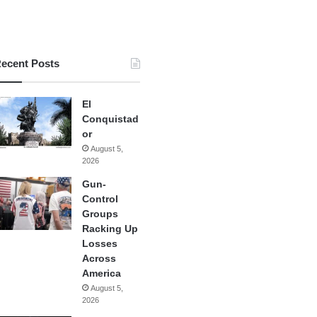
ecent Posts
El
Conquistad
or
August 5,
2026
Gun-
Control
Groups
Racking Up
Losses
Across
America
August 5,
2026