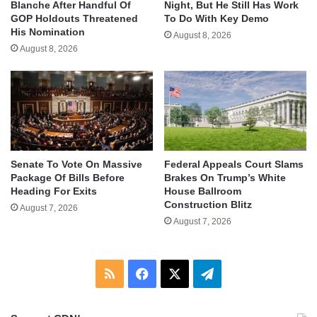
Blanche After Handful Of
Night, But He Still Has Work
GOP Holdouts Threatened
To Do With Key Demo
His Nomination
August 8, 2026
August 8, 2026
Senate To Vote On Massive
Federal Appeals Court Slams
Package Of Bills Before
Brakes On Trump’s White
Heading For Exits
House Ballroom
Construction Blitz
August 7, 2026
August 7, 2026
RSS
Facebook
X
Telegram