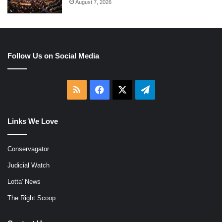
August 7, 2026
Follow Us on Social Media
RSS
Facebook
X
Telegram
Links We Love
Conservagator
Judicial Watch
Lotta' News
The Right Scoop