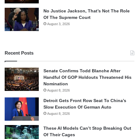
No Justice Jackson, That’s Not The Role
Of The Supreme Court
August 3, 2026
Recent Posts
Senate Confirms Todd Blanche After
Handful Of GOP Holdouts Threatened His
Nomination
August 8, 2026
Detroit Gets Front Row Seat To China’s
Slow Execution Of German Auto
August 8, 2026
These AI Models Can’t Stop Breaking Out
Of Their Cages