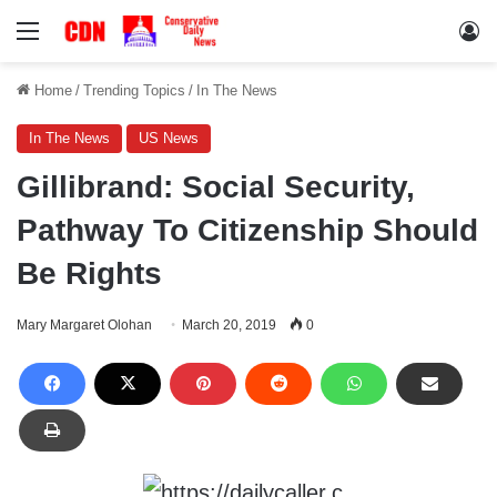
Menu
Lo
Home
/
Trending Topics
/
In The News
In The News
US News
Gillibrand: Social Security,
Pathway To Citizenship Should
Be Rights
Mary Margaret Olohan
March 20, 2019
0