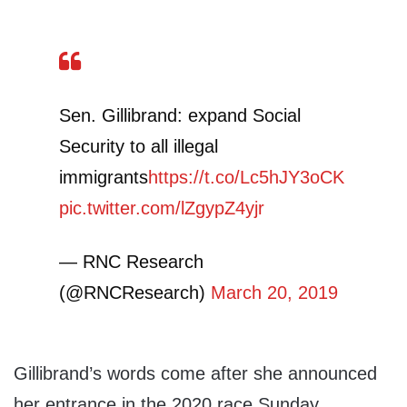
Sen. Gillibrand: expand Social
Security to all illegal
immigrants
https://t.co/Lc5hJY3oCK
pic.twitter.com/lZgypZ4yjr
— RNC Research
(@RNCResearch)
March 20, 2019
Gillibrand’s words come after she announced
her entrance in the 2020 race Sunday.