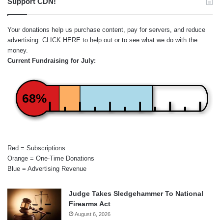
Support CDN!
Your donations help us purchase content, pay for servers, and reduce
advertising.
CLICK HERE
to help out or to see what we do with the
money.
Current Fundraising for July:
68%
Red = Subscriptions
Orange = One-Time Donations
Blue = Advertising Revenue
Judge Takes Sledgehammer To National
Firearms Act
August 6, 2026