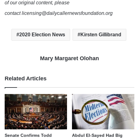
of our original content, please
contact licensing@dailycallernewsfoundation.org
2020 Election News
Kirsten Gillibrand
Mary Margaret Olohan
Related Articles
Senate Confirms Todd
Abdul El-Sayed Had Big