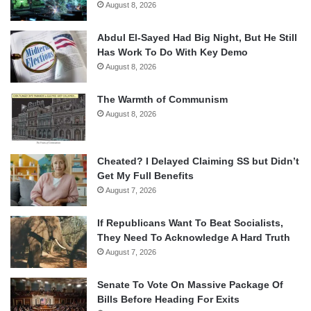
August 8, 2026
Abdul El-Sayed Had Big Night, But He Still
Has Work To Do With Key Demo
August 8, 2026
The Warmth of Communism
August 8, 2026
Cheated? I Delayed Claiming SS but Didn’t
Get My Full Benefits
August 7, 2026
If Republicans Want To Beat Socialists,
They Need To Acknowledge A Hard Truth
August 7, 2026
Senate To Vote On Massive Package Of
Bills Before Heading For Exits