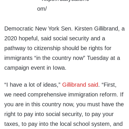
Democratic New York Sen. Kirsten Gillibrand, a
2020 hopeful, said social security and a
pathway to citizenship should be rights for
immigrants “in the country now” Tuesday at a
campaign event in Iowa.
“I have a lot of ideas,”
Gillibrand said
. “First,
we need comprehensive immigration reform. If
you are in this country now, you must have the
right to pay into social security, to pay your
taxes, to pay into the local school system, and