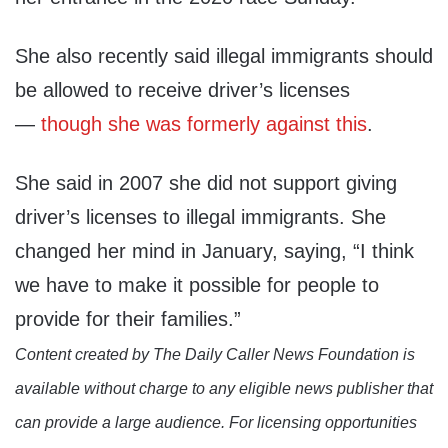
She also recently said illegal immigrants should
be allowed to receive driver’s licenses
—
though she was formerly against this
.
She said in 2007 she did not support giving
driver’s licenses to illegal immigrants. She
changed her mind in January, saying, “I think
we have to make it possible for people to
provide for their families.”
Content created by The Daily Caller News Foundation is
available without charge to any eligible news publisher that
can provide a large audience. For licensing opportunities