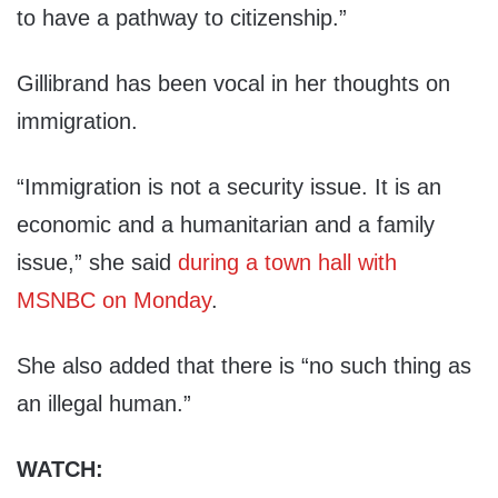
to have a pathway to citizenship.”
Gillibrand has been vocal in her thoughts on
immigration.
“Immigration is not a security issue. It is an
economic and a humanitarian and a family
issue,” she said
during a town hall with
MSNBC on Monday
.
She also added that there is “no such thing as
an illegal human.”
WATCH: