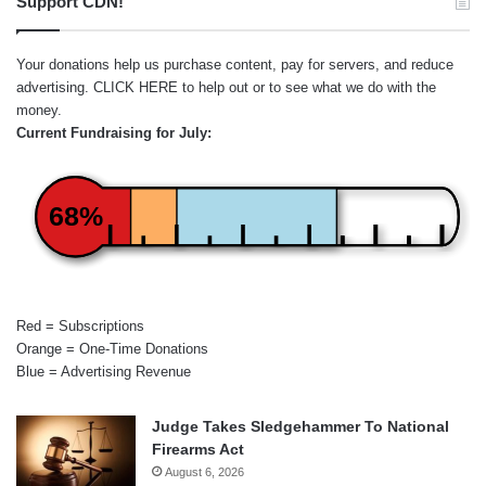
Support CDN!
Your donations help us purchase content, pay for servers, and reduce
advertising.
CLICK HERE
to help out or to see what we do with the
money.
Current Fundraising for July:
68%
Red = Subscriptions
Orange = One-Time Donations
Blue = Advertising Revenue
Judge Takes Sledgehammer To National
Firearms Act
August 6, 2026