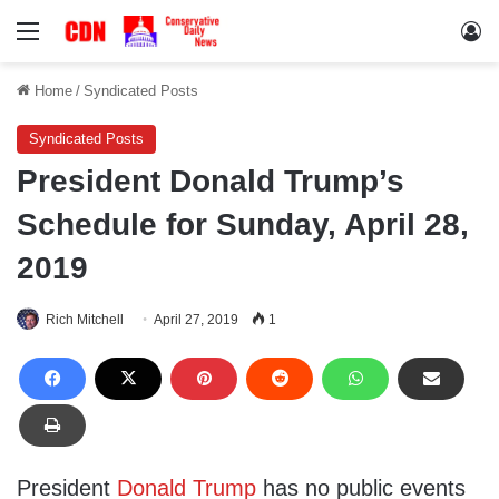
Menu
Lo
Home
/
Syndicated Posts
Syndicated Posts
President Donald Trump’s
Schedule for Sunday, April 28,
2019
Rich Mitchell
April 27, 2019
1
President
Donald Trump
has no public events