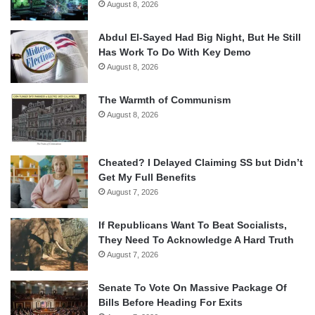
August 8, 2026
Abdul El-Sayed Had Big Night, But He Still
Has Work To Do With Key Demo
August 8, 2026
The Warmth of Communism
August 8, 2026
Cheated? I Delayed Claiming SS but Didn’t
Get My Full Benefits
August 7, 2026
If Republicans Want To Beat Socialists,
They Need To Acknowledge A Hard Truth
August 7, 2026
Senate To Vote On Massive Package Of
Bills Before Heading For Exits