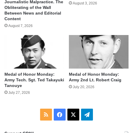
Journalistic Malpractice. The
August 3, 2026
Obliterating of the Wall
Between News and Editorial
Content
August 7, 2026
Medal of Honor Monday:
Medal of Honor Monday:
Army Tech. Sgt. Ted Takayuki
Army 2nd Lt. Robert Craig
Tanouye
July 20, 2026
July 27, 2026
RSS
Facebook
X
Telegram