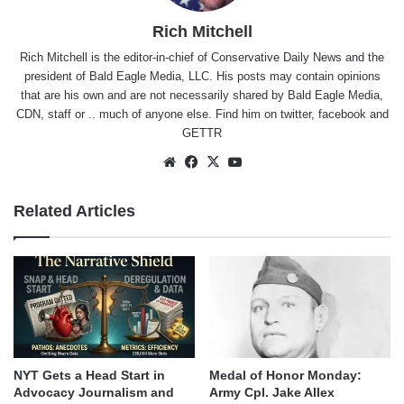
Rich Mitchell
Rich Mitchell is the editor-in-chief of Conservative Daily News and the
president of Bald Eagle Media, LLC. His posts may contain opinions
that are his own and are not necessarily shared by Bald Eagle Media,
CDN, staff or .. much of anyone else. Find him on
twitter
,
facebook
and
GETTR
Website
Facebook
X
YouTube
Related Articles
NYT Gets a Head Start in
Medal of Honor Monday:
Advocacy Journalism and
Army Cpl. Jake Allex