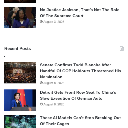
No Justice Jackson, That’s Not The Role
Of The Supreme Court
August 3, 2026
Recent Posts
Senate Confirms Todd Blanche After
Handful Of GOP Holdouts Threatened His
Nomination
August 8, 2026
Detroit Gets Front Row Seat To China’s
Slow Execution Of German Auto
August 8, 2026
These AI Models Can’t Stop Breaking Out
Of Their Cages