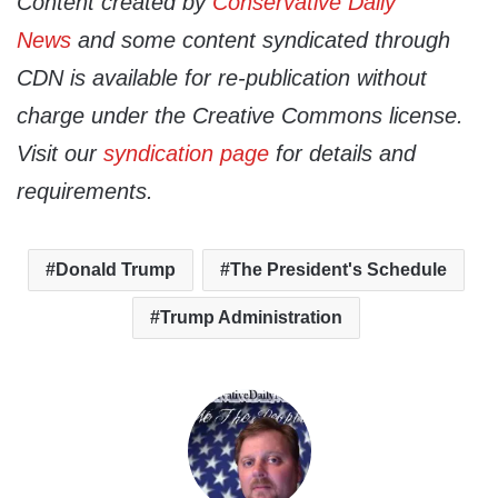
Content created by
Conservative Daily
News
and some content syndicated through
CDN is available for re-publication without
charge under the Creative Commons license.
Visit our
syndication page
for details and
requirements.
Donald Trump
The President's Schedule
Trump Administration