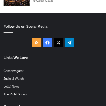
August 7, 2026
Follow Us on Social Media
RSS
Facebook
X
Telegram
Links We Love
Conservagator
Judicial Watch
Lotta' News
The Right Scoop