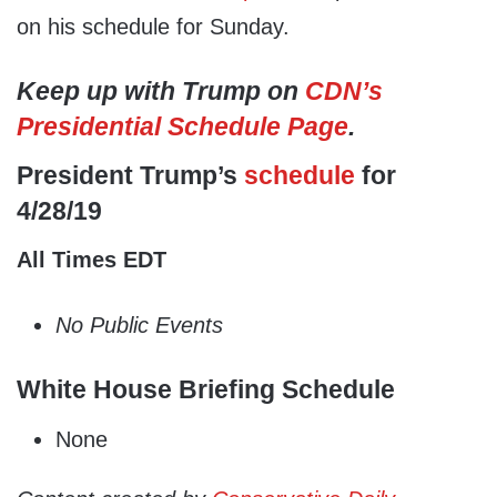
on his schedule for Sunday.
Keep up with Trump on
CDN’s
Presidential Schedule Page
.
President Trump’s
schedule
for
4/28/19
All Times EDT
No Public Events
White House Briefing Schedule
None