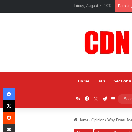
Friday, August 7 2026
Breakin
Home
Iran
Sections
Facebook
RSS
Facebook
X
Telegram
Sidebar
X
Reddit
Home
/
Opinion
/
Why Does Joe
Share via Email