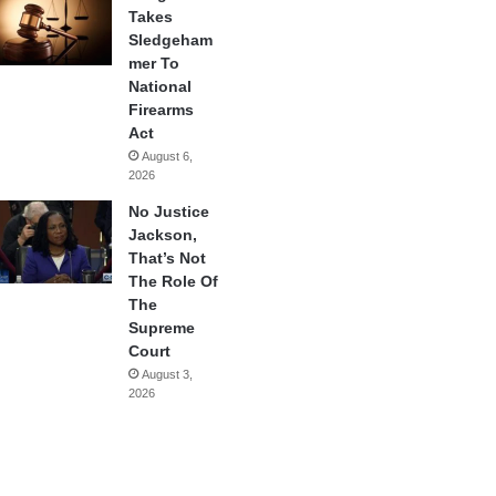
Takes
Sledgeham
mer To
National
Firearms
Act
August 6,
2026
No Justice
Jackson,
That’s Not
The Role Of
The
Supreme
Court
August 3,
2026