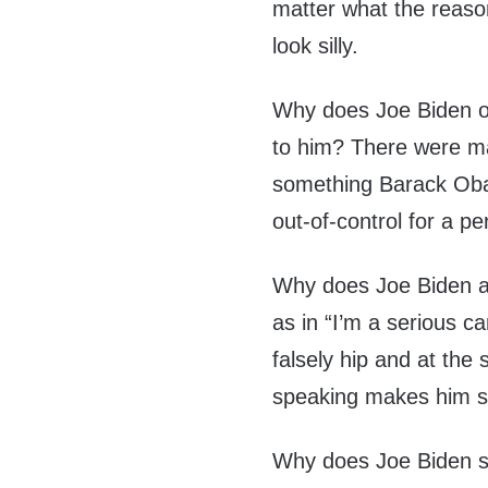
matter what the reaso
look silly.
Why does Joe Biden o
to him? There were m
something Barack Oba
out-of-control for a pe
Why does Joe Biden a
as in “I’m a serious c
falsely hip and at the
speaking makes him 
Why does Joe Biden s