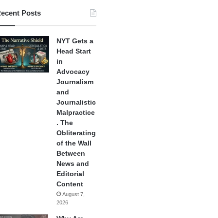
ecent Posts
NYT Gets a
Head Start
in
Advocacy
Journalism
and
Journalistic
Malpractice
. The
Obliterating
of the Wall
Between
News and
Editorial
Content
August 7,
2026