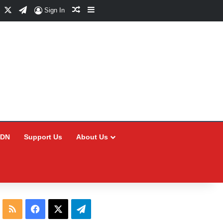
Facebook
X
Telegram
Random Article
Sidebar
Sign In
CDN
Support Us
About Us
RSS
Facebook
X
Telegram