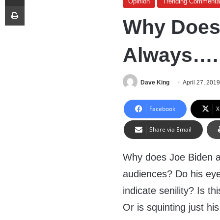
Opinion
Trending Commenta
Print
Why Does
Always….
Dave King
April 27, 201
Facebook
X
Share via Email
Why does Joe Biden a
audiences? Do his eye
indicate senility? Is th
Or is squinting just hi