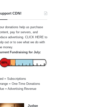
upport CDN!
our donations help us purchase
ontent, pay for servers, and
educe advertising.
CLICK HERE
to
elp out or to see what we do with
he money.
urrent Fundraising for July:
68%
ed = Subscriptions
range = One-Time Donations
lue = Advertising Revenue
Judge