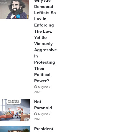
Why Are
Democrat
Leftists So
Lax In
Enforcing
The Law,
Yet So
Viciously
Aggressive
In
Protecting
Their
Political
Power?
August 7,
2026
Not
Paranoid
August 7,
2026
President