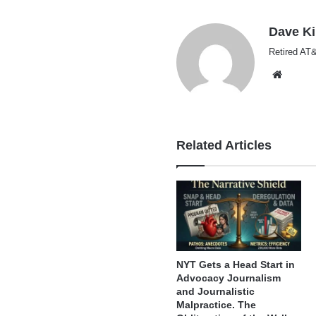
Dave K
Retired AT&
Websi
Related Articles
NYT Gets a Head Start in
Advocacy Journalism
and Journalistic
Malpractice. The