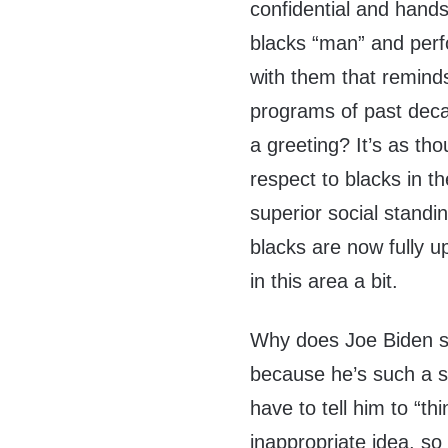
confidential and hands
blacks “man” and perf
with them that reminds
programs of past deca
a greeting? It’s as t
respect to blacks in 
superior social standi
blacks are now fully u
in this area a bit.
Why does Joe Biden say
because he’s such a s
have to tell him to “t
inappropriate idea, so 