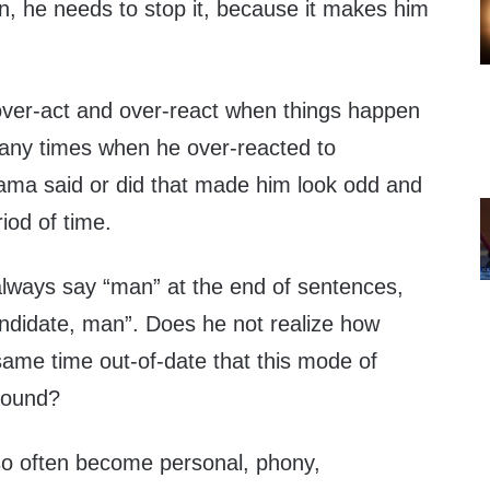
n, he needs to stop it, because it makes him
ver-act and over-react when things happen
any times when he over-reacted to
ma said or did that made him look odd and
riod of time.
lways say “man” at the end of sentences,
andidate, man”. Does he not realize how
 same time out-of-date that this mode of
sound?
o often become personal, phony,