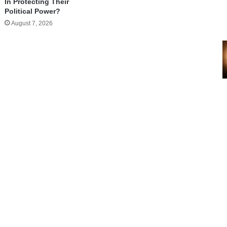
In Protecting Their
Political Power?
August 7, 2026