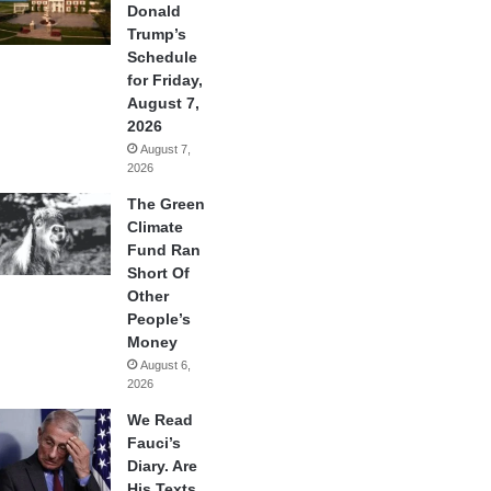
Donald
Trump’s
Schedule
for Friday,
August 7,
2026
August 7,
2026
The Green
Climate
Fund Ran
Short Of
Other
People’s
Money
August 6,
2026
We Read
Fauci’s
Diary. Are
His Texts