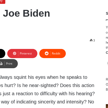
ry
 Joe Biden
S
Y
c
r
9
3
h
t
C
Pinterest
Reddit
Print
lways squint his eyes when he speaks to
R
s hurt? Is he near-sighted? Does this action
O
B
is just a reaction to difficulty with his hearing?
s way of indicating sincerity and intensity? No