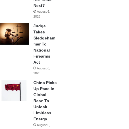
Next?
August 6,
2026
Judge
Takes
Sledgeham
mer To
National
Firearms
Act
August 6,
2026
China Picks
Up Pace In
Global
Race To
Unlock
Limitless
Energy
August 6,