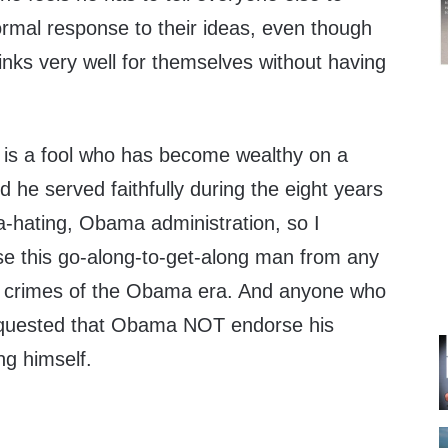
normal response to their ideas, even though
nks very well for themselves without having
is a fool who has become wealthy on a
 he served faithfully during the eight years
a-hating, Obama administration, so I
e this go-along-to-get-along man from any
ny crimes of the Obama era. And anyone who
requested that Obama NOT endorse his
ng himself.