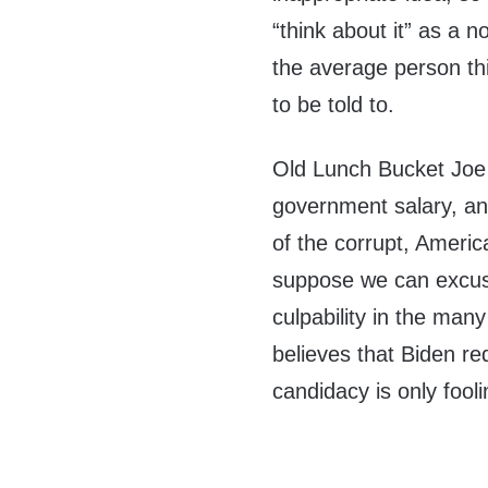
“think about it” as a 
the average person thi
to be told to.
Old Lunch Bucket Joe 
government salary, and
of the corrupt, Americ
suppose we can excus
culpability in the ma
believes that Biden 
candidacy is only fooli