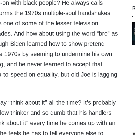
-on with black people? He always calls
R
orms the 1970s multiple-soul handshakes
 one of some of the lesser television
des. And how about using the word “bro” as
hough Biden learned how to show pretend
the 1970s by seeming to undermine his own
ng, and he never learned to accept that
p-to-speed on equality, but old Joe is lagging
 “think about it” all the time? It’s probably
low thinker and so dumb that his handlers
hink about it” every time he comes up with an
he feels he has to tell everyone else to