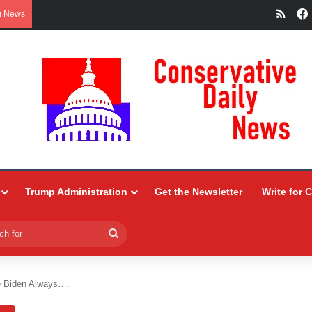
RSS
g News
Trump Administration
Get the Newsletter
Write for 
Search
for
 Biden Always….