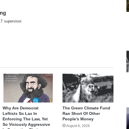
ing
T supervisor.
te
Why Are Democrat
The Green Climate Fund
Leftists So Lax In
Ran Short Of Other
Enforcing The Law, Yet
People’s Money
So Viciously Aggressive
August 6, 2026