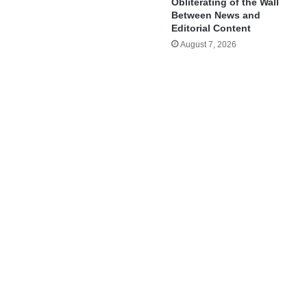
Obliterating of the Wall
Between News and
Editorial Content
August 7, 2026