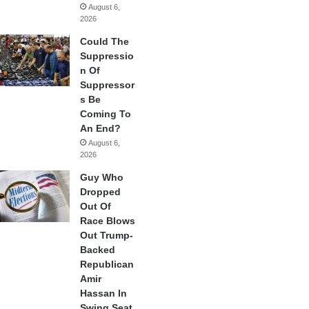
August 6,
2026
Could The
Suppressio
n Of
Suppressor
s Be
Coming To
An End?
August 6,
2026
Guy Who
Dropped
Out Of
Race Blows
Out Trump-
Backed
Republican
Amir
Hassan In
Swing Seat