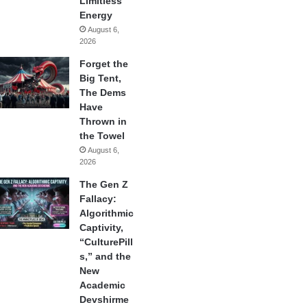
Limitless
Energy
August 6,
2026
Forget the
Big Tent,
The Dems
Have
Thrown in
the Towel
August 6,
2026
The Gen Z
Fallacy:
Algorithmic
Captivity,
“CulturePill
s,” and the
New
Academic
Devshirme