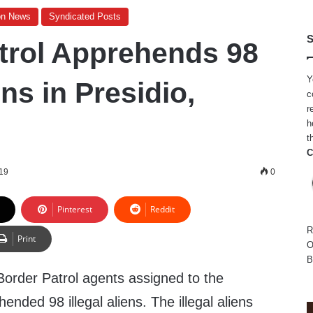
on News
Syndicated Posts
S
trol Apprehends 98
Y
ens in Presidio,
c
r
h
t
C
19
0
Pinterest
Reddit
R
Print
O
B
Border Patrol agents assigned to the
ended 98 illegal aliens. The illegal aliens