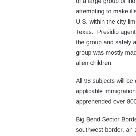
of a large group of ind
attempting to make ille
U.S. within the city lim
Texas. Presidio agent
the group and safely a
group was mostly mad
alien children.
All 98 subjects will b
applicable immigratio
apprehended over 800 
Big Bend Sector Border
southwest border, an 