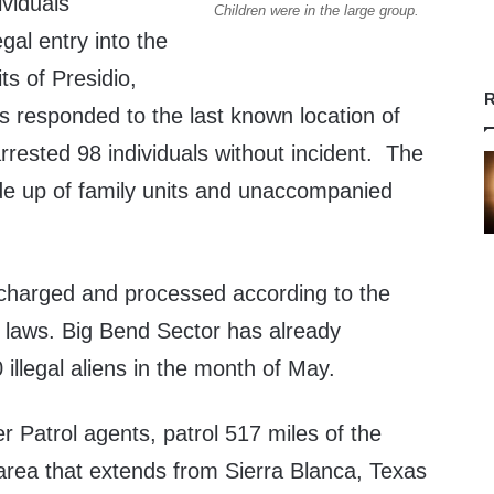
ividuals
Children were in the large group.
gal entry into the
its of Presidio,
R
s responded to the last known location of
rrested 98 individuals without incident. The
e up of family units and unaccompanied
e charged and processed according to the
n laws. Big Bend Sector has already
illegal aliens in the month of May.
 Patrol agents, patrol 517 miles of the
area that extends from Sierra Blanca, Texas