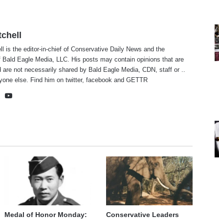
tchell
ll is the editor-in-chief of Conservative Daily News and the
f Bald Eagle Media, LLC. His posts may contain opinions that are
 are not necessarily shared by Bald Eagle Media, CDN, staff or ..
yone else. Find him on
twitter
,
facebook
and
GETTR
te
cebook
X
YouTube
Medal of Honor Monday:
Conservative Leaders