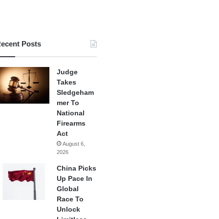
ecent Posts
Judge
Takes
Sledgeham
mer To
National
Firearms
Act
August 6,
2026
China Picks
Up Pace In
Global
Race To
Unlock