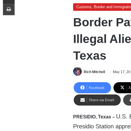
Print
Customs, Border and Immigrati
Border Pa
Illegal Ali
Texas
Rich Mitchell
May 17, 20
Facebook
X
Share via Email
U.S. 
PRESIDIO, Texas –
Presidio Station appreh