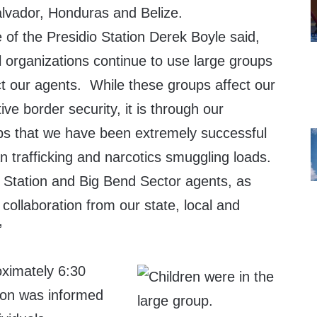
alvador, Honduras and Belize.
 of the Presidio Station Derek Boyle said,
l organizations continue to use large groups
ct our agents. While these groups affect our
tive border security, it is through our
ps that we have been extremely successful
 trafficking and narcotics smuggling loads.
o Station and Big Bend Sector agents, as
 collaboration from our state, local and
”
ximately 6:30
tion was informed