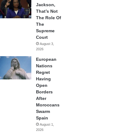
Jackson,
That’s Not
The Role Of
The
Supreme
Court
August 3,
2026
European
Nations
Regret
Having
Open
Borders
After
Moroccans
Swarm
Spain
August 1,
2026