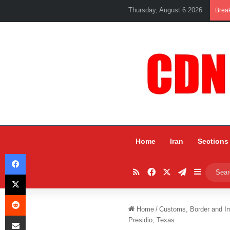
Thursday, August 6 2026
Brea
Home
Iran
Sections
Facebook
RSS
Facebook
X
Telegram
Sidebar
X
Reddit
Home
/
Customs, Border and I
Share via Email
Presidio, Texas