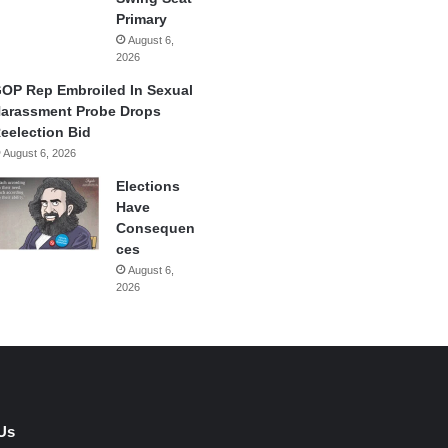
Primary
August 6,
2026
OP Rep Embroiled In Sexual
arassment Probe Drops
eelection Bid
August 6, 2026
Elections
Have
Consequen
ces
August 6,
2026
Us