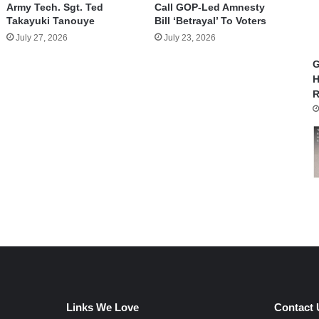
Army Tech. Sgt. Ted
Call GOP-Led Amnesty
Takayuki Tanouye
Bill ‘Betrayal’ To Voters
July 27, 2026
July 23, 2026
G
H
R
Links We Love
Contact 