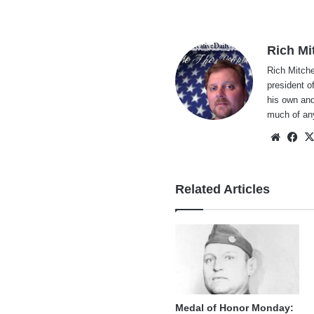
Rich Mi
Rich Mitche
president o
his own and
much of an
Websi
Fa
Related Articles
Medal of Honor Monday: