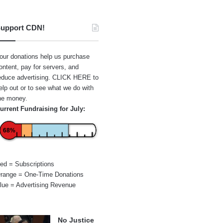
upport CDN!
our donations help us purchase
ontent, pay for servers, and
educe advertising.
CLICK HERE
to
elp out or to see what we do with
he money.
urrent Fundraising for July:
68%
ed = Subscriptions
range = One-Time Donations
lue = Advertising Revenue
No Justice