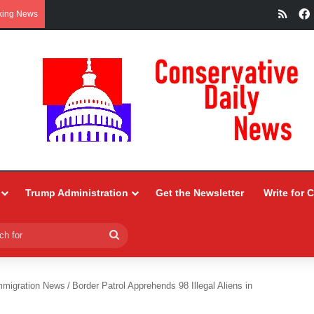
RSS
king News
Trump Administration
Get the Newsletter
Write for 
Search
for
mmigration News
/
Border Patrol Apprehends 98 Illegal Aliens in