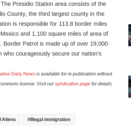
.
The Presidio Station
area consists of the
io County, the third largest county in the
ation is responsible for 113.8 border miles
Mexico and 1,100 square miles of area of
. Border Patrol is made up of over 19,000
who courageously secure our nation’s
ative Daily News
is available for re-publication without
Commons license. Visit our
syndication page
for details
l Aliens
Illegal immigration