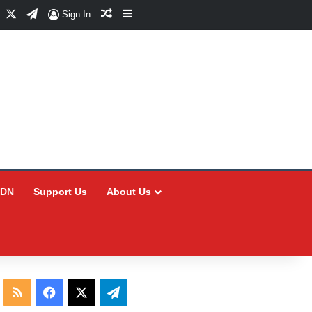
Facebook
X
Telegram
Random Article
Sidebar
Sign In
CDN
Support Us
About Us
RSS
Facebook
X
Telegram