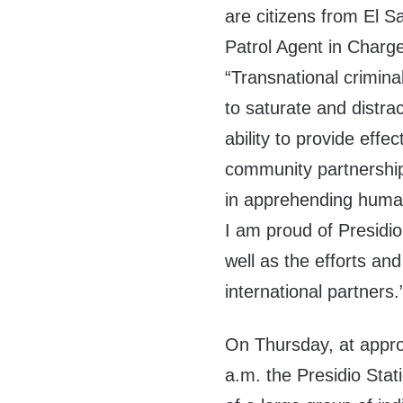
are citizens from El S
Patrol Agent in Charge
“Transnational crimina
to saturate and distra
ability to provide effec
community partnershi
in apprehending human
I am proud of Presidi
well as the efforts and
international partners.
On Thursday, at appro
a.m. the Presidio Sta