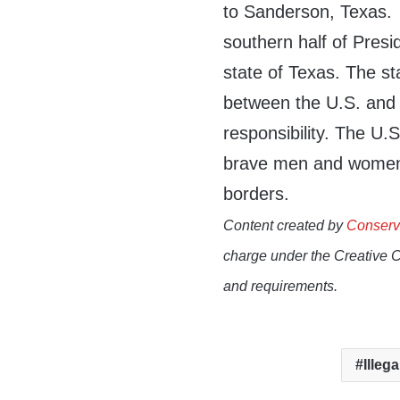
to Sanderson, Texas
southern half of Presid
state of Texas. The st
between the U.S. and 
responsibility.
The U.S
brave men and women 
borders.
Content created by
Conserv
charge under the Creative 
and requirements.
Illega