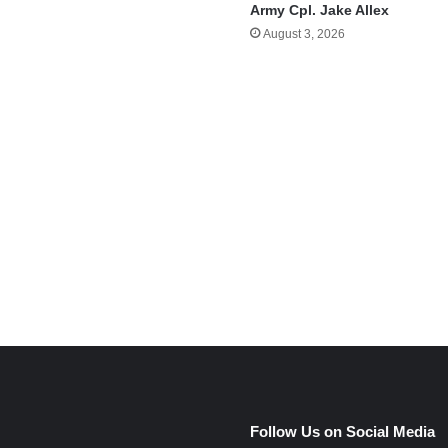
Army Cpl. Jake Allex
August 3, 2026
e
Follow Us on Social Media