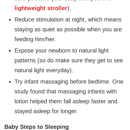
lightweight stroller
).
Reduce stimulation at night, which means
staying as quiet as possible when you are
feeding him/her.
Expose your newborn to natural light
patterns (so do make sure they get to see
natural light everyday).
Try infant massaging before bedtime. One
study found that massaging infants with
lotion helped them fall asleep faster and
stayed asleep for longer.
Baby Steps to Sleeping