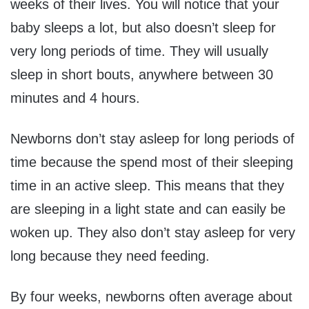
weeks of their lives. You will notice that your
baby sleeps a lot, but also doesn’t sleep for
very long periods of time. They will usually
sleep in short bouts, anywhere between 30
minutes and 4 hours.
Newborns don’t stay asleep for long periods of
time because the spend most of their sleeping
time in an active sleep. This means that they
are sleeping in a light state and can easily be
woken up. They also don’t stay asleep for very
long because they need feeding.
By four weeks, newborns often average about