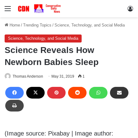
Menu
Lo
Home
/
Trending Topics
/
Science, Technology, and Social Media
Science, Technology, and Social Media
Science Reveals How
Newborn Babies Sleep
Thomas Anderson
May 31, 2019
1
(Image source: Pixabay | Image author: