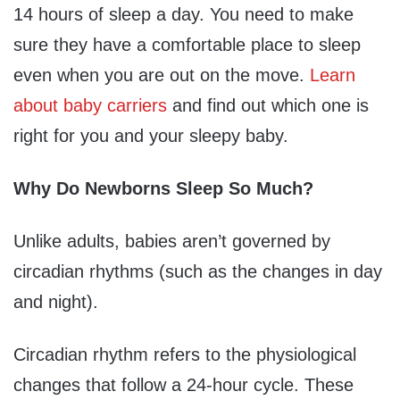
14 hours of sleep a day. You need to make
sure they have a comfortable place to sleep
even when you are out on the move.
Learn
about baby carriers
and find out which one is
right for you and your sleepy baby.
Why Do Newborns Sleep So Much?
Unlike adults, babies aren’t governed by
circadian rhythms (such as the changes in day
and night).
Circadian rhythm refers to the physiological
changes that follow a 24-hour cycle. These