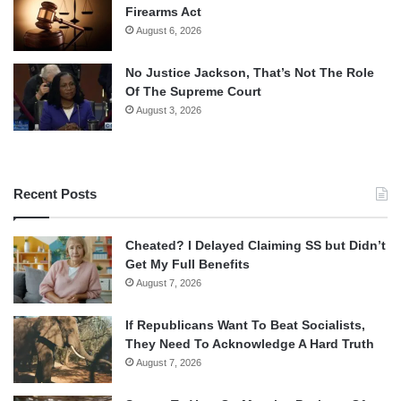
Firearms Act
August 6, 2026
No Justice Jackson, That’s Not The Role
Of The Supreme Court
August 3, 2026
Recent Posts
Cheated? I Delayed Claiming SS but Didn’t
Get My Full Benefits
August 7, 2026
If Republicans Want To Beat Socialists,
They Need To Acknowledge A Hard Truth
August 7, 2026