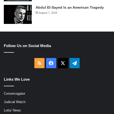
Abdul El-Sayed Is an American Tragedy
August 7, 2026
Follow Us on Social Media
RSS
Facebook
X
Telegram
Links We Love
Conservagator
Judicial Watch
Lotta' News