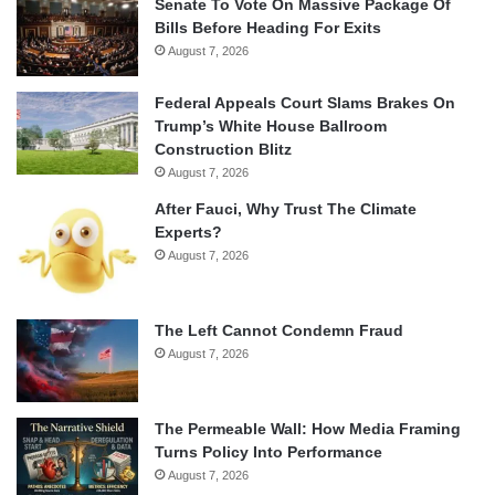
Senate To Vote On Massive Package Of
Bills Before Heading For Exits
August 7, 2026
Federal Appeals Court Slams Brakes On
Trump’s White House Ballroom
Construction Blitz
August 7, 2026
After Fauci, Why Trust The Climate
Experts?
August 7, 2026
The Left Cannot Condemn Fraud
August 7, 2026
The Permeable Wall: How Media Framing
Turns Policy Into Performance
August 7, 2026