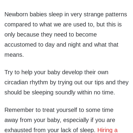
Newborn babies sleep in very strange patterns
compared to what we are used to, but this is
only because they need to become
accustomed to day and night and what that
means.
Try to help your baby develop their own
circadian rhythm by trying out our tips and they
should be sleeping soundly within no time.
Remember to treat yourself to some time
away from your baby, especially if you are
exhausted from your lack of sleep.
Hiring a