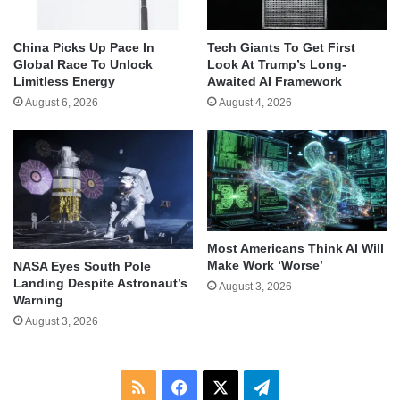
China Picks Up Pace In
Tech Giants To Get First
Global Race To Unlock
Look At Trump’s Long-
Limitless Energy
Awaited AI Framework
August 6, 2026
August 4, 2026
Most Americans Think AI Will
Make Work ‘Worse’
NASA Eyes South Pole
Landing Despite Astronaut’s
August 3, 2026
Warning
August 3, 2026
RSS
Facebook
X
Telegram