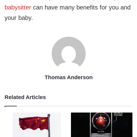
babysitter
can have many benefits for you and
your baby.
Thomas Anderson
Related Articles