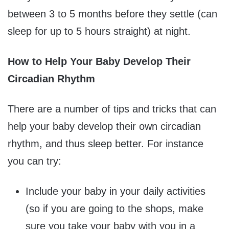
between 3 to 5 months before they settle (can
sleep for up to 5 hours straight) at night.
How to Help Your Baby Develop Their
Circadian Rhythm
There are a number of tips and tricks that can
help your baby develop their own circadian
rhythm, and thus sleep better. For instance
you can try:
Include your baby in your daily activities
(so if you are going to the shops, make
sure you take your baby with you in a