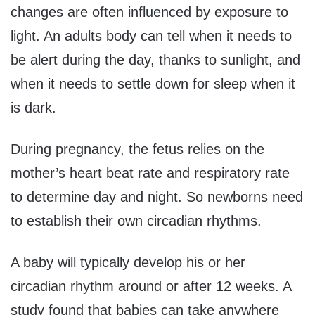
changes are often influenced by exposure to
light. An adults body can tell when it needs to
be alert during the day, thanks to sunlight, and
when it needs to settle down for sleep when it
is dark.
During pregnancy, the fetus relies on the
mother’s heart beat rate and respiratory rate
to determine day and night. So newborns need
to establish their own circadian rhythms.
A baby will typically develop his or her
circadian rhythm around or after 12 weeks. A
study found that babies can take anywhere