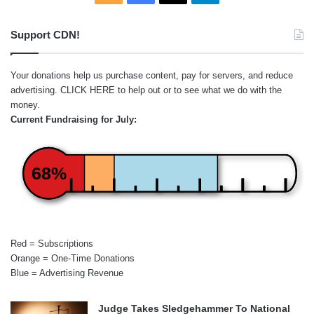
Support CDN!
Your donations help us purchase content, pay for servers, and reduce
advertising.
CLICK HERE
to help out or to see what we do with the
money.
Current Fundraising for July:
68%
Red = Subscriptions
Orange = One-Time Donations
Blue = Advertising Revenue
Judge Takes Sledgehammer To National