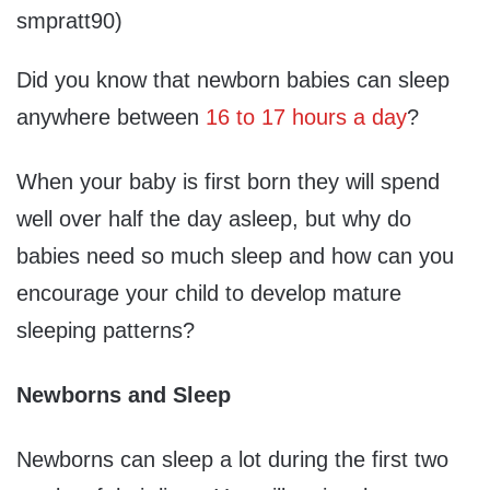
smpratt90)
Did you know that newborn babies can sleep
anywhere between
16 to 17 hours a day
?
When your baby is first born they will spend
well over half the day asleep, but why do
babies need so much sleep and how can you
encourage your child to develop mature
sleeping patterns?
Newborns and Sleep
Newborns can sleep a lot during the first two