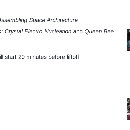
ssembling Space Architecture
: Crystal Electro-Nucleation
and
Queen Bee
 start 20 minutes before liftoff: