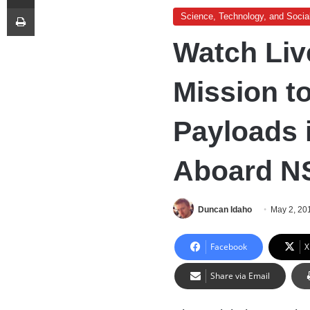
Print
Science, Technology, and Socia
Watch Liv
Mission t
Payloads 
Aboard N
Duncan Idaho
May 2, 20
Facebook
X
Share via Email