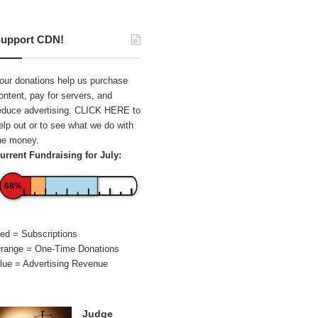
upport CDN!
our donations help us purchase
ontent, pay for servers, and
educe advertising.
CLICK HERE
to
elp out or to see what we do with
he money.
urrent Fundraising for July:
68%
ed = Subscriptions
range = One-Time Donations
lue = Advertising Revenue
Judge