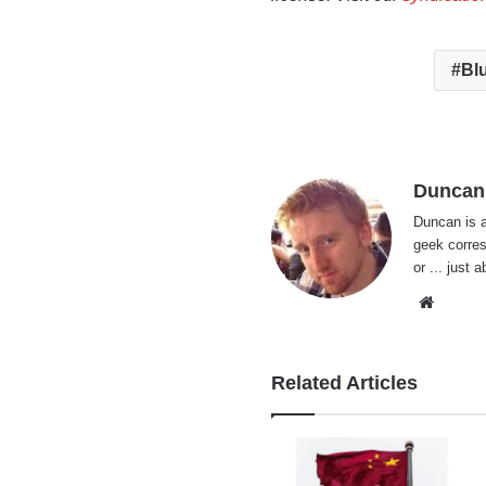
Bl
Duncan
Duncan is a
geek corres
or ... just 
Websi
Related Articles