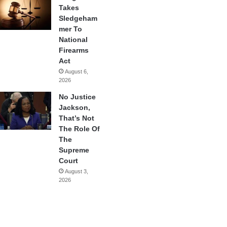
Takes
Sledgeham
mer To
National
Firearms
Act
August 6,
2026
No Justice
Jackson,
That’s Not
The Role Of
The
Supreme
Court
August 3,
2026