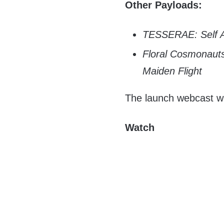
Other Payloads:
TESSERAE: Self A
Floral Cosmonauts
Maiden Flight
The launch webcast will
Watch