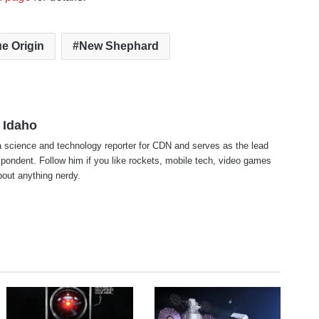
ue Origin
New Shephard
 Idaho
 science and technology reporter for CDN and serves as the lead
pondent. Follow him if you like rockets, mobile tech, video games
about anything nerdy.
te