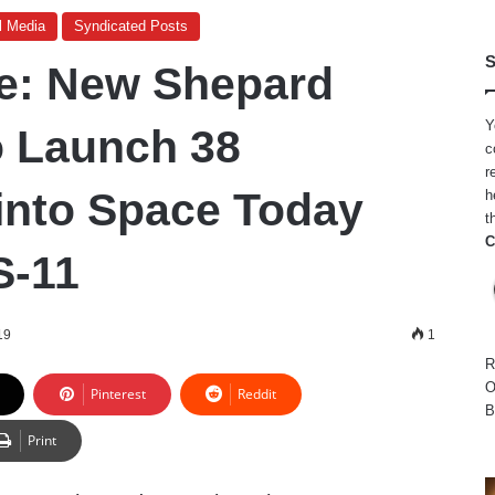
l Media
Syndicated Posts
S
e: New Shepard
Y
o Launch 38
c
r
into Space Today
h
t
C
S-11
19
1
R
O
Pinterest
Reddit
B
Print