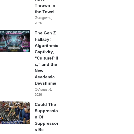
Thrown in
the Towel
August 6,
2026
The Gen Z
Fallacy:
Algorithmic
Captivity,
“CulturePill
s,” and the
New
Academic
Devshirme
August 6,
2026
Could The
Suppressio
n Of
Suppressor
s Be