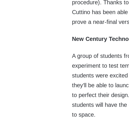
procedure). Thanks to
Cuttino has been able t
prove a near-final ver
New Century Techno
A group of students f
experiment to test tem
students were excited 
they’ll be able to la
to perfect their desig
students will have the
to space.