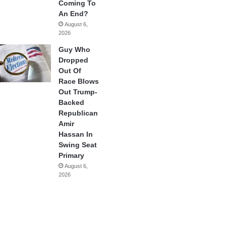
Coming To
An End?
August 6,
2026
Guy Who
Dropped
Out Of
Race Blows
Out Trump-
Backed
Republican
Amir
Hassan In
Swing Seat
Primary
August 6,
2026