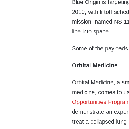
Blue Origin is target
2019, with liftoff sc
mission, named NS-11
line into space.
Some of the payloads 
Orbital Medicine
Orbital Medicine, a s
medicine, comes to u
Opportunities Progra
demonstrate an experi
treat a collapsed lung