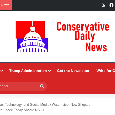
RSS
g News
Trump Administration
Get the Newsletter
Write for 
Search
for
ce, Technology, and Social Media
/
Watch Live: New Shepard
nto Space Today Aboard NS-11