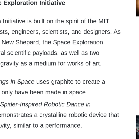
Exploration Initiative
nitiative is built on the spirit of the MIT
ists, engineers, scientists, and designers. As
ith New Shepard, the Space Exploration
eral scientific payloads, as well as two
 gravity as a medium for works of art.
ngs in Space
uses graphite to create a
d only have been made in space.
 Spider-Inspired Robotic Dance in
monstrates a crystalline robotic device that
vity, similar to a performance.