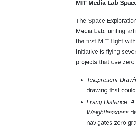
MIT Media Lab Space 
The Space Exploration I
Media Lab, uniting art
the first MIT flight w
Initiative is flying sev
projects that use zero
Telepresent Drawi
drawing that coul
Living Distance: A
Weightlessness
de
navigates zero gra