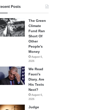
ecent Posts
The Green
Climate
Fund Ran
Short Of
Other
People’s
Money
August 6,
2026
We Read
Fauci’s
Diary. Are
His Texts
Next?
August 6,
2026
Judge