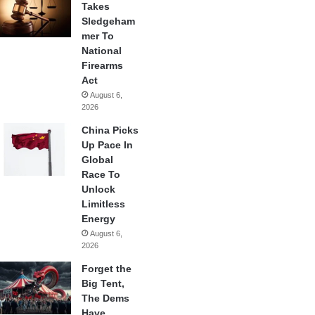
Takes
Sledgeham
mer To
National
Firearms
Act
August 6,
2026
China Picks
Up Pace In
Global
Race To
Unlock
Limitless
Energy
August 6,
2026
Forget the
Big Tent,
The Dems
Have