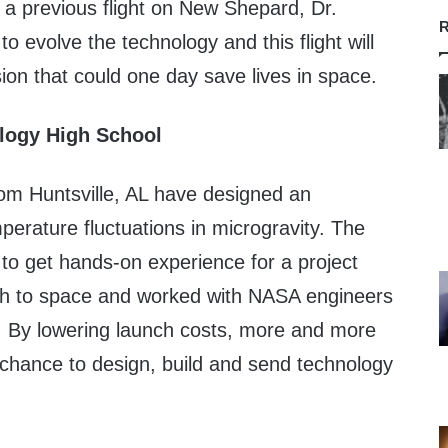
 a previous flight on New Shepard, Dr.
R
o evolve the technology and this flight will
sion that could one day save lives in space.
logy High School
rom Huntsville, AL have designed an
perature fluctuations in microgravity. The
to get hands-on experience for a project
unch to space and worked with NASA engineers
n. By lowering launch costs, more and more
 chance to design, build and send technology