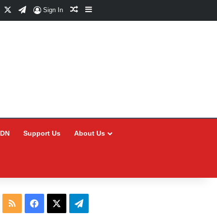
Facebook
X
Telegram
Random Article
Sidebar
Sign In
CDN
Support Us
About Us
RSS
Facebook
X
Telegram