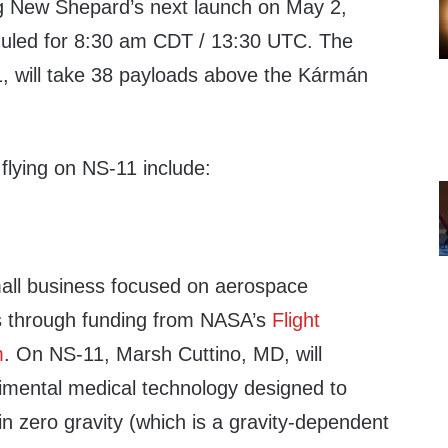
ing New Shepard’s next launch on May 2,
heduled for 8:30 am CDT / 13:30 UTC. The
, will take 38 payloads above the Kármán
flying on NS-11 include:
mall business focused on aerospace
s through funding from NASA’s
Flight
m
. On NS-11, Marsh Cuttino, MD, will
mental medical technology designed to
 in zero gravity (which is a gravity-dependent