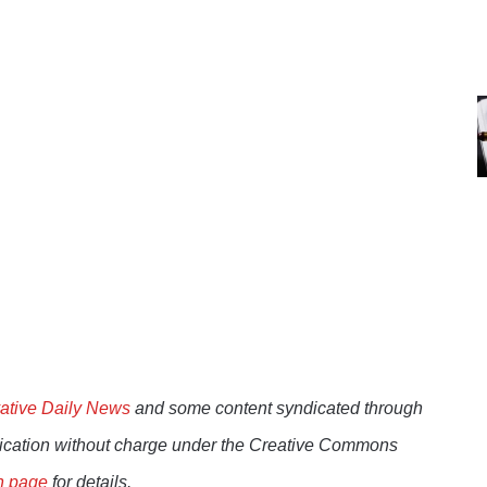
ative Daily News
and some content syndicated through
lication without charge under the Creative Commons
n page
for details.