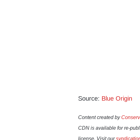
Source:
Blue Origin
Content created by
Conserv
CDN is available for re-pub
license. Visit our
syndicatio