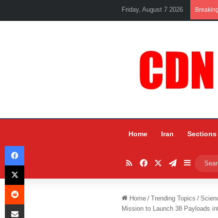
Friday, August 7 2026
Breakin
Home
Iran
Sections
Facebook
RSS
Facebook
X
Telegram
Sidebar
X
Reddit
Home
/
Trending Topics
/
Scien
Share via Email
Mission to Launch 38 Payloads i