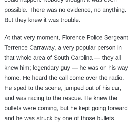
possible. There was no evidence, no anything.
But they knew it was trouble.
At that very moment, Florence Police Sergeant
Terrence Carraway, a very popular person in
that whole area of South Carolina — they all
knew him; legendary guy — he was on his way
home. He heard the call come over the radio.
He sped to the scene, jumped out of his car,
and was racing to the rescue. He knew the
bullets were coming, but he kept going forward
and he was struck by one of those bullets.