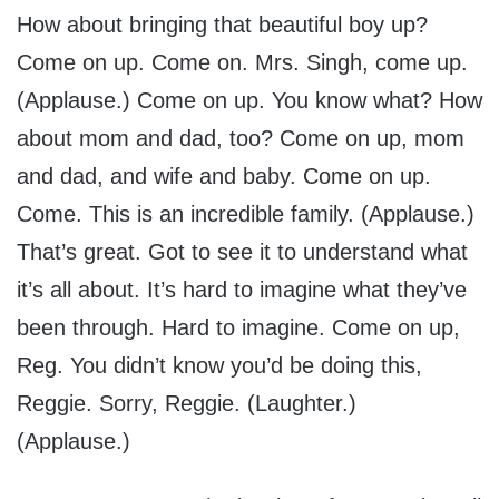
How about bringing that beautiful boy up?
Come on up. Come on. Mrs. Singh, come up.
(Applause.) Come on up. You know what? How
about mom and dad, too? Come on up, mom
and dad, and wife and baby. Come on up.
Come. This is an incredible family. (Applause.)
That’s great. Got to see it to understand what
it’s all about. It’s hard to imagine what they’ve
been through. Hard to imagine. Come on up,
Reg. You didn’t know you’d be doing this,
Reggie. Sorry, Reggie. (Laughter.)
(Applause.)