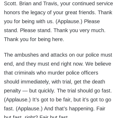
Scott. Brian and Travis, your continued service
honors the legacy of your great friends. Thank
you for being with us. (Applause.) Please
stand. Please stand. Thank you very much.
Thank you for being here.
The ambushes and attacks on our police must
end, and they must end right now. We believe
that criminals who murder police officers
should immediately, with trial, get the death
penalty — but quickly. The trial should go fast.
(Applause.) It’s got to be fair, but it’s got to go
fast. (Applause.) And that’s happening. Fair
but fast, right? Fair but fast.