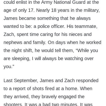
could enlist in the Army National Guard at the
age of only 17. Nearly 18 years in the military,
James became something that he always
wanted to be: a police officer. His teammate,
Zach, spent time caring for his nieces and
nephews and family. On days when he worked
the night shift, he would tell them, “While you
are sleeping, I will always be watching over
you.”
Last September, James and Zach responded
to a report of shots fired at a home. When
they arrived, they bravely engaged the
shooters. It was a bad two minutes. It was