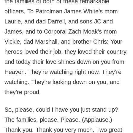
the families of both of these remarkable
officers. To Patrolman James White’s mom
Laurie, and dad Darrell, and sons JC and
James, and to Corporal Zach Moak’s mom
Vickie, dad Marshall, and brother Chris: Your
heroes loved their job, they loved their country,
and today their love shines down on you from
Heaven. They’re watching right now. They’re
watching. They’re looking down on you, and
they’re proud.
So, please, could I have you just stand up?
The families, please. Please. (Applause.)
Thank you. Thank you very much. Two great