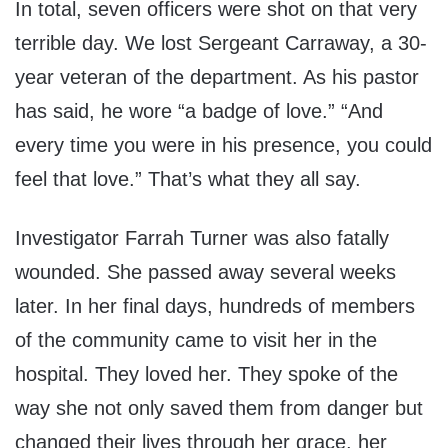
In total, seven officers were shot on that very
terrible day. We lost Sergeant Carraway, a 30-
year veteran of the department. As his pastor
has said, he wore “a badge of love.” “And
every time you were in his presence, you could
feel that love.” That’s what they all say.
Investigator Farrah Turner was also fatally
wounded. She passed away several weeks
later. In her final days, hundreds of members
of the community came to visit her in the
hospital. They loved her. They spoke of the
way she not only saved them from danger but
changed their lives through her grace, her