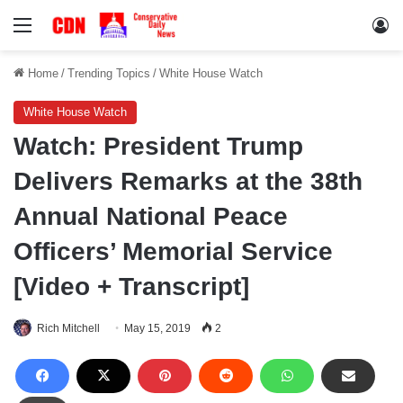
Menu
Lo
Home
/
Trending Topics
/
White House Watch
White House Watch
Watch: President Trump
Delivers Remarks at the 38th
Annual National Peace
Officers’ Memorial Service
[Video + Transcript]
Rich Mitchell
May 15, 2019
2