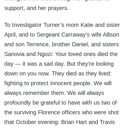
support, and her prayers.
To Investigator Turner’s mom Katie and sister
April, and to Sergeant Carraway’s wife Allison
and son Terrence, brother Daniel, and sisters
Sanovia and Ngozi: Your loved ones died the
day — it was a sad day. But they’re looking
down on you now. They died as they lived:
fighting to protect innocent people. We will
always remember them. We will always
profoundly be grateful to have with us two of
the surviving Florence officers who were shot
that October evening: Brian Hart and Travis