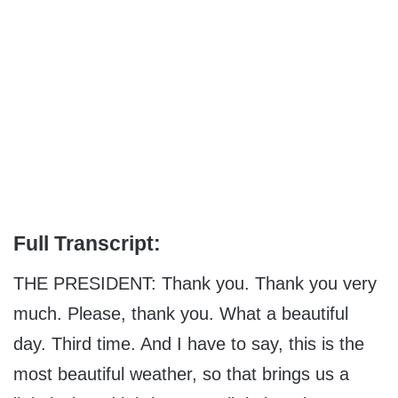
Full Transcript:
THE PRESIDENT: Thank you. Thank you very
much. Please, thank you. What a beautiful
day. Third time. And I have to say, this is the
most beautiful weather, so that brings us a