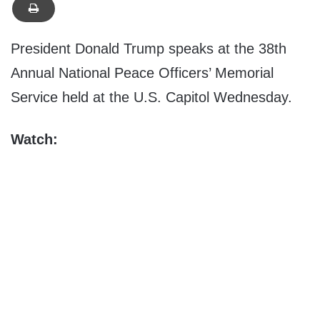
President Donald Trump speaks at the 38th
Annual National Peace Officers’ Memorial
Service held at the U.S. Capitol Wednesday.
Watch: