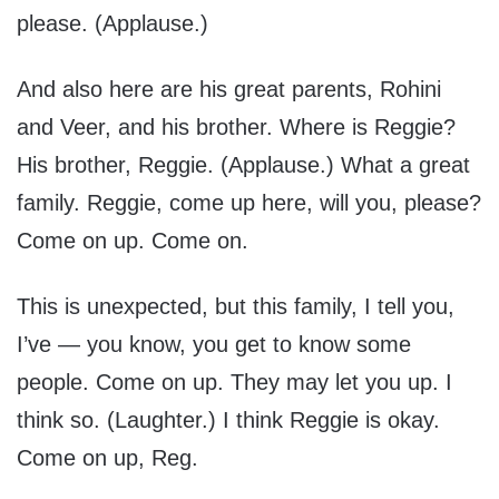
please. (Applause.)
And also here are his great parents, Rohini
and Veer, and his brother. Where is Reggie?
His brother, Reggie. (Applause.) What a great
family. Reggie, come up here, will you, please?
Come on up. Come on.
This is unexpected, but this family, I tell you,
I’ve — you know, you get to know some
people. Come on up. They may let you up. I
think so. (Laughter.) I think Reggie is okay.
Come on up, Reg.