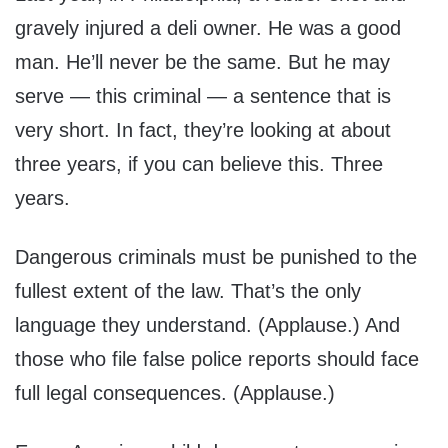
gravely injured a deli owner. He was a good
man. He’ll never be the same. But he may
serve — this criminal — a sentence that is
very short. In fact, they’re looking at about
three years, if you can believe this. Three
years.
Dangerous criminals must be punished to the
fullest extent of the law. That’s the only
language they understand. (Applause.) And
those who file false police reports should face
full legal consequences. (Applause.)