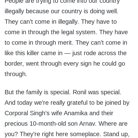
People are trying to come into our country
illegally because our country is doing well.
They can’t come in illegally. They have to
come in through the legal system. They have
to come in through merit. They can’t come in
like this killer came in — just rode across the
border, went through every sign he could go
through.
But the family is special. Ronil was special.
And today we’re really grateful to be joined by
Corporal Singh’s wife Anamika and their
precious 10-month-old son Arnav. Where are
you? They’re right here someplace. Stand up,