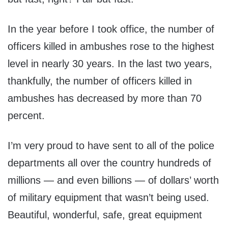
In the year before I took office, the number of
officers killed in ambushes rose to the highest
level in nearly 30 years. In the last two years,
thankfully, the number of officers killed in
ambushes has decreased by more than 70
percent.
I’m very proud to have sent to all of the police
departments all over the country hundreds of
millions — and even billions — of dollars’ worth
of military equipment that wasn’t being used.
Beautiful, wonderful, safe, great equipment