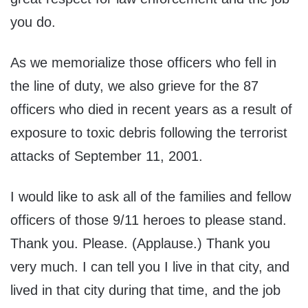
you do.
As we memorialize those officers who fell in
the line of duty, we also grieve for the 87
officers who died in recent years as a result of
exposure to toxic debris following the terrorist
attacks of September 11, 2001.
I would like to ask all of the families and fellow
officers of those 9/11 heroes to please stand.
Thank you. Please. (Applause.) Thank you
very much. I can tell you I live in that city, and
lived in that city during that time, and the job