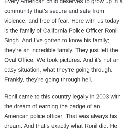
Every American child deserves to grow up in a
community that’s secure and safe from
violence, and free of fear. Here with us today
is the family of California Police Officer Ronil
Singh. And I’ve gotten to know his family;
they’re an incredible family. They just left the
Oval Office. We took pictures. And it’s not an
easy situation, what they’re going through.
Frankly, they’re going through hell.
Ronil came to this country legally in 2003 with
the dream of earning the badge of an
American police officer. That was always his
dream. And that’s exactly what Ronil did: He