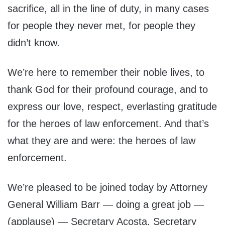
sacrifice, all in the line of duty, in many cases
for people they never met, for people they
didn’t know.
We’re here to remember their noble lives, to
thank God for their profound courage, and to
express our love, respect, everlasting gratitude
for the heroes of law enforcement. And that’s
what they are and were: the heroes of law
enforcement.
We’re pleased to be joined today by Attorney
General William Barr — doing a great job —
(applause) — Secretary Acosta, Secretary