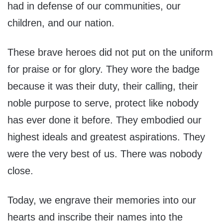
had in defense of our communities, our
children, and our nation.
These brave heroes did not put on the uniform
for praise or for glory. They wore the badge
because it was their duty, their calling, their
noble purpose to serve, protect like nobody
has ever done it before. They embodied our
highest ideals and greatest aspirations. They
were the very best of us. There was nobody
close.
Today, we engrave their memories into our
hearts and inscribe their names into the