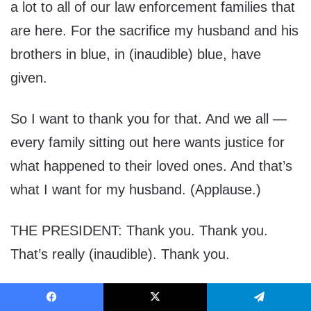
a lot to all of our law enforcement families that
are here. For the sacrifice my husband and his
brothers in blue, in (inaudible) blue, have
given.
So I want to thank you for that. And we all —
every family sitting out here wants justice for
what happened to their loved ones. And that’s
what I want for my husband. (Applause.)
THE PRESIDENT: Thank you. Thank you.
That’s really (inaudible). Thank you.
Thank you very much. So beautiful. Such a
Facebook
X
Telegram