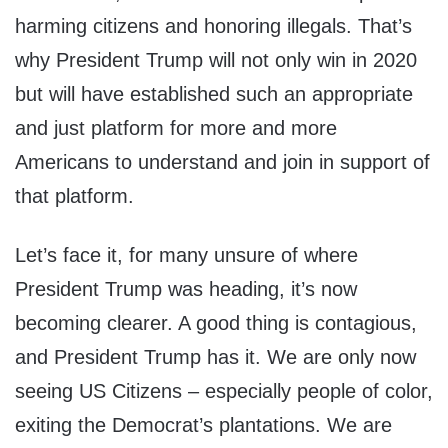
harming citizens and honoring illegals. That’s
why President Trump will not only win in 2020
but will have established such an appropriate
and just platform for more and more
Americans to understand and join in support of
that platform.
Let’s face it, for many unsure of where
President Trump was heading, it’s now
becoming clearer. A good thing is contagious,
and President Trump has it. We are only now
seeing US Citizens – especially people of color,
exiting the Democrat’s plantations. We are