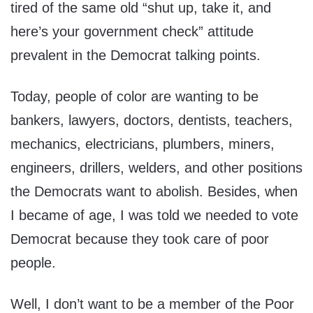
tired of the same old “shut up, take it, and
here’s your government check” attitude
prevalent in the Democrat talking points.
Today, people of color are wanting to be
bankers, lawyers, doctors, dentists, teachers,
mechanics, electricians, plumbers, miners,
engineers, drillers, welders, and other positions
the Democrats want to abolish. Besides, when
I became of age, I was told we needed to vote
Democrat because they took care of poor
people.
Well, I don’t want to be a member of the Poor