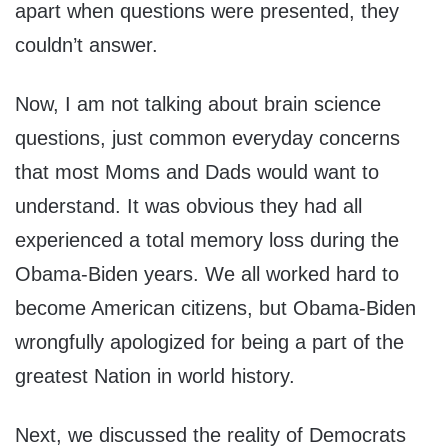
apart when questions were presented, they
couldn’t answer.
Now, I am not talking about brain science
questions, just common everyday concerns
that most Moms and Dads would want to
understand. It was obvious they had all
experienced a total memory loss during the
Obama-Biden years. We all worked hard to
become American citizens, but Obama-Biden
wrongfully apologized for being a part of the
greatest Nation in world history.
Next, we discussed the reality of Democrats