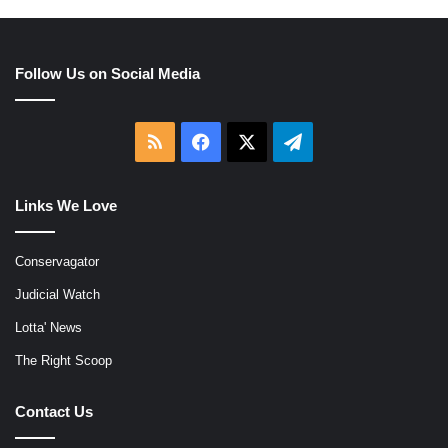
Follow Us on Social Media
RSS
Facebook
X
Telegram
Links We Love
Conservagator
Judicial Watch
Lotta' News
The Right Scoop
Contact Us