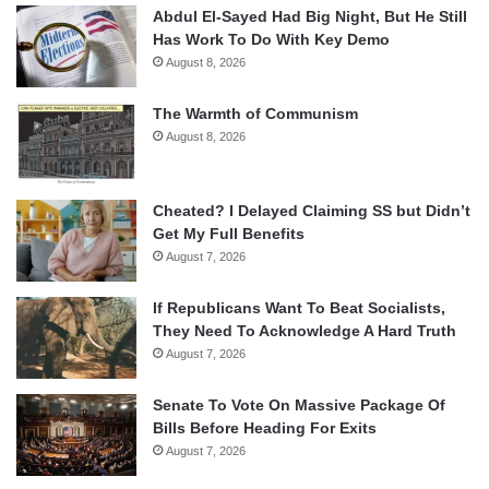
Abdul El-Sayed Had Big Night, But He Still
Has Work To Do With Key Demo
August 8, 2026
The Warmth of Communism
August 8, 2026
Cheated? I Delayed Claiming SS but Didn’t
Get My Full Benefits
August 7, 2026
If Republicans Want To Beat Socialists,
They Need To Acknowledge A Hard Truth
August 7, 2026
Senate To Vote On Massive Package Of
Bills Before Heading For Exits
August 7, 2026