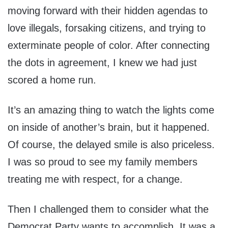
moving forward with their hidden agendas to
love illegals, forsaking citizens, and trying to
exterminate people of color. After connecting
the dots in agreement, I knew we had just
scored a home run.
It’s an amazing thing to watch the lights come
on inside of another’s brain, but it happened.
Of course, the delayed smile is also priceless.
I was so proud to see my family members
treating me with respect, for a change.
Then I challenged them to consider what the
Democrat Party wants to accomplish. It was a