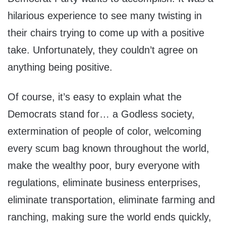
hilarious experience to see many twisting in
their chairs trying to come up with a positive
take. Unfortunately, they couldn’t agree on
anything being positive.
Of course, it’s easy to explain what the
Democrats stand for… a Godless society,
extermination of people of color, welcoming
every scum bag known throughout the world,
make the wealthy poor, bury everyone with
regulations, eliminate business enterprises,
eliminate transportation, eliminate farming and
ranching, making sure the world ends quickly,