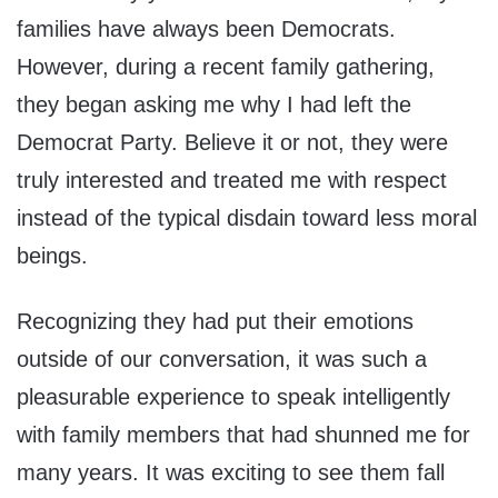
families have always been Democrats.
However, during a recent family gathering,
they began asking me why I had left the
Democrat Party. Believe it or not, they were
truly interested and treated me with respect
instead of the typical disdain toward less moral
beings.
Recognizing they had put their emotions
outside of our conversation, it was such a
pleasurable experience to speak intelligently
with family members that had shunned me for
many years. It was exciting to see them fall