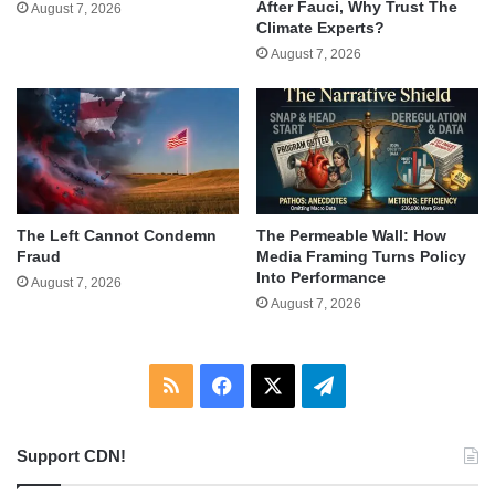
After Fauci, Why Trust The
August 7, 2026
Climate Experts?
August 7, 2026
The Left Cannot Condemn
The Permeable Wall: How
Fraud
Media Framing Turns Policy
Into Performance
August 7, 2026
August 7, 2026
RSS
Facebook
X
Telegram
Support CDN!