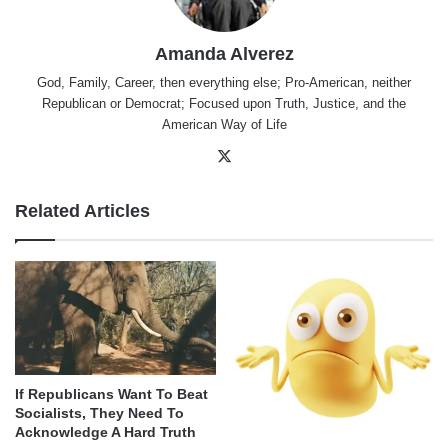
Amanda Alverez
God, Family, Career, then everything else; Pro-American, neither
Republican or Democrat; Focused upon Truth, Justice, and the
American Way of Life
X
Related Articles
If Republicans Want To Beat
Socialists, They Need To
Acknowledge A Hard Truth