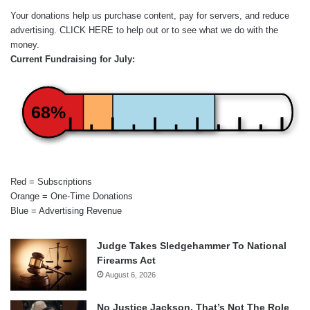
Your donations help us purchase content, pay for servers, and reduce
advertising.
CLICK HERE
to help out or to see what we do with the
money.
Current Fundraising for July:
68%
Red = Subscriptions
Orange = One-Time Donations
Blue = Advertising Revenue
Judge Takes Sledgehammer To National
Firearms Act
August 6, 2026
No Justice Jackson, That’s Not The Role