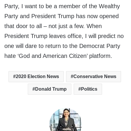
Party, I want to be a member of the Wealthy
Party and President Trump has now opened
that door to all – not just a few. When
President Trump leaves office, I will predict no
one will dare to return to the Democrat Party
hate ‘God and American Citizen’ platform.
2020 Election News
Conservative News
Donald Trump
Politics