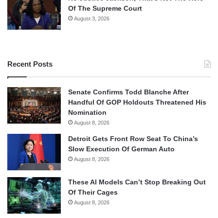
Of The Supreme Court
August 3, 2026
Recent Posts
Senate Confirms Todd Blanche After
Handful Of GOP Holdouts Threatened His
Nomination
August 8, 2026
Detroit Gets Front Row Seat To China’s
Slow Execution Of German Auto
August 8, 2026
These AI Models Can’t Stop Breaking Out
Of Their Cages
August 8, 2026