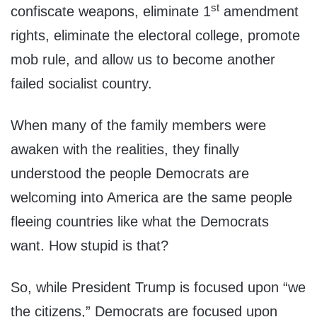
st
confiscate weapons, eliminate 1
amendment
rights, eliminate the electoral college, promote
mob rule, and allow us to become another
failed socialist country.
When many of the family members were
awaken with the realities, they finally
understood the people Democrats are
welcoming into America are the same people
fleeing countries like what the Democrats
want. How stupid is that?
So, while President Trump is focused upon “we
the citizens,” Democrats are focused upon