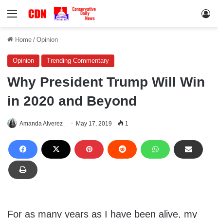
Menu
Lo
Home
/
Opinion
Opinion
Trending Commentary
Why President Trump Will Win
in 2020 and Beyond
Amanda Alverez
May 17, 2019
1
For as many years as I have been alive, my