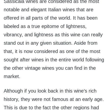
Sassicaia wines are considered as the most
notable and elegant Italian wines that are
offered in all parts of the world. It has been
labeled as a true epitome of lightness,
vibrancy, and lightness as this wine can really
stand out in any given situation. Aside from
that, it is now considered as one of the most
sought after wines in the entire world following
the other vintage wines you can find in the
market.
Although if you look back in this wine’s rich
history, they were not famous at an early age.
This is due to the fact the other regions had