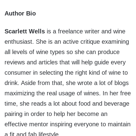
Author Bio
Scarlett Wells
is a freelance writer and wine
enthusiast. She is an active critique examining
all levels of wine types so she can produce
reviews and articles that will help guide every
consumer in selecting the right kind of wine to
drink. Aside from that, she wrote a lot of blogs
maximizing the real usage of wines. In her free
time, she reads a lot about food and beverage
pairing in order to help her become an
effective mentor inspiring everyone to maintain
a fit and fab lifestyle.