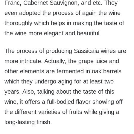
Franc, Cabernet Sauvignon, and etc. They
even adopted the process of again the wine
thoroughly which helps in making the taste of
the wine more elegant and beautiful.
The process of producing Sassicaia wines are
more intricate. Actually, the grape juice and
other elements are fermented in oak barrels
which they undergo aging for at least two
years. Also, talking about the taste of this
wine, it offers a full-bodied flavor showing off
the different varieties of fruits while giving a
long-lasting finish.