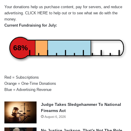
Your donations help us purchase content, pay for servers, and reduce
advertising.
CLICK HERE
to help out or to see what we do with the
money.
Current Fundraising for July:
68%
Red = Subscriptions
Orange = One-Time Donations
Blue = Advertising Revenue
Judge Takes Sledgehammer To National
Firearms Act
August 6, 2026
No Justice Jackson, That’s Not The Role