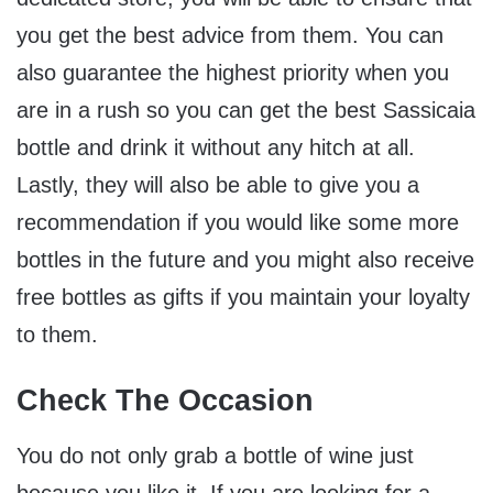
you get the best advice from them. You can
also guarantee the highest priority when you
are in a rush so you can get the best Sassicaia
bottle and drink it without any hitch at all.
Lastly, they will also be able to give you a
recommendation if you would like some more
bottles in the future and you might also receive
free bottles as gifts if you maintain your loyalty
to them.
Check The Occasion
You do not only grab a bottle of wine just
because you like it. If you are looking for a