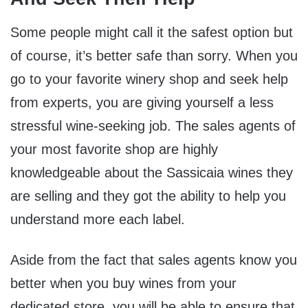
Some people might call it the safest option but
of course, it’s better safe than sorry. When you
go to your favorite winery shop and seek help
from experts, you are giving yourself a less
stressful wine-seeking job. The sales agents of
your most favorite shop are highly
knowledgeable about the Sassicaia wines they
are selling and they got the ability to help you
understand more each label.
Aside from the fact that sales agents know you
better when you buy wines from your
dedicated store, you will be able to ensure that