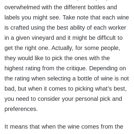
overwhelmed with the different bottles and
labels you might see. Take note that each wine
is crafted using the best ability of each worker
in a given vineyard and it might be difficult to
get the right one. Actually, for some people,
they would like to pick the ones with the
highest rating from the critique. Depending on
the rating when selecting a bottle of wine is not
bad, but when it comes to picking what’s best,
you need to consider your personal pick and
preferences.
It means that when the wine comes from the