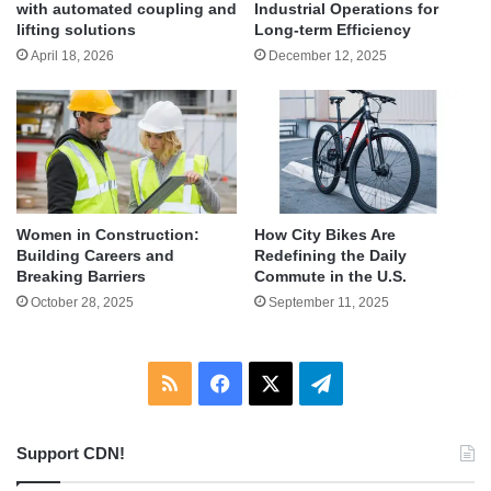
with automated coupling and
Industrial Operations for
lifting solutions
Long-term Efficiency
April 18, 2026
December 12, 2025
Women in Construction:
How City Bikes Are
Building Careers and
Redefining the Daily
Breaking Barriers
Commute in the U.S.
October 28, 2025
September 11, 2025
RSS
Facebook
X
Telegram
Support CDN!