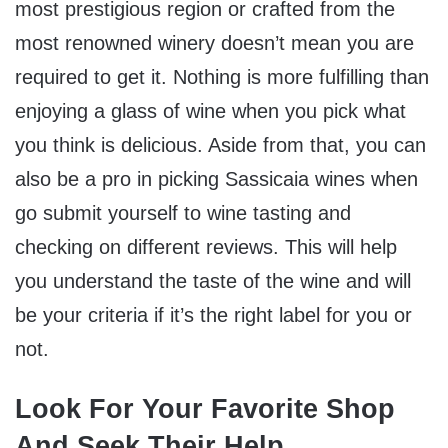
most prestigious region or crafted from the
most renowned winery doesn’t mean you are
required to get it. Nothing is more fulfilling than
enjoying a glass of wine when you pick what
you think is delicious. Aside from that, you can
also be a pro in picking Sassicaia wines when
go submit yourself to wine tasting and
checking on different reviews. This will help
you understand the taste of the wine and will
be your criteria if it’s the right label for you or
not.
Look For Your Favorite Shop
And Seek Their Help