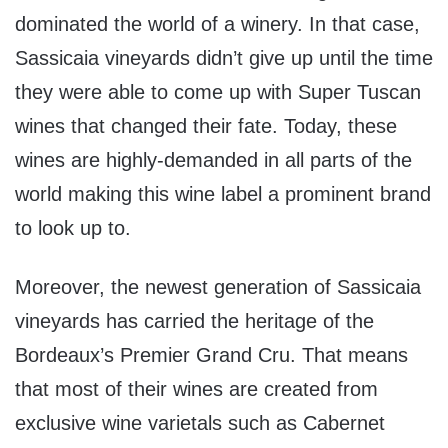
dominated the world of a winery. In that case,
Sassicaia vineyards didn’t give up until the time
they were able to come up with Super Tuscan
wines that changed their fate. Today, these
wines are highly-demanded in all parts of the
world making this wine label a prominent brand
to look up to.
Moreover, the newest generation of Sassicaia
vineyards has carried the heritage of the
Bordeaux’s Premier Grand Cru. That means
that most of their wines are created from
exclusive wine varietals such as Cabernet