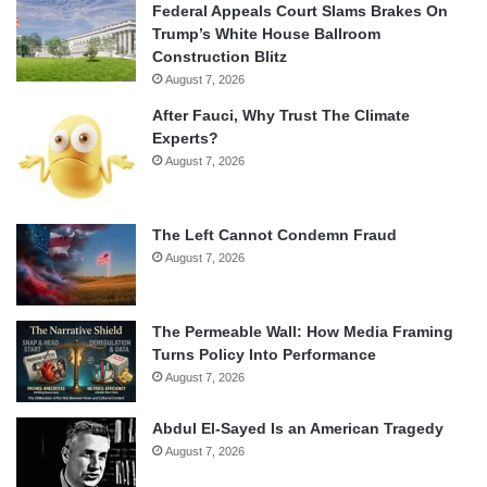
Federal Appeals Court Slams Brakes On
Trump’s White House Ballroom
Construction Blitz
August 7, 2026
After Fauci, Why Trust The Climate
Experts?
August 7, 2026
The Left Cannot Condemn Fraud
August 7, 2026
The Permeable Wall: How Media Framing
Turns Policy Into Performance
August 7, 2026
Abdul El-Sayed Is an American Tragedy
August 7, 2026