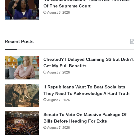
Of The Supreme Court
August 3, 2026
Recent Posts
Cheated? I Delayed Claiming SS but Didn’t
Get My Full Benefits
August 7, 2026
If Republicans Want To Beat Socialists,
They Need To Acknowledge A Hard Truth
August 7, 2026
Senate To Vote On Massive Package Of
Bills Before Heading For Exits
August 7, 2026