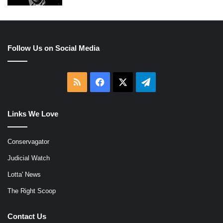
Follow Us on Social Media
RSS
Facebook
X
Telegram
Links We Love
Conservagator
Judicial Watch
Lotta' News
The Right Scoop
Contact Us