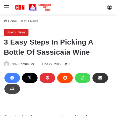
Menu
Lo
Home
/
Useful News
Useful News
3 Easy Steps In Picking A
Bottle Of Sassicaia Wine
CDN Contributor
June 27, 2019
1