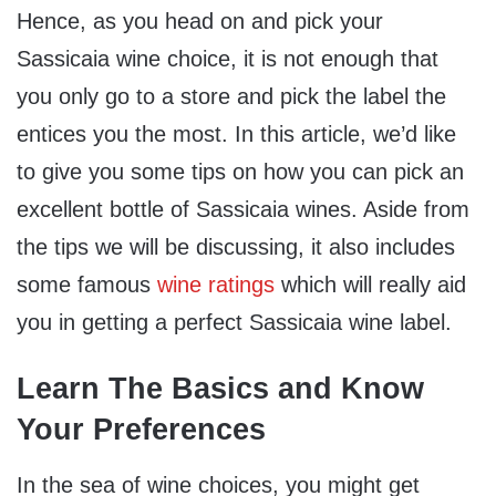
Hence, as you head on and pick your
Sassicaia wine choice, it is not enough that
you only go to a store and pick the label the
entices you the most. In this article, we’d like
to give you some tips on how you can pick an
excellent bottle of Sassicaia wines. Aside from
the tips we will be discussing, it also includes
some famous
wine ratings
which will really aid
you in getting a perfect Sassicaia wine label.
Learn The Basics and Know
Your Preferences
In the sea of wine choices, you might get