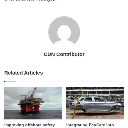
CDN Contributor
Related Articles
Improving offshore safety
Integrating EcoCare into