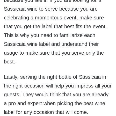
Sassicaia wine to serve because you are
celebrating a momentous event, make sure
that you get the label that best fits the event.
This is why you need to familiarize each
Sassicaia wine label and understand their
usage to make sure that you serve only the
best.
Lastly, serving the right bottle of Sassicaia in
the right occasion will help you impress all your
guests. They would think that you are already
a pro and expert when picking the best wine
label for any occasion that will come.