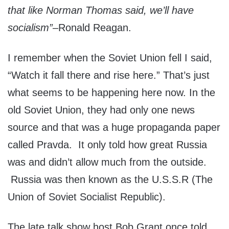
that like Norman Thomas said, we’ll have
socialism”
–Ronald Reagan.
I remember when the Soviet Union fell I said,
“Watch it fall there and rise here.” That’s just
what seems to be happening here now. In the
old Soviet Union, they had only one news
source and that was a huge propaganda paper
called Pravda. It only told how great Russia
was and didn’t allow much from the outside.
Russia was then known as the U.S.S.R (The
Union of Soviet Socialist Republic).
The late talk show host Bob Grant once told