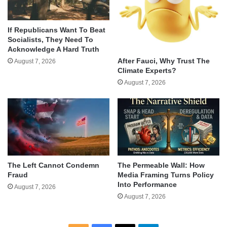
If Republicans Want To Beat
Socialists, They Need To
Acknowledge A Hard Truth
After Fauci, Why Trust The
August 7, 2026
Climate Experts?
August 7, 2026
The Left Cannot Condemn
The Permeable Wall: How
Fraud
Media Framing Turns Policy
Into Performance
August 7, 2026
August 7, 2026