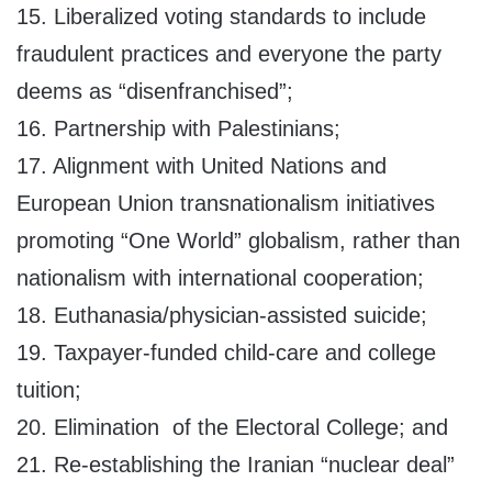
15. Liberalized voting standards to include
fraudulent practices and everyone the party
deems as “disenfranchised”;
16. Partnership with Palestinians;
17. Alignment with United Nations and
European Union transnationalism initiatives
promoting “One World” globalism, rather than
nationalism with international cooperation;
18. Euthanasia/physician-assisted suicide;
19. Taxpayer-funded child-care and college
tuition;
20. Elimination of the Electoral College; and
21. Re-establishing the Iranian “nuclear deal”