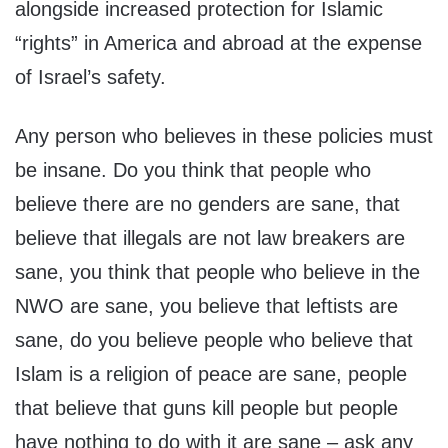
alongside increased protection for Islamic
“rights” in America and abroad at the expense
of Israel’s safety.
Any person who believes in these policies must
be insane. Do you think that people who
believe there are no genders are sane, that
believe that illegals are not law breakers are
sane, you think that people who believe in the
NWO are sane, you believe that leftists are
sane, do you believe people who believe that
Islam is a religion of peace are sane, people
that believe that guns kill people but people
have nothing to do with it are sane – ask any