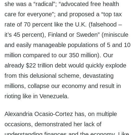
she was a “radical”; “advocated free health
care for everyone”; and proposed a “top tax
rate of 70 percent like the U.K. (falsehood –
it’s 45 percent), Finland or Sweden” (miniscule
and easily manageable populations of 5 and 10
million compared to our 350 million). Our
already $22 trillion debt would quickly explode
from this delusional scheme, devastating
millions, collapse our economy and result in
rioting like in Venezuela.
Alexandria Ocasio-Cortez has, on multiple
occasions, demonstrated her lack of
understanding finances and the economy. Like