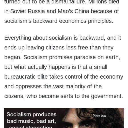
turned out to be a dismal failure. Millions died
in Soviet Russia and Mao’s China because of
socialism’s backward economics principles.
Everything about socialism is backward, and it
ends up leaving citizens less free than they
began. Socialism promises paradise on earth,
but what actually happens is that a small
bureaucratic elite takes control of the economy
and oppresses the vast majority of the
citizens, who become serfs to the government.