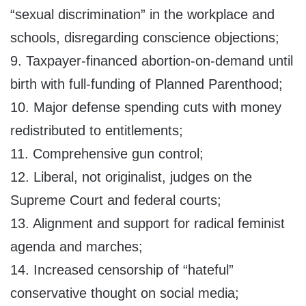
“sexual discrimination” in the workplace and
schools, disregarding conscience objections;
9. Taxpayer-financed abortion-on-demand until
birth with full-funding of Planned Parenthood;
10. Major defense spending cuts with money
redistributed to entitlements;
11. Comprehensive gun control;
12. Liberal, not originalist, judges on the
Supreme Court and federal courts;
13. Alignment and support for radical feminist
agenda and marches;
14. Increased censorship of “hateful”
conservative thought on social media;