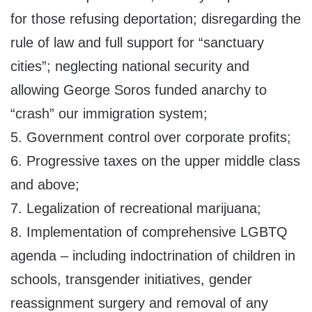
for those refusing deportation; disregarding the
rule of law and full support for “sanctuary
cities”; neglecting national security and
allowing George Soros funded anarchy to
“crash” our immigration system;
5. Government control over corporate profits;
6. Progressive taxes on the upper middle class
and above;
7. Legalization of recreational marijuana;
8. Implementation of comprehensive LGBTQ
agenda – including indoctrination of children in
schools, transgender initiatives, gender
reassignment surgery and removal of any