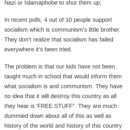
Nazi or Islamaphobe to shut them up,
In recent polls, 4 out of 10 people support
socialism which is communism’s little brother.
They don’t realize that socialism has failed
everywhere it’s been tried.
The problem is that our kids have not been
taught much in school that would inform them
what socialism is and communism. They have
no idea that it will destroy this country as all
they hear is ‘FREE STUFF”. They are much
dummied down about all of this as well as
history of the world and history of this country