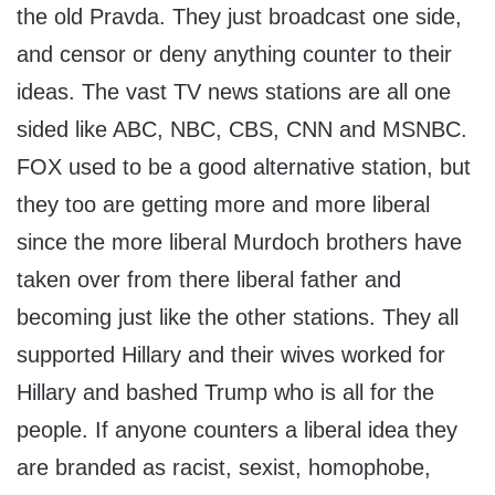
the old Pravda. They just broadcast one side,
and censor or deny anything counter to their
ideas. The vast TV news stations are all one
sided like ABC, NBC, CBS, CNN and MSNBC.
FOX used to be a good alternative station, but
they too are getting more and more liberal
since the more liberal Murdoch brothers have
taken over from there liberal father and
becoming just like the other stations. They all
supported Hillary and their wives worked for
Hillary and bashed Trump who is all for the
people. If anyone counters a liberal idea they
are branded as racist, sexist, homophobe,