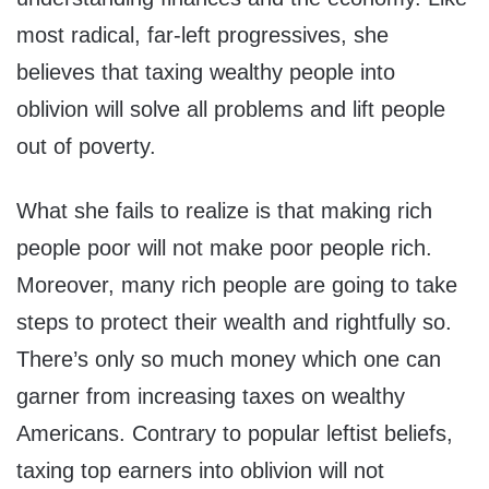
most radical, far-left progressives, she
believes that taxing wealthy people into
oblivion will solve all problems and lift people
out of poverty.
What she fails to realize is that making rich
people poor will not make poor people rich.
Moreover, many rich people are going to take
steps to protect their wealth and rightfully so.
There’s only so much money which one can
garner from increasing taxes on wealthy
Americans. Contrary to popular leftist beliefs,
taxing top earners into oblivion will not