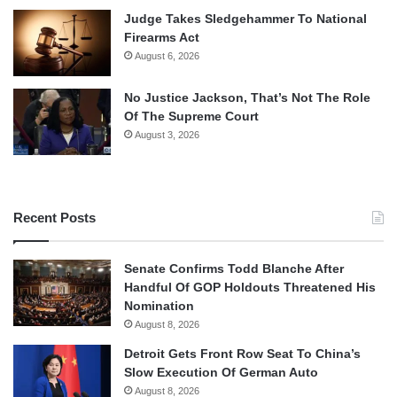
Judge Takes Sledgehammer To National
Firearms Act
August 6, 2026
No Justice Jackson, That’s Not The Role
Of The Supreme Court
August 3, 2026
Recent Posts
Senate Confirms Todd Blanche After
Handful Of GOP Holdouts Threatened His
Nomination
August 8, 2026
Detroit Gets Front Row Seat To China’s
Slow Execution Of German Auto
August 8, 2026