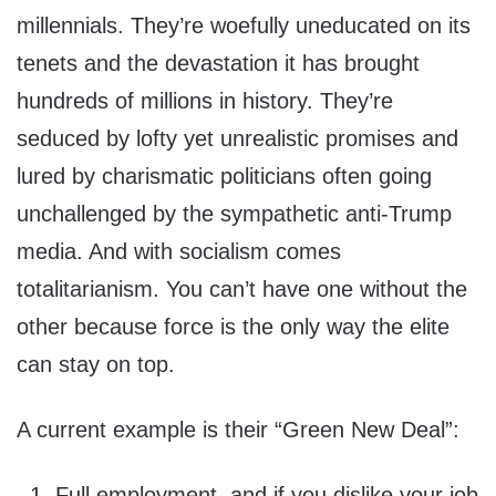
millennials. They’re woefully uneducated on its
tenets and the devastation it has brought
hundreds of millions in history. They’re
seduced by lofty yet unrealistic promises and
lured by charismatic politicians often going
unchallenged by the sympathetic anti-Trump
media. And with socialism comes
totalitarianism. You can’t have one without the
other because force is the only way the elite
can stay on top.
A current example is their “Green New Deal”:
Full employment, and if you dislike your job