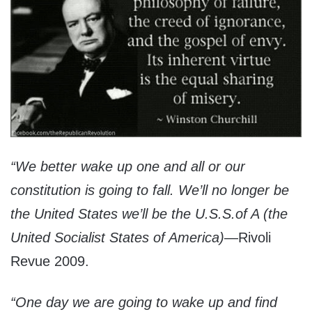
“We better wake up one and all or our
constitution is going to fall. We’ll no longer be
the United States we’ll be the U.S.S.of A (the
United Socialist States of America)
—Rivoli
Revue 2009.
“One day we are going to wake up and find