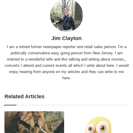
Jim Clayton
I am a retired former newspaper reporter and retail sales person. I'm a
politically conservative easy going person from New Jersey. I am
married to a wonderful wife and like talking and writing about movies,,
concerts I attend and current events all which I write about here. I would
enjoy hearing from anyone on my articles and they can write to me
here.
Related Articles