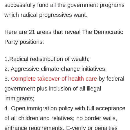
successfully fund all the government programs
which radical progressives want.
Here are 21 areas that reveal The Democratic
Party positions:
1.Radical redistribution of wealth;
2. Aggressive climate change initiatives;
3.
Complete takeover of health care
by federal
government plus inclusion of all illegal
immigrants;
4. Open immigration policy with full acceptance
of all children and relatives; no border walls,
entrance requirements, E-verify or penalties