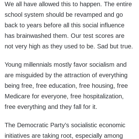
We all have allowed this to happen. The entire
school system should be revamped and go
back to years before all this social influence
has brainwashed them. Our test scores are
not very high as they used to be. Sad but true.
Young millennials mostly favor socialism and
are misguided by the attraction of everything
being free, free education, free housing, free
Medicare for everyone, free hospitalization,
free everything and they fall for it.
The Democratic Party’s socialistic economic
initiatives are taking root, especially among