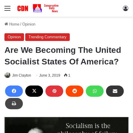
Menu
Lo
Home
/
Opinion
Opinion
Trending Commentary
Are We Becoming The United
Socialist States Of America?
Jim Clayton
June 3, 2019
1