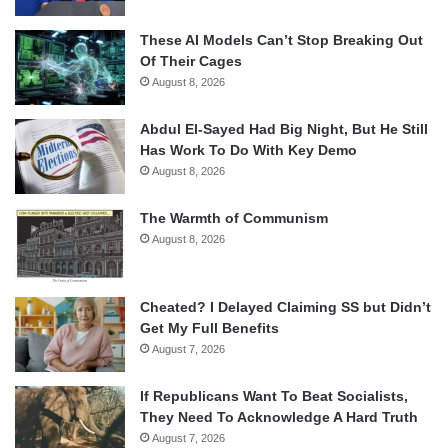
These AI Models Can’t Stop Breaking Out
Of Their Cages
August 8, 2026
Abdul El-Sayed Had Big Night, But He Still
Has Work To Do With Key Demo
August 8, 2026
The Warmth of Communism
August 8, 2026
Cheated? I Delayed Claiming SS but Didn’t
Get My Full Benefits
August 7, 2026
If Republicans Want To Beat Socialists,
They Need To Acknowledge A Hard Truth
August 7, 2026