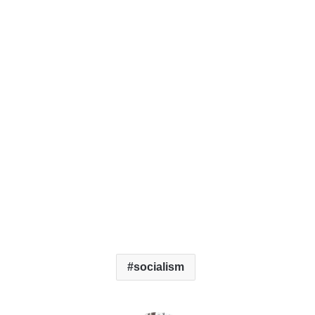
socialism