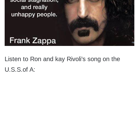
Listen to Ron and kay Rivoli’s song on the
U.S.S.of A: