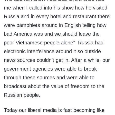
me when I called into his show how he visited
Russia and in every hotel and restaurant there
were pamphlets around in English telling how
bad America was and we should leave the
poor Vietnamese people alone” Russia had
electronic interference around it so outside
news sources couldn’t get in. After a while, our
government agencies were able to break
through these sources and were able to
broadcast about the value of freedom to the
Russian people.
Today our liberal media is fast becoming like