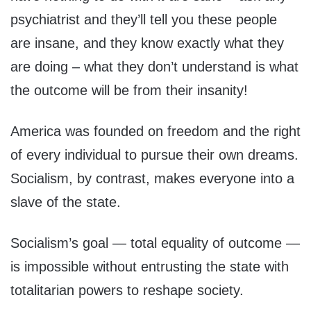
psychiatrist and they’ll tell you these people
are insane, and they know exactly what they
are doing – what they don’t understand is what
the outcome will be from their insanity!
America was founded on freedom and the right
of every individual to pursue their own dreams.
Socialism, by contrast, makes everyone into a
slave of the state.
Socialism’s goal — total equality of outcome —
is impossible without entrusting the state with
totalitarian powers to reshape society.