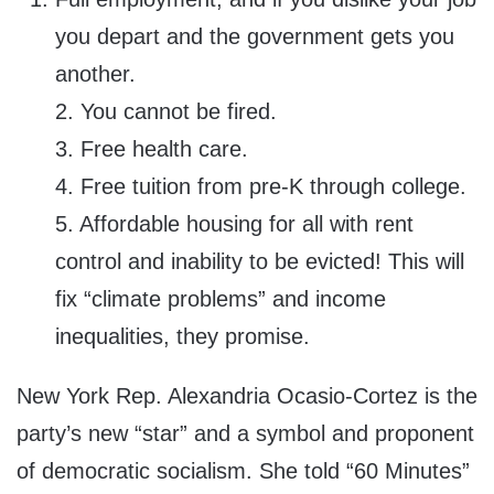
you depart and the government gets you
another.
2. You cannot be fired.
3. Free health care.
4. Free tuition from pre-K through college.
5. Affordable housing for all with rent
control and inability to be evicted! This will
fix “climate problems” and income
inequalities, they promise.
New York Rep. Alexandria Ocasio-Cortez is the
party’s new “star” and a symbol and proponent
of democratic socialism. She told “60 Minutes”