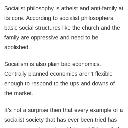
Socialist philosophy is atheist and anti-family at
its core. According to socialist philosophers,
basic social structures like the church and the
family are oppressive and need to be
abolished.
Socialism is also plain bad economics.
Centrally planned economies aren’t flexible
enough to respond to the ups and downs of
the market.
It’s not a surprise then that every example of a
socialist society that has ever been tried has