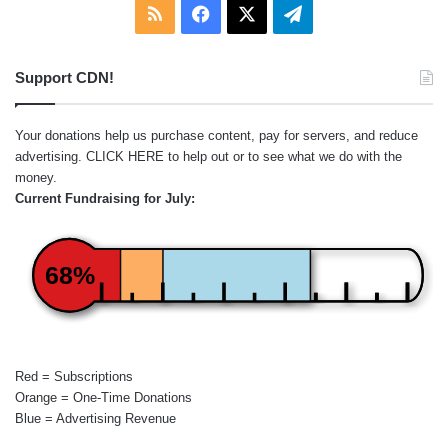
RSS
Facebook
X
Telegram
Support CDN!
Your donations help us purchase content, pay for servers, and reduce
advertising.
CLICK HERE
to help out or to see what we do with the
money.
Current Fundraising for July:
68%
Red = Subscriptions
Orange = One-Time Donations
Blue = Advertising Revenue