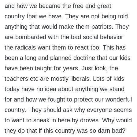
and how we became the free and great
country that we have. They are not being told
anything that would make them patriots. They
are bombarded with the bad social behavior
the radicals want them to react too. This has
been a long and planned doctrine that our kids
have been taught for years. Just look, the
teachers etc are mostly liberals. Lots of kids
today have no idea about anything we stand
for and how we fought to protect our wonderful
country. They should ask why everyone seems
to want to sneak in here by droves. Why would
they do that if this country was so darn bad?