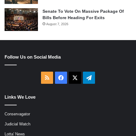
Senate To Vote On Massive Package Of
Bills Before Heading For Exits
August 7, 2026
Follow Us on Social Media
RSS
Facebook
X
Telegram
Links We Love
Conservagator
Judicial Watch
Lotta' News