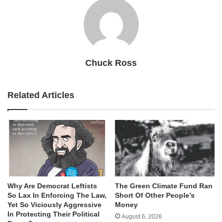
Chuck Ross
Related Articles
Why Are Democrat Leftists
The Green Climate Fund Ran
So Lax In Enforcing The Law,
Short Of Other People’s
Yet So Viciously Aggressive
Money
In Protecting Their Political
August 6, 2026