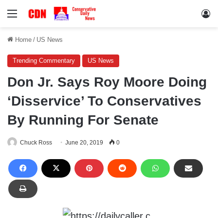
Menu
Lo
Home
/
US News
Trending Commentary
US News
Don Jr. Says Roy Moore Doing
‘Disservice’ To Conservatives
By Running For Senate
Chuck Ross
June 20, 2019
0