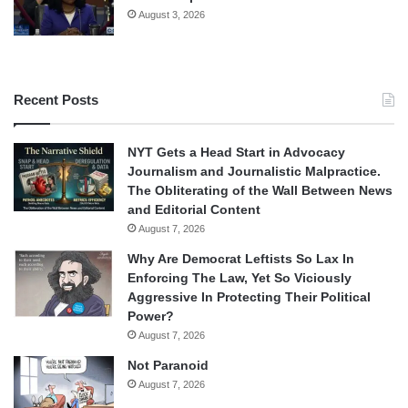
August 3, 2026
Recent Posts
NYT Gets a Head Start in Advocacy
Journalism and Journalistic Malpractice.
The Obliterating of the Wall Between News
and Editorial Content
August 7, 2026
Why Are Democrat Leftists So Lax In
Enforcing The Law, Yet So Viciously
Aggressive In Protecting Their Political
Power?
August 7, 2026
Not Paranoid
August 7, 2026