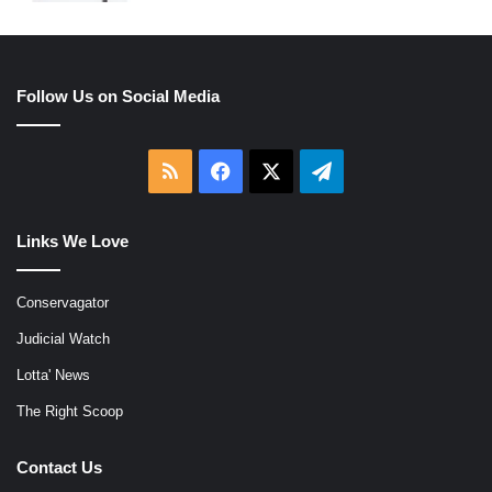
Follow Us on Social Media
RSS
Facebook
X
Telegram
Links We Love
Conservagator
Judicial Watch
Lotta' News
The Right Scoop
Contact Us