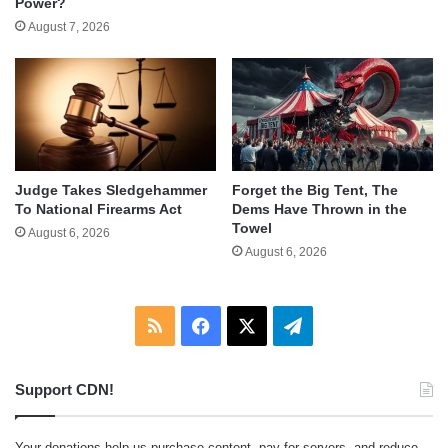
Power?
August 7, 2026
Judge Takes Sledgehammer
Forget the Big Tent, The
To National Firearms Act
Dems Have Thrown in the
Towel
August 6, 2026
August 6, 2026
RSS
Facebook
X
Telegram
Support CDN!
Your donations help us purchase content, pay for servers, and reduce