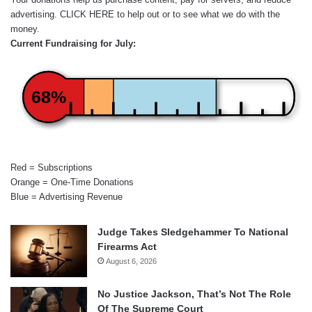
advertising.
CLICK HERE
to help out or to see what we do with the
money.
Current Fundraising for July:
68%
Red = Subscriptions
Orange = One-Time Donations
Blue = Advertising Revenue
Judge Takes Sledgehammer To National
Firearms Act
August 6, 2026
No Justice Jackson, That’s Not The Role
Of The Supreme Court