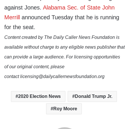
against Jones.
Alabama Sec. of State John
Merrill
announced Tuesday that he is running
for the seat.
Content created by The Daily Caller News Foundation is
available without charge to any eligible news publisher that
can provide a large audience. For licensing opportunities
of our original content, please
contact licensing@dailycallernewsfoundation.org
2020 Election News
Donald Trump Jr.
Roy Moore