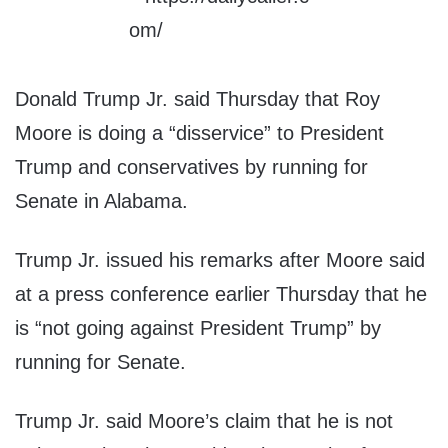
Donald Trump Jr. said Thursday that Roy
Moore is doing a “disservice” to President
Trump and conservatives by running for
Senate in Alabama.
Trump Jr. issued his remarks after Moore said
at a press conference earlier Thursday that he
is “not going against President Trump” by
running for Senate.
Trump Jr. said Moore’s claim that he is not