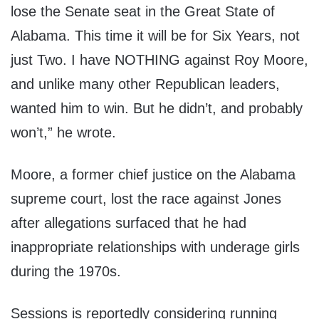
lose the Senate seat in the Great State of
Alabama. This time it will be for Six Years, not
just Two. I have NOTHING against Roy Moore,
and unlike many other Republican leaders,
wanted him to win. But he didn’t, and probably
won’t,” he wrote.
Moore, a former chief justice on the Alabama
supreme court, lost the race against Jones
after allegations surfaced that he had
inappropriate relationships with underage girls
during the 1970s.
Sessions is reportedly considering running