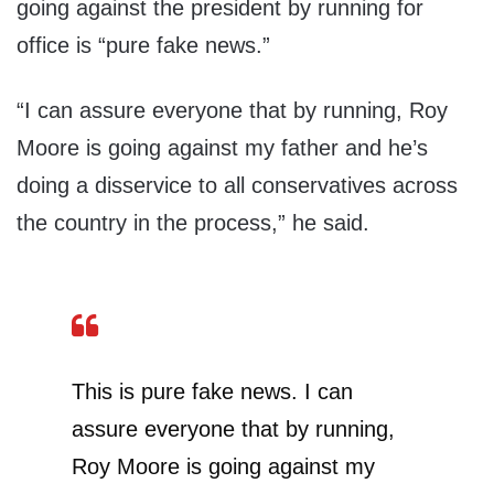
going against the president by running for
office is “pure fake news.”
“I can assure everyone that by running, Roy
Moore is going against my father and he’s
doing a disservice to all conservatives across
the country in the process,” he said.
This is pure fake news. I can
assure everyone that by running,
Roy Moore is going against my