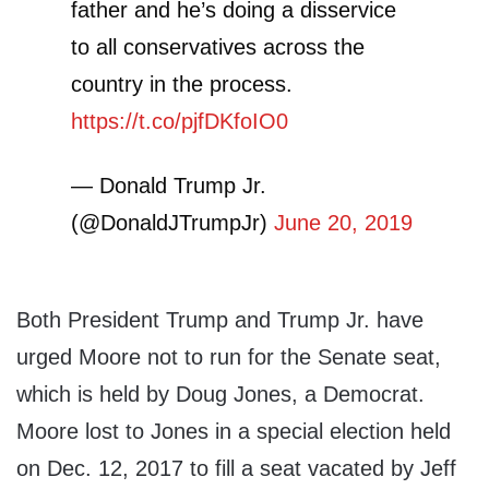
father and he’s doing a disservice
to all conservatives across the
country in the process.
https://t.co/pjfDKfoIO0
— Donald Trump Jr.
(@DonaldJTrumpJr)
June 20, 2019
Both President Trump and Trump Jr. have
urged Moore not to run for the Senate seat,
which is held by Doug Jones, a Democrat.
Moore lost to Jones in a special election held
on Dec. 12, 2017 to fill a seat vacated by Jeff