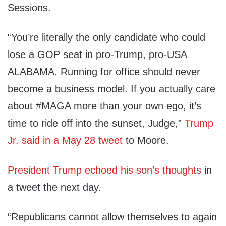
Sessions.
“You’re literally the only candidate who could
lose a GOP seat in pro-Trump, pro-USA
ALABAMA. Running for office should never
become a business model. If you actually care
about #MAGA more than your own ego, it’s
time to ride off into the sunset, Judge,”
Trump
Jr. said in a May 28 tweet
to Moore.
President Trump echoed his son’s thoughts
in
a tweet the next day.
“Republicans cannot allow themselves to again