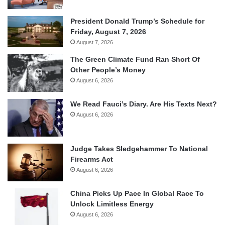
President Donald Trump’s Schedule for
Friday, August 7, 2026
August 7, 2026
The Green Climate Fund Ran Short Of
Other People’s Money
August 6, 2026
We Read Fauci’s Diary. Are His Texts Next?
August 6, 2026
Judge Takes Sledgehammer To National
Firearms Act
August 6, 2026
China Picks Up Pace In Global Race To
Unlock Limitless Energy
August 6, 2026