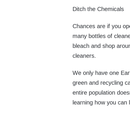
Ditch the Chemicals
Chances are if you ope
many bottles of cleane
bleach and shop around
cleaners.
We only have one Eart
green and recycling ca
entire population does
learning how you can l