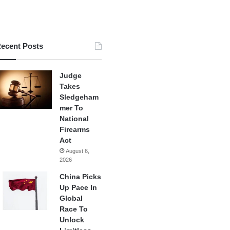
ecent Posts
Judge
Takes
Sledgeham
mer To
National
Firearms
Act
August 6,
2026
China Picks
Up Pace In
Global
Race To
Unlock