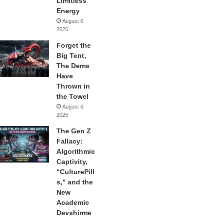
Limitless
Energy
August 6,
2026
Forget the
Big Tent,
The Dems
Have
Thrown in
the Towel
August 6,
2026
The Gen Z
Fallacy:
Algorithmic
Captivity,
“CulturePill
s,” and the
New
Academic
Devshirme