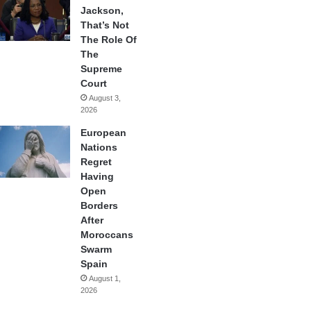
Jackson,
That’s Not
The Role Of
The
Supreme
Court
August 3,
2026
European
Nations
Regret
Having
Open
Borders
After
Moroccans
Swarm
Spain
August 1,
2026