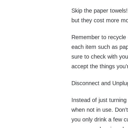
Skip the paper towels!
but they cost more mo
Remember to recycle e
each item such as pap
sure to check with you
accept the things you’
Disconnect and Unplu
Instead of just turnin
when not in use. Don’t 
you only drink a few c