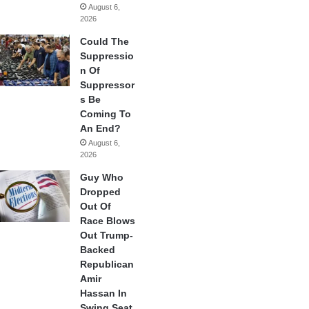
August 6,
2026
Could The
Suppressio
n Of
Suppressor
s Be
Coming To
An End?
August 6,
2026
Guy Who
Dropped
Out Of
Race Blows
Out Trump-
Backed
Republican
Amir
Hassan In
Swing Seat