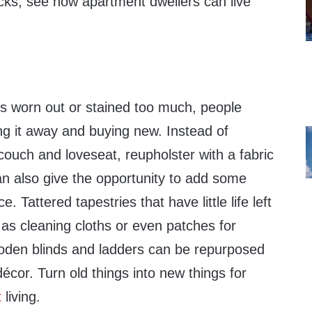
icks, see how apartment dwellers can live
ts worn out or stained too much, people
ng it away and buying new. Instead of
 couch and loveseat, reupholster with a fabric
an also give the opportunity to add some
ce. Tattered tapestries that have little life left
 as cleaning cloths or even patches for
ooden blinds and ladders can be repurposed
décor. Turn old things into new things for
t
living.