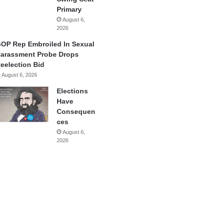
Primary
August 6,
2026
OP Rep Embroiled In Sexual
arassment Probe Drops
eelection Bid
August 6, 2026
Elections
Have
Consequen
ces
August 6,
2026