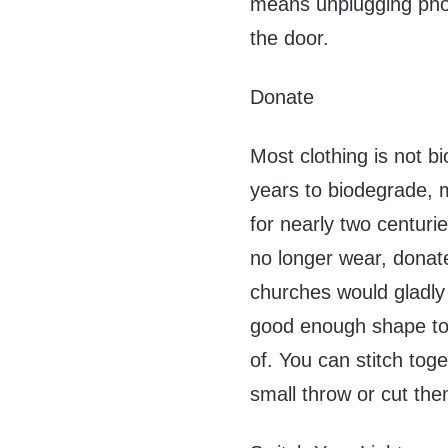
means unplugging pho
the door.
Donate
Most clothing is not b
years to biodegrade, m
for nearly two centuri
no longer wear, donat
churches would gladly a
good enough shape to 
of. You can stitch tog
small throw or cut the