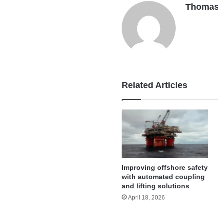
Thomas
Related Articles
Improving offshore safety
with automated coupling
and lifting solutions
April 18, 2026