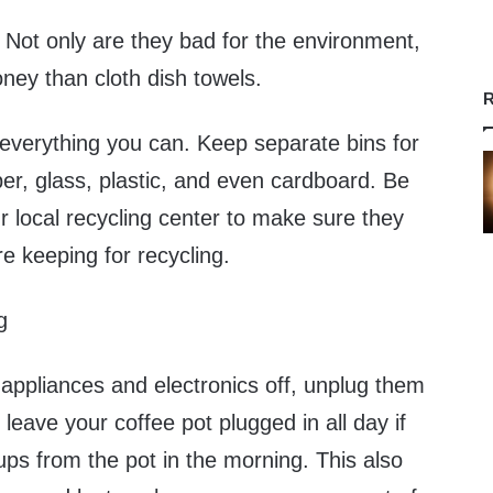
 Not only are they bad for the environment,
ney than cloth dish towels.
R
verything you can. Keep separate bins for
er, glass, plastic, and even cardboard. Be
r local recycling center to make sure they
re keeping for recycling.
g
g appliances and electronics off, unplug them
leave your coffee pot plugged in all day if
ups from the pot in the morning. This also