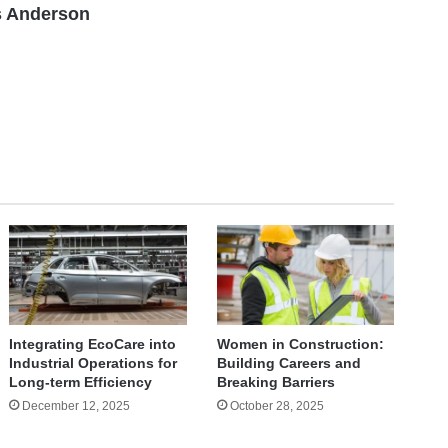
 Anderson
Integrating EcoCare into
Women in Construction:
Industrial Operations for
Building Careers and
Long-term Efficiency
Breaking Barriers
December 12, 2025
October 28, 2025