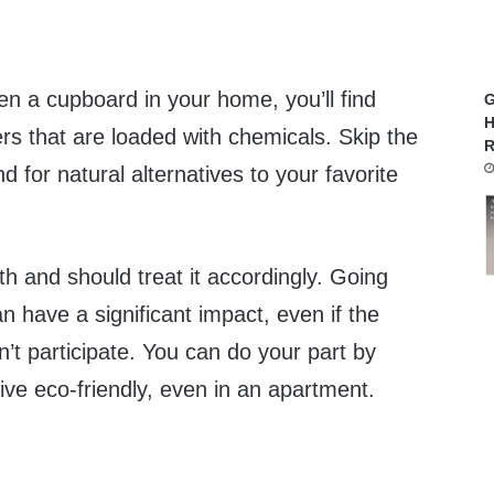
n a cupboard in your home, you’ll find
G
H
rs that are loaded with chemicals. Skip the
R
 for natural alternatives to your favorite
h and should treat it accordingly. Going
n have a significant impact, even if the
n’t participate. You can do your part by
ive eco-friendly, even in an apartment.