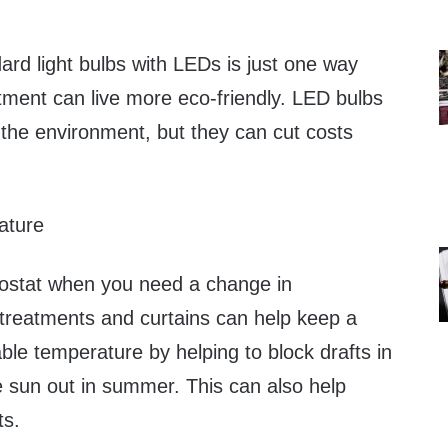
ard light bulbs with LEDs is just one way
rtment can live more eco-friendly. LED bulbs
r the environment, but they can cut costs
ature
mostat when you need a change in
reatments and curtains can help keep a
le temperature by helping to block drafts in
e sun out in summer. This can also help
ts.