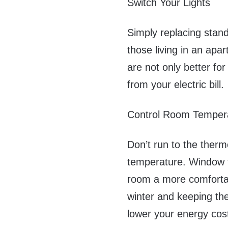
Switch Your Lights
Simply replacing stand
those living in an apa
are not only better fo
from your electric bill.
Control Room Temper
Don’t run to the ther
temperature. Window t
room a more comfortab
winter and keeping th
lower your energy cos