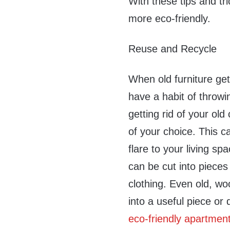
With these tips and tr
more eco-friendly.
Reuse and Recycle
When old furniture ge
have a habit of throwi
getting rid of your old
of your choice. This c
flare to your living spa
can be cut into pieces
clothing. Even old, w
into a useful piece or 
eco-friendly apartmen