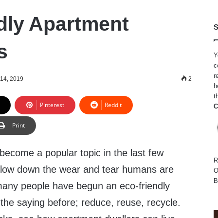
dly Apartment
S
s
Y
c
r
 14, 2019
2
h
t
Pinterest
Reddit
C
Print
 become a popular topic in the last few
R
o slow down the wear and tear humans are
O
B
many people have begun an eco-friendly
d the saying before; reduce, reuse, recycle.