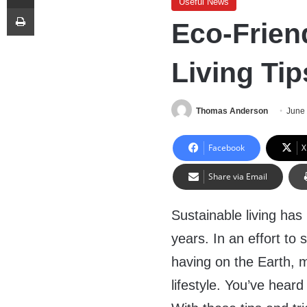
Useful News
Print
Eco-Frien
Living Tip
Thomas Anderson
June
Facebook
X
Share via Email
Sustainable living has
years. In an effort t
having on the Earth, 
lifestyle. You’ve hear