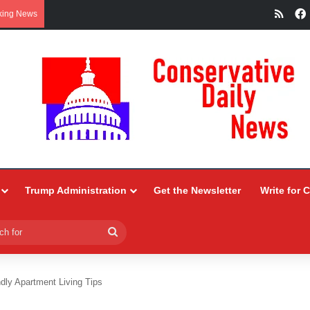
RSS
king News
Trump Administration
Get the Newsletter
Write for 
Search
for
dly Apartment Living Tips