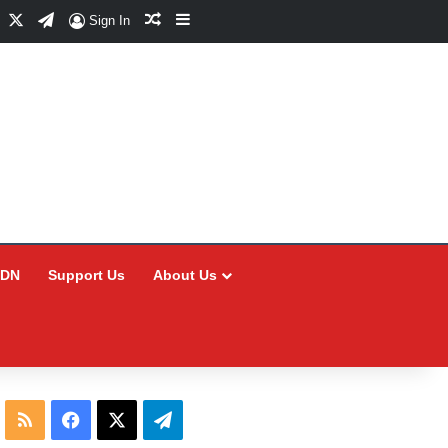
Facebook
X
Telegram
Random Article
Sidebar
Sign In
CDN
Support Us
About Us
RSS
Facebook
X
Telegram