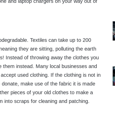
ne and laptop chargers on your way out of
iodegradable. Textiles can take up to 200
eaning they are sitting, polluting the earth
es! Instead of throwing away the clothes you
e them instead. Many local businesses and
ccept used clothing. If the clothing is not in
donate, make use of the fabric it is made
ether pieces of your old clothes to make a
m into scraps for cleaning and patching.