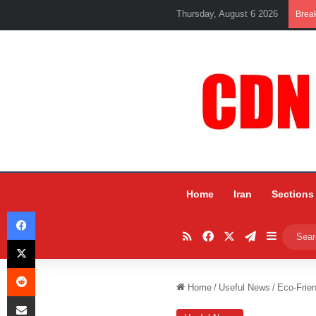
Thursday, August 6 2026
Brea
Home
Iran
Sections
Facebook
RSS
Facebook
X
Telegram
Sidebar
X
Reddit
Home
/
Useful News
/
Eco-Frien
Share via Email