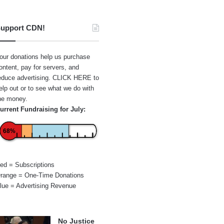
upport CDN!
our donations help us purchase
ontent, pay for servers, and
educe advertising.
CLICK HERE
to
elp out or to see what we do with
he money.
urrent Fundraising for July:
68%
ed = Subscriptions
range = One-Time Donations
lue = Advertising Revenue
No Justice